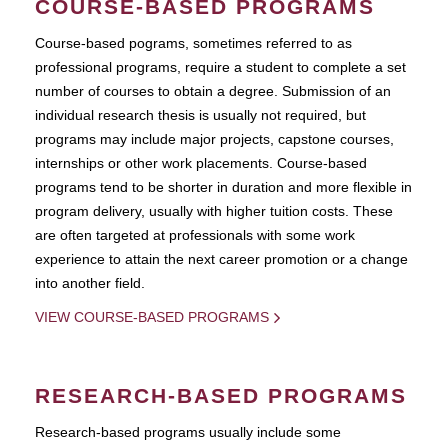
COURSE-BASED PROGRAMS
Course-based pograms, sometimes referred to as
professional programs, require a student to complete a set
number of courses to obtain a degree. Submission of an
individual research thesis is usually not required, but
programs may include major projects, capstone courses,
internships or other work placements. Course-based
programs tend to be shorter in duration and more flexible in
program delivery, usually with higher tuition costs. These
are often targeted at professionals with some work
experience to attain the next career promotion or a change
into another field.
VIEW COURSE-BASED PROGRAMS
RESEARCH-BASED PROGRAMS
Research-based programs usually include some