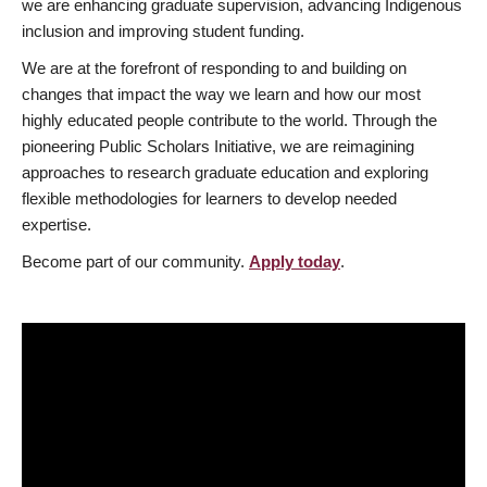
we are enhancing graduate supervision, advancing Indigenous
inclusion and improving student funding.
We are at the forefront of responding to and building on
changes that impact the way we learn and how our most
highly educated people contribute to the world. Through the
pioneering Public Scholars Initiative, we are reimagining
approaches to research graduate education and exploring
flexible methodologies for learners to develop needed
expertise.
Become part of our community.
Apply today
.