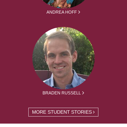
ANDREA HOFF
BRADEN RUSSELL
MORE STUDENT STORIES