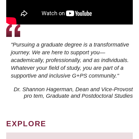
"Pursuing a graduate degree is a transformative
journey. We are here to support you—
academically, professionally, and as individuals.
Whatever your field of study, you are part of a
supportive and inclusive G+PS community."
Dr. Shannon Hagerman, Dean and Vice-Provost
pro tem
, Graduate and Postdoctoral Studies
EXPLORE