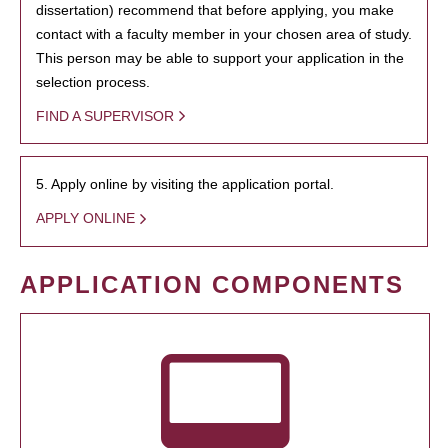
dissertation) recommend that before applying, you make
contact with a faculty member in your chosen area of study.
This person may be able to support your application in the
selection process.
FIND A SUPERVISOR
5. Apply online by visiting the application portal.
APPLY ONLINE
APPLICATION COMPONENTS