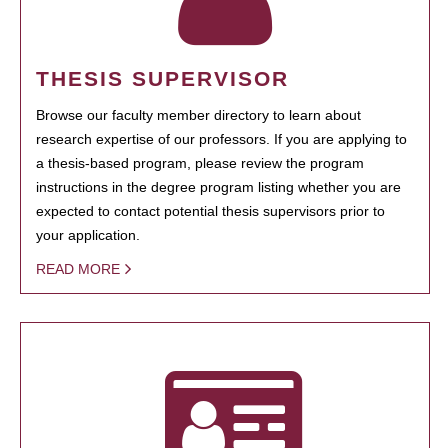
THESIS SUPERVISOR
Browse our faculty member directory to learn about
research expertise of our professors. If you are applying to
a thesis-based program, please review the program
instructions in the degree program listing whether you are
expected to contact potential thesis supervisors prior to
your application.
READ MORE