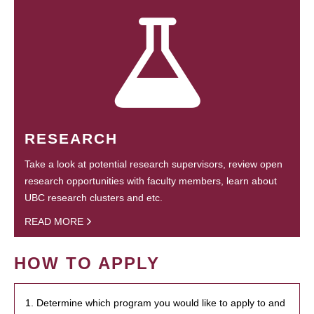
RESEARCH
Take a look at potential research supervisors, review open
research opportunities with faculty members, learn about
UBC research clusters and etc.
READ MORE
HOW TO APPLY
1. Determine which program you would like to apply to and