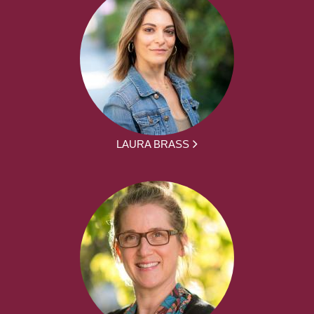
LAURA BRASS