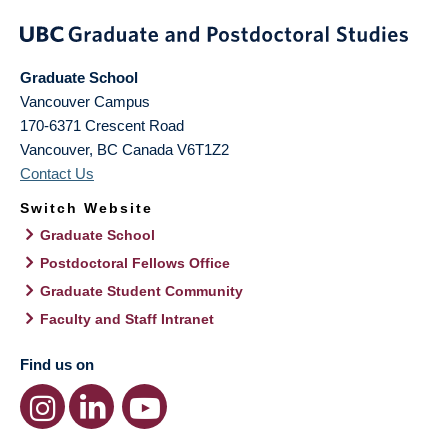
Graduate School
Vancouver Campus
170-6371 Crescent Road
Vancouver
,
BC
Canada
V6T1Z2
Contact Us
Switch Website
Graduate School
Postdoctoral Fellows Office
Graduate Student Community
Faculty and Staff Intranet
Find us on