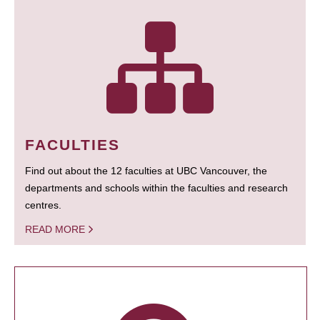
FACULTIES
Find out about the 12 faculties at UBC Vancouver, the
departments and schools within the faculties and research
centres.
READ MORE