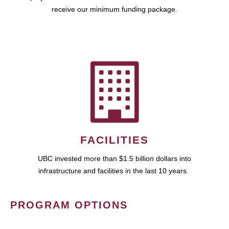
receive our minimum funding package.
FACILITIES
UBC invested more than $1.5 billion dollars into
infrastructure and facilities in the last 10 years.
PROGRAM OPTIONS