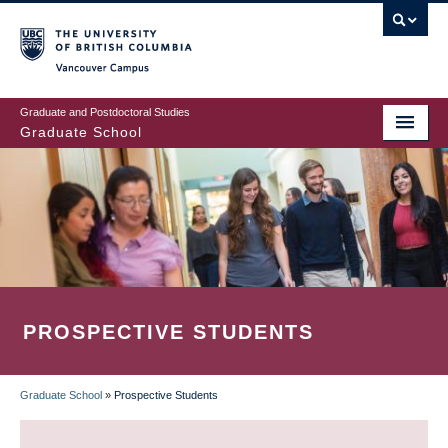
Skip
to
main
Vancouver Campus
content
Graduate and Postdoctoral Studies
Graduate School
PROSPECTIVE STUDENTS
Graduate School
»
Prospective Students
BREADCRUMB