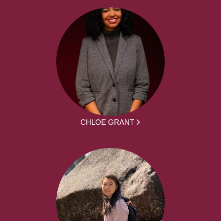
CHLOE GRANT