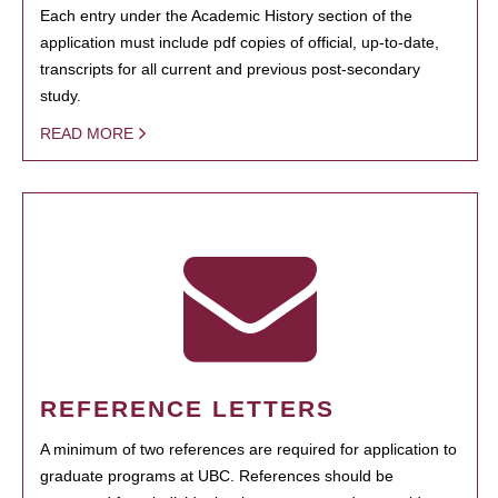
Each entry under the Academic History section of the
application must include pdf copies of official, up-to-date,
transcripts for all current and previous post-secondary
study.
READ MORE
REFERENCE LETTERS
A minimum of two references are required for application to
graduate programs at UBC. References should be