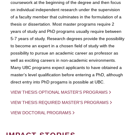
coursework at the beginning of the degree and then focus
on individual independent research under the supervision
of a faculty member that culminates in the formulation of a
thesis or dissertation. Most master programs require 2
years of study and PhD programs usually require between
5-7 years of study. Research degrees provide the possibility
to become an expert in a chosen field of study with the
possibility to pursue an academic career as professor as
well as exciting careers in non-academic environments.
Many UBC programs expect applicants to have obtained a
master's level qualification before entering a PhD, although
direct entry into PhD progams is possible at UBC.
VIEW THESIS OPTIONAL MASTER'S PROGRAMS
VIEW THESIS REQUIRED MASTER'S PROGRAMS
VIEW DOCTORAL PROGRAMS