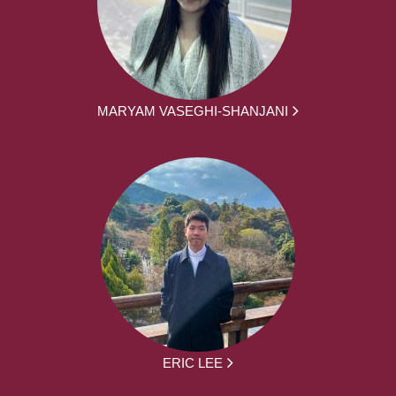
MARYAM VASEGHI-SHANJANI
ERIC LEE