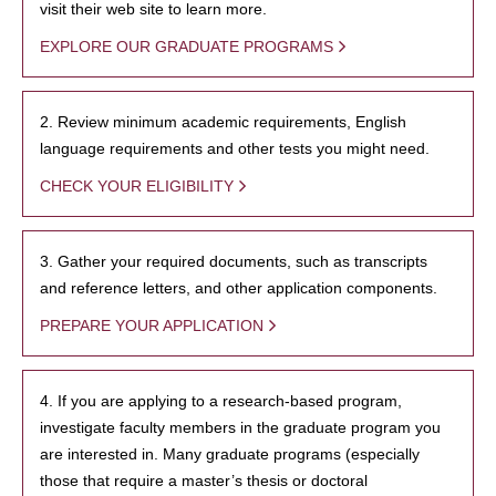
visit their web site to learn more.
EXPLORE OUR GRADUATE PROGRAMS
2. Review minimum academic requirements, English
language requirements and other tests you might need.
CHECK YOUR ELIGIBILITY
3. Gather your required documents, such as transcripts
and reference letters, and other application components.
PREPARE YOUR APPLICATION
4. If you are applying to a research-based program,
investigate faculty members in the graduate program you
are interested in. Many graduate programs (especially
those that require a master’s thesis or doctoral