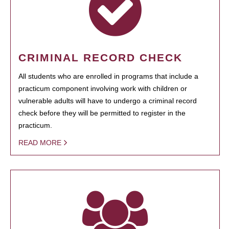
CRIMINAL RECORD CHECK
All students who are enrolled in programs that include a
practicum component involving work with children or
vulnerable adults will have to undergo a criminal record
check before they will be permitted to register in the
practicum.
READ MORE