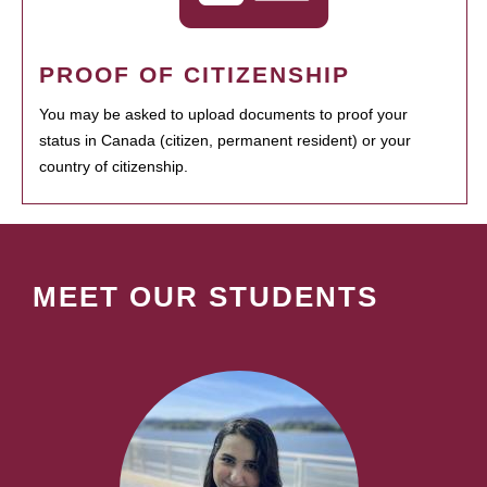
PROOF OF CITIZENSHIP
You may be asked to upload documents to proof your
status in Canada (citizen, permanent resident) or your
country of citizenship.
MEET OUR STUDENTS