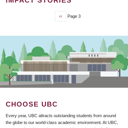
IMPACT STORIES
Previous
‹‹
Page 3
PAGINATION
page
CHOOSE UBC
Every year, UBC attracts outstanding students from around
the globe to our world-class academic environment. At UBC,