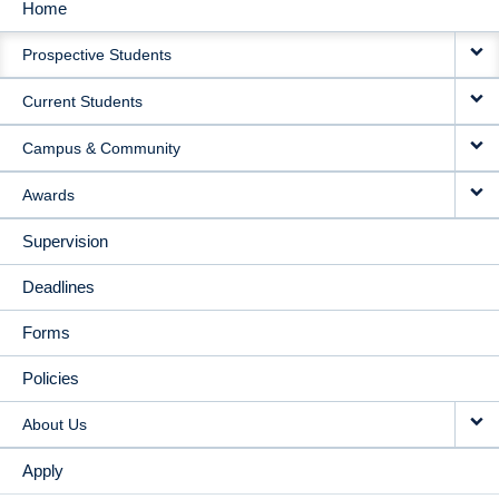
Home
MAIN
Prospective Students
NAVIGATION
Current Students
Campus & Community
Awards
Supervision
Deadlines
Forms
Policies
About Us
Apply