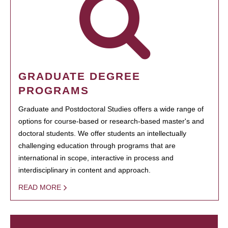
GRADUATE DEGREE
PROGRAMS
Graduate and Postdoctoral Studies offers a wide range of
options for course-based or research-based master's and
doctoral students. We offer students an intellectually
challenging education through programs that are
international in scope, interactive in process and
interdisciplinary in content and approach.
READ MORE