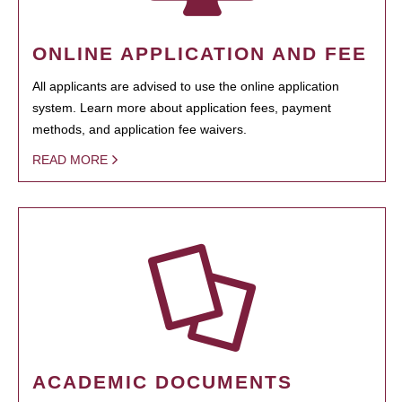
ONLINE APPLICATION AND FEE
All applicants are advised to use the online application
system. Learn more about application fees, payment
methods, and application fee waivers.
READ MORE
ACADEMIC DOCUMENTS