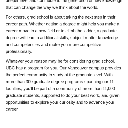
deeper level and contribute to the generation of new knowledge
that can change the way we think about the world.
For others, grad school is about taking the next step in their
career path. Whether getting a degree might help you make a
career move to a new field or to climb the ladder, a graduate
degree will lead to additional skills, subject matter knowledge
and competencies and make you more competitive
professionally.
Whatever your reason may be for considering grad school,
UBC has a program for you. Our Vancouver campus provides
the perfect community to study at the graduate level. With
more than 300 graduate degree programs spanning our 11
faculties, you’ll be part of a community of more than 11,000
graduate students, supported to do your best work, and given
opportunities to explore your curiosity and to advance your
career.