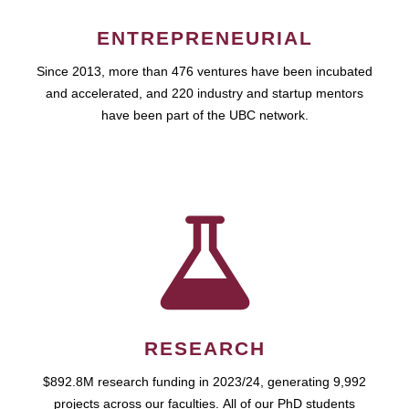
ENTREPRENEURIAL
Since 2013, more than 476 ventures have been incubated
and accelerated, and 220 industry and startup mentors
have been part of the UBC network.
RESEARCH
$892.8M research funding in 2023/24, generating 9,992
projects across our faculties. All of our PhD students