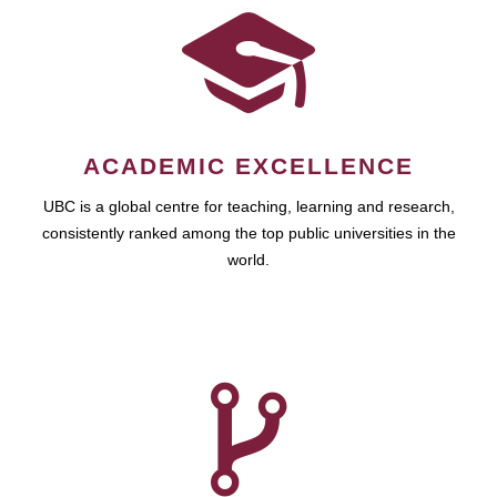
ACADEMIC EXCELLENCE
UBC is a global centre for teaching, learning and research,
consistently ranked among the top public universities in the
world.