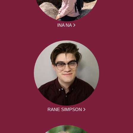
INA NA
RANE SIMPSON