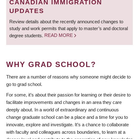
CANADIAN IMMIGRATION
UPDATES
Review details about the recently announced changes to
study and work permits that apply to master’s and doctoral
degree students.
READ MORE
WHY GRAD SCHOOL?
There are a number of reasons why someone might decide to
go to grad school.
For some, it’s about their passion for learning or their desire to
facilitate improvements and changes in an area they care
deeply about. In a world of extraordinary and continuous
change graduate school can be a place and a time for you to
innovate, explore and investigate. It’s a chance to collaborate
with faculty and colleagues across boundaries, to learn at a