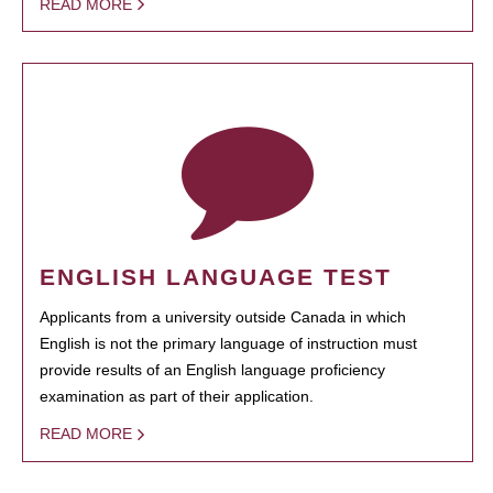
READ MORE
ENGLISH LANGUAGE TEST
Applicants from a university outside Canada in which
English is not the primary language of instruction must
provide results of an English language proficiency
examination as part of their application.
READ MORE