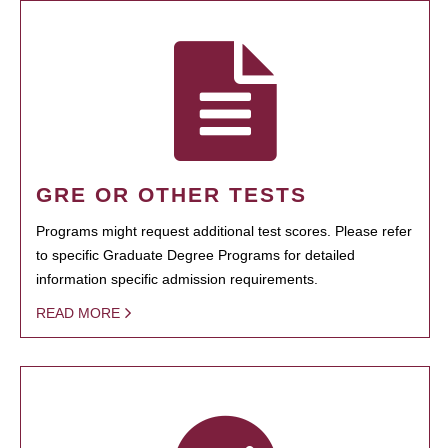
GRE OR OTHER TESTS
Programs might request additional test scores. Please refer
to specific Graduate Degree Programs for detailed
information specific admission requirements.
READ MORE