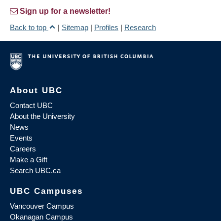
Sign up for a newsletter!
Back to top
|
Sitemap
|
Profiles
|
Research
About UBC
Contact UBC
About the University
News
Events
Careers
Make a Gift
Search UBC.ca
UBC Campuses
Vancouver Campus
Okanagan Campus