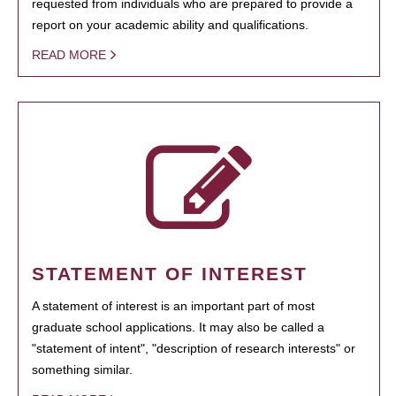
requested from individuals who are prepared to provide a
report on your academic ability and qualifications.
READ MORE
STATEMENT OF INTEREST
A statement of interest is an important part of most
graduate school applications. It may also be called a
"statement of intent", "description of research interests" or
something similar.