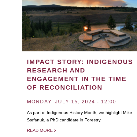
IMPACT STORY: INDIGENOUS
RESEARCH AND
ENGAGEMENT IN THE TIME
OF RECONCILIATION
MONDAY, JULY 15, 2024 - 12:00
As part of Indigenous History Month, we highlight Mike
Stefanuk, a PhD candidate in Forestry.
READ MORE