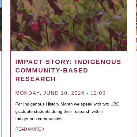
IMPACT STORY: INDIGENOUS
COMMUNITY-BASED
RESEARCH
MONDAY, JUNE 10, 2024 - 12:00
For Indigenous History Month we speak with two UBC
graduate students doing their research within
Indigenous communities.
READ MORE