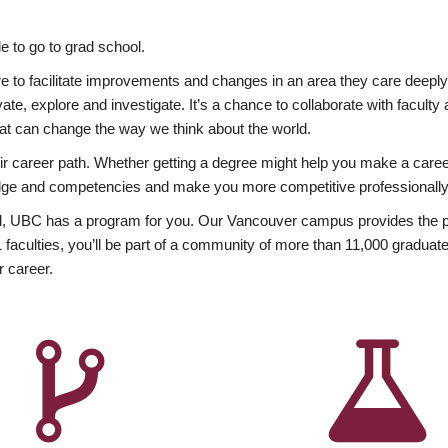
 to go to grad school.
esire to facilitate improvements and changes in an area they care deep
ate, explore and investigate. It’s a chance to collaborate with facult
hat can change the way we think about the world.
heir career path. Whether getting a degree might help you make a caree
wledge and competencies and make you more competitive professionally
, UBC has a program for you. Our Vancouver campus provides the per
aculties, you’ll be part of a community of more than 11,000 graduate
r career.