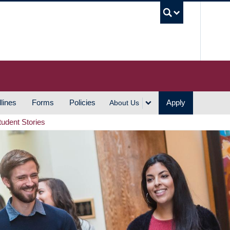
UBC S
lines
Forms
Policies
Apply
About Us
tudent Stories