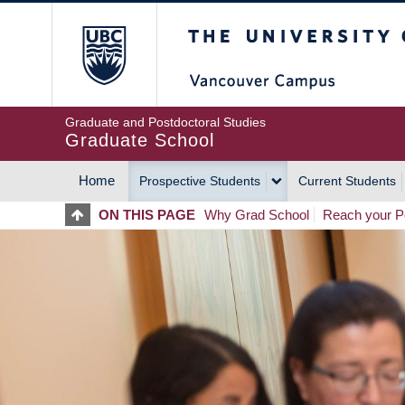
Skip
The University of Britis
to
main
content
Graduate and Postdoctoral Studies
Graduate School
Home
Prospective Students
Current Students
MAIN
ON THIS PAGE
Why Grad School
Reach your Po
NAVIGATION