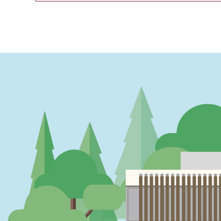
PAGINATION