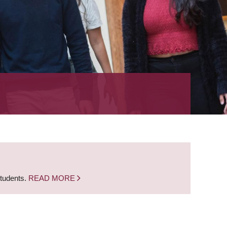
students.
READ MORE