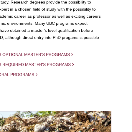
study. Research degrees provide the possibility to
ert in a chosen field of study with the possibility to
demic career as professor as well as exciting careers
mic environments. Many UBC programs expect
 have obtained a master's level qualification before
D, although direct entry into PhD progams is possible
S OPTIONAL MASTER'S PROGRAMS
IS REQUIRED MASTER'S PROGRAMS
ORAL PROGRAMS