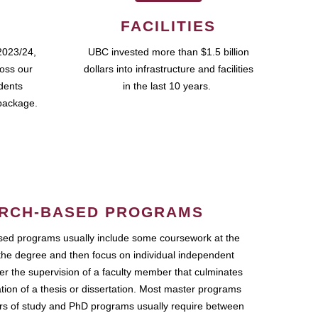
FACILITIES
2023/24,
UBC invested more than $1.5 billion
ross our
dollars into infrastructure and facilities
udents
in the last 10 years.
package.
RCH-BASED PROGRAMS
ed programs usually include some coursework at the
the degree and then focus on individual independent
r the supervision of a faculty member that culminates
ation of a thesis or dissertation. Most master programs
ars of study and PhD programs usually require between