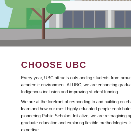
CHOOSE UBC
Every year, UBC attracts outstanding students from aroun
academic environment. At UBC, we are enhancing gradua
Indigenous inclusion and improving student funding.
We are at the forefront of responding to and building on 
learn and how our most highly educated people contribute 
pioneering Public Scholars Initiative, we are reimagining
graduate education and exploring flexible methodologies f
expertise.