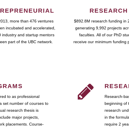
REPRENEURIAL
RESEARCH
2013, more than 476 ventures
$892.8M research funding in 
en incubated and accelerated,
generating 9,992 projects ac
 industry and startup mentors
faculties. All of our PhD st
een part of the UBC network.
receive our minimum funding 
GRAMS
RESEA
ed to as professional
Research-bas
a set number of courses to
beginning of 
ual research thesis is
research unde
nclude major projects,
in the formul
work placements. Course-
require 2 ye