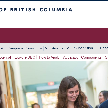
h Columbia
Vancouver Campus
Supervision
Dead
Campus & Community
Awards
tential
Explore UBC
How to Apply
Application Components
S