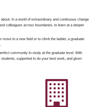
ly about. In a world of extraordinary and continuous change
y and colleagues across boundaries, to learn at a deeper
r move to a new field or to climb the ladder, a graduate
.
fect community to study at the graduate level. With
 students, supported to do your best work, and given