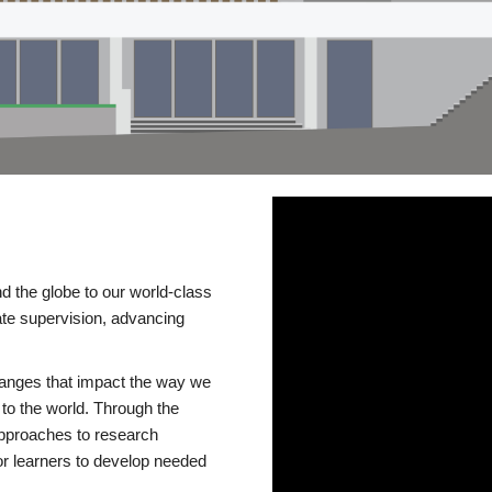
d the globe to our world-class
te supervision, advancing
changes that impact the way we
to the world. Through the
 approaches to research
or learners to develop needed