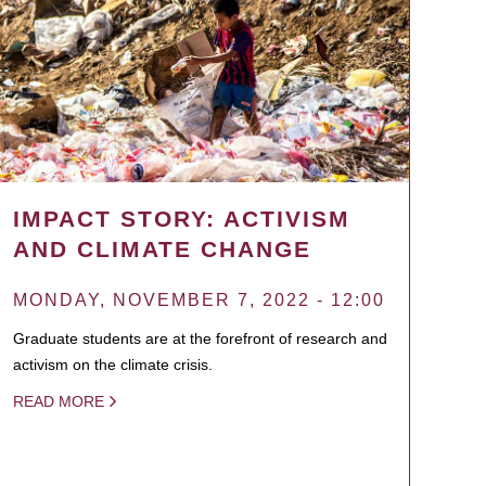
IMPACT STORY: ACTIVISM
AND CLIMATE CHANGE
MONDAY, NOVEMBER 7, 2022 - 12:00
Graduate students are at the forefront of research and
activism on the climate crisis.
READ MORE