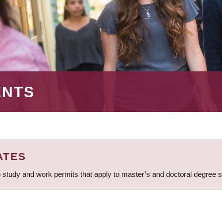
ENTS
ATES
 study and work permits that apply to master’s and doctoral degree 