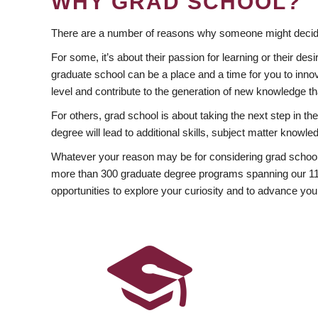
WHY GRAD SCHOOL?
There are a number of reasons why someone might decide
For some, it’s about their passion for learning or their d
graduate school can be a place and a time for you to innov
level and contribute to the generation of new knowledge t
For others, grad school is about taking the next step in t
degree will lead to additional skills, subject matter kno
Whatever your reason may be for considering grad school
more than 300 graduate degree programs spanning our 11 f
opportunities to explore your curiosity and to advance you