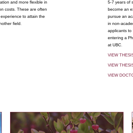
tion and more flexible in
5-7 years of 
ion costs. These are often
become an exp
experience to attain the
pursue an aca
other field.
in non-acade
applicants to
entering a Ph
at UBC.
VIEW THESI
VIEW THES
VIEW DOCT