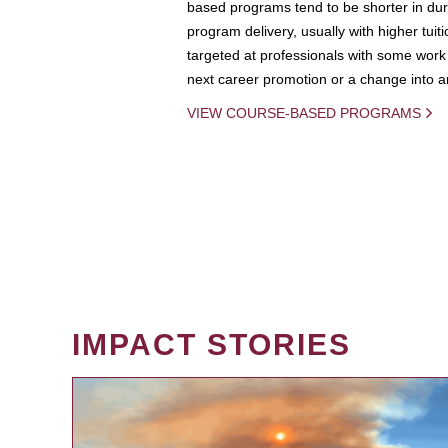
based programs tend to be shorter in dura
program delivery, usually with higher tuit
targeted at professionals with some work 
next career promotion or a change into an
VIEW COURSE-BASED PROGRAMS
IMPACT STORIES