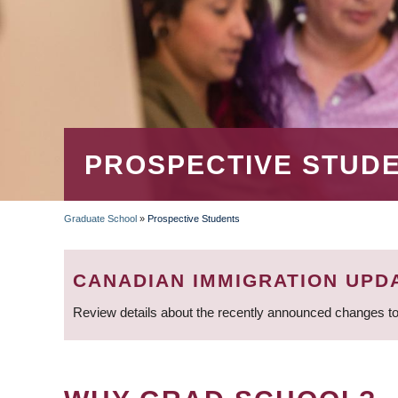
PROSPECTIVE STUD
Graduate School
»
Prospective Students
BREADCRUMB
CANADIAN IMMIGRATION UPD
Review details about the recently announced changes to