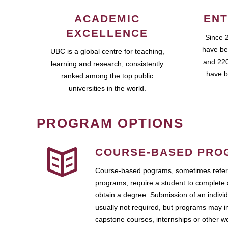
ACADEMIC
ENT
EXCELLENCE
Since 
have be
UBC is a global centre for teaching,
and 220
learning and research, consistently
have b
ranked among the top public
universities in the world.
PROGRAM OPTIONS
COURSE-BASED PRO
Course-based pograms, sometimes referr
programs, require a student to complete 
obtain a degree. Submission of an individ
usually not required, but programs may i
capstone courses, internships or other 