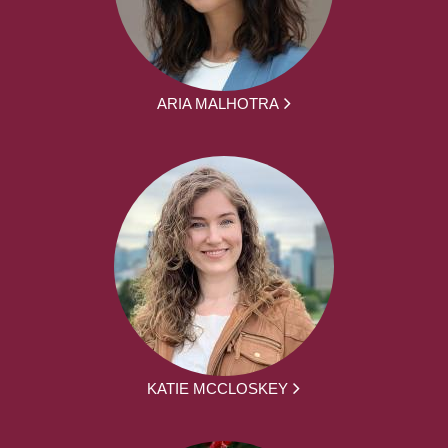
ARIA MALHOTRA
KATIE MCCLOSKEY