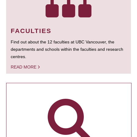
FACULTIES
Find out about the 12 faculties at UBC Vancouver, the
departments and schools within the faculties and research
centres.
READ MORE