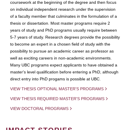
coursework at the beginning of the degree and then focus
on individual independent research under the supervision
of a faculty member that culminates in the formulation of a
thesis or dissertation. Most master programs require 2
years of study and PhD programs usually require between
5-7 years of study. Research degrees provide the possibility
to become an expert in a chosen field of study with the
possibility to pursue an academic career as professor as
well as exciting careers in non-academic environments.
Many UBC programs expect applicants to have obtained a
master's level qualification before entering a PhD, although
direct entry into PhD progams is possible at UBC.
VIEW THESIS OPTIONAL MASTER'S PROGRAMS
VIEW THESIS REQUIRED MASTER'S PROGRAMS
VIEW DOCTORAL PROGRAMS