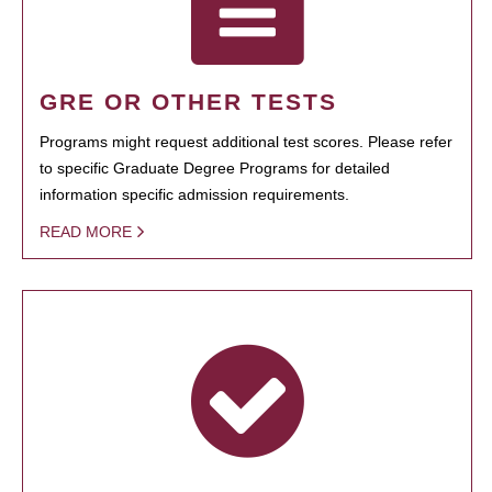
GRE OR OTHER TESTS
Programs might request additional test scores. Please refer
to specific Graduate Degree Programs for detailed
information specific admission requirements.
READ MORE