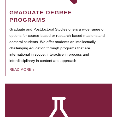
GRADUATE DEGREE
PROGRAMS
Graduate and Postdoctoral Studies offers a wide range of
options for course-based or research-based master's and
doctoral students. We offer students an intellectually
challenging education through programs that are
international in scope, interactive in process and
interdisciplinary in content and approach.
READ MORE