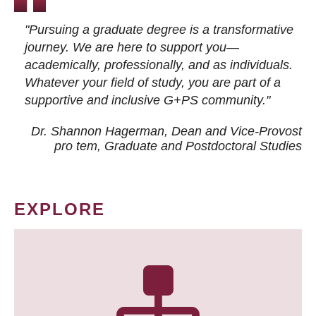
"Pursuing a graduate degree is a transformative
journey. We are here to support you—
academically, professionally, and as individuals.
Whatever your field of study, you are part of a
supportive and inclusive G+PS community."
Dr. Shannon Hagerman, Dean and Vice-Provost
pro tem
, Graduate and Postdoctoral Studies
EXPLORE