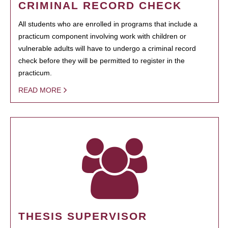
CRIMINAL RECORD CHECK
All students who are enrolled in programs that include a
practicum component involving work with children or
vulnerable adults will have to undergo a criminal record
check before they will be permitted to register in the
practicum.
READ MORE
THESIS SUPERVISOR