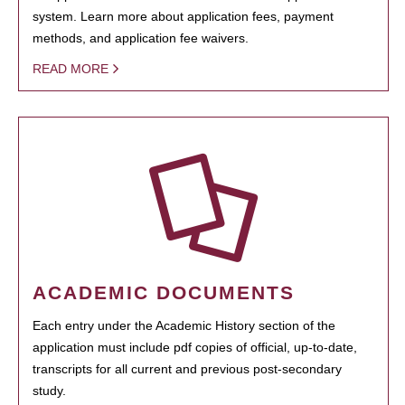
system. Learn more about application fees, payment
methods, and application fee waivers.
READ MORE
ACADEMIC DOCUMENTS
Each entry under the Academic History section of the
application must include pdf copies of official, up-to-date,
transcripts for all current and previous post-secondary
study.