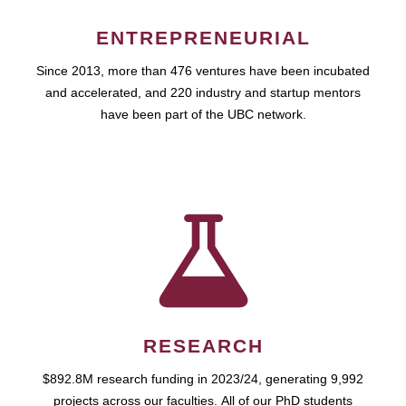
ENTREPRENEURIAL
Since 2013, more than 476 ventures have been incubated
and accelerated, and 220 industry and startup mentors
have been part of the UBC network.
RESEARCH
$892.8M research funding in 2023/24, generating 9,992
projects across our faculties. All of our PhD students