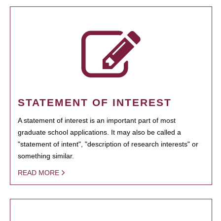
STATEMENT OF INTEREST
A statement of interest is an important part of most
graduate school applications. It may also be called a
"statement of intent", "description of research interests" or
something similar.
READ MORE