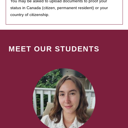
You may be asked to upload documents to proof your
status in Canada (citizen, permanent resident) or your
country of citizenship.
MEET OUR STUDENTS