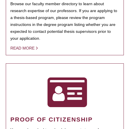
Browse our faculty member directory to learn about
research expertise of our professors. If you are applying to
a thesis-based program, please review the program
instructions in the degree program listing whether you are
expected to contact potential thesis supervisors prior to
your application.
READ MORE
PROOF OF CITIZENSHIP