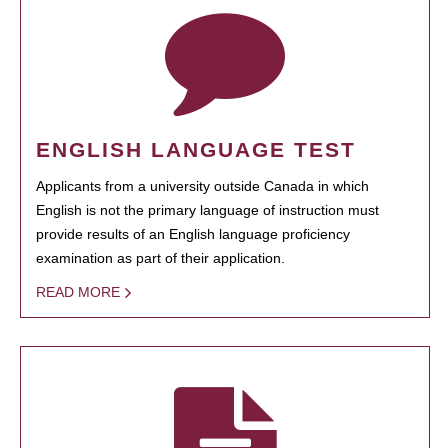
ENGLISH LANGUAGE TEST
Applicants from a university outside Canada in which
English is not the primary language of instruction must
provide results of an English language proficiency
examination as part of their application.
READ MORE