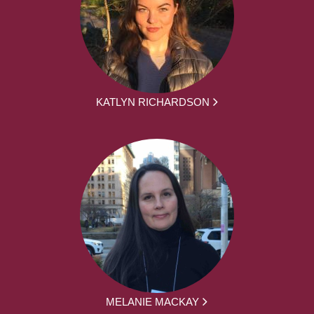
KATLYN RICHARDSON
MELANIE MACKAY