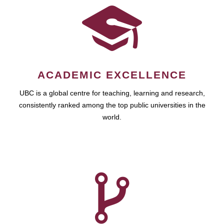
ACADEMIC EXCELLENCE
UBC is a global centre for teaching, learning and research,
consistently ranked among the top public universities in the
world.