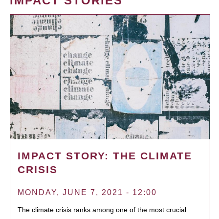
IMPACT STORIES
IMPACT STORY: THE CLIMATE
CRISIS
MONDAY, JUNE 7, 2021 - 12:00
The climate crisis ranks among one of the most crucial