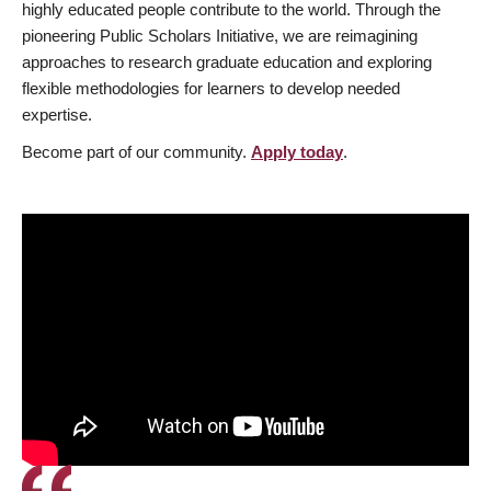
highly educated people contribute to the world. Through the
pioneering Public Scholars Initiative, we are reimagining
approaches to research graduate education and exploring
flexible methodologies for learners to develop needed
expertise.
Become part of our community.
Apply today
.