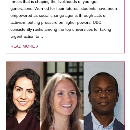
forces that is shaping the livelihoods of younger
generations. Worried for their futures, students have been
empowered as social change agents through acts of
activism, putting pressure on higher powers. UBC
consistently ranks among the top universities for taking
urgent action to…
READ MORE