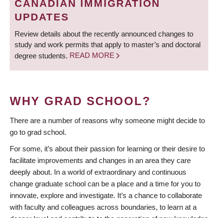
CANADIAN IMMIGRATION
UPDATES
Review details about the recently announced changes to
study and work permits that apply to master’s and doctoral
degree students.
READ MORE
WHY GRAD SCHOOL?
There are a number of reasons why someone might decide to
go to grad school.
For some, it’s about their passion for learning or their desire to
facilitate improvements and changes in an area they care
deeply about. In a world of extraordinary and continuous
change graduate school can be a place and a time for you to
innovate, explore and investigate. It’s a chance to collaborate
with faculty and colleagues across boundaries, to learn at a