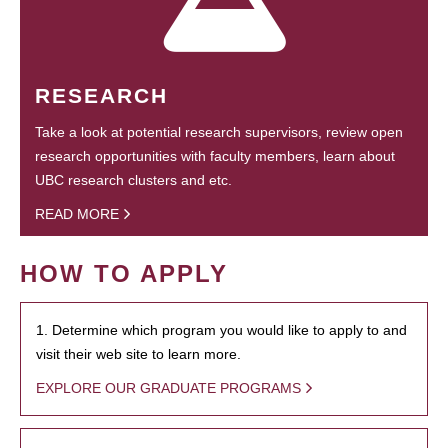
RESEARCH
Take a look at potential research supervisors, review open
research opportunities with faculty members, learn about
UBC research clusters and etc.
READ MORE
HOW TO APPLY
1. Determine which program you would like to apply to and
visit their web site to learn more.
EXPLORE OUR GRADUATE PROGRAMS