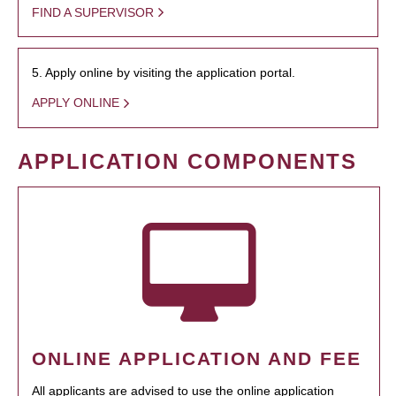
FIND A SUPERVISOR
5. Apply online by visiting the application portal.
APPLY ONLINE
APPLICATION COMPONENTS
ONLINE APPLICATION AND FEE
All applicants are advised to use the online application