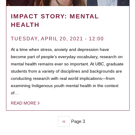
IMPACT STORY: MENTAL
HEALTH
TUESDAY, APRIL 20, 2021 - 12:00
At a time when stress, anxiety and depression have
become part of people’s everyday vocabulary, research on
mental health remains ever so important. At UBC, graduate
students from a variety of disciplines and backgrounds are
conducting research with real world implications—from
examining Indigenous youth mental health in the context
of…
READ MORE
Previous
‹‹
Page 3
PAGINATION
page