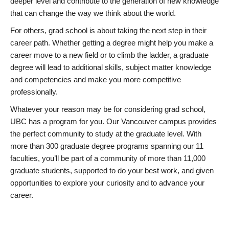
deeper level and contribute to the generation of new knowledge
that can change the way we think about the world.
For others, grad school is about taking the next step in their
career path. Whether getting a degree might help you make a
career move to a new field or to climb the ladder, a graduate
degree will lead to additional skills, subject matter knowledge
and competencies and make you more competitive
professionally.
Whatever your reason may be for considering grad school,
UBC has a program for you. Our Vancouver campus provides
the perfect community to study at the graduate level. With
more than 300 graduate degree programs spanning our 11
faculties, you’ll be part of a community of more than 11,000
graduate students, supported to do your best work, and given
opportunities to explore your curiosity and to advance your
career.