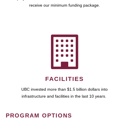
receive our minimum funding package.
FACILITIES
UBC invested more than $1.5 billion dollars into
infrastructure and facilities in the last 10 years.
PROGRAM OPTIONS