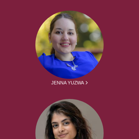
JENNA YUZWA