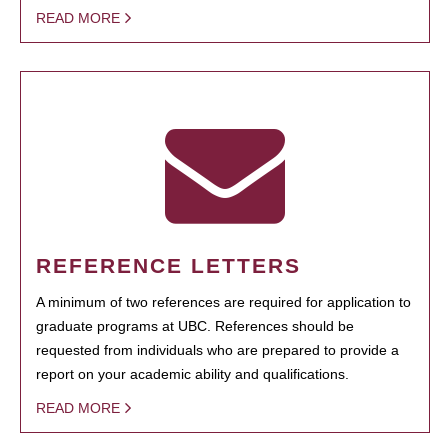
READ MORE
REFERENCE LETTERS
A minimum of two references are required for application to
graduate programs at UBC. References should be
requested from individuals who are prepared to provide a
report on your academic ability and qualifications.
READ MORE