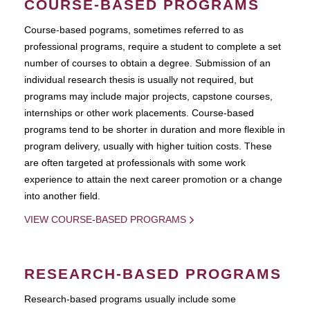
COURSE-BASED PROGRAMS
Course-based pograms, sometimes referred to as
professional programs, require a student to complete a set
number of courses to obtain a degree. Submission of an
individual research thesis is usually not required, but
programs may include major projects, capstone courses,
internships or other work placements. Course-based
programs tend to be shorter in duration and more flexible in
program delivery, usually with higher tuition costs. These
are often targeted at professionals with some work
experience to attain the next career promotion or a change
into another field.
VIEW COURSE-BASED PROGRAMS
RESEARCH-BASED PROGRAMS
Research-based programs usually include some