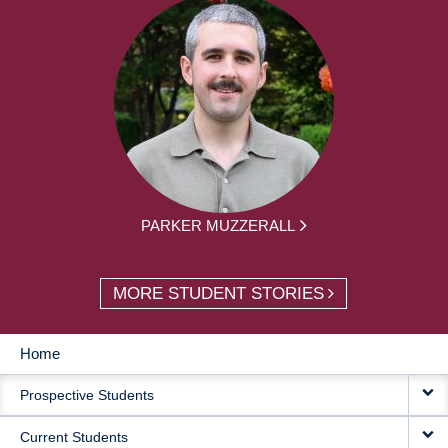
PARKER MUZZERALL
MORE STUDENT STORIES
Home
MAIN
Prospective Students
NAVIGATION
Current Students