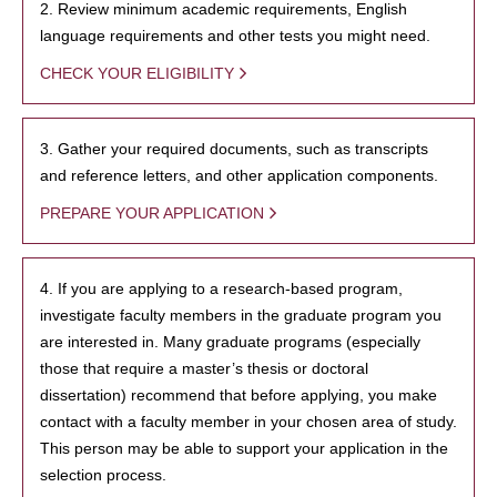
2. Review minimum academic requirements, English
language requirements and other tests you might need.
CHECK YOUR ELIGIBILITY
3. Gather your required documents, such as transcripts
and reference letters, and other application components.
PREPARE YOUR APPLICATION
4. If you are applying to a research-based program,
investigate faculty members in the graduate program you
are interested in. Many graduate programs (especially
those that require a master’s thesis or doctoral
dissertation) recommend that before applying, you make
contact with a faculty member in your chosen area of study.
This person may be able to support your application in the
selection process.