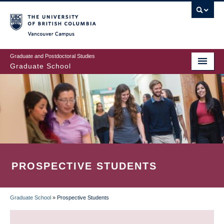
Skip
to
main
Vancouver Campus
content
Graduate and Postdoctoral Studies
Graduate School
PROSPECTIVE STUDENTS
Graduate School
»
Prospective Students
BREADCRUMB