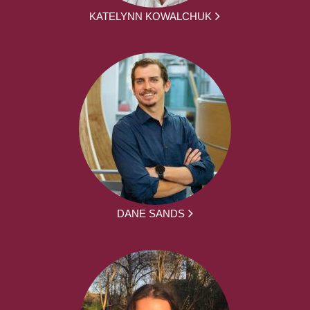
KATELYNN KOWALCHUK
DANE SANDS