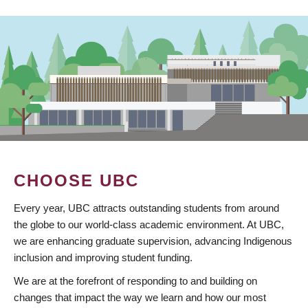
CHOOSE UBC
Every year, UBC attracts outstanding students from around
the globe to our world-class academic environment. At UBC,
we are enhancing graduate supervision, advancing Indigenous
inclusion and improving student funding.
We are at the forefront of responding to and building on
changes that impact the way we learn and how our most