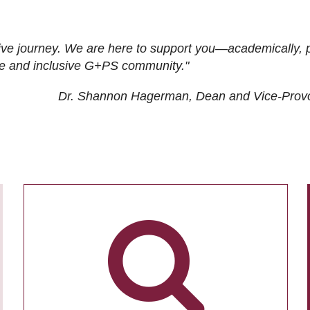
ive journey. We are here to support you—academically, p
tive and inclusive G+PS community."
Dr. Shannon Hagerman, Dean and Vice-Prov