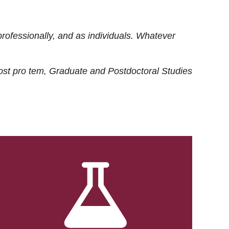
rofessionally, and as individuals. Whatever
ost
pro tem
, Graduate and Postdoctoral Studies