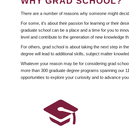
WHY GRAD SCHOOL?
There are a number of reasons why someone might decide
For some, it’s about their passion for learning or their d
graduate school can be a place and a time for you to innov
level and contribute to the generation of new knowledge t
For others, grad school is about taking the next step in t
degree will lead to additional skills, subject matter kno
Whatever your reason may be for considering grad school
more than 300 graduate degree programs spanning our 11 f
opportunities to explore your curiosity and to advance you