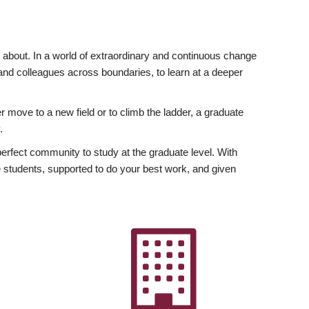
ly about. In a world of extraordinary and continuous change
y and colleagues across boundaries, to learn at a deeper
r move to a new field or to climb the ladder, a graduate
.
fect community to study at the graduate level. With
 students, supported to do your best work, and given