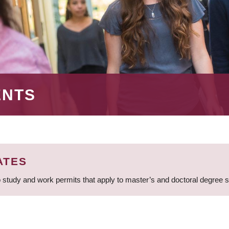
ENTS
ATES
 study and work permits that apply to master’s and doctoral degree 