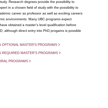
study. Research degrees provide the possibility to
ert in a chosen field of study with the possibility to
demic career as professor as well as exciting careers
mic environments. Many UBC programs expect
 have obtained a master's level qualification before
D, although direct entry into PhD progams is possible
S OPTIONAL MASTER'S PROGRAMS
IS REQUIRED MASTER'S PROGRAMS
ORAL PROGRAMS