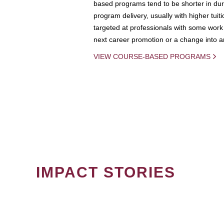
based programs tend to be shorter in dura
program delivery, usually with higher tuit
targeted at professionals with some work 
next career promotion or a change into an
VIEW COURSE-BASED PROGRAMS
IMPACT STORIES
PAGINATION