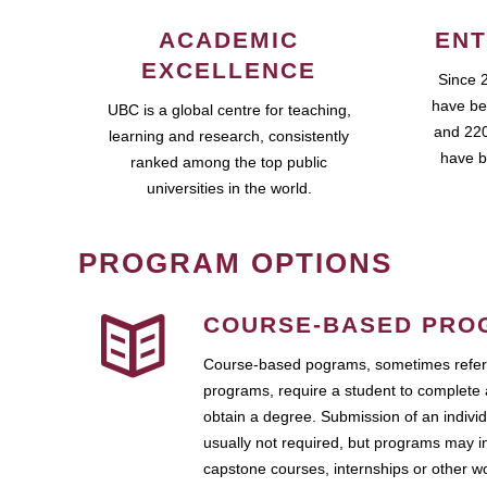
ACADEMIC
ENT
EXCELLENCE
Since 
have be
UBC is a global centre for teaching,
and 220
learning and research, consistently
have b
ranked among the top public
universities in the world.
PROGRAM OPTIONS
COURSE-BASED PRO
Course-based pograms, sometimes referr
programs, require a student to complete 
obtain a degree. Submission of an individ
usually not required, but programs may i
capstone courses, internships or other 