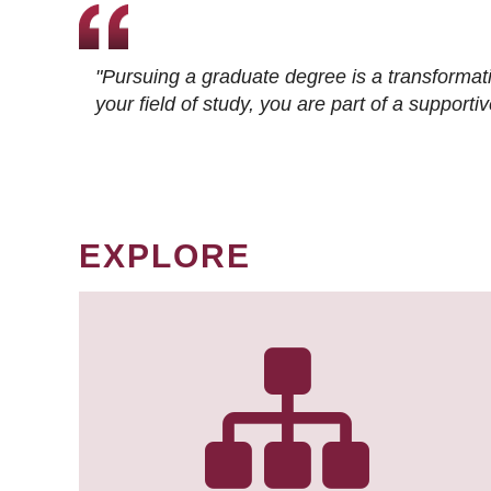
"Pursuing a graduate degree is a transformat
your field of study, you are part of a suppor
EXPLORE