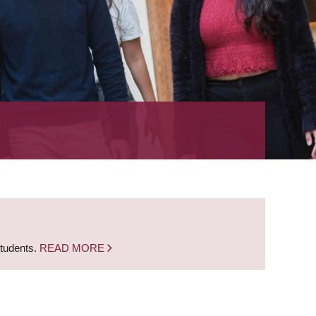
students.
READ MORE