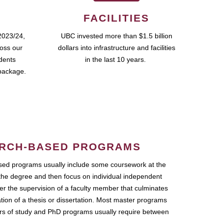
FACILITIES
2023/24,
UBC invested more than $1.5 billion
ross our
dollars into infrastructure and facilities
udents
in the last 10 years.
package.
RCH-BASED PROGRAMS
ed programs usually include some coursework at the
the degree and then focus on individual independent
r the supervision of a faculty member that culminates
ation of a thesis or dissertation. Most master programs
ars of study and PhD programs usually require between