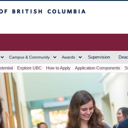
h Columbia
Vancouver Campus
Supervision
Dead
Campus & Community
Awards
tential
Explore UBC
How to Apply
Application Components
S