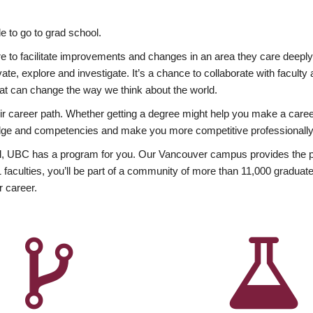
 to go to grad school.
esire to facilitate improvements and changes in an area they care deep
ate, explore and investigate. It’s a chance to collaborate with facult
hat can change the way we think about the world.
heir career path. Whether getting a degree might help you make a caree
wledge and competencies and make you more competitive professionally
, UBC has a program for you. Our Vancouver campus provides the per
aculties, you’ll be part of a community of more than 11,000 graduate
r career.