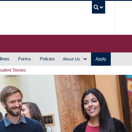
UBC S
lines
Forms
Policies
Apply
About Us
tudent Stories