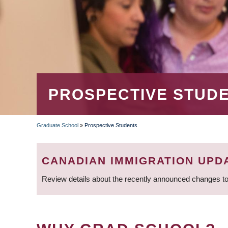
PROSPECTIVE STUD
Graduate School
»
Prospective Students
BREADCRUMB
CANADIAN IMMIGRATION UPD
Review details about the recently announced changes to