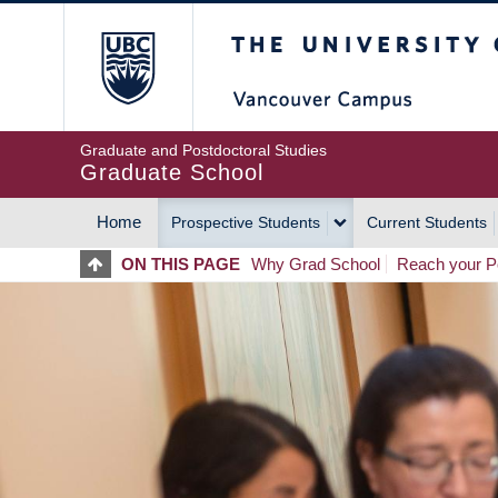
Skip
The University of Britis
to
main
content
Graduate and Postdoctoral Studies
Graduate School
Home
Prospective Students
Current Students
MAIN
ON THIS PAGE
Why Grad School
Reach your Po
NAVIGATION