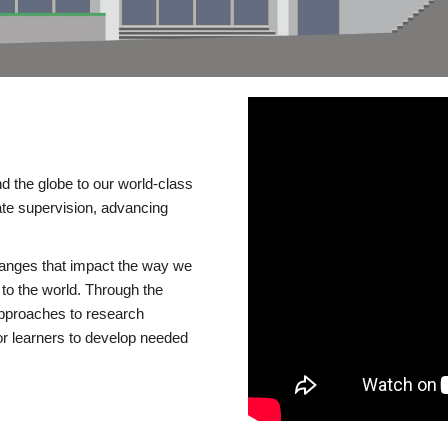
d the globe to our world-class
te supervision, advancing
changes that impact the way we
to the world. Through the
 approaches to research
or learners to develop needed