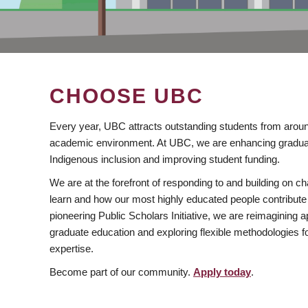
CHOOSE UBC
Every year, UBC attracts outstanding students from aroun
academic environment. At UBC, we are enhancing gradua
Indigenous inclusion and improving student funding.
We are at the forefront of responding to and building on 
learn and how our most highly educated people contribute 
pioneering Public Scholars Initiative, we are reimagining
graduate education and exploring flexible methodologies f
expertise.
Become part of our community.
Apply today
.