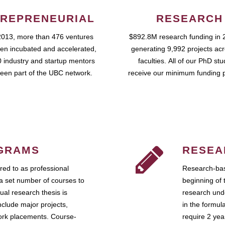
REPRENEURIAL
RESEARCH
2013, more than 476 ventures
$892.8M research funding in 
en incubated and accelerated,
generating 9,992 projects ac
 industry and startup mentors
faculties. All of our PhD st
een part of the UBC network.
receive our minimum funding 
GRAMS
RESEA
ed to as professional
Research-bas
a set number of courses to
beginning of 
ual research thesis is
research unde
nclude major projects,
in the formul
work placements. Course-
require 2 ye