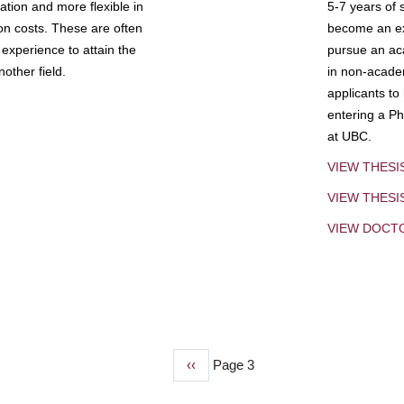
tion and more flexible in
5-7 years of 
ion costs. These are often
become an exp
experience to attain the
pursue an aca
other field.
in non-acade
applicants to
entering a Ph
at UBC.
VIEW THESI
VIEW THES
VIEW DOCT
Previous
‹‹
Page 3
page