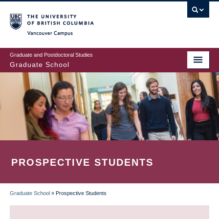
Skip
to
main
Vancouver Campus
content
Graduate and Postdoctoral Studies
Graduate School
PROSPECTIVE STUDENTS
Graduate School
»
Prospective Students
BREADCRUMB