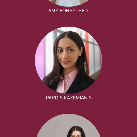
AMY FORSYTHE
PARDIS KAZEMIAN