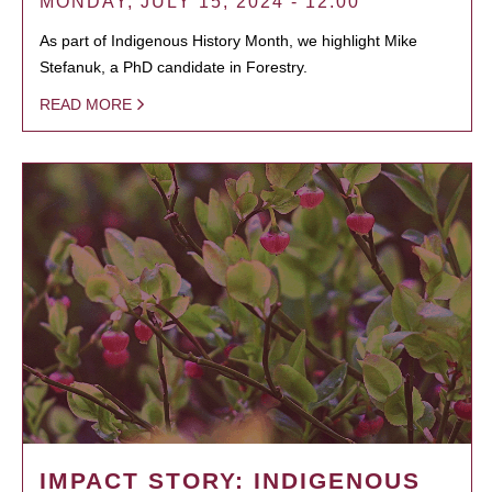
MONDAY, JULY 15, 2024 - 12:00
As part of Indigenous History Month, we highlight Mike
Stefanuk, a PhD candidate in Forestry.
READ MORE
IMPACT STORY: INDIGENOUS