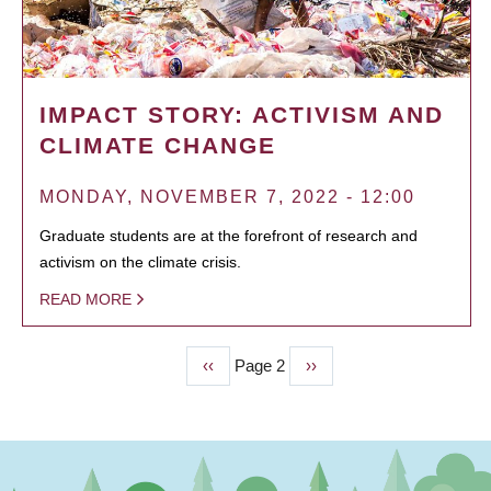
IMPACT STORY: ACTIVISM AND
CLIMATE CHANGE
MONDAY, NOVEMBER 7, 2022 - 12:00
Graduate students are at the forefront of research and
activism on the climate crisis.
READ MORE
Previous
‹‹
Page 2
Next
››
PAGINATION
page
page