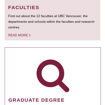
FACULTIES
Find out about the 12 faculties at UBC Vancouver, the
departments and schools within the faculties and research
centres.
READ MORE
GRADUATE DEGREE