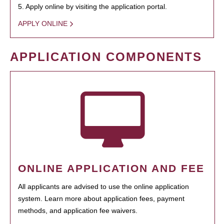
5. Apply online by visiting the application portal.
APPLY ONLINE
APPLICATION COMPONENTS
ONLINE APPLICATION AND FEE
All applicants are advised to use the online application
system. Learn more about application fees, payment
methods, and application fee waivers.