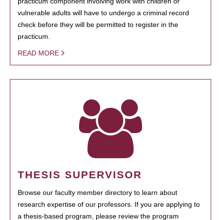
practicum component involving work with children or
vulnerable adults will have to undergo a criminal record
check before they will be permitted to register in the
practicum.
READ MORE
THESIS SUPERVISOR
Browse our faculty member directory to learn about
research expertise of our professors. If you are applying to
a thesis-based program, please review the program