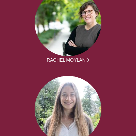
RACHEL MOYLAN