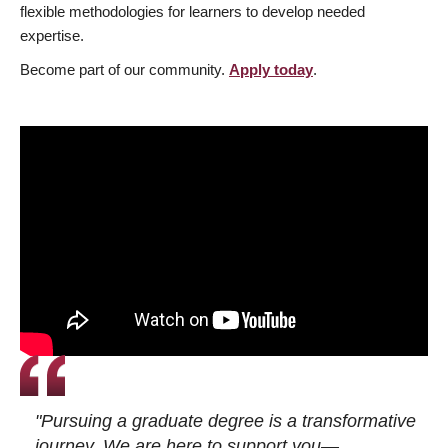
flexible methodologies for learners to develop needed
expertise.
Become part of our community.
Apply today
.
"Pursuing a graduate degree is a transformative
journey. We are here to support you—