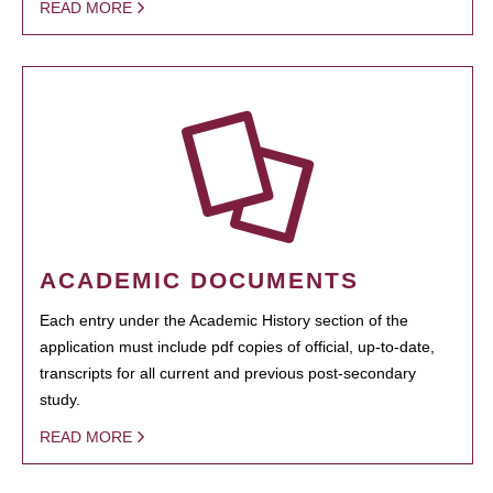
READ MORE
ACADEMIC DOCUMENTS
Each entry under the Academic History section of the
application must include pdf copies of official, up-to-date,
transcripts for all current and previous post-secondary
study.
READ MORE