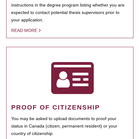
instructions in the degree program listing whether you are
expected to contact potential thesis supervisors prior to
your application.
READ MORE
PROOF OF CITIZENSHIP
You may be asked to upload documents to proof your
status in Canada (citizen, permanent resident) or your
country of citizenship.