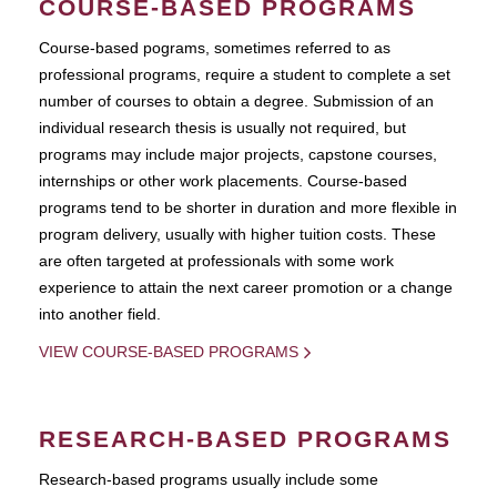
COURSE-BASED PROGRAMS
Course-based pograms, sometimes referred to as
professional programs, require a student to complete a set
number of courses to obtain a degree. Submission of an
individual research thesis is usually not required, but
programs may include major projects, capstone courses,
internships or other work placements. Course-based
programs tend to be shorter in duration and more flexible in
program delivery, usually with higher tuition costs. These
are often targeted at professionals with some work
experience to attain the next career promotion or a change
into another field.
VIEW COURSE-BASED PROGRAMS
RESEARCH-BASED PROGRAMS
Research-based programs usually include some