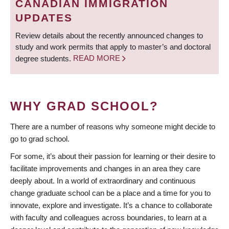
CANADIAN IMMIGRATION
UPDATES
Review details about the recently announced changes to
study and work permits that apply to master’s and doctoral
degree students.
READ MORE
WHY GRAD SCHOOL?
There are a number of reasons why someone might decide to
go to grad school.
For some, it’s about their passion for learning or their desire to
facilitate improvements and changes in an area they care
deeply about. In a world of extraordinary and continuous
change graduate school can be a place and a time for you to
innovate, explore and investigate. It’s a chance to collaborate
with faculty and colleagues across boundaries, to learn at a