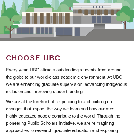
CHOOSE UBC
Every year, UBC attracts outstanding students from around
the globe to our world-class academic environment. At UBC,
we are enhancing graduate supervision, advancing Indigenous
inclusion and improving student funding.
We are at the forefront of responding to and building on
changes that impact the way we learn and how our most
highly educated people contribute to the world. Through the
pioneering Public Scholars Initiative, we are reimagining
approaches to research graduate education and exploring