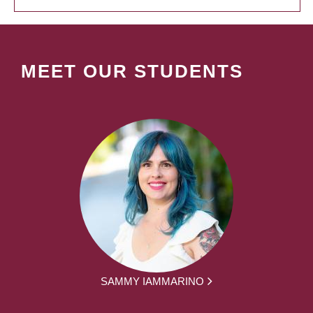
MEET OUR STUDENTS
SAMMY IAMMARINO