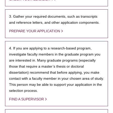
3. Gather your required documents, such as transcripts
and reference letters, and other application components.
PREPARE YOUR APPLICATION
4. If you are applying to a research-based program,
investigate faculty members in the graduate program you
are interested in. Many graduate programs (especially
those that require a master’s thesis or doctoral
dissertation) recommend that before applying, you make
contact with a faculty member in your chosen area of study.
This person may be able to support your application in the
selection process.
FIND A SUPERVISOR