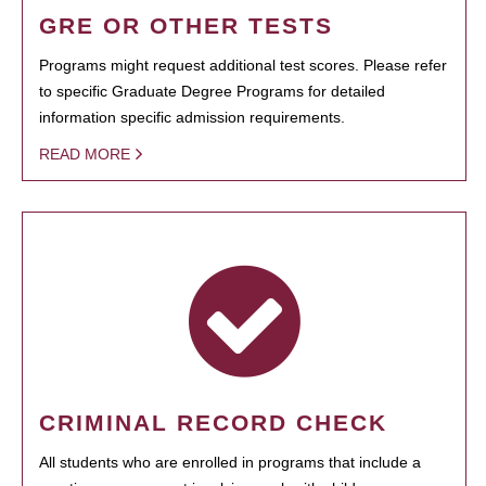
GRE OR OTHER TESTS
Programs might request additional test scores. Please refer
to specific Graduate Degree Programs for detailed
information specific admission requirements.
READ MORE
CRIMINAL RECORD CHECK
All students who are enrolled in programs that include a