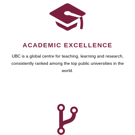
ACADEMIC EXCELLENCE
UBC is a global centre for teaching, learning and research,
consistently ranked among the top public universities in the
world.