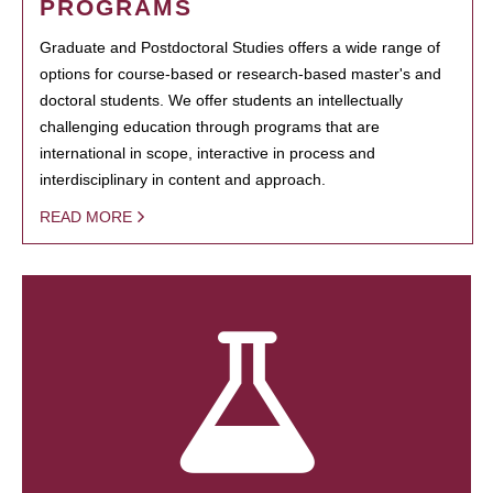
PROGRAMS
Graduate and Postdoctoral Studies offers a wide range of
options for course-based or research-based master's and
doctoral students. We offer students an intellectually
challenging education through programs that are
international in scope, interactive in process and
interdisciplinary in content and approach.
READ MORE