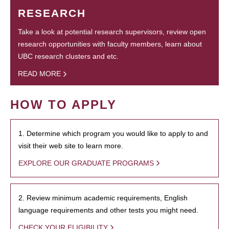
RESEARCH
Take a look at potential research supervisors, review open
research opportunities with faculty members, learn about
UBC research clusters and etc.
READ MORE
HOW TO APPLY
1. Determine which program you would like to apply to and
visit their web site to learn more.
EXPLORE OUR GRADUATE PROGRAMS
2. Review minimum academic requirements, English
language requirements and other tests you might need.
CHECK YOUR ELIGIBILITY