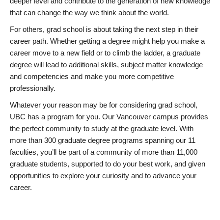
deeper level and contribute to the generation of new knowledge
that can change the way we think about the world.
For others, grad school is about taking the next step in their
career path. Whether getting a degree might help you make a
career move to a new field or to climb the ladder, a graduate
degree will lead to additional skills, subject matter knowledge
and competencies and make you more competitive
professionally.
Whatever your reason may be for considering grad school,
UBC has a program for you. Our Vancouver campus provides
the perfect community to study at the graduate level. With
more than 300 graduate degree programs spanning our 11
faculties, you’ll be part of a community of more than 11,000
graduate students, supported to do your best work, and given
opportunities to explore your curiosity and to advance your
career.