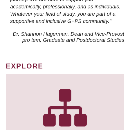
academically, professionally, and as individuals.
Whatever your field of study, you are part of a
supportive and inclusive G+PS community."
Dr. Shannon Hagerman, Dean and Vice-Provost
pro tem
, Graduate and Postdoctoral Studies
EXPLORE