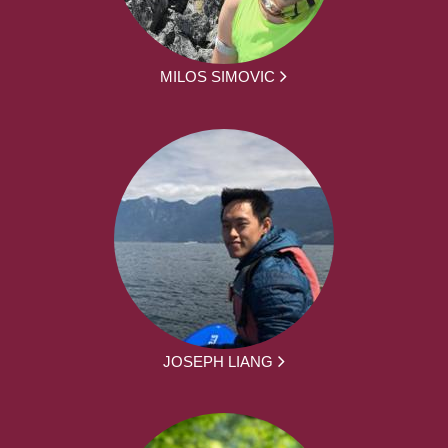
MILOS SIMOVIC
JOSEPH LIANG