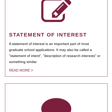
STATEMENT OF INTEREST
A statement of interest is an important part of most
graduate school applications. It may also be called a
"statement of intent", "description of research interests" or
something similar.
READ MORE