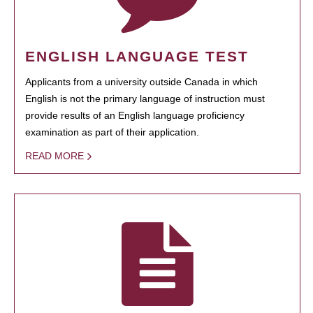
ENGLISH LANGUAGE TEST
Applicants from a university outside Canada in which
English is not the primary language of instruction must
provide results of an English language proficiency
examination as part of their application.
READ MORE