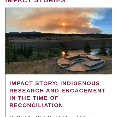
IMPACT STORIES
IMPACT STORY: INDIGENOUS
RESEARCH AND ENGAGEMENT
IN THE TIME OF
RECONCILIATION