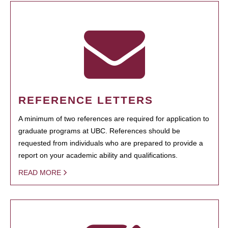
REFERENCE LETTERS
A minimum of two references are required for application to
graduate programs at UBC. References should be
requested from individuals who are prepared to provide a
report on your academic ability and qualifications.
READ MORE