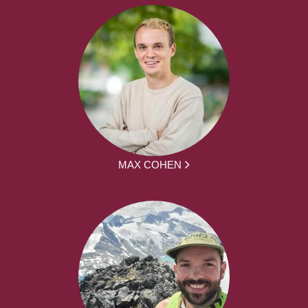
MAX COHEN