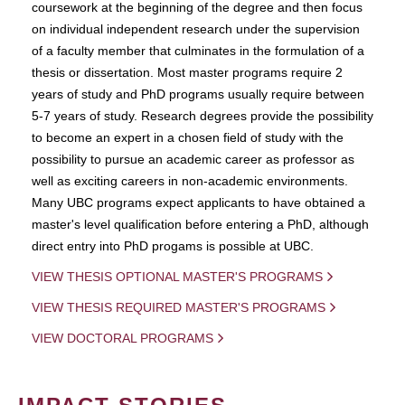
coursework at the beginning of the degree and then focus
on individual independent research under the supervision
of a faculty member that culminates in the formulation of a
thesis or dissertation. Most master programs require 2
years of study and PhD programs usually require between
5-7 years of study. Research degrees provide the possibility
to become an expert in a chosen field of study with the
possibility to pursue an academic career as professor as
well as exciting careers in non-academic environments.
Many UBC programs expect applicants to have obtained a
master's level qualification before entering a PhD, although
direct entry into PhD progams is possible at UBC.
VIEW THESIS OPTIONAL MASTER'S PROGRAMS
VIEW THESIS REQUIRED MASTER'S PROGRAMS
VIEW DOCTORAL PROGRAMS