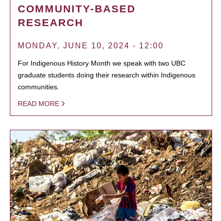
COMMUNITY-BASED
RESEARCH
MONDAY, JUNE 10, 2024 - 12:00
For Indigenous History Month we speak with two UBC
graduate students doing their research within Indigenous
communities.
READ MORE