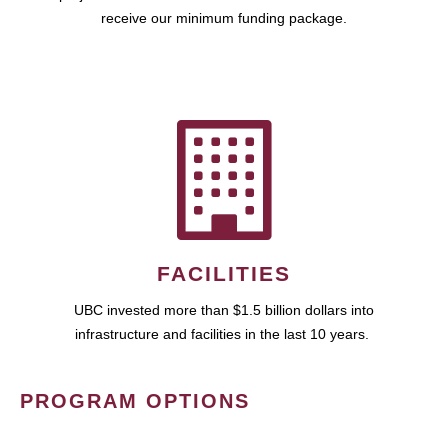
receive our minimum funding package.
FACILITIES
UBC invested more than $1.5 billion dollars into
infrastructure and facilities in the last 10 years.
PROGRAM OPTIONS