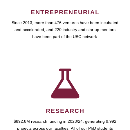
ENTREPRENEURIAL
Since 2013, more than 476 ventures have been incubated
and accelerated, and 220 industry and startup mentors
have been part of the UBC network.
RESEARCH
$892.8M research funding in 2023/24, generating 9,992
projects across our faculties. All of our PhD students