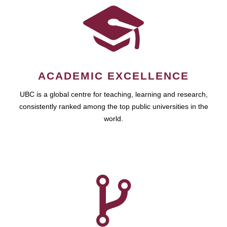
ACADEMIC EXCELLENCE
UBC is a global centre for teaching, learning and research,
consistently ranked among the top public universities in the
world.