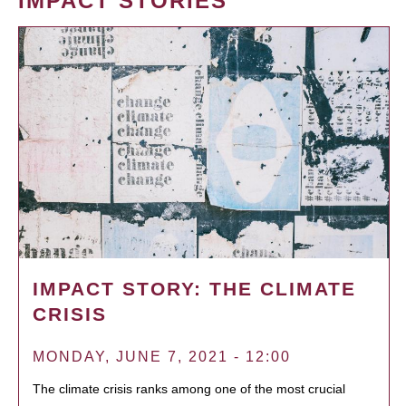
IMPACT STORIES
IMPACT STORY: THE CLIMATE
CRISIS
MONDAY, JUNE 7, 2021 - 12:00
The climate crisis ranks among one of the most crucial