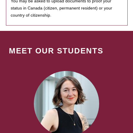
You may be asked to upload documents to proof your
status in Canada (citizen, permanent resident) or your
country of citizenship.
MEET OUR STUDENTS