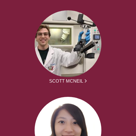
SCOTT MCNEIL