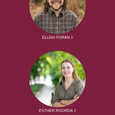
ELIJAH FORAN
ESTHER ROORDA