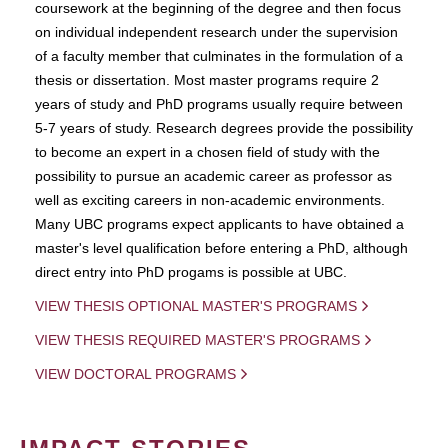
coursework at the beginning of the degree and then focus
on individual independent research under the supervision
of a faculty member that culminates in the formulation of a
thesis or dissertation. Most master programs require 2
years of study and PhD programs usually require between
5-7 years of study. Research degrees provide the possibility
to become an expert in a chosen field of study with the
possibility to pursue an academic career as professor as
well as exciting careers in non-academic environments.
Many UBC programs expect applicants to have obtained a
master's level qualification before entering a PhD, although
direct entry into PhD progams is possible at UBC.
VIEW THESIS OPTIONAL MASTER'S PROGRAMS
VIEW THESIS REQUIRED MASTER'S PROGRAMS
VIEW DOCTORAL PROGRAMS