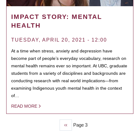
IMPACT STORY: MENTAL
HEALTH
TUESDAY, APRIL 20, 2021 - 12:00
At a time when stress, anxiety and depression have
become part of people’s everyday vocabulary, research on
mental health remains ever so important. At UBC, graduate
students from a variety of disciplines and backgrounds are
conducting research with real world implications—from
examining Indigenous youth mental health in the context
of…
READ MORE
Previous
‹‹
Page 3
PAGINATION
page