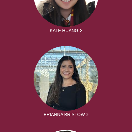
KATE HUANG
BRIANNA BRISTOW