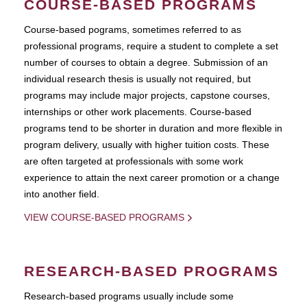
COURSE-BASED PROGRAMS
Course-based pograms, sometimes referred to as
professional programs, require a student to complete a set
number of courses to obtain a degree. Submission of an
individual research thesis is usually not required, but
programs may include major projects, capstone courses,
internships or other work placements. Course-based
programs tend to be shorter in duration and more flexible in
program delivery, usually with higher tuition costs. These
are often targeted at professionals with some work
experience to attain the next career promotion or a change
into another field.
VIEW COURSE-BASED PROGRAMS
RESEARCH-BASED PROGRAMS
Research-based programs usually include some