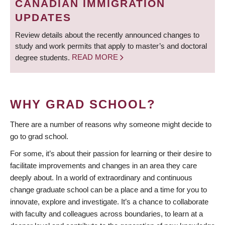
CANADIAN IMMIGRATION
UPDATES
Review details about the recently announced changes to
study and work permits that apply to master’s and doctoral
degree students.
READ MORE
WHY GRAD SCHOOL?
There are a number of reasons why someone might decide to
go to grad school.
For some, it’s about their passion for learning or their desire to
facilitate improvements and changes in an area they care
deeply about. In a world of extraordinary and continuous
change graduate school can be a place and a time for you to
innovate, explore and investigate. It’s a chance to collaborate
with faculty and colleagues across boundaries, to learn at a