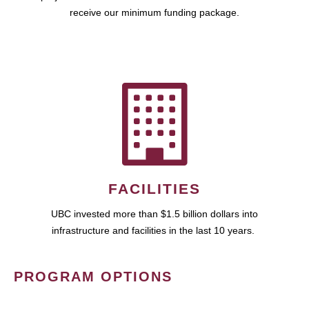
receive our minimum funding package.
FACILITIES
UBC invested more than $1.5 billion dollars into
infrastructure and facilities in the last 10 years.
PROGRAM OPTIONS