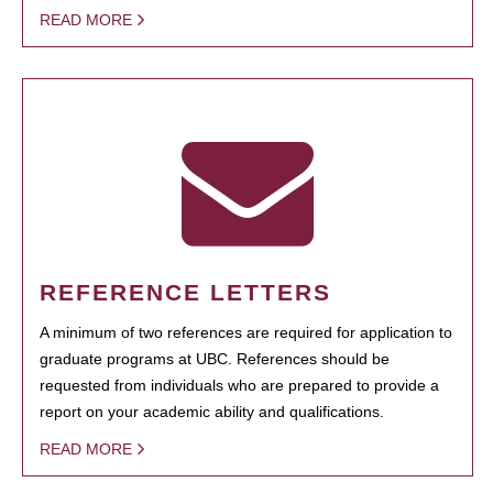
READ MORE
REFERENCE LETTERS
A minimum of two references are required for application to
graduate programs at UBC. References should be
requested from individuals who are prepared to provide a
report on your academic ability and qualifications.
READ MORE