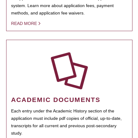
system. Learn more about application fees, payment
methods, and application fee waivers.
READ MORE
ACADEMIC DOCUMENTS
Each entry under the Academic History section of the
application must include pdf copies of official, up-to-date,
transcripts for all current and previous post-secondary
study.