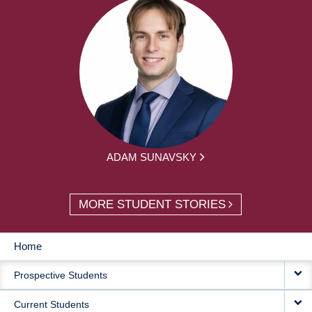
ADAM SUNAVSKY
MORE STUDENT STORIES
Home
MAIN
Prospective Students
NAVIGATION
Current Students