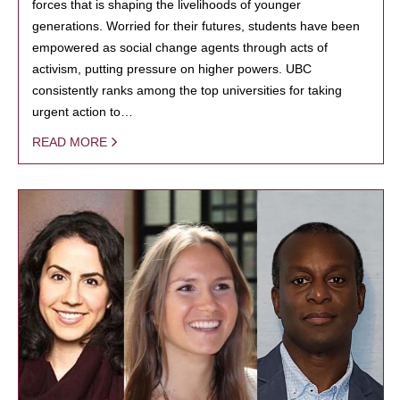
forces that is shaping the livelihoods of younger
generations. Worried for their futures, students have been
empowered as social change agents through acts of
activism, putting pressure on higher powers. UBC
consistently ranks among the top universities for taking
urgent action to…
READ MORE