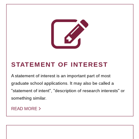
STATEMENT OF INTEREST
A statement of interest is an important part of most
graduate school applications. It may also be called a
"statement of intent", "description of research interests" or
something similar.
READ MORE