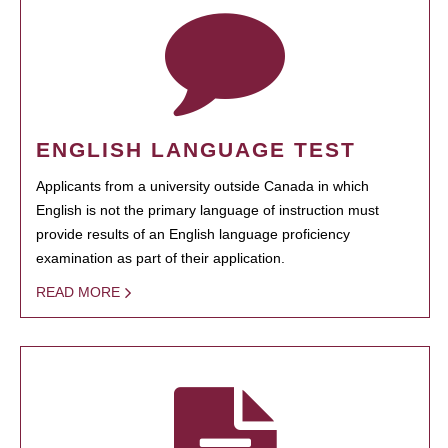
ENGLISH LANGUAGE TEST
Applicants from a university outside Canada in which
English is not the primary language of instruction must
provide results of an English language proficiency
examination as part of their application.
READ MORE