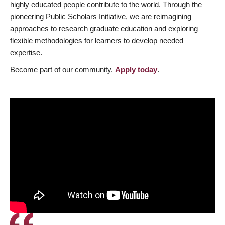
highly educated people contribute to the world. Through the
pioneering Public Scholars Initiative, we are reimagining
approaches to research graduate education and exploring
flexible methodologies for learners to develop needed
expertise.
Become part of our community.
Apply today
.