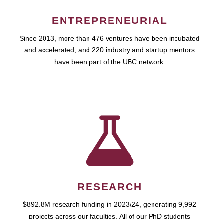
ENTREPRENEURIAL
Since 2013, more than 476 ventures have been incubated
and accelerated, and 220 industry and startup mentors
have been part of the UBC network.
RESEARCH
$892.8M research funding in 2023/24, generating 9,992
projects across our faculties. All of our PhD students