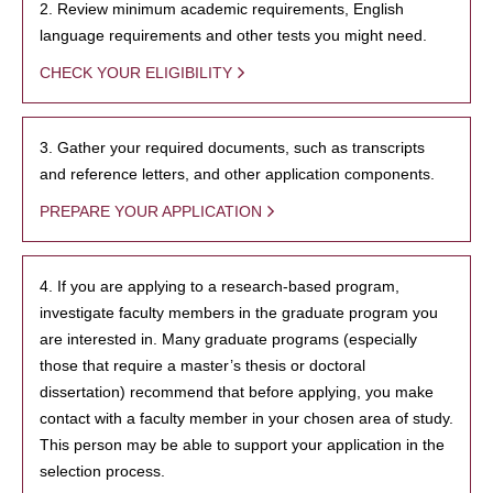
2. Review minimum academic requirements, English
language requirements and other tests you might need.
CHECK YOUR ELIGIBILITY
3. Gather your required documents, such as transcripts
and reference letters, and other application components.
PREPARE YOUR APPLICATION
4. If you are applying to a research-based program,
investigate faculty members in the graduate program you
are interested in. Many graduate programs (especially
those that require a master’s thesis or doctoral
dissertation) recommend that before applying, you make
contact with a faculty member in your chosen area of study.
This person may be able to support your application in the
selection process.