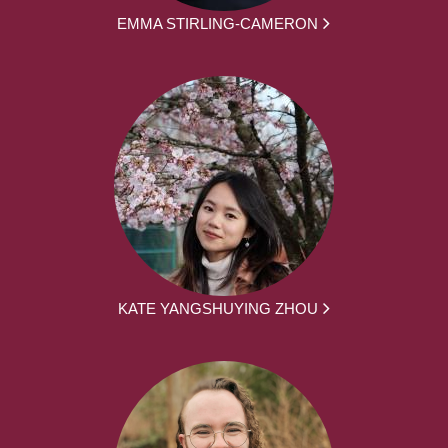
EMMA STIRLING-CAMERON
KATE YANGSHUYING ZHOU