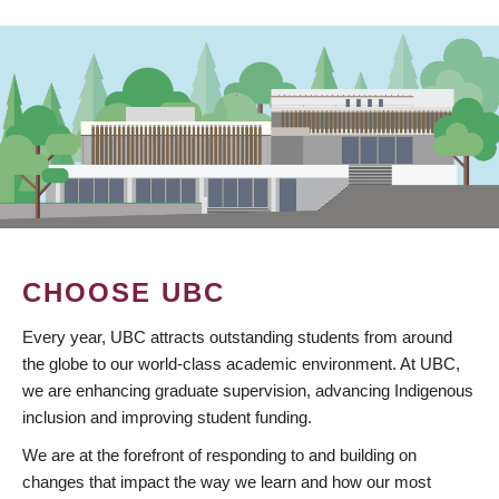
CHOOSE UBC
Every year, UBC attracts outstanding students from around
the globe to our world-class academic environment. At UBC,
we are enhancing graduate supervision, advancing Indigenous
inclusion and improving student funding.
We are at the forefront of responding to and building on
changes that impact the way we learn and how our most