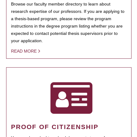
Browse our faculty member directory to learn about
research expertise of our professors. If you are applying to
a thesis-based program, please review the program
instructions in the degree program listing whether you are
expected to contact potential thesis supervisors prior to
your application.
READ MORE
PROOF OF CITIZENSHIP