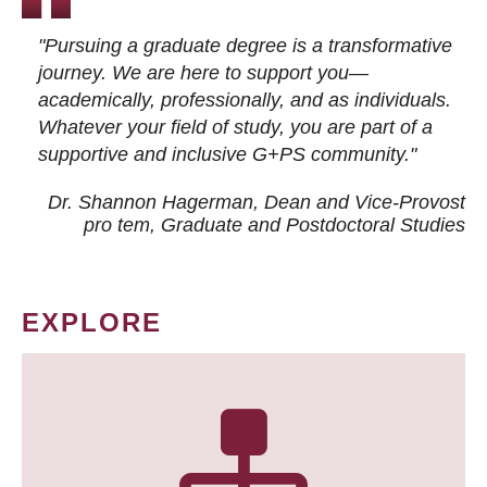
"Pursuing a graduate degree is a transformative
journey. We are here to support you—
academically, professionally, and as individuals.
Whatever your field of study, you are part of a
supportive and inclusive G+PS community."
Dr. Shannon Hagerman, Dean and Vice-Provost
pro tem
, Graduate and Postdoctoral Studies
EXPLORE