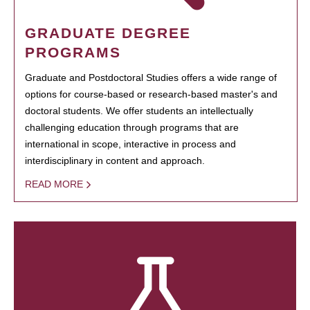
GRADUATE DEGREE
PROGRAMS
Graduate and Postdoctoral Studies offers a wide range of
options for course-based or research-based master's and
doctoral students. We offer students an intellectually
challenging education through programs that are
international in scope, interactive in process and
interdisciplinary in content and approach.
READ MORE