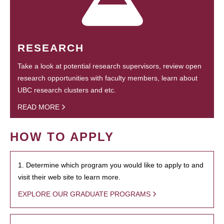
RESEARCH
Take a look at potential research supervisors, review open
research opportunities with faculty members, learn about
UBC research clusters and etc.
READ MORE
HOW TO APPLY
1. Determine which program you would like to apply to and
visit their web site to learn more.
EXPLORE OUR GRADUATE PROGRAMS