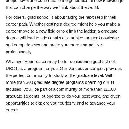
deeper level and contribute to the generation of new knowledge
that can change the way we think about the world.
For others, grad school is about taking the next step in their
career path. Whether getting a degree might help you make a
career move to a new field or to climb the ladder, a graduate
degree will lead to additional skills, subject matter knowledge
and competencies and make you more competitive
professionally.
Whatever your reason may be for considering grad school,
UBC has a program for you. Our Vancouver campus provides
the perfect community to study at the graduate level. With
more than 300 graduate degree programs spanning our 11
faculties, you’ll be part of a community of more than 11,000
graduate students, supported to do your best work, and given
opportunities to explore your curiosity and to advance your
career.