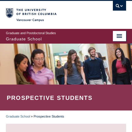
Skip
to
main
Vancouver Campus
content
Graduate and Postdoctoral Studies
Graduate School
PROSPECTIVE STUDENTS
Graduate School
»
Prospective Students
BREADCRUMB