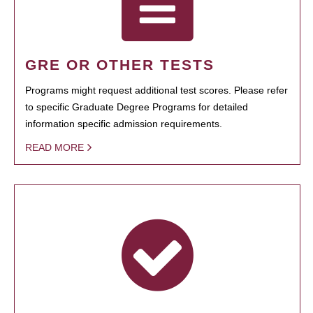
GRE OR OTHER TESTS
Programs might request additional test scores. Please refer
to specific Graduate Degree Programs for detailed
information specific admission requirements.
READ MORE