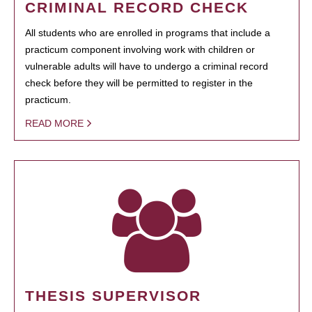
CRIMINAL RECORD CHECK
All students who are enrolled in programs that include a
practicum component involving work with children or
vulnerable adults will have to undergo a criminal record
check before they will be permitted to register in the
practicum.
READ MORE
THESIS SUPERVISOR