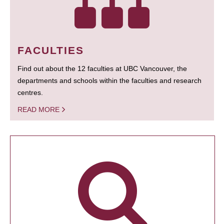
FACULTIES
Find out about the 12 faculties at UBC Vancouver, the
departments and schools within the faculties and research
centres.
READ MORE