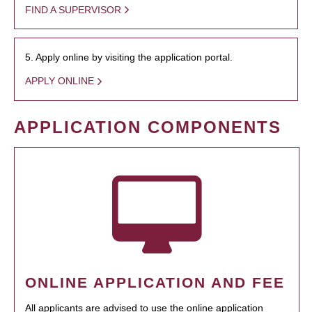
FIND A SUPERVISOR
5. Apply online by visiting the application portal.
APPLY ONLINE
APPLICATION COMPONENTS
ONLINE APPLICATION AND FEE
All applicants are advised to use the online application