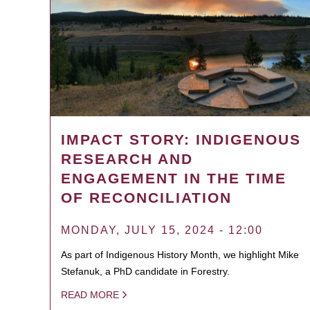
IMPACT STORY: INDIGENOUS
RESEARCH AND
ENGAGEMENT IN THE TIME
OF RECONCILIATION
MONDAY, JULY 15, 2024 - 12:00
As part of Indigenous History Month, we highlight Mike
Stefanuk, a PhD candidate in Forestry.
READ MORE