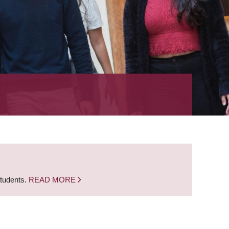
students.
READ MORE