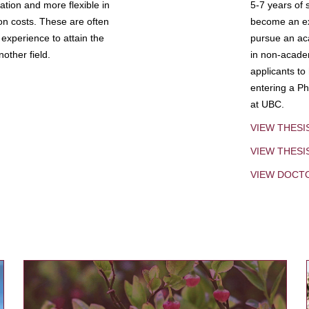
tion and more flexible in
5-7 years of 
ion costs. These are often
become an exp
experience to attain the
pursue an aca
other field.
in non-acade
applicants to
entering a Ph
at UBC.
VIEW THESI
VIEW THES
VIEW DOCT