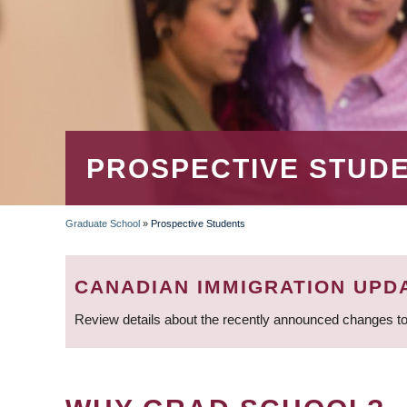
PROSPECTIVE STUD
Graduate School
»
Prospective Students
BREADCRUMB
CANADIAN IMMIGRATION UPD
Review details about the recently announced changes to