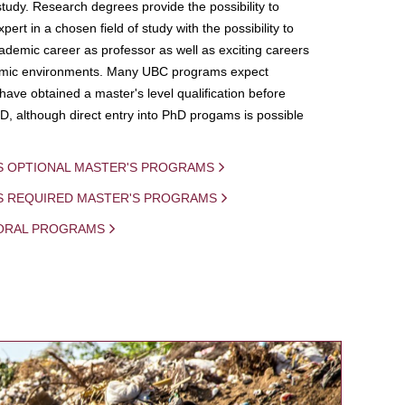
study. Research degrees provide the possibility to
ert in a chosen field of study with the possibility to
demic career as professor as well as exciting careers
mic environments. Many UBC programs expect
 have obtained a master's level qualification before
D, although direct entry into PhD progams is possible
S OPTIONAL MASTER'S PROGRAMS
IS REQUIRED MASTER'S PROGRAMS
ORAL PROGRAMS