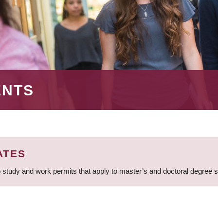
ENTS
ATES
 study and work permits that apply to master’s and doctoral degree 