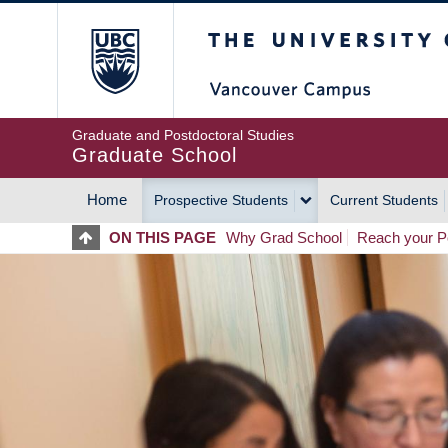
Skip
The University of Britis
to
main
content
Graduate and Postdoctoral Studies
Graduate School
Home
Prospective Students
Current Students
MAIN
ON THIS PAGE
Why Grad School
Reach your Po
NAVIGATION