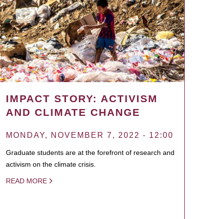
IMPACT STORY: ACTIVISM
AND CLIMATE CHANGE
MONDAY, NOVEMBER 7, 2022 - 12:00
Graduate students are at the forefront of research and
activism on the climate crisis.
READ MORE