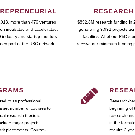
REPRENEURIAL
RESEARCH
2013, more than 476 ventures
$892.8M research funding in 
en incubated and accelerated,
generating 9,992 projects ac
 industry and startup mentors
faculties. All of our PhD st
een part of the UBC network.
receive our minimum funding 
GRAMS
RESEA
ed to as professional
Research-bas
a set number of courses to
beginning of 
ual research thesis is
research unde
nclude major projects,
in the formul
work placements. Course-
require 2 ye