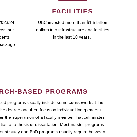
FACILITIES
2023/24,
UBC invested more than $1.5 billion
ross our
dollars into infrastructure and facilities
udents
in the last 10 years.
package.
RCH-BASED PROGRAMS
ed programs usually include some coursework at the
the degree and then focus on individual independent
r the supervision of a faculty member that culminates
ation of a thesis or dissertation. Most master programs
ars of study and PhD programs usually require between