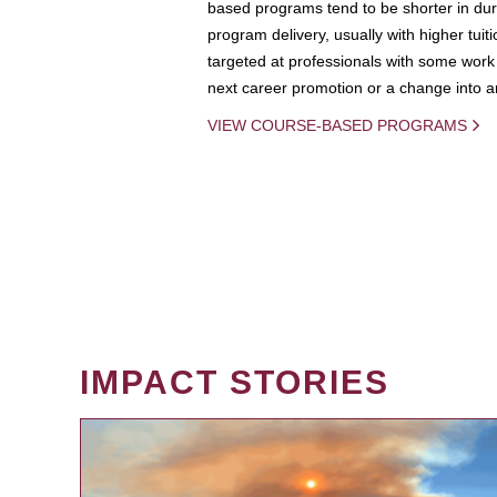
based programs tend to be shorter in dura
program delivery, usually with higher tuit
targeted at professionals with some work 
next career promotion or a change into an
VIEW COURSE-BASED PROGRAMS
IMPACT STORIES