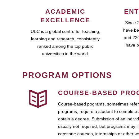
ACADEMIC
ENT
EXCELLENCE
Since 
have be
UBC is a global centre for teaching,
and 220
learning and research, consistently
have b
ranked among the top public
universities in the world.
PROGRAM OPTIONS
COURSE-BASED PRO
Course-based pograms, sometimes referr
programs, require a student to complete 
obtain a degree. Submission of an individ
usually not required, but programs may i
capstone courses, internships or other 