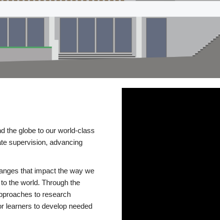
d the globe to our world-class
te supervision, advancing
changes that impact the way we
to the world. Through the
 approaches to research
or learners to develop needed