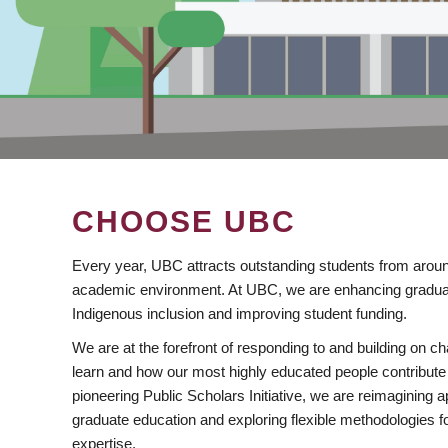
CHOOSE UBC
Every year, UBC attracts outstanding students from aroun
academic environment. At UBC, we are enhancing gradua
Indigenous inclusion and improving student funding.
We are at the forefront of responding to and building on 
learn and how our most highly educated people contribute 
pioneering Public Scholars Initiative, we are reimagining
graduate education and exploring flexible methodologies f
expertise.