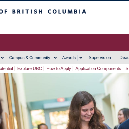
h Columbia
Vancouver Campus
Supervision
Dead
Campus & Community
Awards
tential
Explore UBC
How to Apply
Application Components
S