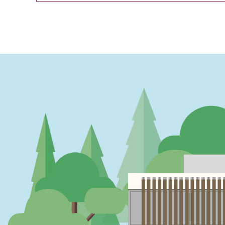
PAGINATION