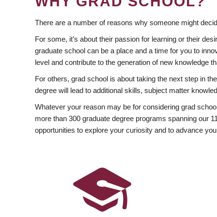
WHY GRAD SCHOOL?
There are a number of reasons why someone might decide
For some, it’s about their passion for learning or their d
graduate school can be a place and a time for you to innov
level and contribute to the generation of new knowledge t
For others, grad school is about taking the next step in t
degree will lead to additional skills, subject matter kno
Whatever your reason may be for considering grad school
more than 300 graduate degree programs spanning our 11 f
opportunities to explore your curiosity and to advance you