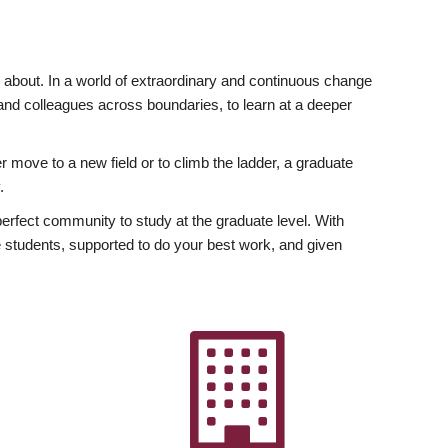
ly about. In a world of extraordinary and continuous change
y and colleagues across boundaries, to learn at a deeper
r move to a new field or to climb the ladder, a graduate
.
fect community to study at the graduate level. With
 students, supported to do your best work, and given