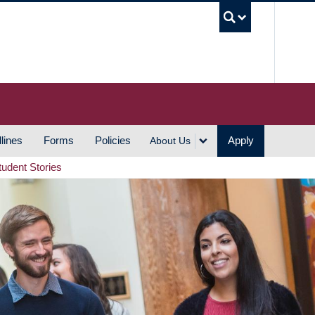
UBC S
lines
Forms
Policies
Apply
About Us
tudent Stories