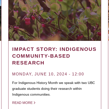
IMPACT STORY: INDIGENOUS
COMMUNITY-BASED
RESEARCH
MONDAY, JUNE 10, 2024 - 12:00
For Indigenous History Month we speak with two UBC
graduate students doing their research within
Indigenous communities.
READ MORE