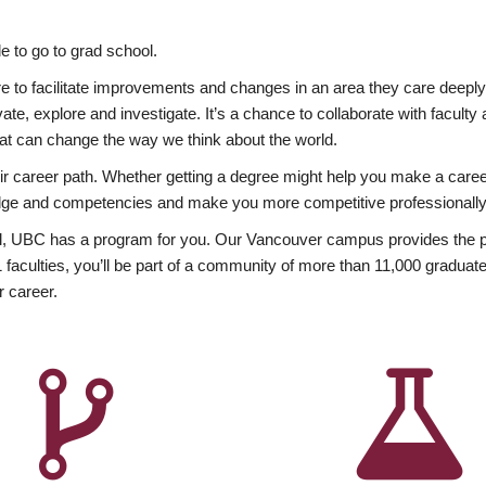
 to go to grad school.
esire to facilitate improvements and changes in an area they care deep
ate, explore and investigate. It’s a chance to collaborate with facult
hat can change the way we think about the world.
heir career path. Whether getting a degree might help you make a caree
wledge and competencies and make you more competitive professionally
, UBC has a program for you. Our Vancouver campus provides the per
aculties, you’ll be part of a community of more than 11,000 graduate
r career.