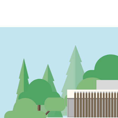
PAGINATION