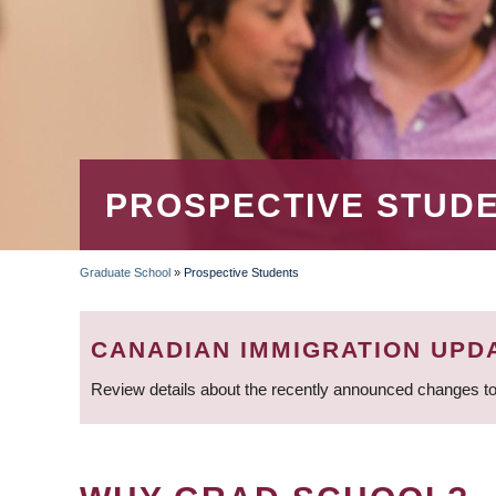
PROSPECTIVE STUD
Graduate School
»
Prospective Students
BREADCRUMB
CANADIAN IMMIGRATION UPD
Review details about the recently announced changes to