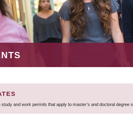
ENTS
ATES
 study and work permits that apply to master’s and doctoral degree 