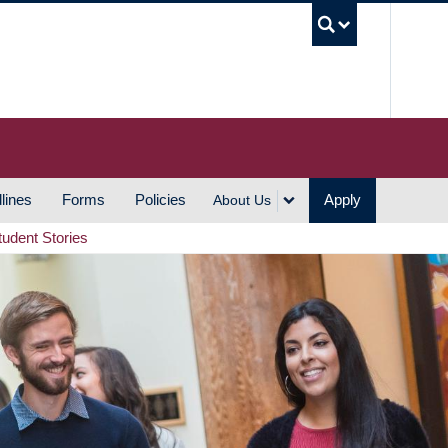
UBC S
lines
Forms
Policies
Apply
About Us
tudent Stories