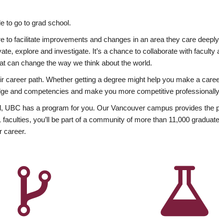
 to go to grad school.
esire to facilitate improvements and changes in an area they care deep
ate, explore and investigate. It’s a chance to collaborate with facult
hat can change the way we think about the world.
heir career path. Whether getting a degree might help you make a caree
wledge and competencies and make you more competitive professionally
, UBC has a program for you. Our Vancouver campus provides the per
aculties, you’ll be part of a community of more than 11,000 graduate
r career.