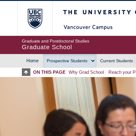
Skip
The University of Britis
to
main
content
Graduate and Postdoctoral Studies
Graduate School
Home
Prospective Students
Current Students
MAIN
ON THIS PAGE
Why Grad School
Reach your Po
NAVIGATION