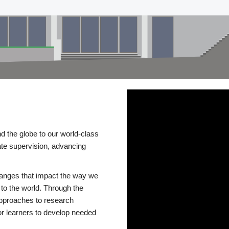
d the globe to our world-class
te supervision, advancing
changes that impact the way we
to the world. Through the
 approaches to research
or learners to develop needed