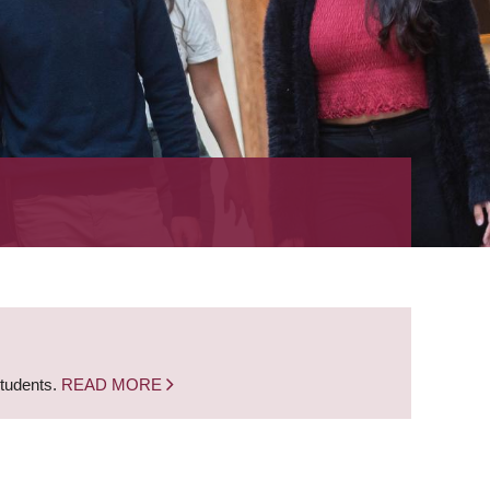
students.
READ MORE