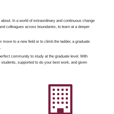
ly about. In a world of extraordinary and continuous change
y and colleagues across boundaries, to learn at a deeper
r move to a new field or to climb the ladder, a graduate
.
fect community to study at the graduate level. With
 students, supported to do your best work, and given