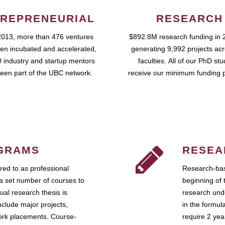
REPRENEURIAL
RESEARCH
2013, more than 476 ventures
$892.8M research funding in 
en incubated and accelerated,
generating 9,992 projects ac
 industry and startup mentors
faculties. All of our PhD st
een part of the UBC network.
receive our minimum funding 
GRAMS
RESEA
ed to as professional
Research-bas
a set number of courses to
beginning of 
ual research thesis is
research unde
nclude major projects,
in the formul
work placements. Course-
require 2 ye