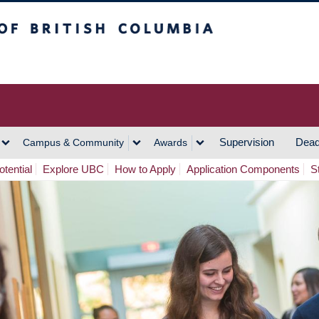
h Columbia
Vancouver Campus
Supervision
Dead
Campus & Community
Awards
tential
Explore UBC
How to Apply
Application Components
S