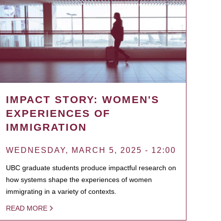
IMPACT STORY: WOMEN'S
EXPERIENCES OF
IMMIGRATION
WEDNESDAY, MARCH 5, 2025 - 12:00
UBC graduate students produce impactful research on
how systems shape the experiences of women
immigrating in a variety of contexts.
READ MORE