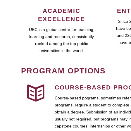
ACADEMIC
ENT
EXCELLENCE
Since 
have be
UBC is a global centre for teaching,
and 220
learning and research, consistently
have b
ranked among the top public
universities in the world.
PROGRAM OPTIONS
COURSE-BASED PRO
Course-based pograms, sometimes referr
programs, require a student to complete 
obtain a degree. Submission of an individ
usually not required, but programs may i
capstone courses, internships or other 