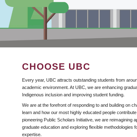
CHOOSE UBC
Every year, UBC attracts outstanding students from aroun
academic environment. At UBC, we are enhancing gradua
Indigenous inclusion and improving student funding.
We are at the forefront of responding to and building on 
learn and how our most highly educated people contribute 
pioneering Public Scholars Initiative, we are reimagining
graduate education and exploring flexible methodologies f
expertise.