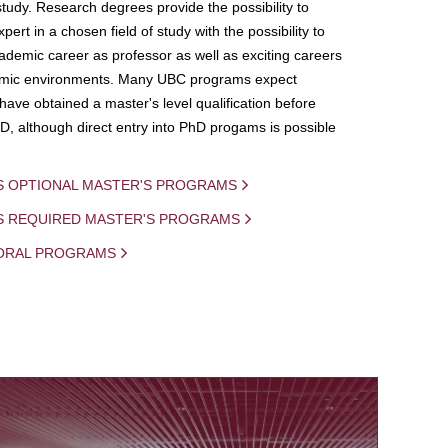
study. Research degrees provide the possibility to
ert in a chosen field of study with the possibility to
demic career as professor as well as exciting careers
mic environments. Many UBC programs expect
 have obtained a master's level qualification before
D, although direct entry into PhD progams is possible
S OPTIONAL MASTER'S PROGRAMS
IS REQUIRED MASTER'S PROGRAMS
ORAL PROGRAMS