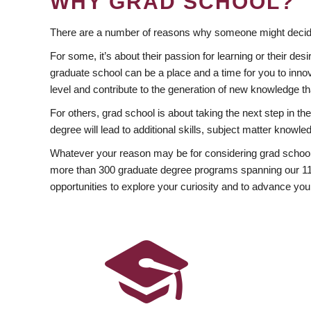
WHY GRAD SCHOOL?
There are a number of reasons why someone might decide
For some, it’s about their passion for learning or their d
graduate school can be a place and a time for you to innov
level and contribute to the generation of new knowledge t
For others, grad school is about taking the next step in t
degree will lead to additional skills, subject matter kno
Whatever your reason may be for considering grad school
more than 300 graduate degree programs spanning our 11 f
opportunities to explore your curiosity and to advance you