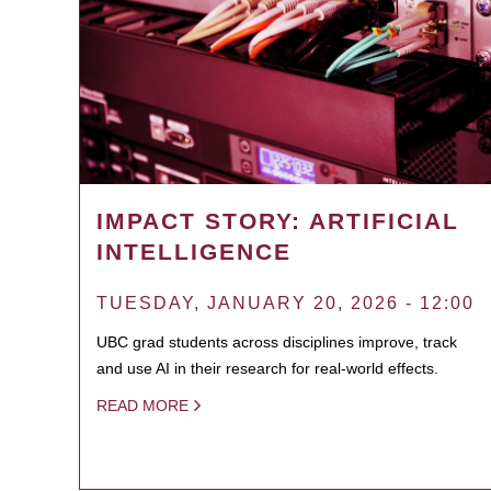
IMPACT STORY: ARTIFICIAL
INTELLIGENCE
TUESDAY, JANUARY 20, 2026 - 12:00
UBC grad students across disciplines improve, track
and use AI in their research for real-world effects.
READ MORE