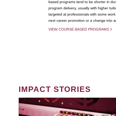
based programs tend to be shorter in dura
program delivery, usually with higher tuit
targeted at professionals with some work 
next career promotion or a change into an
VIEW COURSE-BASED PROGRAMS
IMPACT STORIES