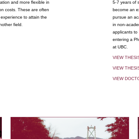
tion and more flexible in
5-7 years of 
ion costs. These are often
become an exp
experience to attain the
pursue an aca
other field.
in non-acade
applicants to
entering a Ph
at UBC.
VIEW THESI
VIEW THES
VIEW DOCT