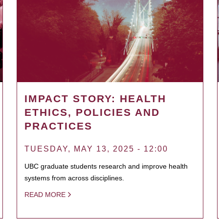
IMPACT STORY: HEALTH
ETHICS, POLICIES AND
PRACTICES
TUESDAY, MAY 13, 2025 - 12:00
UBC graduate students research and improve health
systems from across disciplines.
READ MORE