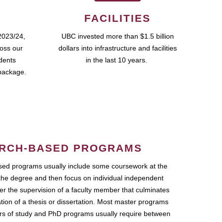
FACILITIES
2023/24,
UBC invested more than $1.5 billion
ross our
dollars into infrastructure and facilities
udents
in the last 10 years.
package.
RCH-BASED PROGRAMS
ed programs usually include some coursework at the
the degree and then focus on individual independent
r the supervision of a faculty member that culminates
ation of a thesis or dissertation. Most master programs
ars of study and PhD programs usually require between