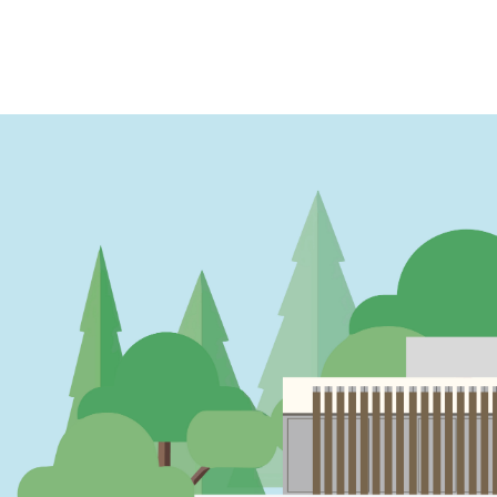
PAGINATION