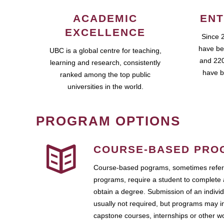
ACADEMIC
ENT
EXCELLENCE
Since 
have be
UBC is a global centre for teaching,
and 220
learning and research, consistently
have b
ranked among the top public
universities in the world.
PROGRAM OPTIONS
COURSE-BASED PRO
Course-based pograms, sometimes referr
programs, require a student to complete 
obtain a degree. Submission of an individ
usually not required, but programs may i
capstone courses, internships or other 