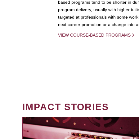
based programs tend to be shorter in dura
program delivery, usually with higher tuit
targeted at professionals with some work 
next career promotion or a change into an
VIEW COURSE-BASED PROGRAMS
IMPACT STORIES