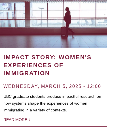
IMPACT STORY: WOMEN'S
EXPERIENCES OF
IMMIGRATION
WEDNESDAY, MARCH 5, 2025 - 12:00
UBC graduate students produce impactful research on
how systems shape the experiences of women
immigrating in a variety of contexts.
READ MORE