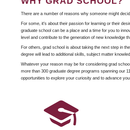
WHY GRAD SCHOOL?
There are a number of reasons why someone might decide
For some, it’s about their passion for learning or their d
graduate school can be a place and a time for you to innov
level and contribute to the generation of new knowledge t
For others, grad school is about taking the next step in t
degree will lead to additional skills, subject matter kno
Whatever your reason may be for considering grad school
more than 300 graduate degree programs spanning our 11 f
opportunities to explore your curiosity and to advance you