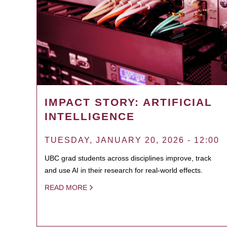
IMPACT STORY: ARTIFICIAL
INTELLIGENCE
TUESDAY, JANUARY 20, 2026 - 12:00
UBC grad students across disciplines improve, track
and use AI in their research for real-world effects.
READ MORE