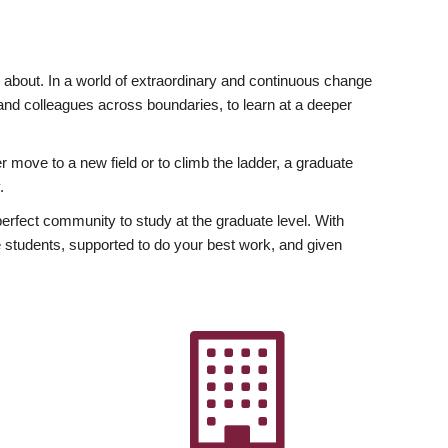
ly about. In a world of extraordinary and continuous change
y and colleagues across boundaries, to learn at a deeper
r move to a new field or to climb the ladder, a graduate
.
fect community to study at the graduate level. With
 students, supported to do your best work, and given