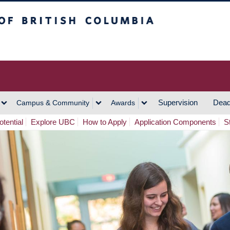
h Columbia
Vancouver Campus
Supervision
Dead
Campus & Community
Awards
tential
Explore UBC
How to Apply
Application Components
S