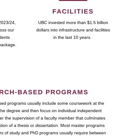
FACILITIES
2023/24,
UBC invested more than $1.5 billion
ross our
dollars into infrastructure and facilities
udents
in the last 10 years.
package.
RCH-BASED PROGRAMS
ed programs usually include some coursework at the
the degree and then focus on individual independent
r the supervision of a faculty member that culminates
ation of a thesis or dissertation. Most master programs
ars of study and PhD programs usually require between