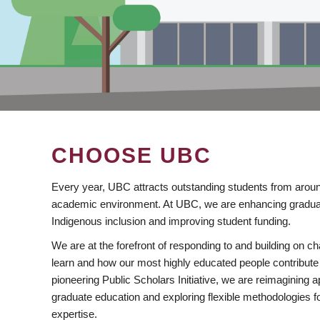
CHOOSE UBC
Every year, UBC attracts outstanding students from aroun
academic environment. At UBC, we are enhancing gradua
Indigenous inclusion and improving student funding.
We are at the forefront of responding to and building on 
learn and how our most highly educated people contribute 
pioneering Public Scholars Initiative, we are reimagining
graduate education and exploring flexible methodologies f
expertise.