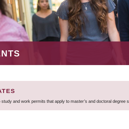
ENTS
ATES
 study and work permits that apply to master’s and doctoral degree 