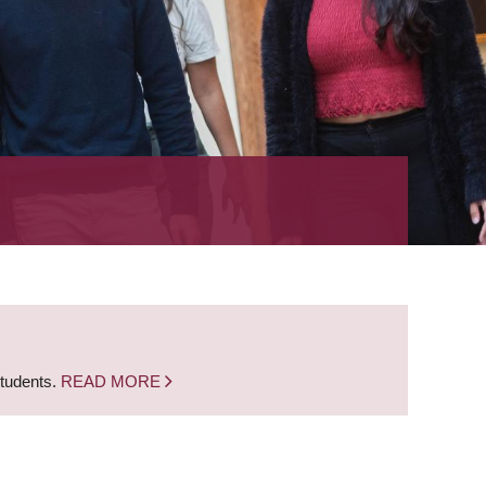
students.
READ MORE