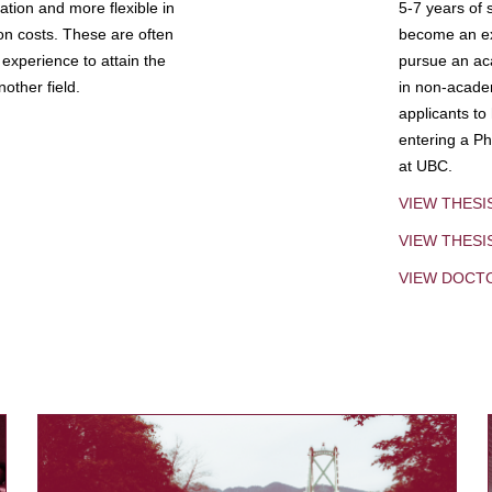
tion and more flexible in
5-7 years of 
ion costs. These are often
become an exp
experience to attain the
pursue an aca
other field.
in non-acade
applicants to
entering a Ph
at UBC.
VIEW THESI
VIEW THES
VIEW DOCT