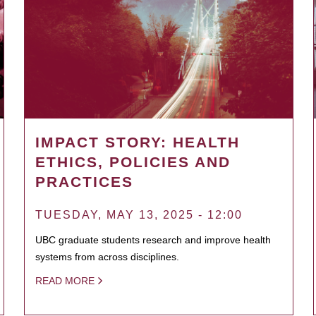
IMPACT STORY: HEALTH
ETHICS, POLICIES AND
PRACTICES
TUESDAY, MAY 13, 2025 - 12:00
UBC graduate students research and improve health
systems from across disciplines.
READ MORE