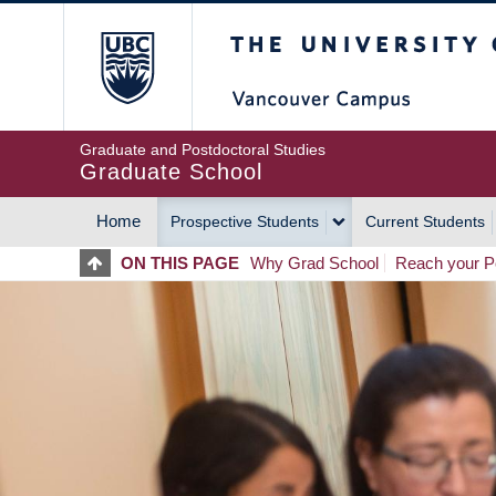
Skip
The University of Britis
to
main
content
Graduate and Postdoctoral Studies
Graduate School
Home
Prospective Students
Current Students
MAIN
ON THIS PAGE
Why Grad School
Reach your Po
NAVIGATION