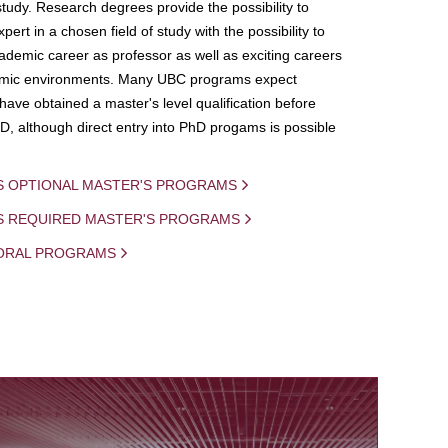
study. Research degrees provide the possibility to
ert in a chosen field of study with the possibility to
demic career as professor as well as exciting careers
mic environments. Many UBC programs expect
 have obtained a master's level qualification before
D, although direct entry into PhD progams is possible
S OPTIONAL MASTER'S PROGRAMS
IS REQUIRED MASTER'S PROGRAMS
ORAL PROGRAMS