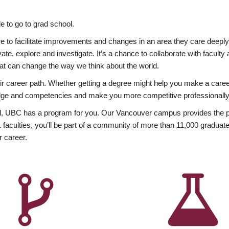
 to go to grad school.
esire to facilitate improvements and changes in an area they care deep
ate, explore and investigate. It’s a chance to collaborate with facult
hat can change the way we think about the world.
heir career path. Whether getting a degree might help you make a caree
wledge and competencies and make you more competitive professionally
, UBC has a program for you. Our Vancouver campus provides the per
aculties, you’ll be part of a community of more than 11,000 graduate
r career.