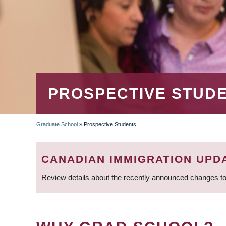
PROSPECTIVE STUD
Graduate School
»
Prospective Students
BREADCRUMB
CANADIAN IMMIGRATION UPD
Review details about the recently announced changes to