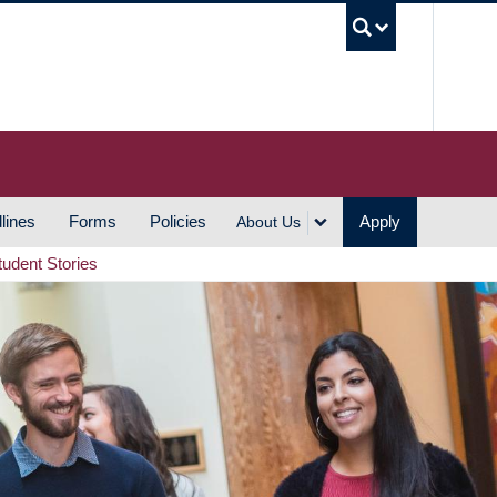
UBC S
lines
Forms
Policies
Apply
About Us
tudent Stories