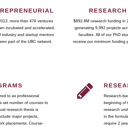
REPRENEURIAL
RESEARCH
2013, more than 476 ventures
$892.8M research funding in 
en incubated and accelerated,
generating 9,992 projects ac
 industry and startup mentors
faculties. All of our PhD st
een part of the UBC network.
receive our minimum funding 
GRAMS
RESEA
ed to as professional
Research-bas
a set number of courses to
beginning of 
ual research thesis is
research unde
nclude major projects,
in the formul
work placements. Course-
require 2 ye