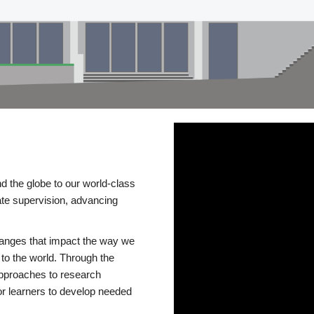
d the globe to our world-class
te supervision, advancing
changes that impact the way we
to the world. Through the
 approaches to research
or learners to develop needed