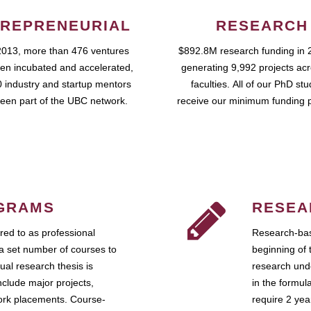
REPRENEURIAL
RESEARCH
2013, more than 476 ventures
$892.8M research funding in 
en incubated and accelerated,
generating 9,992 projects ac
 industry and startup mentors
faculties. All of our PhD st
een part of the UBC network.
receive our minimum funding 
GRAMS
RESEA
ed to as professional
Research-bas
a set number of courses to
beginning of 
ual research thesis is
research unde
nclude major projects,
in the formul
work placements. Course-
require 2 ye