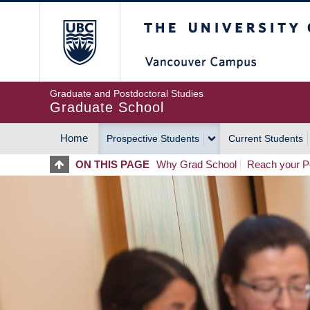
Skip
The University of Britis
to
main
content
Graduate and Postdoctoral Studies
Graduate School
Home
Prospective Students
Current Students
MAIN
ON THIS PAGE
Why Grad School
Reach your Po
NAVIGATION