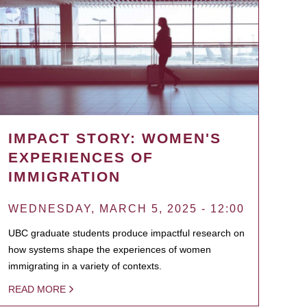
IMPACT STORY: WOMEN'S
EXPERIENCES OF
IMMIGRATION
WEDNESDAY, MARCH 5, 2025 - 12:00
UBC graduate students produce impactful research on
how systems shape the experiences of women
immigrating in a variety of contexts.
READ MORE