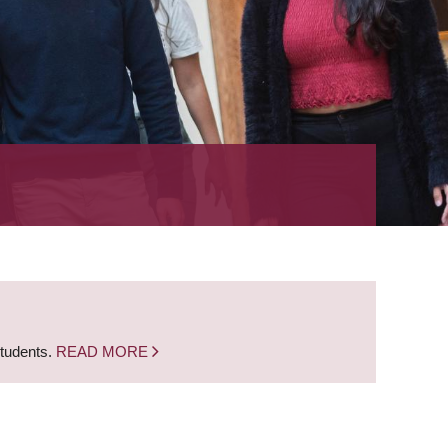
students.
READ MORE