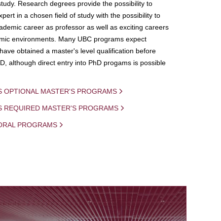
study. Research degrees provide the possibility to
ert in a chosen field of study with the possibility to
demic career as professor as well as exciting careers
mic environments. Many UBC programs expect
 have obtained a master's level qualification before
D, although direct entry into PhD progams is possible
S OPTIONAL MASTER'S PROGRAMS
IS REQUIRED MASTER'S PROGRAMS
ORAL PROGRAMS