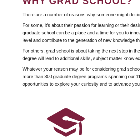
WHY GRAD SCHOOL?
There are a number of reasons why someone might decide
For some, it’s about their passion for learning or their d
graduate school can be a place and a time for you to innov
level and contribute to the generation of new knowledge t
For others, grad school is about taking the next step in t
degree will lead to additional skills, subject matter kno
Whatever your reason may be for considering grad school
more than 300 graduate degree programs spanning our 11 f
opportunities to explore your curiosity and to advance you