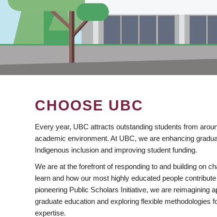
CHOOSE UBC
Every year, UBC attracts outstanding students from aroun
academic environment. At UBC, we are enhancing gradua
Indigenous inclusion and improving student funding.
We are at the forefront of responding to and building on 
learn and how our most highly educated people contribute 
pioneering Public Scholars Initiative, we are reimagining
graduate education and exploring flexible methodologies f
expertise.