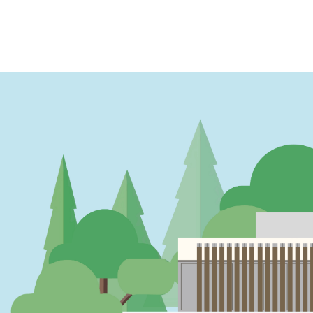
PAGINATION