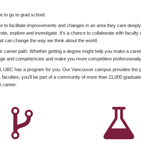
 to go to grad school.
esire to facilitate improvements and changes in an area they care deep
ate, explore and investigate. It’s a chance to collaborate with facult
hat can change the way we think about the world.
heir career path. Whether getting a degree might help you make a caree
wledge and competencies and make you more competitive professionally
, UBC has a program for you. Our Vancouver campus provides the per
aculties, you’ll be part of a community of more than 11,000 graduate
r career.