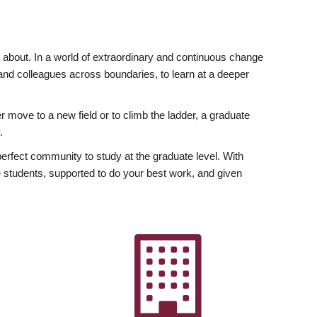
ly about. In a world of extraordinary and continuous change
y and colleagues across boundaries, to learn at a deeper
r move to a new field or to climb the ladder, a graduate
.
fect community to study at the graduate level. With
 students, supported to do your best work, and given