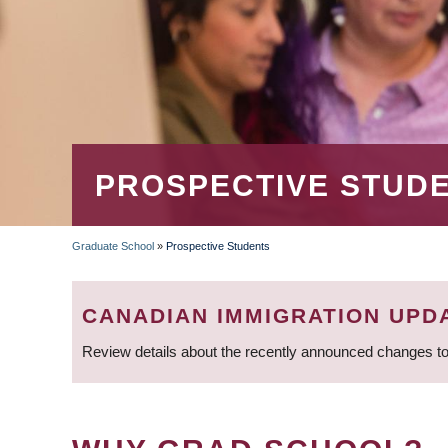
PROSPECTIVE STUD
Graduate School
»
Prospective Students
BREADCRUMB
CANADIAN IMMIGRATION UPD
Review details about the recently announced changes to