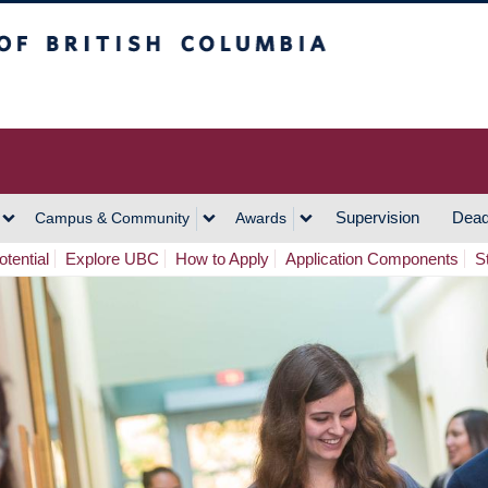
h Columbia
Vancouver Campus
Supervision
Dead
Campus & Community
Awards
tential
Explore UBC
How to Apply
Application Components
S