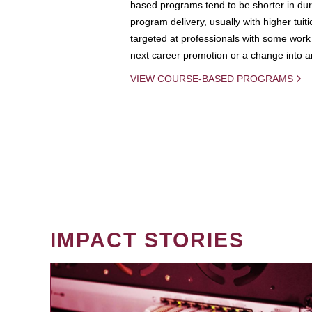
based programs tend to be shorter in dura
program delivery, usually with higher tuit
targeted at professionals with some work 
next career promotion or a change into an
VIEW COURSE-BASED PROGRAMS
IMPACT STORIES