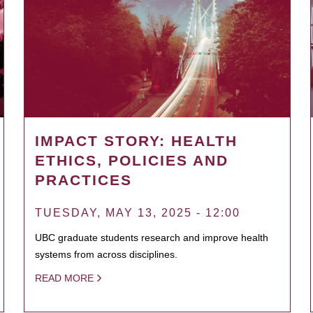
IMPACT STORY: HEALTH
ETHICS, POLICIES AND
PRACTICES
TUESDAY, MAY 13, 2025 - 12:00
UBC graduate students research and improve health
systems from across disciplines.
READ MORE