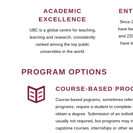
ACADEMIC
ENT
EXCELLENCE
Since 
have be
UBC is a global centre for teaching,
and 220
learning and research, consistently
have b
ranked among the top public
universities in the world.
PROGRAM OPTIONS
COURSE-BASED PRO
Course-based pograms, sometimes referr
programs, require a student to complete 
obtain a degree. Submission of an individ
usually not required, but programs may i
capstone courses, internships or other 