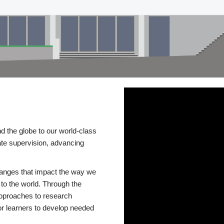
d the globe to our world-class
te supervision, advancing
changes that impact the way we
to the world. Through the
 approaches to research
or learners to develop needed