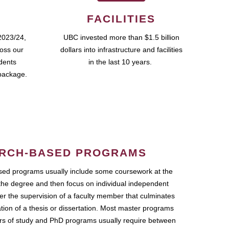
FACILITIES
2023/24,
UBC invested more than $1.5 billion
ross our
dollars into infrastructure and facilities
udents
in the last 10 years.
package.
RCH-BASED PROGRAMS
ed programs usually include some coursework at the
the degree and then focus on individual independent
r the supervision of a faculty member that culminates
ation of a thesis or dissertation. Most master programs
ars of study and PhD programs usually require between