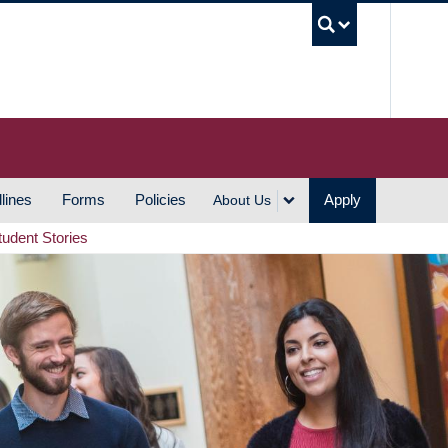
UBC S
lines
Forms
Policies
Apply
About Us
tudent Stories