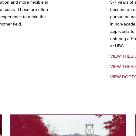
tion and more flexible in
5-7 years of 
ion costs. These are often
become an exp
experience to attain the
pursue an aca
other field.
in non-acade
applicants to
entering a Ph
at UBC.
VIEW THESI
VIEW THES
VIEW DOCT