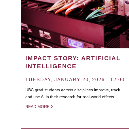
IMPACT STORY: ARTIFICIAL
INTELLIGENCE
TUESDAY, JANUARY 20, 2026 - 12:00
UBC grad students across disciplines improve, track
and use AI in their research for real-world effects.
READ MORE