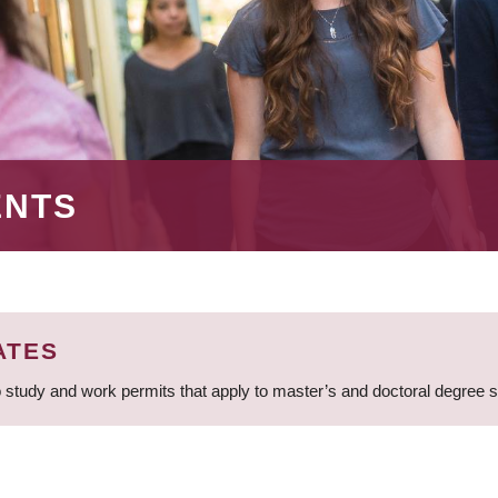
ENTS
ATES
 study and work permits that apply to master’s and doctoral degree 