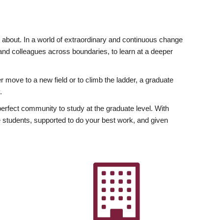
ly about. In a world of extraordinary and continuous change
y and colleagues across boundaries, to learn at a deeper
r move to a new field or to climb the ladder, a graduate
.
fect community to study at the graduate level. With
 students, supported to do your best work, and given