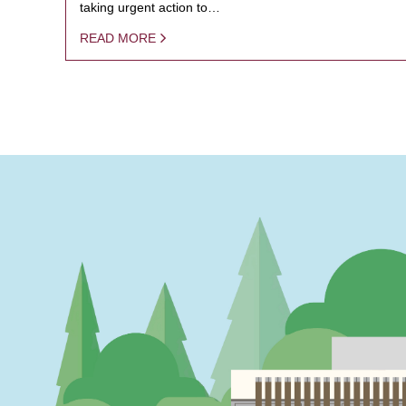
taking urgent action to…
READ MORE
PAGINATION