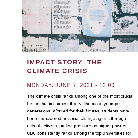
IMPACT STORY: THE
CLIMATE CRISIS
MONDAY, JUNE 7, 2021 - 12:00
The climate crisis ranks among one of the most crucial
forces that is shaping the livelihoods of younger
generations. Worried for their futures, students have
been empowered as social change agents through
acts of activism, putting pressure on higher powers.
UBC consistently ranks among the top universities for