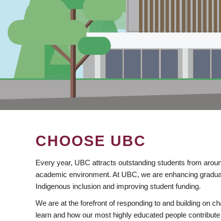
CHOOSE UBC
Every year, UBC attracts outstanding students from aroun
academic environment. At UBC, we are enhancing gradua
Indigenous inclusion and improving student funding.
We are at the forefront of responding to and building on 
learn and how our most highly educated people contribute 