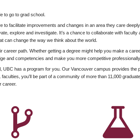
 to go to grad school.
esire to facilitate improvements and changes in an area they care deep
ate, explore and investigate. It’s a chance to collaborate with facult
hat can change the way we think about the world.
heir career path. Whether getting a degree might help you make a caree
wledge and competencies and make you more competitive professionally
, UBC has a program for you. Our Vancouver campus provides the per
aculties, you’ll be part of a community of more than 11,000 graduate
r career.