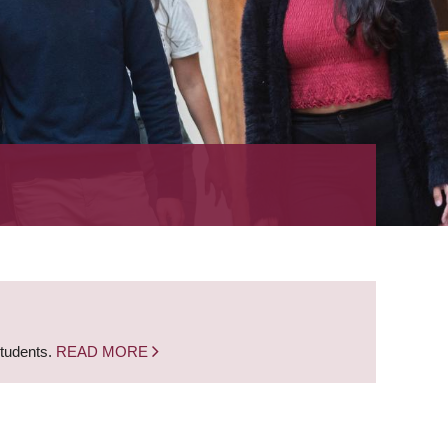
students.
READ MORE