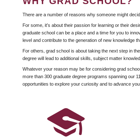
WHY GRAD SCHOOL?
There are a number of reasons why someone might decide
For some, it’s about their passion for learning or their d
graduate school can be a place and a time for you to innov
level and contribute to the generation of new knowledge t
For others, grad school is about taking the next step in t
degree will lead to additional skills, subject matter kno
Whatever your reason may be for considering grad school
more than 300 graduate degree programs spanning our 11 f
opportunities to explore your curiosity and to advance you