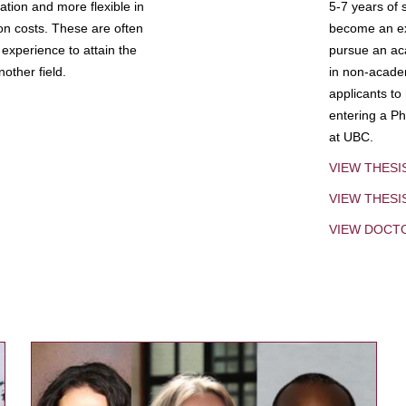
tion and more flexible in
5-7 years of 
ion costs. These are often
become an exp
experience to attain the
pursue an aca
other field.
in non-acade
applicants to
entering a Ph
at UBC.
VIEW THESI
VIEW THES
VIEW DOCT