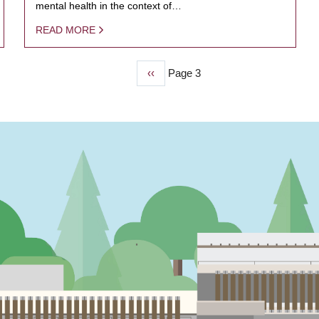
mental health in the context of…
READ MORE
Previous
‹‹
Page 3
page