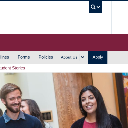
UBC S
lines
Forms
Policies
Apply
About Us
tudent Stories