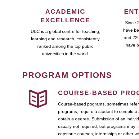
ACADEMIC
ENT
EXCELLENCE
Since 
have be
UBC is a global centre for teaching,
and 220
learning and research, consistently
have b
ranked among the top public
universities in the world.
PROGRAM OPTIONS
COURSE-BASED PRO
Course-based pograms, sometimes referr
programs, require a student to complete 
obtain a degree. Submission of an individ
usually not required, but programs may i
capstone courses, internships or other 