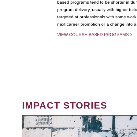
based programs tend to be shorter in dura
program delivery, usually with higher tuit
targeted at professionals with some work 
next career promotion or a change into an
VIEW COURSE-BASED PROGRAMS
IMPACT STORIES