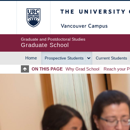
Skip
The University of Britis
to
main
content
Graduate and Postdoctoral Studies
Graduate School
Home
Prospective Students
Current Students
MAIN
ON THIS PAGE
Why Grad School
Reach your Po
NAVIGATION