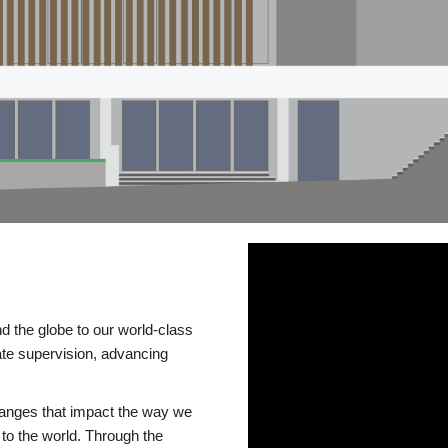
d the globe to our world-class
te supervision, advancing
changes that impact the way we
to the world. Through the