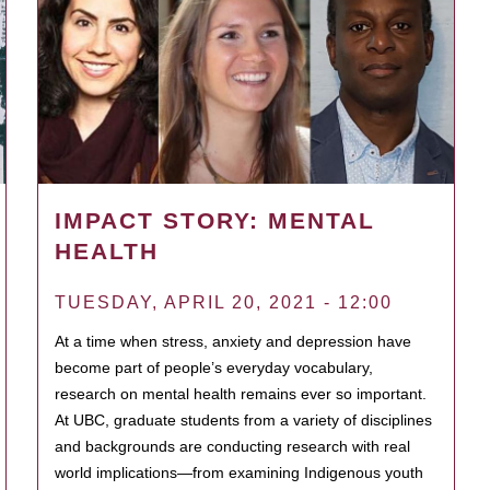
IMPACT STORY: MENTAL
HEALTH
TUESDAY, APRIL 20, 2021 - 12:00
At a time when stress, anxiety and depression have
become part of people’s everyday vocabulary,
research on mental health remains ever so important.
At UBC, graduate students from a variety of disciplines
and backgrounds are conducting research with real
world implications—from examining Indigenous youth