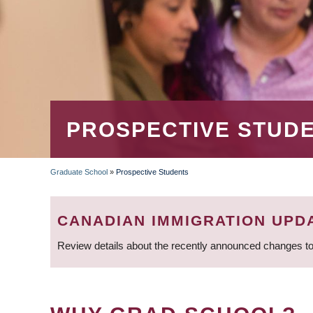
PROSPECTIVE STUD
Graduate School
»
Prospective Students
BREADCRUMB
CANADIAN IMMIGRATION UPD
Review details about the recently announced changes to