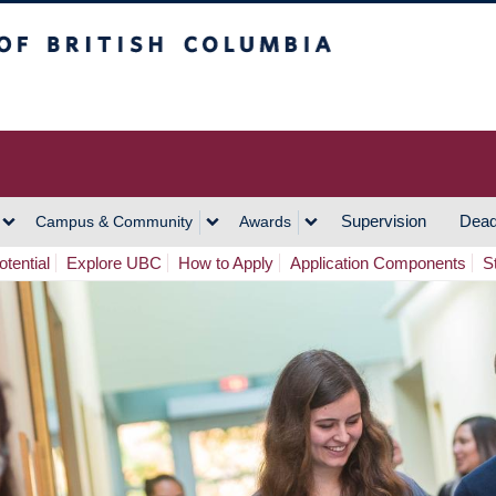
h Columbia
Vancouver Campus
Supervision
Dead
Campus & Community
Awards
tential
Explore UBC
How to Apply
Application Components
S