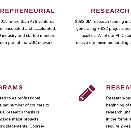
REPRENEURIAL
RESEARCH
2013, more than 476 ventures
$892.8M research funding in 
en incubated and accelerated,
generating 9,992 projects ac
 industry and startup mentors
faculties. All of our PhD st
een part of the UBC network.
receive our minimum funding 
GRAMS
RESEA
ed to as professional
Research-bas
a set number of courses to
beginning of 
ual research thesis is
research unde
nclude major projects,
in the formul
work placements. Course-
require 2 ye