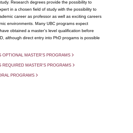
study. Research degrees provide the possibility to
ert in a chosen field of study with the possibility to
demic career as professor as well as exciting careers
mic environments. Many UBC programs expect
 have obtained a master's level qualification before
D, although direct entry into PhD progams is possible
S OPTIONAL MASTER'S PROGRAMS
IS REQUIRED MASTER'S PROGRAMS
ORAL PROGRAMS