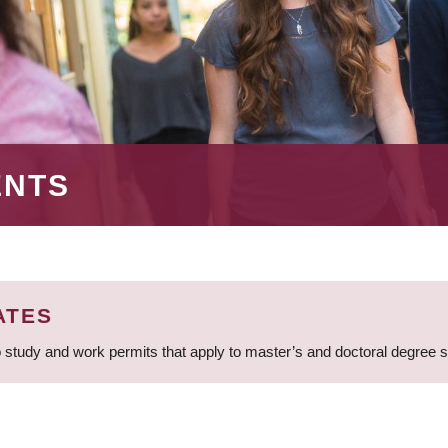
ENTS
ATES
 study and work permits that apply to master’s and doctoral degree 