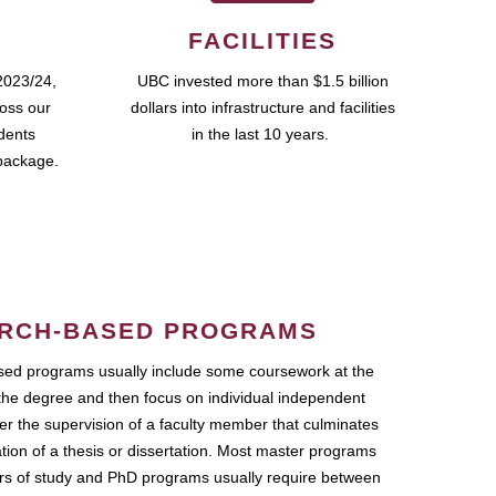
FACILITIES
2023/24,
UBC invested more than $1.5 billion
ross our
dollars into infrastructure and facilities
udents
in the last 10 years.
package.
RCH-BASED PROGRAMS
ed programs usually include some coursework at the
the degree and then focus on individual independent
r the supervision of a faculty member that culminates
ation of a thesis or dissertation. Most master programs
ars of study and PhD programs usually require between