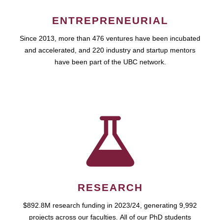
ENTREPRENEURIAL
Since 2013, more than 476 ventures have been incubated
and accelerated, and 220 industry and startup mentors
have been part of the UBC network.
RESEARCH
$892.8M research funding in 2023/24, generating 9,992
projects across our faculties. All of our PhD students