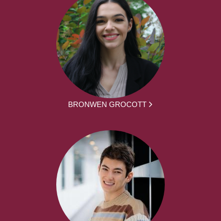
BRONWEN GROCOTT