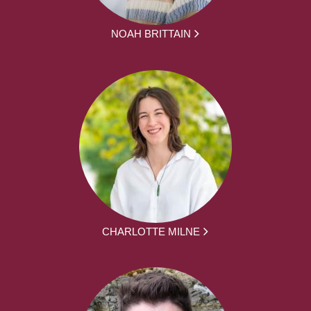
NOAH BRITTAIN
CHARLOTTE MILNE