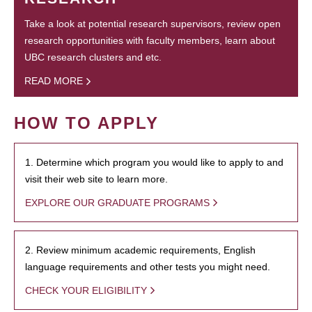
Take a look at potential research supervisors, review open
research opportunities with faculty members, learn about
UBC research clusters and etc.
READ MORE
HOW TO APPLY
1. Determine which program you would like to apply to and
visit their web site to learn more.
EXPLORE OUR GRADUATE PROGRAMS
2. Review minimum academic requirements, English
language requirements and other tests you might need.
CHECK YOUR ELIGIBILITY