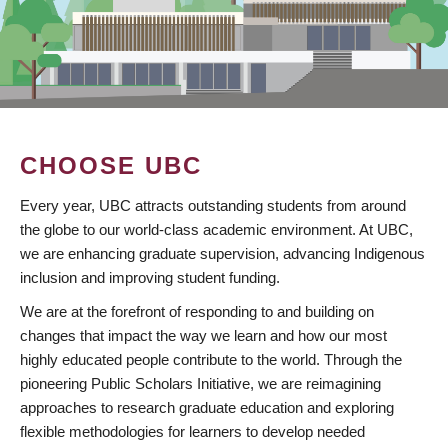
CHOOSE UBC
Every year, UBC attracts outstanding students from around
the globe to our world-class academic environment. At UBC,
we are enhancing graduate supervision, advancing Indigenous
inclusion and improving student funding.
We are at the forefront of responding to and building on
changes that impact the way we learn and how our most
highly educated people contribute to the world. Through the
pioneering Public Scholars Initiative, we are reimagining
approaches to research graduate education and exploring
flexible methodologies for learners to develop needed