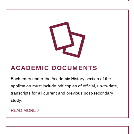
ACADEMIC DOCUMENTS
Each entry under the Academic History section of the
application must include pdf copies of official, up-to-date,
transcripts for all current and previous post-secondary
study.
READ MORE