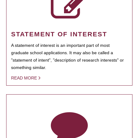
STATEMENT OF INTEREST
A statement of interest is an important part of most
graduate school applications. It may also be called a
"statement of intent", "description of research interests" or
something similar.
READ MORE