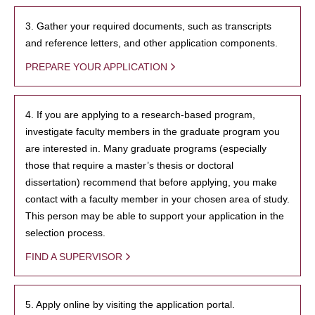
3. Gather your required documents, such as transcripts
and reference letters, and other application components.
PREPARE YOUR APPLICATION
4. If you are applying to a research-based program,
investigate faculty members in the graduate program you
are interested in. Many graduate programs (especially
those that require a master’s thesis or doctoral
dissertation) recommend that before applying, you make
contact with a faculty member in your chosen area of study.
This person may be able to support your application in the
selection process.
FIND A SUPERVISOR
5. Apply online by visiting the application portal.