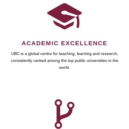
ACADEMIC EXCELLENCE
UBC is a global centre for teaching, learning and research,
consistently ranked among the top public universities in the
world.