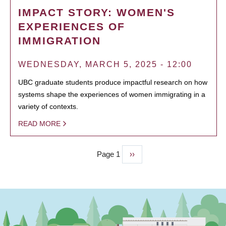
IMPACT STORY: WOMEN'S
EXPERIENCES OF
IMMIGRATION
WEDNESDAY, MARCH 5, 2025 - 12:00
UBC graduate students produce impactful research on how
systems shape the experiences of women immigrating in a
variety of contexts.
READ MORE
Page 1
Next
››
PAGINATION
page