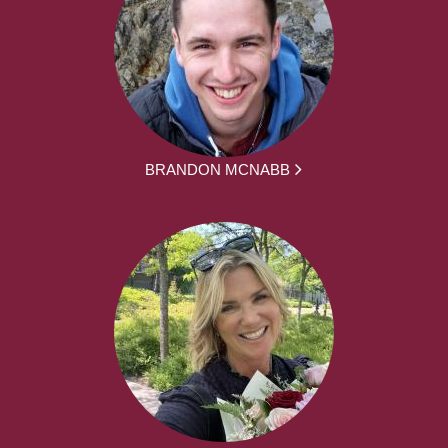
BRANDON MCNABB