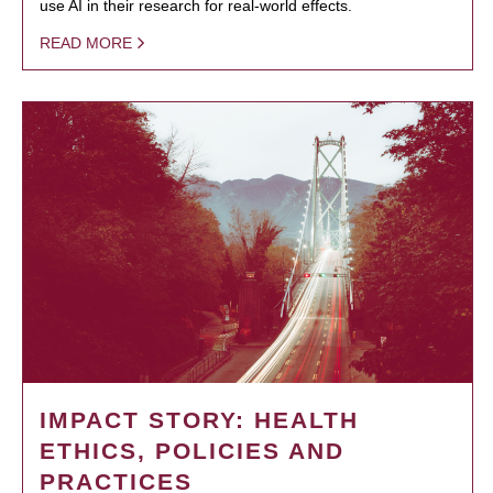
use AI in their research for real-world effects.
READ MORE
IMPACT STORY: HEALTH
ETHICS, POLICIES AND
PRACTICES