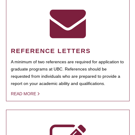
REFERENCE LETTERS
A minimum of two references are required for application to
graduate programs at UBC. References should be
requested from individuals who are prepared to provide a
report on your academic ability and qualifications.
READ MORE