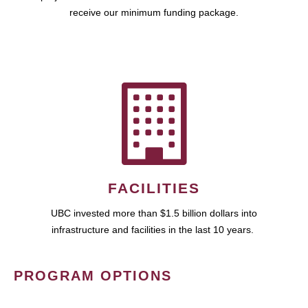
receive our minimum funding package.
FACILITIES
UBC invested more than $1.5 billion dollars into
infrastructure and facilities in the last 10 years.
PROGRAM OPTIONS