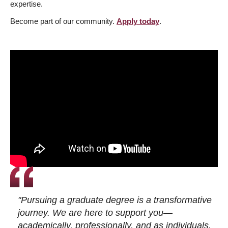
expertise.
Become part of our community.
Apply today
.
"Pursuing a graduate degree is a transformative
journey. We are here to support you—
academically, professionally, and as individuals.