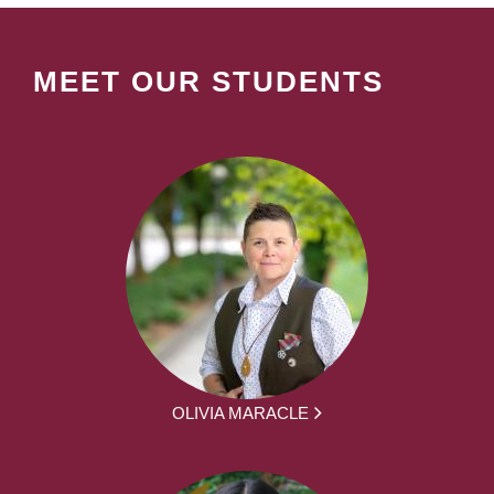
MEET OUR STUDENTS
OLIVIA MARACLE