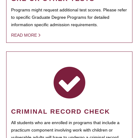
Programs might request additional test scores. Please refer
to specific Graduate Degree Programs for detailed
information specific admission requirements.
READ MORE
CRIMINAL RECORD CHECK
All students who are enrolled in programs that include a
practicum component involving work with children or
vulnerable adults will have to undergo a criminal record