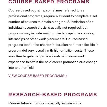
COURSE-BASED PROGRAMS
Course-based pograms, sometimes referred to as
professional programs, require a student to complete a set
number of courses to obtain a degree. Submission of an
individual research thesis is usually not required, but
programs may include major projects, capstone courses,
internships or other work placements. Course-based
programs tend to be shorter in duration and more flexible in
program delivery, usually with higher tuition costs. These
are often targeted at professionals with some work
experience to attain the next career promotion or a change
into another field.
VIEW COURSE-BASED PROGRAMS
RESEARCH-BASED PROGRAMS
Research-based programs usually include some