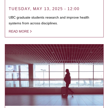
TUESDAY, MAY 13, 2025 - 12:00
UBC graduate students research and improve health
systems from across disciplines.
READ MORE