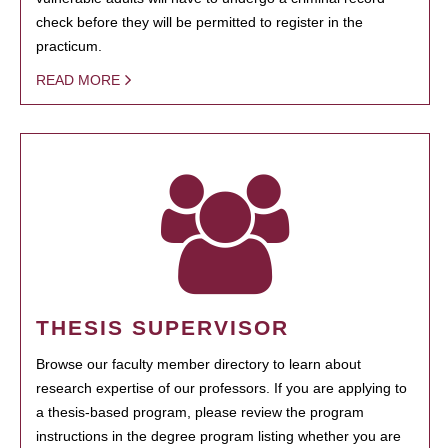
check before they will be permitted to register in the
practicum.
READ MORE
THESIS SUPERVISOR
Browse our faculty member directory to learn about
research expertise of our professors. If you are applying to
a thesis-based program, please review the program
instructions in the degree program listing whether you are