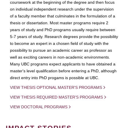
coursework at the beginning of the degree and then focus
on individual independent research under the supervision
of a faculty member that culminates in the formulation of a
thesis or dissertation. Most master programs require 2
years of study and PhD programs usually require between
5-7 years of study. Research degrees provide the possibility
to become an expert in a chosen field of study with the
possibility to pursue an academic career as professor as
well as exciting careers in non-academic environments.
Many UBC programs expect applicants to have obtained a
master's level qualification before entering a PhD, although
direct entry into PhD progams is possible at UBC.
VIEW THESIS OPTIONAL MASTER'S PROGRAMS
VIEW THESIS REQUIRED MASTER'S PROGRAMS
VIEW DOCTORAL PROGRAMS