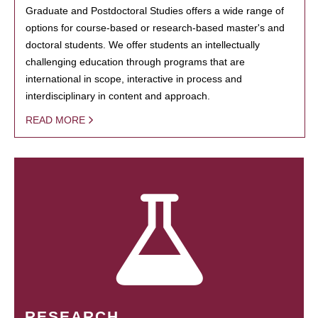
Graduate and Postdoctoral Studies offers a wide range of
options for course-based or research-based master's and
doctoral students. We offer students an intellectually
challenging education through programs that are
international in scope, interactive in process and
interdisciplinary in content and approach.
READ MORE
RESEARCH