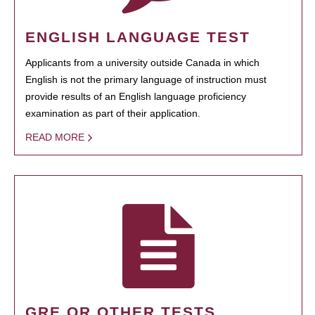
ENGLISH LANGUAGE TEST
Applicants from a university outside Canada in which
English is not the primary language of instruction must
provide results of an English language proficiency
examination as part of their application.
READ MORE
GRE OR OTHER TESTS