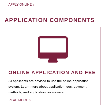
APPLY ONLINE
APPLICATION COMPONENTS
ONLINE APPLICATION AND FEE
All applicants are advised to use the online application
system. Learn more about application fees, payment
methods, and application fee waivers.
READ MORE