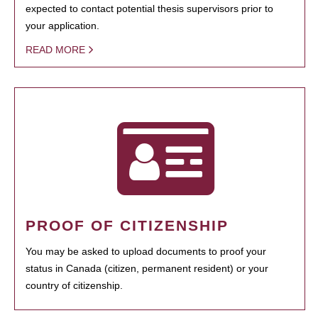
expected to contact potential thesis supervisors prior to
your application.
READ MORE
PROOF OF CITIZENSHIP
You may be asked to upload documents to proof your
status in Canada (citizen, permanent resident) or your
country of citizenship.