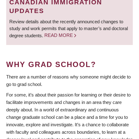
CANADIAN IMMIGRATION
UPDATES
Review details about the recently announced changes to
study and work permits that apply to master’s and doctoral
degree students.
READ MORE
WHY GRAD SCHOOL?
There are a number of reasons why someone might decide to
go to grad school.
For some, it’s about their passion for learning or their desire to
facilitate improvements and changes in an area they care
deeply about. In a world of extraordinary and continuous
change graduate school can be a place and a time for you to
innovate, explore and investigate. It’s a chance to collaborate
with faculty and colleagues across boundaries, to learn at a