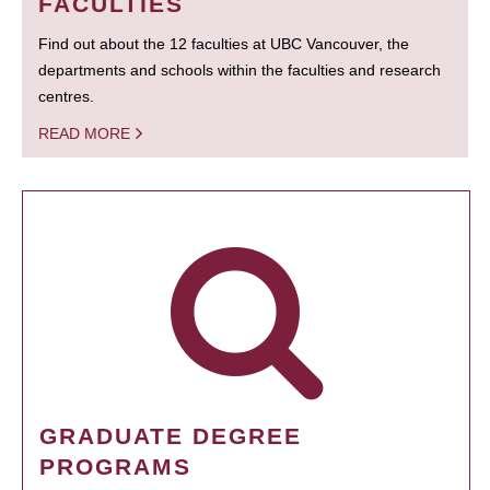
FACULTIES
Find out about the 12 faculties at UBC Vancouver, the
departments and schools within the faculties and research
centres.
READ MORE
GRADUATE DEGREE
PROGRAMS