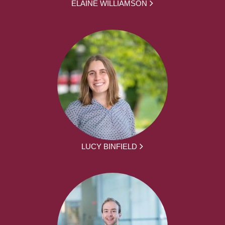
ELAINE WILLIAMSON
LUCY BINFIELD