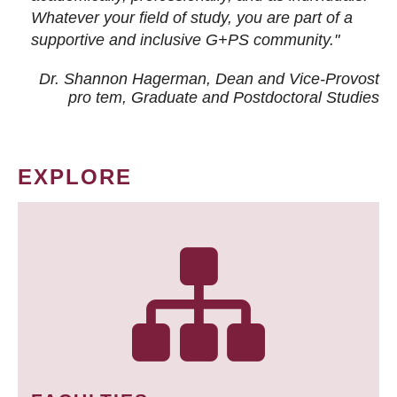
Whatever your field of study, you are part of a
supportive and inclusive G+PS community."
Dr. Shannon Hagerman, Dean and Vice-Provost
pro tem
, Graduate and Postdoctoral Studies
EXPLORE