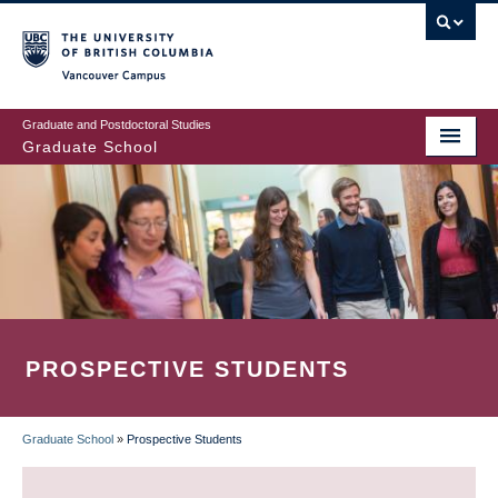
Skip
to
main
Vancouver Campus
content
Graduate and Postdoctoral Studies
Graduate School
PROSPECTIVE STUDENTS
Graduate School
»
Prospective Students
BREADCRUMB