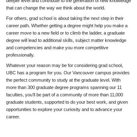
deeper level and contribute to the generation of new knowledge
that can change the way we think about the world.
For others, grad school is about taking the next step in their
career path. Whether getting a degree might help you make a
career move to a new field or to climb the ladder, a graduate
degree will lead to additional skills, subject matter knowledge
and competencies and make you more competitive
professionally.
Whatever your reason may be for considering grad school,
UBC has a program for you. Our Vancouver campus provides
the perfect community to study at the graduate level. With
more than 300 graduate degree programs spanning our 11
faculties, you’ll be part of a community of more than 11,000
graduate students, supported to do your best work, and given
opportunities to explore your curiosity and to advance your
career.