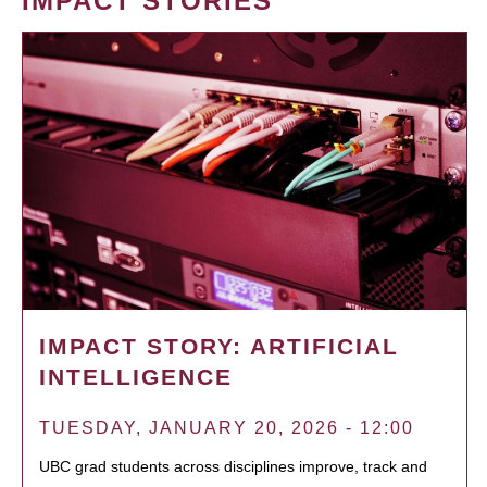
IMPACT STORIES
IMPACT STORY: ARTIFICIAL
INTELLIGENCE
TUESDAY, JANUARY 20, 2026 - 12:00
UBC grad students across disciplines improve, track and