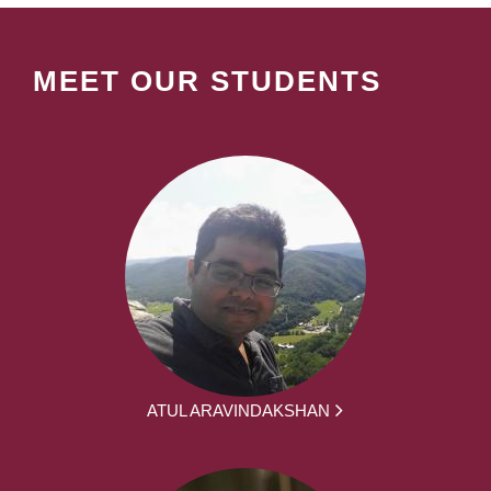
MEET OUR STUDENTS
ATUL ARAVINDAKSHAN