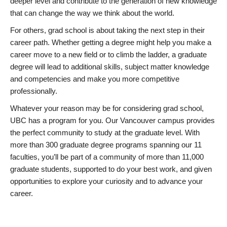
deeper level and contribute to the generation of new knowledge
that can change the way we think about the world.
For others, grad school is about taking the next step in their
career path. Whether getting a degree might help you make a
career move to a new field or to climb the ladder, a graduate
degree will lead to additional skills, subject matter knowledge
and competencies and make you more competitive
professionally.
Whatever your reason may be for considering grad school,
UBC has a program for you. Our Vancouver campus provides
the perfect community to study at the graduate level. With
more than 300 graduate degree programs spanning our 11
faculties, you’ll be part of a community of more than 11,000
graduate students, supported to do your best work, and given
opportunities to explore your curiosity and to advance your
career.