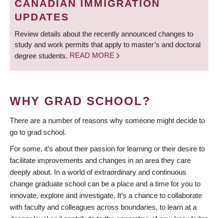
CANADIAN IMMIGRATION
UPDATES
Review details about the recently announced changes to
study and work permits that apply to master’s and doctoral
degree students.
READ MORE
WHY GRAD SCHOOL?
There are a number of reasons why someone might decide to
go to grad school.
For some, it’s about their passion for learning or their desire to
facilitate improvements and changes in an area they care
deeply about. In a world of extraordinary and continuous
change graduate school can be a place and a time for you to
innovate, explore and investigate. It’s a chance to collaborate
with faculty and colleagues across boundaries, to learn at a