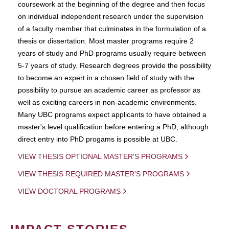
coursework at the beginning of the degree and then focus
on individual independent research under the supervision
of a faculty member that culminates in the formulation of a
thesis or dissertation. Most master programs require 2
years of study and PhD programs usually require between
5-7 years of study. Research degrees provide the possibility
to become an expert in a chosen field of study with the
possibility to pursue an academic career as professor as
well as exciting careers in non-academic environments.
Many UBC programs expect applicants to have obtained a
master's level qualification before entering a PhD, although
direct entry into PhD progams is possible at UBC.
VIEW THESIS OPTIONAL MASTER'S PROGRAMS
VIEW THESIS REQUIRED MASTER'S PROGRAMS
VIEW DOCTORAL PROGRAMS