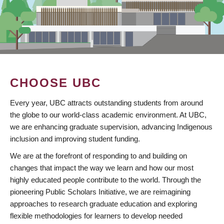
CHOOSE UBC
Every year, UBC attracts outstanding students from around
the globe to our world-class academic environment. At UBC,
we are enhancing graduate supervision, advancing Indigenous
inclusion and improving student funding.
We are at the forefront of responding to and building on
changes that impact the way we learn and how our most
highly educated people contribute to the world. Through the
pioneering Public Scholars Initiative, we are reimagining
approaches to research graduate education and exploring
flexible methodologies for learners to develop needed