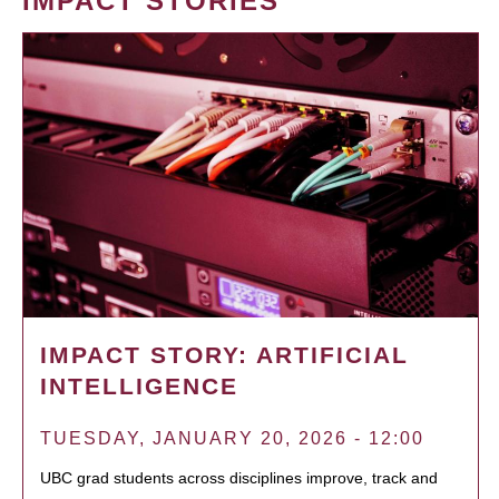
IMPACT STORIES
IMPACT STORY: ARTIFICIAL
INTELLIGENCE
TUESDAY, JANUARY 20, 2026 - 12:00
UBC grad students across disciplines improve, track and