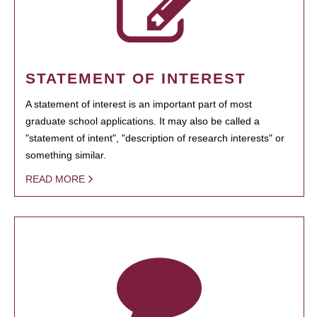
STATEMENT OF INTEREST
A statement of interest is an important part of most
graduate school applications. It may also be called a
"statement of intent", "description of research interests" or
something similar.
READ MORE