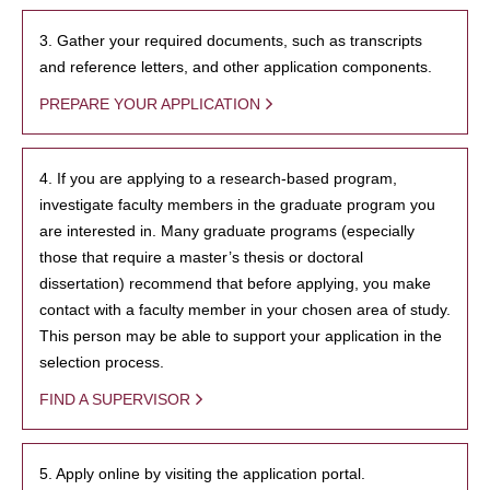
3. Gather your required documents, such as transcripts
and reference letters, and other application components.
PREPARE YOUR APPLICATION
4. If you are applying to a research-based program,
investigate faculty members in the graduate program you
are interested in. Many graduate programs (especially
those that require a master’s thesis or doctoral
dissertation) recommend that before applying, you make
contact with a faculty member in your chosen area of study.
This person may be able to support your application in the
selection process.
FIND A SUPERVISOR
5. Apply online by visiting the application portal.