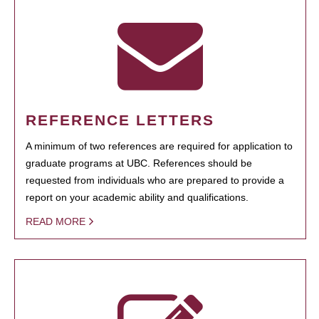
REFERENCE LETTERS
A minimum of two references are required for application to
graduate programs at UBC. References should be
requested from individuals who are prepared to provide a
report on your academic ability and qualifications.
READ MORE