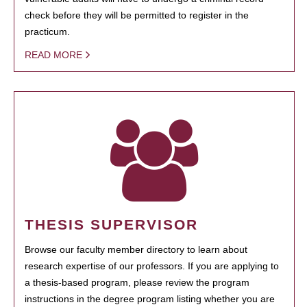
check before they will be permitted to register in the
practicum.
READ MORE
THESIS SUPERVISOR
Browse our faculty member directory to learn about
research expertise of our professors. If you are applying to
a thesis-based program, please review the program
instructions in the degree program listing whether you are