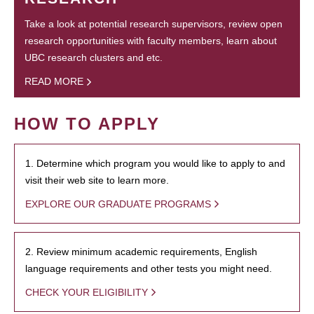
Take a look at potential research supervisors, review open
research opportunities with faculty members, learn about
UBC research clusters and etc.
READ MORE
HOW TO APPLY
1. Determine which program you would like to apply to and
visit their web site to learn more.
EXPLORE OUR GRADUATE PROGRAMS
2. Review minimum academic requirements, English
language requirements and other tests you might need.
CHECK YOUR ELIGIBILITY