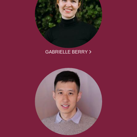
GABRIELLE BERRY