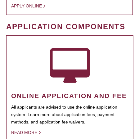
APPLY ONLINE
APPLICATION COMPONENTS
ONLINE APPLICATION AND FEE
All applicants are advised to use the online application
system. Learn more about application fees, payment
methods, and application fee waivers.
READ MORE