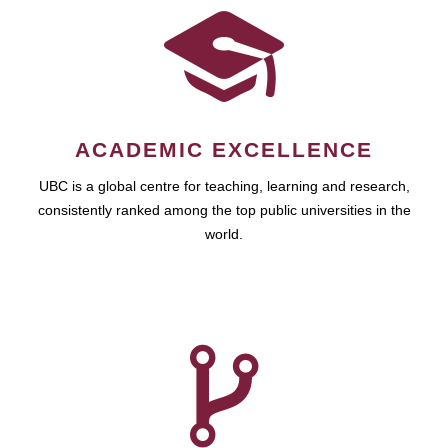
ACADEMIC EXCELLENCE
UBC is a global centre for teaching, learning and research,
consistently ranked among the top public universities in the
world.