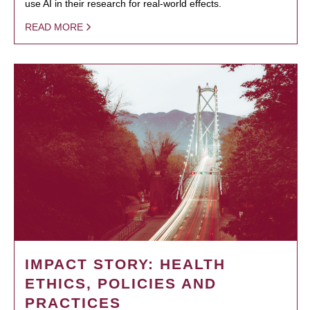
use AI in their research for real-world effects.
READ MORE
IMPACT STORY: HEALTH
ETHICS, POLICIES AND
PRACTICES