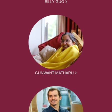
BILLY GUO
GUNWANT MATHARU