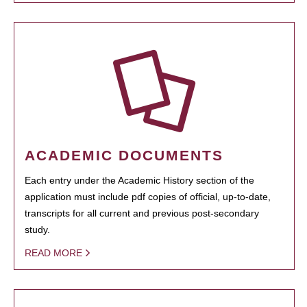
ACADEMIC DOCUMENTS
Each entry under the Academic History section of the
application must include pdf copies of official, up-to-date,
transcripts for all current and previous post-secondary
study.
READ MORE