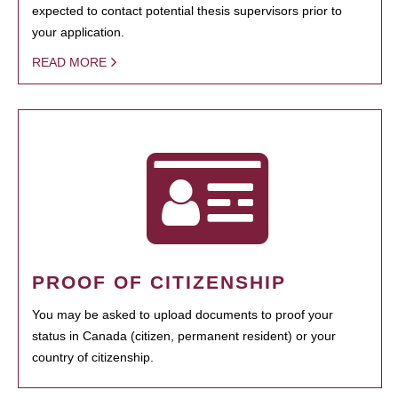
expected to contact potential thesis supervisors prior to
your application.
READ MORE
PROOF OF CITIZENSHIP
You may be asked to upload documents to proof your
status in Canada (citizen, permanent resident) or your
country of citizenship.