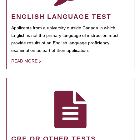
ENGLISH LANGUAGE TEST
Applicants from a university outside Canada in which
English is not the primary language of instruction must
provide results of an English language proficiency
examination as part of their application.
READ MORE
GRE OR OTHER TESTS