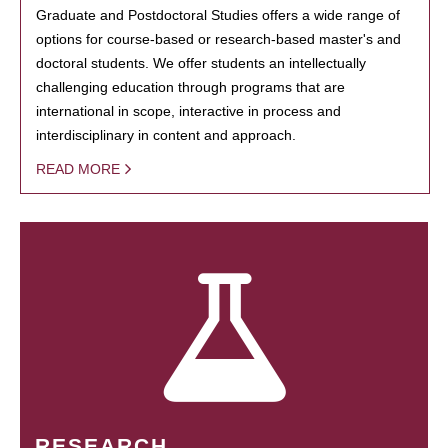
Graduate and Postdoctoral Studies offers a wide range of
options for course-based or research-based master's and
doctoral students. We offer students an intellectually
challenging education through programs that are
international in scope, interactive in process and
interdisciplinary in content and approach.
READ MORE
RESEARCH