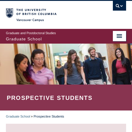
Skip
to
main
Vancouver Campus
content
Graduate and Postdoctoral Studies
Graduate School
PROSPECTIVE STUDENTS
Graduate School
»
Prospective Students
BREADCRUMB