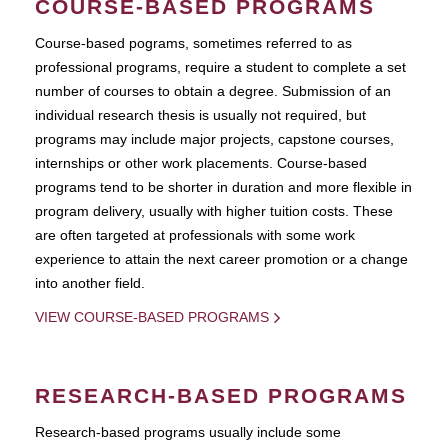
COURSE-BASED PROGRAMS
Course-based pograms, sometimes referred to as
professional programs, require a student to complete a set
number of courses to obtain a degree. Submission of an
individual research thesis is usually not required, but
programs may include major projects, capstone courses,
internships or other work placements. Course-based
programs tend to be shorter in duration and more flexible in
program delivery, usually with higher tuition costs. These
are often targeted at professionals with some work
experience to attain the next career promotion or a change
into another field.
VIEW COURSE-BASED PROGRAMS
RESEARCH-BASED PROGRAMS
Research-based programs usually include some