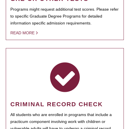
Programs might request additional test scores. Please refer
to specific Graduate Degree Programs for detailed
information specific admission requirements.
READ MORE
CRIMINAL RECORD CHECK
All students who are enrolled in programs that include a
practicum component involving work with children or
vulnerable adults will have to undergo a criminal record