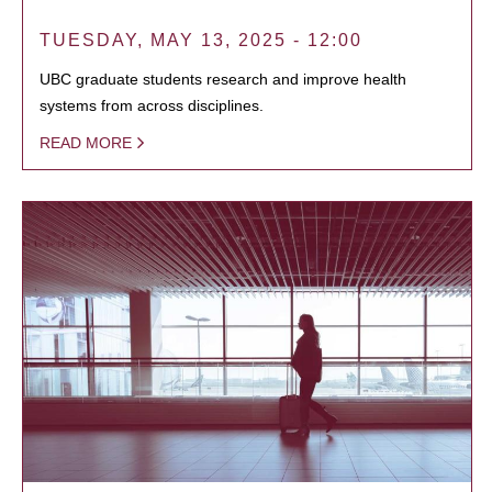
TUESDAY, MAY 13, 2025 - 12:00
UBC graduate students research and improve health
systems from across disciplines.
READ MORE