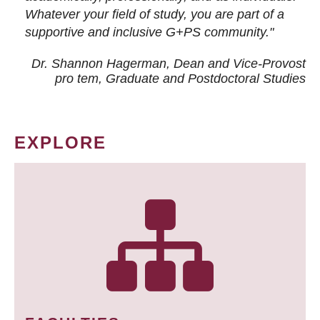
Whatever your field of study, you are part of a
supportive and inclusive G+PS community."
Dr. Shannon Hagerman, Dean and Vice-Provost
pro tem
, Graduate and Postdoctoral Studies
EXPLORE