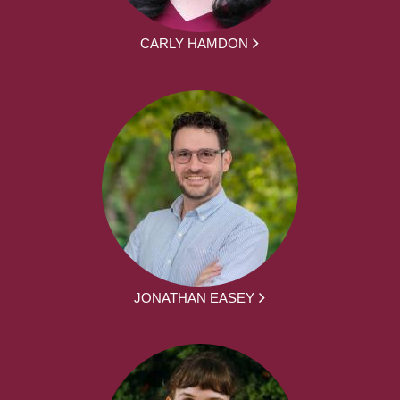
CARLY HAMDON
JONATHAN EASEY