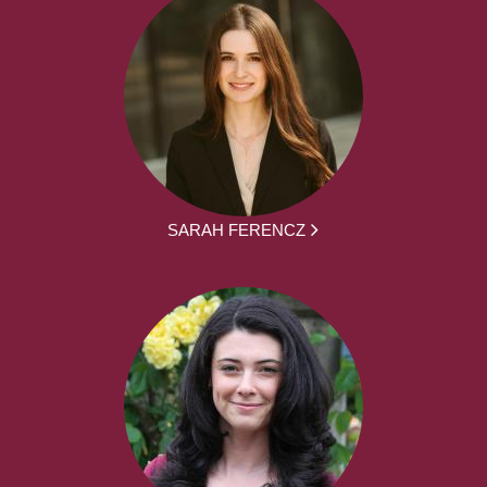
SARAH FERENCZ