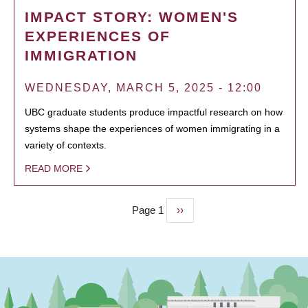
IMPACT STORY: WOMEN'S
EXPERIENCES OF
IMMIGRATION
WEDNESDAY, MARCH 5, 2025 - 12:00
UBC graduate students produce impactful research on how
systems shape the experiences of women immigrating in a
variety of contexts.
READ MORE
Page 1
Next
››
PAGINATION
page