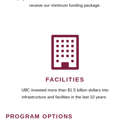
receive our minimum funding package.
FACILITIES
UBC invested more than $1.5 billion dollars into
infrastructure and facilities in the last 10 years.
PROGRAM OPTIONS