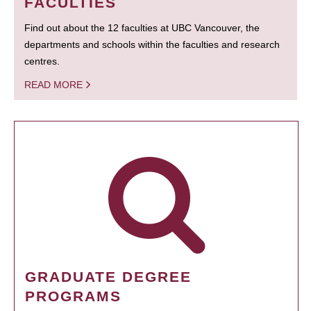
FACULTIES
Find out about the 12 faculties at UBC Vancouver, the
departments and schools within the faculties and research
centres.
READ MORE
GRADUATE DEGREE
PROGRAMS