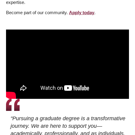
expertise.
Become part of our community.
Apply today
.
"Pursuing a graduate degree is a transformative
journey. We are here to support you—
academically, professionally, and as individuals.