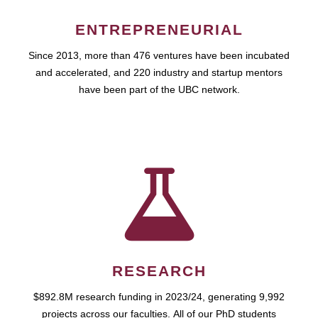
ENTREPRENEURIAL
Since 2013, more than 476 ventures have been incubated
and accelerated, and 220 industry and startup mentors
have been part of the UBC network.
RESEARCH
$892.8M research funding in 2023/24, generating 9,992
projects across our faculties. All of our PhD students