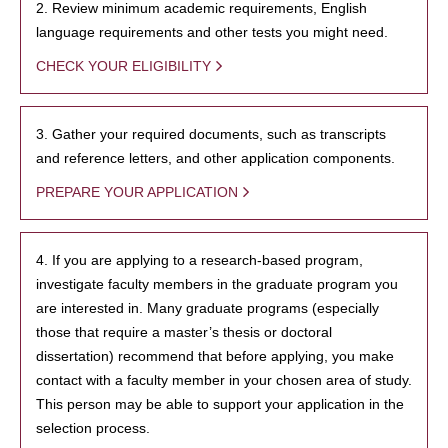
2. Review minimum academic requirements, English
language requirements and other tests you might need.
CHECK YOUR ELIGIBILITY
3. Gather your required documents, such as transcripts
and reference letters, and other application components.
PREPARE YOUR APPLICATION
4. If you are applying to a research-based program,
investigate faculty members in the graduate program you
are interested in. Many graduate programs (especially
those that require a master’s thesis or doctoral
dissertation) recommend that before applying, you make
contact with a faculty member in your chosen area of study.
This person may be able to support your application in the
selection process.