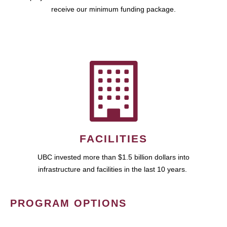
receive our minimum funding package.
FACILITIES
UBC invested more than $1.5 billion dollars into
infrastructure and facilities in the last 10 years.
PROGRAM OPTIONS