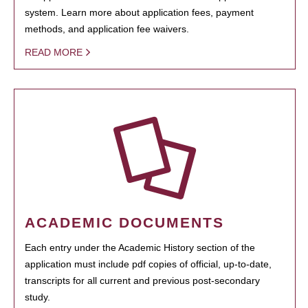
system. Learn more about application fees, payment
methods, and application fee waivers.
READ MORE
ACADEMIC DOCUMENTS
Each entry under the Academic History section of the
application must include pdf copies of official, up-to-date,
transcripts for all current and previous post-secondary
study.