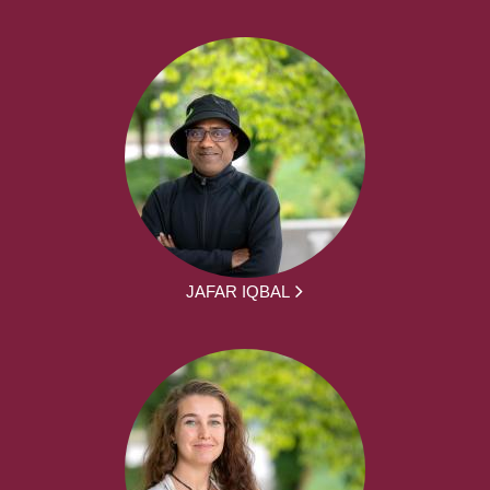
JAFAR IQBAL