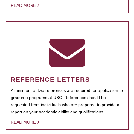
READ MORE
REFERENCE LETTERS
A minimum of two references are required for application to
graduate programs at UBC. References should be
requested from individuals who are prepared to provide a
report on your academic ability and qualifications.
READ MORE