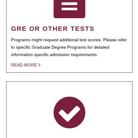
GRE OR OTHER TESTS
Programs might request additional test scores. Please refer
to specific Graduate Degree Programs for detailed
information specific admission requirements.
READ MORE