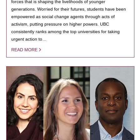
forces that is shaping the livelihoods of younger
generations. Worried for their futures, students have been
empowered as social change agents through acts of
activism, putting pressure on higher powers. UBC
consistently ranks among the top universities for taking
urgent action to…
READ MORE