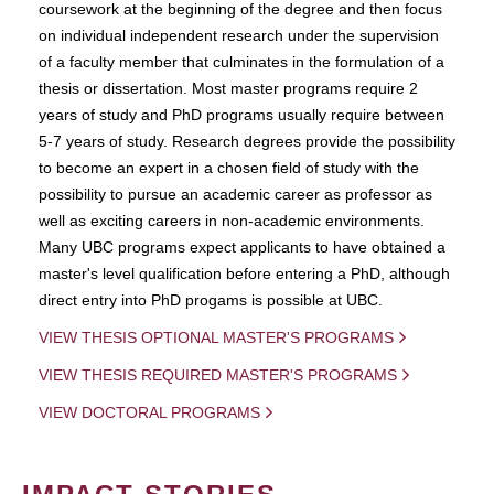
coursework at the beginning of the degree and then focus
on individual independent research under the supervision
of a faculty member that culminates in the formulation of a
thesis or dissertation. Most master programs require 2
years of study and PhD programs usually require between
5-7 years of study. Research degrees provide the possibility
to become an expert in a chosen field of study with the
possibility to pursue an academic career as professor as
well as exciting careers in non-academic environments.
Many UBC programs expect applicants to have obtained a
master's level qualification before entering a PhD, although
direct entry into PhD progams is possible at UBC.
VIEW THESIS OPTIONAL MASTER'S PROGRAMS
VIEW THESIS REQUIRED MASTER'S PROGRAMS
VIEW DOCTORAL PROGRAMS