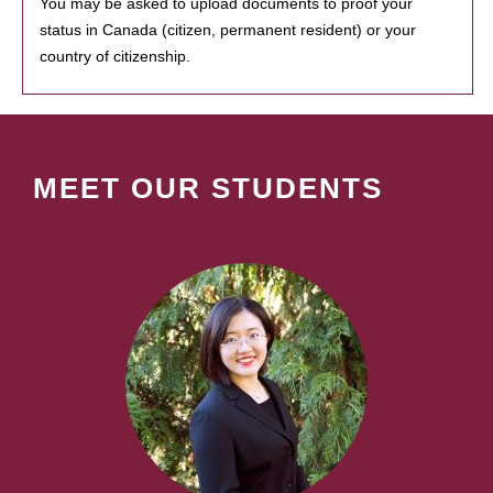
You may be asked to upload documents to proof your
status in Canada (citizen, permanent resident) or your
country of citizenship.
MEET OUR STUDENTS