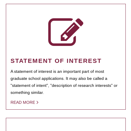
STATEMENT OF INTEREST
A statement of interest is an important part of most
graduate school applications. It may also be called a
"statement of intent", "description of research interests" or
something similar.
READ MORE