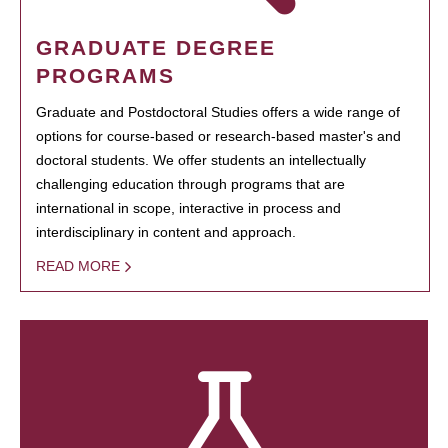
GRADUATE DEGREE
PROGRAMS
Graduate and Postdoctoral Studies offers a wide range of
options for course-based or research-based master's and
doctoral students. We offer students an intellectually
challenging education through programs that are
international in scope, interactive in process and
interdisciplinary in content and approach.
READ MORE