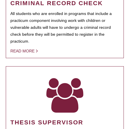
CRIMINAL RECORD CHECK
All students who are enrolled in programs that include a
practicum component involving work with children or
vulnerable adults will have to undergo a criminal record
check before they will be permitted to register in the
practicum.
READ MORE
THESIS SUPERVISOR