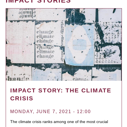
IMPACT STORIES
IMPACT STORY: THE CLIMATE
CRISIS
MONDAY, JUNE 7, 2021 - 12:00
The climate crisis ranks among one of the most crucial