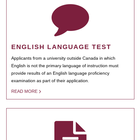
ENGLISH LANGUAGE TEST
Applicants from a university outside Canada in which
English is not the primary language of instruction must
provide results of an English language proficiency
examination as part of their application.
READ MORE