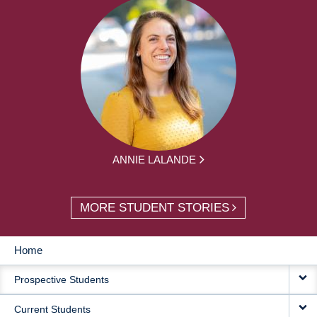
ANNIE LALANDE
MORE STUDENT STORIES
Home
MAIN
Prospective Students
NAVIGATION
Current Students