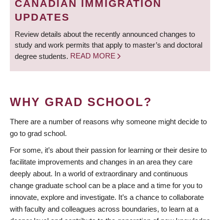
CANADIAN IMMIGRATION
UPDATES
Review details about the recently announced changes to
study and work permits that apply to master’s and doctoral
degree students.
READ MORE
WHY GRAD SCHOOL?
There are a number of reasons why someone might decide to
go to grad school.
For some, it’s about their passion for learning or their desire to
facilitate improvements and changes in an area they care
deeply about. In a world of extraordinary and continuous
change graduate school can be a place and a time for you to
innovate, explore and investigate. It’s a chance to collaborate
with faculty and colleagues across boundaries, to learn at a