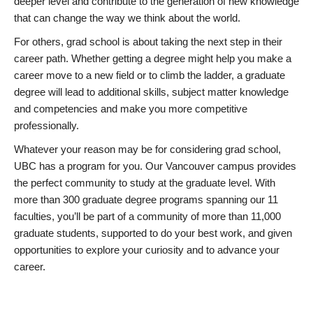
deeper level and contribute to the generation of new knowledge
that can change the way we think about the world.
For others, grad school is about taking the next step in their
career path. Whether getting a degree might help you make a
career move to a new field or to climb the ladder, a graduate
degree will lead to additional skills, subject matter knowledge
and competencies and make you more competitive
professionally.
Whatever your reason may be for considering grad school,
UBC has a program for you. Our Vancouver campus provides
the perfect community to study at the graduate level. With
more than 300 graduate degree programs spanning our 11
faculties, you’ll be part of a community of more than 11,000
graduate students, supported to do your best work, and given
opportunities to explore your curiosity and to advance your
career.