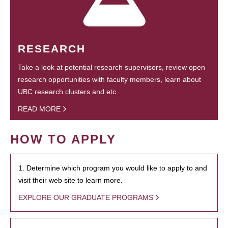
RESEARCH
Take a look at potential research supervisors, review open
research opportunities with faculty members, learn about
UBC research clusters and etc.
READ MORE
HOW TO APPLY
1. Determine which program you would like to apply to and
visit their web site to learn more.
EXPLORE OUR GRADUATE PROGRAMS