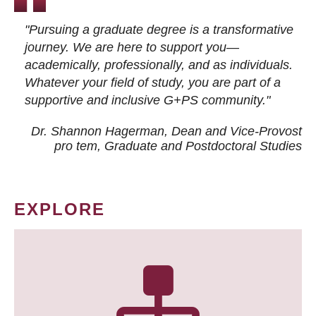
"Pursuing a graduate degree is a transformative
journey. We are here to support you—
academically, professionally, and as individuals.
Whatever your field of study, you are part of a
supportive and inclusive G+PS community."
Dr. Shannon Hagerman, Dean and Vice-Provost
pro tem
, Graduate and Postdoctoral Studies
EXPLORE