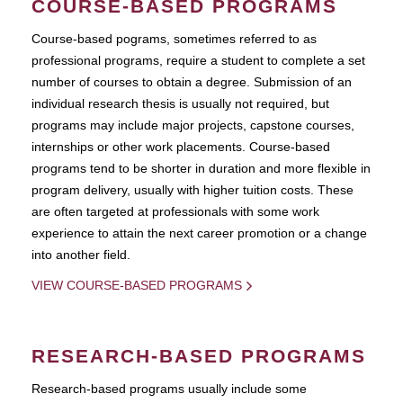
COURSE-BASED PROGRAMS
Course-based pograms, sometimes referred to as
professional programs, require a student to complete a set
number of courses to obtain a degree. Submission of an
individual research thesis is usually not required, but
programs may include major projects, capstone courses,
internships or other work placements. Course-based
programs tend to be shorter in duration and more flexible in
program delivery, usually with higher tuition costs. These
are often targeted at professionals with some work
experience to attain the next career promotion or a change
into another field.
VIEW COURSE-BASED PROGRAMS
RESEARCH-BASED PROGRAMS
Research-based programs usually include some