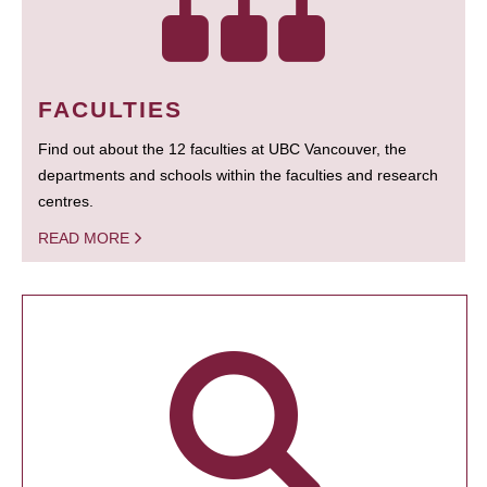
FACULTIES
Find out about the 12 faculties at UBC Vancouver, the
departments and schools within the faculties and research
centres.
READ MORE