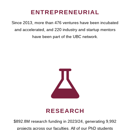
ENTREPRENEURIAL
Since 2013, more than 476 ventures have been incubated
and accelerated, and 220 industry and startup mentors
have been part of the UBC network.
RESEARCH
$892.8M research funding in 2023/24, generating 9,992
projects across our faculties. All of our PhD students