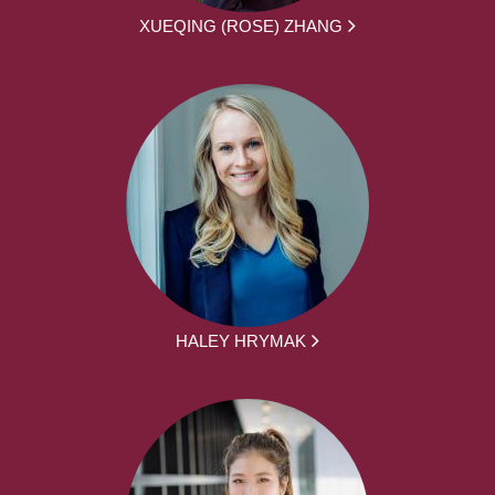
XUEQING (ROSE) ZHANG
HALEY HRYMAK