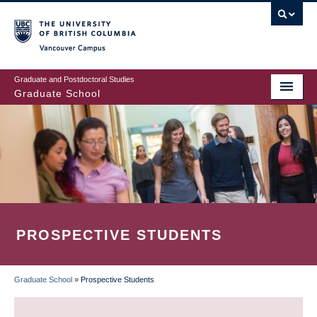
Skip
to
main
Vancouver Campus
content
Graduate and Postdoctoral Studies
Graduate School
PROSPECTIVE STUDENTS
Graduate School
»
Prospective Students
BREADCRUMB