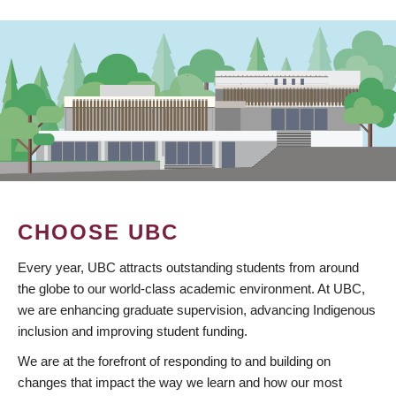
CHOOSE UBC
Every year, UBC attracts outstanding students from around
the globe to our world-class academic environment. At UBC,
we are enhancing graduate supervision, advancing Indigenous
inclusion and improving student funding.
We are at the forefront of responding to and building on
changes that impact the way we learn and how our most