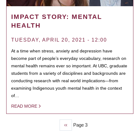
IMPACT STORY: MENTAL
HEALTH
TUESDAY, APRIL 20, 2021 - 12:00
At a time when stress, anxiety and depression have
become part of people’s everyday vocabulary, research on
mental health remains ever so important. At UBC, graduate
students from a variety of disciplines and backgrounds are
conducting research with real world implications—from
examining Indigenous youth mental health in the context
of…
READ MORE
Previous
‹‹
Page 3
PAGINATION
page