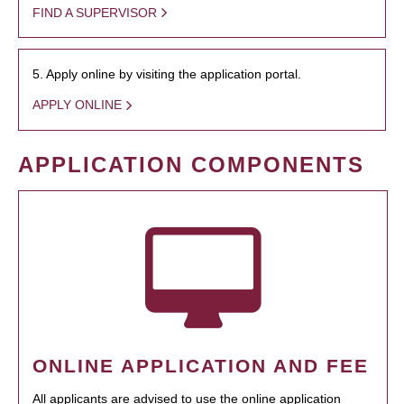
FIND A SUPERVISOR
5. Apply online by visiting the application portal.
APPLY ONLINE
APPLICATION COMPONENTS
ONLINE APPLICATION AND FEE
All applicants are advised to use the online application