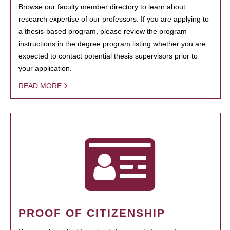
Browse our faculty member directory to learn about
research expertise of our professors. If you are applying to
a thesis-based program, please review the program
instructions in the degree program listing whether you are
expected to contact potential thesis supervisors prior to
your application.
READ MORE
PROOF OF CITIZENSHIP