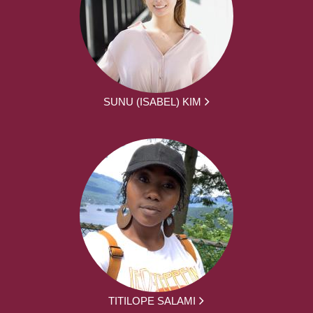
SUNU (ISABEL) KIM
TITILOPE SALAMI