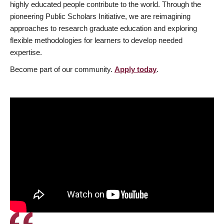
highly educated people contribute to the world. Through the
pioneering Public Scholars Initiative, we are reimagining
approaches to research graduate education and exploring
flexible methodologies for learners to develop needed
expertise.
Become part of our community.
Apply today
.