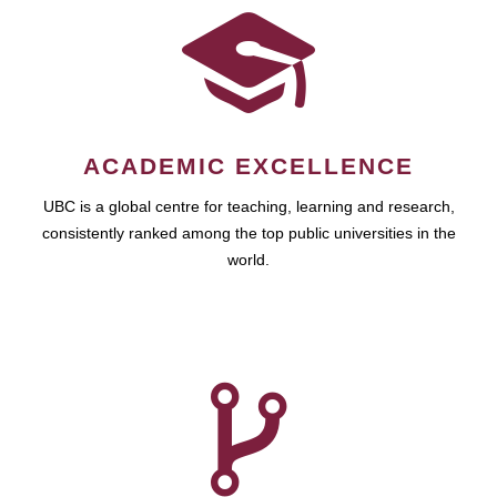
ACADEMIC EXCELLENCE
UBC is a global centre for teaching, learning and research,
consistently ranked among the top public universities in the
world.