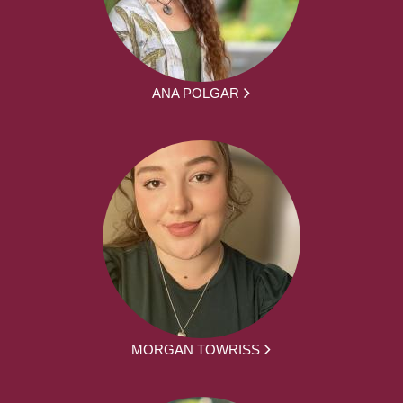
ANA POLGAR
MORGAN TOWRISS