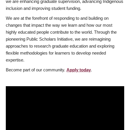
we are enhancing graduate supervision, advancing Indigenous
inclusion and improving student funding.
We are at the forefront of responding to and building on
changes that impact the way we learn and how our most
highly educated people contribute to the world. Through the
pioneering Public Scholars Initiative, we are reimagining
approaches to research graduate education and exploring
flexible methodologies for learners to develop needed
expertise.
Become part of our community.
Apply today
.