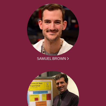
SAMUEL BROWN