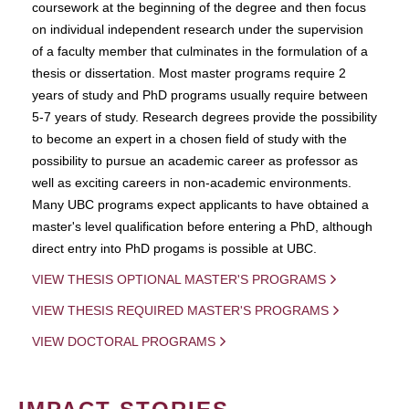
coursework at the beginning of the degree and then focus
on individual independent research under the supervision
of a faculty member that culminates in the formulation of a
thesis or dissertation. Most master programs require 2
years of study and PhD programs usually require between
5-7 years of study. Research degrees provide the possibility
to become an expert in a chosen field of study with the
possibility to pursue an academic career as professor as
well as exciting careers in non-academic environments.
Many UBC programs expect applicants to have obtained a
master's level qualification before entering a PhD, although
direct entry into PhD progams is possible at UBC.
VIEW THESIS OPTIONAL MASTER'S PROGRAMS
VIEW THESIS REQUIRED MASTER'S PROGRAMS
VIEW DOCTORAL PROGRAMS