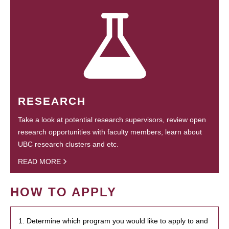
RESEARCH
Take a look at potential research supervisors, review open
research opportunities with faculty members, learn about
UBC research clusters and etc.
READ MORE
HOW TO APPLY
1. Determine which program you would like to apply to and