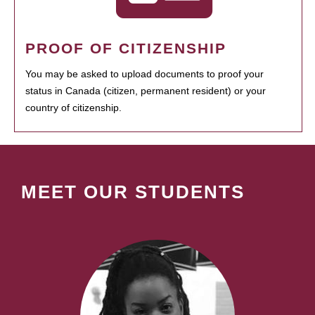
PROOF OF CITIZENSHIP
You may be asked to upload documents to proof your
status in Canada (citizen, permanent resident) or your
country of citizenship.
MEET OUR STUDENTS