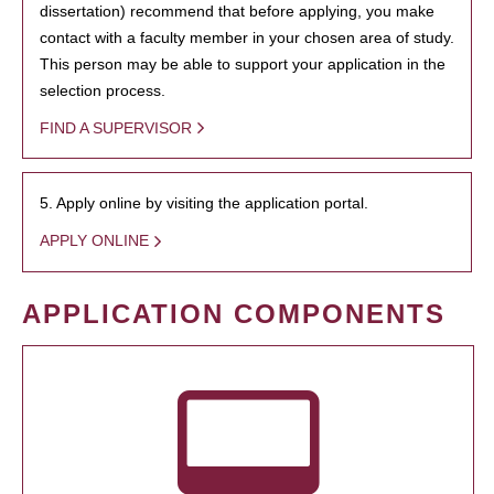
dissertation) recommend that before applying, you make
contact with a faculty member in your chosen area of study.
This person may be able to support your application in the
selection process.
FIND A SUPERVISOR
5. Apply online by visiting the application portal.
APPLY ONLINE
APPLICATION COMPONENTS