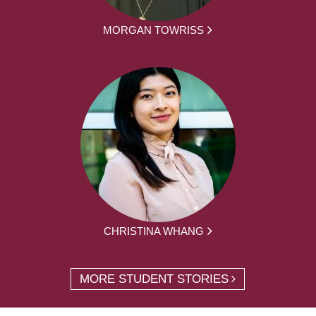
MORGAN TOWRISS
CHRISTINA WHANG
MORE STUDENT STORIES