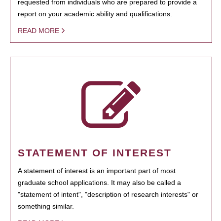
requested from individuals who are prepared to provide a
report on your academic ability and qualifications.
READ MORE
STATEMENT OF INTEREST
A statement of interest is an important part of most
graduate school applications. It may also be called a
"statement of intent", "description of research interests" or
something similar.