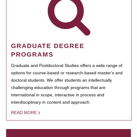
GRADUATE DEGREE
PROGRAMS
Graduate and Postdoctoral Studies offers a wide range of
options for course-based or research-based master's and
doctoral students. We offer students an intellectually
challenging education through programs that are
international in scope, interactive in process and
interdisciplinary in content and approach.
READ MORE