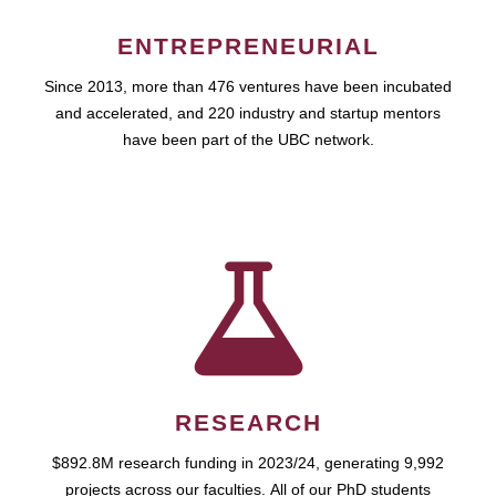
ENTREPRENEURIAL
Since 2013, more than 476 ventures have been incubated
and accelerated, and 220 industry and startup mentors
have been part of the UBC network.
RESEARCH
$892.8M research funding in 2023/24, generating 9,992
projects across our faculties. All of our PhD students