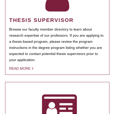
THESIS SUPERVISOR
Browse our faculty member directory to learn about
research expertise of our professors. If you are applying to
a thesis-based program, please review the program
instructions in the degree program listing whether you are
expected to contact potential thesis supervisors prior to
your application.
READ MORE