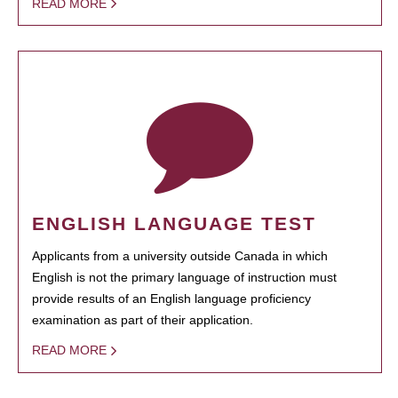
READ MORE
ENGLISH LANGUAGE TEST
Applicants from a university outside Canada in which
English is not the primary language of instruction must
provide results of an English language proficiency
examination as part of their application.
READ MORE