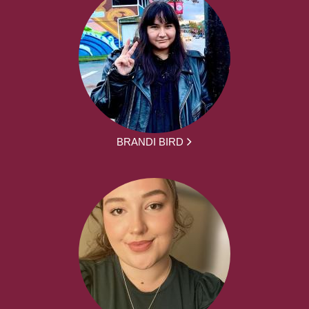
BRANDI BIRD