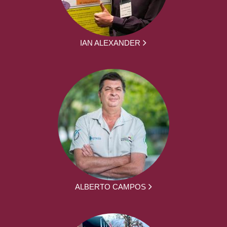
IAN ALEXANDER
ALBERTO CAMPOS