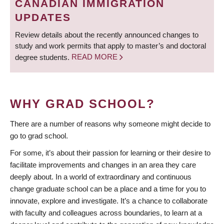
CANADIAN IMMIGRATION
UPDATES
Review details about the recently announced changes to
study and work permits that apply to master’s and doctoral
degree students.
READ MORE
WHY GRAD SCHOOL?
There are a number of reasons why someone might decide to
go to grad school.
For some, it’s about their passion for learning or their desire to
facilitate improvements and changes in an area they care
deeply about. In a world of extraordinary and continuous
change graduate school can be a place and a time for you to
innovate, explore and investigate. It’s a chance to collaborate
with faculty and colleagues across boundaries, to learn at a