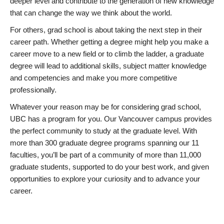
deeper level and contribute to the generation of new knowledge
that can change the way we think about the world.
For others, grad school is about taking the next step in their
career path. Whether getting a degree might help you make a
career move to a new field or to climb the ladder, a graduate
degree will lead to additional skills, subject matter knowledge
and competencies and make you more competitive
professionally.
Whatever your reason may be for considering grad school,
UBC has a program for you. Our Vancouver campus provides
the perfect community to study at the graduate level. With
more than 300 graduate degree programs spanning our 11
faculties, you’ll be part of a community of more than 11,000
graduate students, supported to do your best work, and given
opportunities to explore your curiosity and to advance your
career.