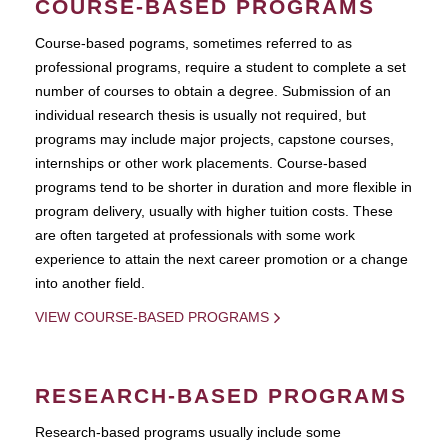
COURSE-BASED PROGRAMS
Course-based pograms, sometimes referred to as
professional programs, require a student to complete a set
number of courses to obtain a degree. Submission of an
individual research thesis is usually not required, but
programs may include major projects, capstone courses,
internships or other work placements. Course-based
programs tend to be shorter in duration and more flexible in
program delivery, usually with higher tuition costs. These
are often targeted at professionals with some work
experience to attain the next career promotion or a change
into another field.
VIEW COURSE-BASED PROGRAMS
RESEARCH-BASED PROGRAMS
Research-based programs usually include some