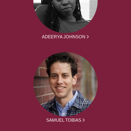
ADEERYA JOHNSON
SAMUEL TOBIAS