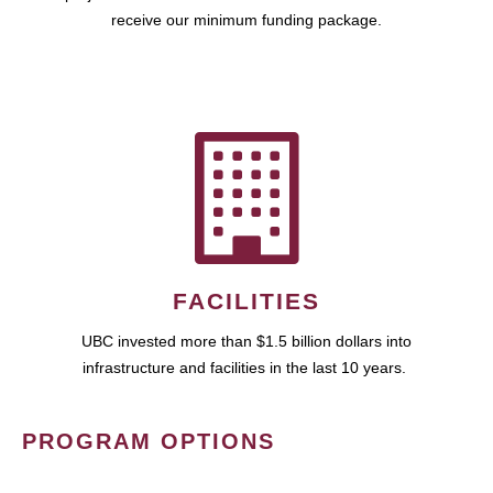
receive our minimum funding package.
FACILITIES
UBC invested more than $1.5 billion dollars into
infrastructure and facilities in the last 10 years.
PROGRAM OPTIONS