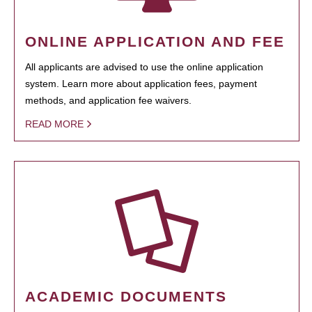
ONLINE APPLICATION AND FEE
All applicants are advised to use the online application
system. Learn more about application fees, payment
methods, and application fee waivers.
READ MORE
ACADEMIC DOCUMENTS