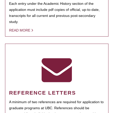
Each entry under the Academic History section of the
application must include pdf copies of official, up-to-date,
transcripts for all current and previous post-secondary
study.
READ MORE
REFERENCE LETTERS
A minimum of two references are required for application to
graduate programs at UBC. References should be