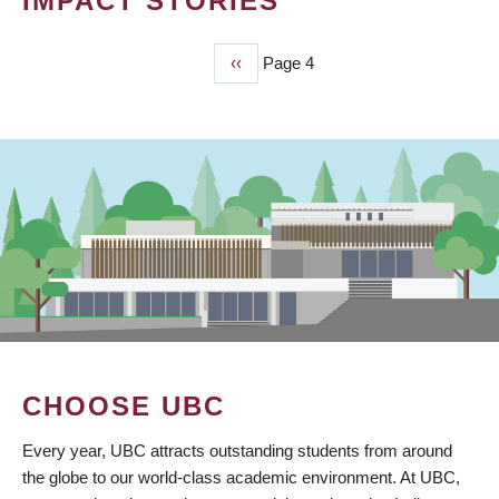
IMPACT STORIES
Previous
‹‹
Page 4
PAGINATION
page
CHOOSE UBC
Every year, UBC attracts outstanding students from around
the globe to our world-class academic environment. At UBC,