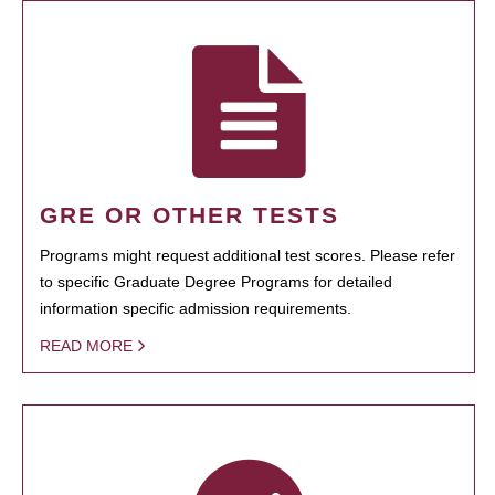
GRE OR OTHER TESTS
Programs might request additional test scores. Please refer
to specific Graduate Degree Programs for detailed
information specific admission requirements.
READ MORE