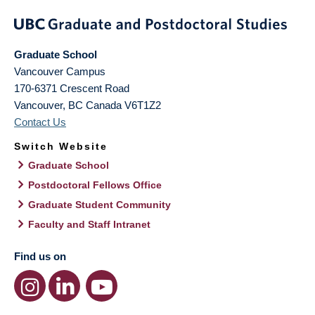
Graduate School
Vancouver Campus
170-6371 Crescent Road
Vancouver
,
BC
Canada
V6T1Z2
Contact Us
Switch Website
Graduate School
Postdoctoral Fellows Office
Graduate Student Community
Faculty and Staff Intranet
Find us on