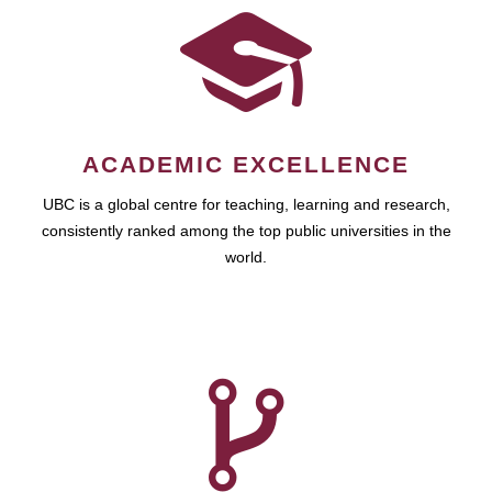
ACADEMIC EXCELLENCE
UBC is a global centre for teaching, learning and research,
consistently ranked among the top public universities in the
world.