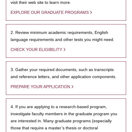
visit their web site to learn more.
EXPLORE OUR GRADUATE PROGRAMS
2. Review minimum academic requirements, English
language requirements and other tests you might need.
CHECK YOUR ELIGIBILITY
3. Gather your required documents, such as transcripts
and reference letters, and other application components.
PREPARE YOUR APPLICATION
4. If you are applying to a research-based program,
investigate faculty members in the graduate program you
are interested in. Many graduate programs (especially
those that require a master’s thesis or doctoral