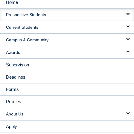
Home
MAIN
Prospective Students
NAVIGATION
Current Students
Campus & Community
Awards
Supervision
Deadlines
Forms
Policies
About Us
Apply