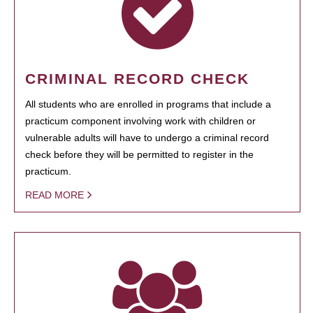
CRIMINAL RECORD CHECK
All students who are enrolled in programs that include a
practicum component involving work with children or
vulnerable adults will have to undergo a criminal record
check before they will be permitted to register in the
practicum.
READ MORE