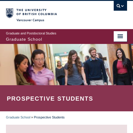
Skip
to
main
Vancouver Campus
content
Graduate and Postdoctoral Studies
Graduate School
PROSPECTIVE STUDENTS
Graduate School
»
Prospective Students
BREADCRUMB