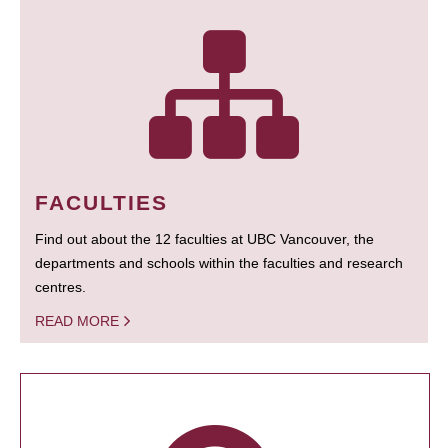
FACULTIES
Find out about the 12 faculties at UBC Vancouver, the
departments and schools within the faculties and research
centres.
READ MORE