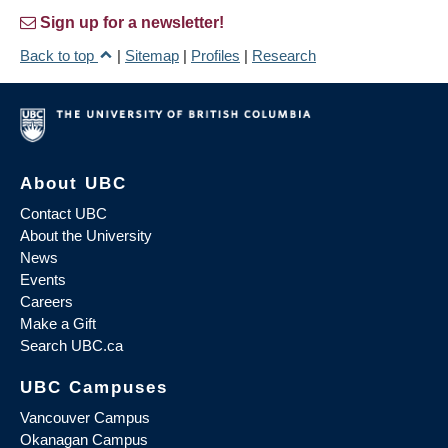
Sign up for a newsletter!
Back to top
|
Sitemap
|
Profiles
|
Research
About UBC
Contact UBC
About the University
News
Events
Careers
Make a Gift
Search UBC.ca
UBC Campuses
Vancouver Campus
Okanagan Campus