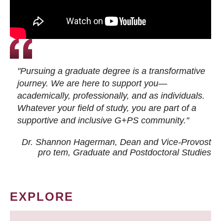
"Pursuing a graduate degree is a transformative
journey. We are here to support you—
academically, professionally, and as individuals.
Whatever your field of study, you are part of a
supportive and inclusive G+PS community."
Dr. Shannon Hagerman, Dean and Vice-Provost
pro tem
, Graduate and Postdoctoral Studies
EXPLORE