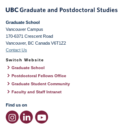
Graduate School
Vancouver Campus
170-6371 Crescent Road
Vancouver
,
BC
Canada
V6T1Z2
Contact Us
Switch Website
Graduate School
Postdoctoral Fellows Office
Graduate Student Community
Faculty and Staff Intranet
Find us on