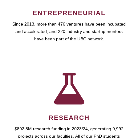
ENTREPRENEURIAL
Since 2013, more than 476 ventures have been incubated
and accelerated, and 220 industry and startup mentors
have been part of the UBC network.
RESEARCH
$892.8M research funding in 2023/24, generating 9,992
projects across our faculties. All of our PhD students