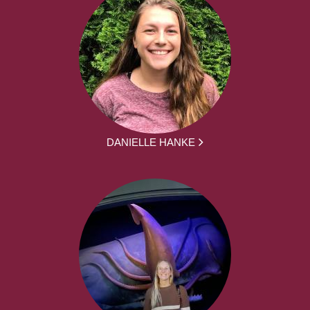
DANIELLE HANKE