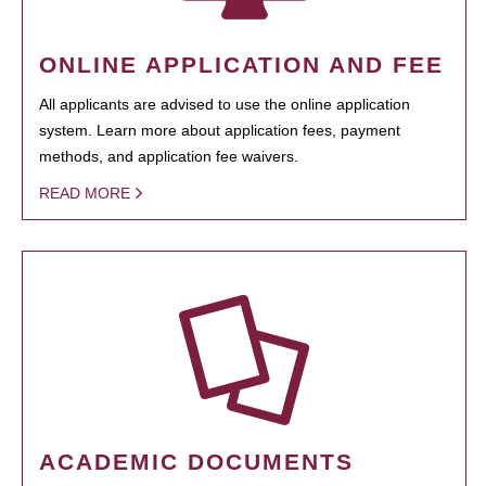
ONLINE APPLICATION AND FEE
All applicants are advised to use the online application
system. Learn more about application fees, payment
methods, and application fee waivers.
READ MORE
ACADEMIC DOCUMENTS