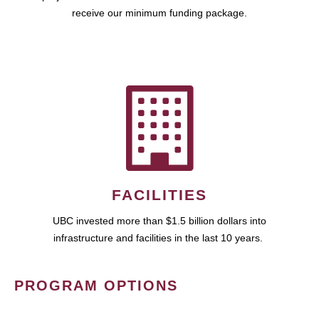
receive our minimum funding package.
FACILITIES
UBC invested more than $1.5 billion dollars into
infrastructure and facilities in the last 10 years.
PROGRAM OPTIONS