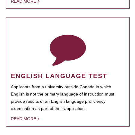
READ MORE
ENGLISH LANGUAGE TEST
Applicants from a university outside Canada in which
English is not the primary language of instruction must
provide results of an English language proficiency
examination as part of their application.
READ MORE