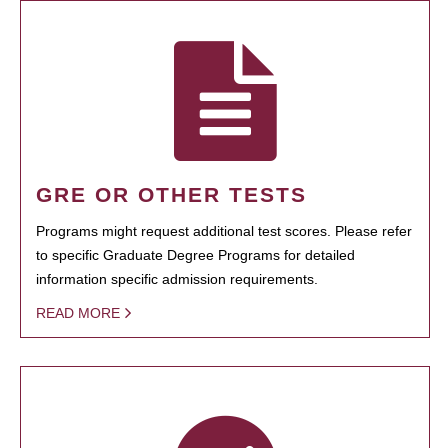
GRE OR OTHER TESTS
Programs might request additional test scores. Please refer
to specific Graduate Degree Programs for detailed
information specific admission requirements.
READ MORE