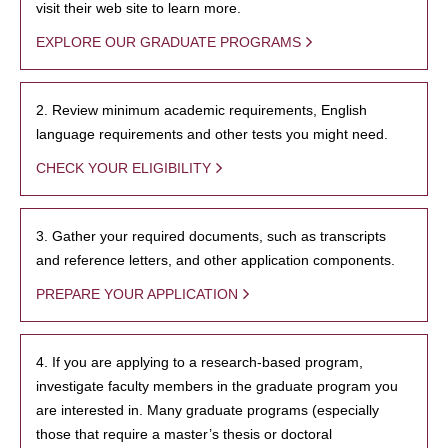
visit their web site to learn more.
EXPLORE OUR GRADUATE PROGRAMS
2. Review minimum academic requirements, English
language requirements and other tests you might need.
CHECK YOUR ELIGIBILITY
3. Gather your required documents, such as transcripts
and reference letters, and other application components.
PREPARE YOUR APPLICATION
4. If you are applying to a research-based program,
investigate faculty members in the graduate program you
are interested in. Many graduate programs (especially
those that require a master’s thesis or doctoral