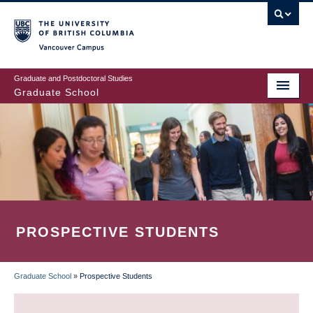
Skip
to
main
Vancouver Campus
content
Graduate and Postdoctoral Studies
Graduate School
PROSPECTIVE STUDENTS
Graduate School
»
Prospective Students
BREADCRUMB