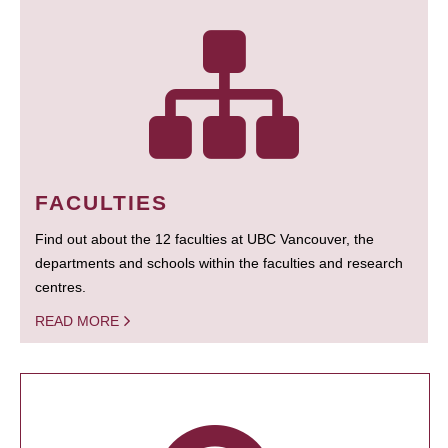
FACULTIES
Find out about the 12 faculties at UBC Vancouver, the
departments and schools within the faculties and research
centres.
READ MORE