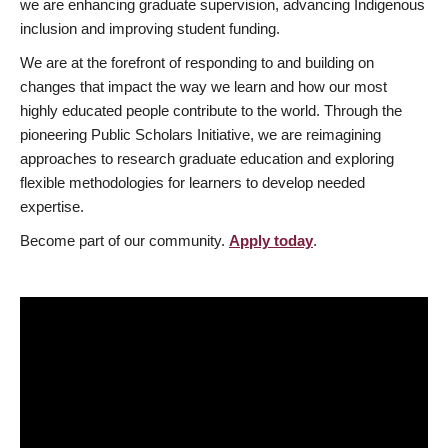
we are enhancing graduate supervision, advancing Indigenous
inclusion and improving student funding.
We are at the forefront of responding to and building on
changes that impact the way we learn and how our most
highly educated people contribute to the world. Through the
pioneering Public Scholars Initiative, we are reimagining
approaches to research graduate education and exploring
flexible methodologies for learners to develop needed
expertise.
Become part of our community.
Apply today
.