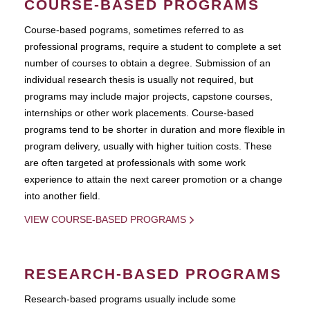
COURSE-BASED PROGRAMS
Course-based pograms, sometimes referred to as
professional programs, require a student to complete a set
number of courses to obtain a degree. Submission of an
individual research thesis is usually not required, but
programs may include major projects, capstone courses,
internships or other work placements. Course-based
programs tend to be shorter in duration and more flexible in
program delivery, usually with higher tuition costs. These
are often targeted at professionals with some work
experience to attain the next career promotion or a change
into another field.
VIEW COURSE-BASED PROGRAMS
RESEARCH-BASED PROGRAMS
Research-based programs usually include some