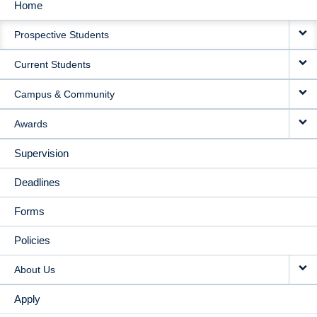
Home
MAIN
Prospective Students
NAVIGATION
Current Students
Campus & Community
Awards
Supervision
Deadlines
Forms
Policies
About Us
Apply