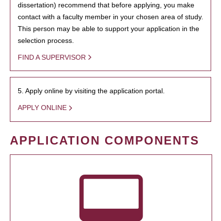
dissertation) recommend that before applying, you make
contact with a faculty member in your chosen area of study.
This person may be able to support your application in the
selection process.
FIND A SUPERVISOR
5. Apply online by visiting the application portal.
APPLY ONLINE
APPLICATION COMPONENTS