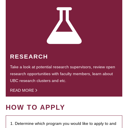
RESEARCH
Take a look at potential research supervisors, review open
research opportunities with faculty members, learn about
UBC research clusters and etc.
READ MORE
HOW TO APPLY
1. Determine which program you would like to apply to and