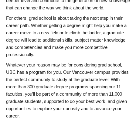
deeper level and contribute to the generation of new knowledge
that can change the way we think about the world.
For others, grad school is about taking the next step in their
career path. Whether getting a degree might help you make a
career move to a new field or to climb the ladder, a graduate
degree will lead to additional skills, subject matter knowledge
and competencies and make you more competitive
professionally.
Whatever your reason may be for considering grad school,
UBC has a program for you. Our Vancouver campus provides
the perfect community to study at the graduate level. With
more than 300 graduate degree programs spanning our 11
faculties, you’ll be part of a community of more than 11,000
graduate students, supported to do your best work, and given
opportunities to explore your curiosity and to advance your
career.