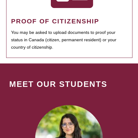
PROOF OF CITIZENSHIP
You may be asked to upload documents to proof your
status in Canada (citizen, permanent resident) or your
country of citizenship.
MEET OUR STUDENTS