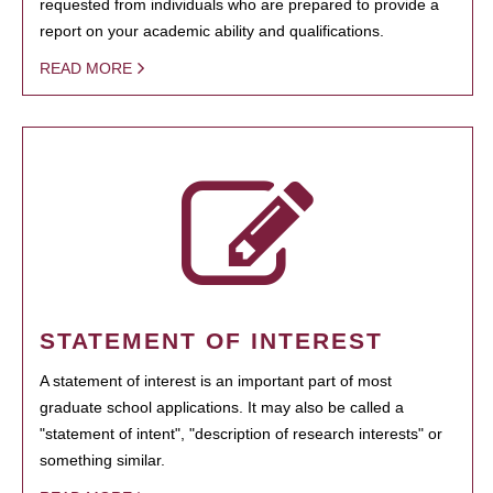
requested from individuals who are prepared to provide a
report on your academic ability and qualifications.
READ MORE
STATEMENT OF INTEREST
A statement of interest is an important part of most
graduate school applications. It may also be called a
"statement of intent", "description of research interests" or
something similar.