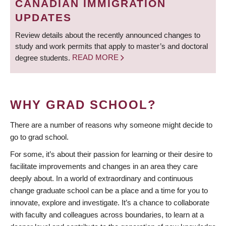
CANADIAN IMMIGRATION
UPDATES
Review details about the recently announced changes to
study and work permits that apply to master’s and doctoral
degree students.
READ MORE
WHY GRAD SCHOOL?
There are a number of reasons why someone might decide to
go to grad school.
For some, it’s about their passion for learning or their desire to
facilitate improvements and changes in an area they care
deeply about. In a world of extraordinary and continuous
change graduate school can be a place and a time for you to
innovate, explore and investigate. It’s a chance to collaborate
with faculty and colleagues across boundaries, to learn at a