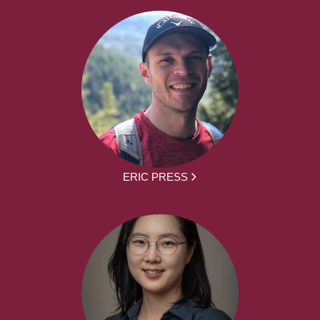
ERIC PRESS