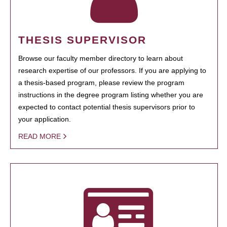
THESIS SUPERVISOR
Browse our faculty member directory to learn about
research expertise of our professors. If you are applying to
a thesis-based program, please review the program
instructions in the degree program listing whether you are
expected to contact potential thesis supervisors prior to
your application.
READ MORE