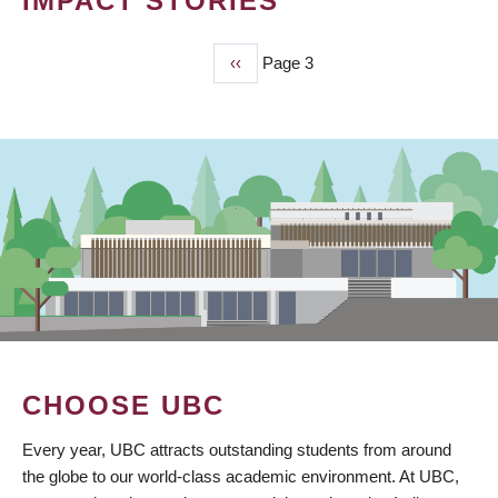
IMPACT STORIES
Previous
‹‹
Page 3
PAGINATION
page
CHOOSE UBC
Every year, UBC attracts outstanding students from around
the globe to our world-class academic environment. At UBC,