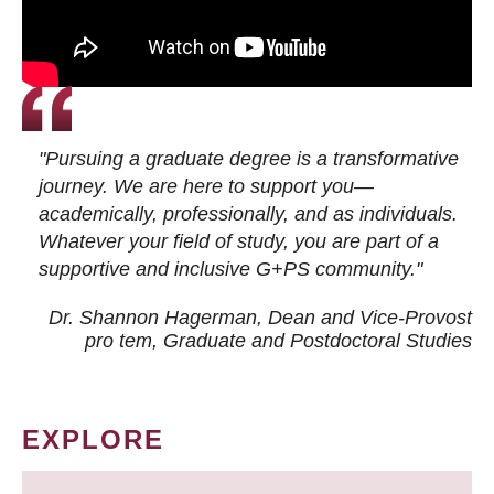
"Pursuing a graduate degree is a transformative
journey. We are here to support you—
academically, professionally, and as individuals.
Whatever your field of study, you are part of a
supportive and inclusive G+PS community."
Dr. Shannon Hagerman, Dean and Vice-Provost
pro tem
, Graduate and Postdoctoral Studies
EXPLORE