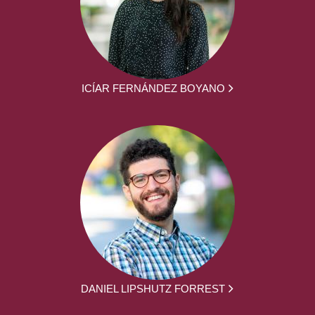
ICÍAR FERNÁNDEZ BOYANO
DANIEL LIPSHUTZ FORREST