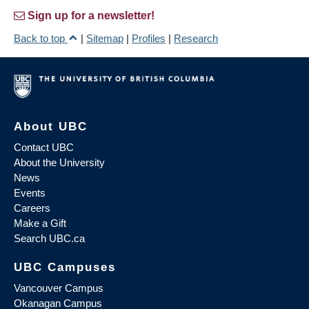
Sign up for a newsletter!
Back to top
|
Sitemap
|
Profiles
|
Research
About UBC
Contact UBC
About the University
News
Events
Careers
Make a Gift
Search UBC.ca
UBC Campuses
Vancouver Campus
Okanagan Campus