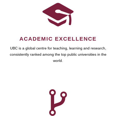
ACADEMIC EXCELLENCE
UBC is a global centre for teaching, learning and research,
consistently ranked among the top public universities in the
world.