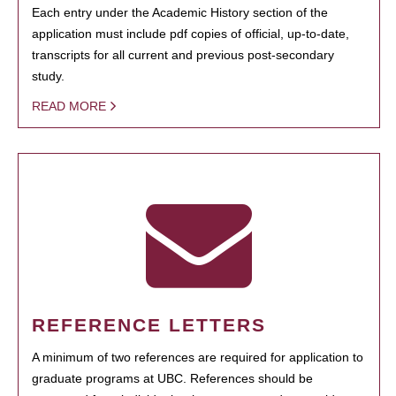
Each entry under the Academic History section of the
application must include pdf copies of official, up-to-date,
transcripts for all current and previous post-secondary
study.
READ MORE
REFERENCE LETTERS
A minimum of two references are required for application to
graduate programs at UBC. References should be