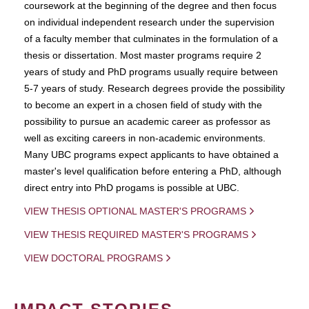
coursework at the beginning of the degree and then focus
on individual independent research under the supervision
of a faculty member that culminates in the formulation of a
thesis or dissertation. Most master programs require 2
years of study and PhD programs usually require between
5-7 years of study. Research degrees provide the possibility
to become an expert in a chosen field of study with the
possibility to pursue an academic career as professor as
well as exciting careers in non-academic environments.
Many UBC programs expect applicants to have obtained a
master's level qualification before entering a PhD, although
direct entry into PhD progams is possible at UBC.
VIEW THESIS OPTIONAL MASTER'S PROGRAMS
VIEW THESIS REQUIRED MASTER'S PROGRAMS
VIEW DOCTORAL PROGRAMS