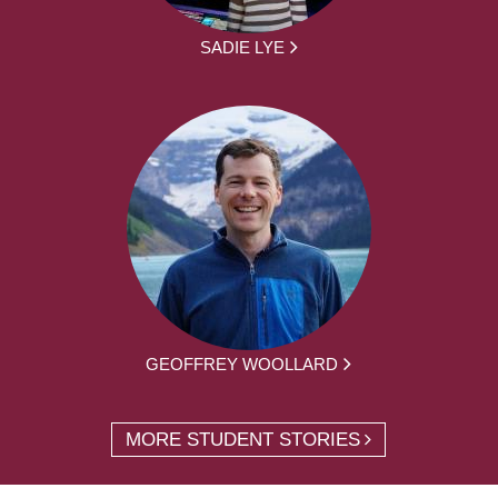
SADIE LYE
GEOFFREY WOOLLARD
MORE STUDENT STORIES