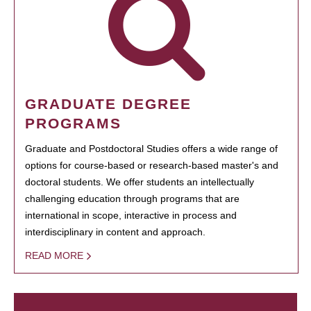
GRADUATE DEGREE
PROGRAMS
Graduate and Postdoctoral Studies offers a wide range of
options for course-based or research-based master's and
doctoral students. We offer students an intellectually
challenging education through programs that are
international in scope, interactive in process and
interdisciplinary in content and approach.
READ MORE