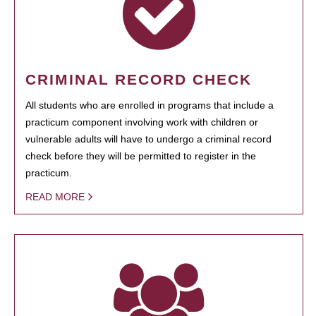
CRIMINAL RECORD CHECK
All students who are enrolled in programs that include a
practicum component involving work with children or
vulnerable adults will have to undergo a criminal record
check before they will be permitted to register in the
practicum.
READ MORE