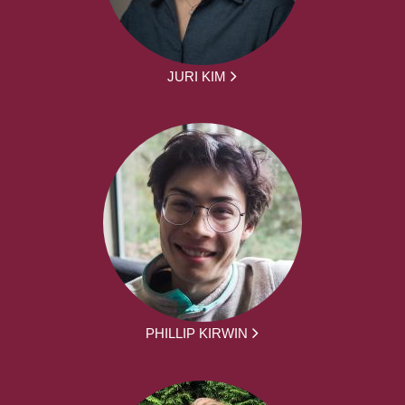
JURI KIM
PHILLIP KIRWIN