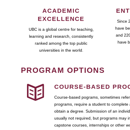
ACADEMIC
ENT
EXCELLENCE
Since 
have be
UBC is a global centre for teaching,
and 220
learning and research, consistently
have b
ranked among the top public
universities in the world.
PROGRAM OPTIONS
COURSE-BASED PRO
Course-based pograms, sometimes referr
programs, require a student to complete 
obtain a degree. Submission of an individ
usually not required, but programs may i
capstone courses, internships or other 