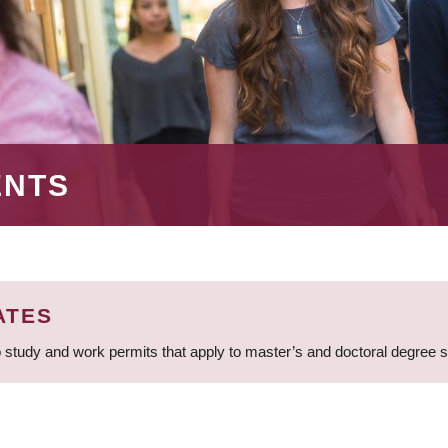
ENTS
ATES
 study and work permits that apply to master’s and doctoral degree 