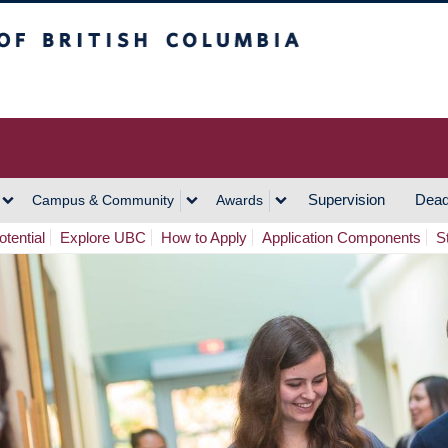
h Columbia
Vancouver Campus
Supervision
Dead
Campus & Community
Awards
tential
Explore UBC
How to Apply
Application Components
S