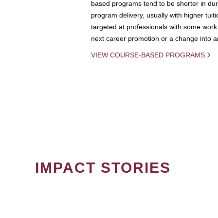
based programs tend to be shorter in dura
program delivery, usually with higher tuit
targeted at professionals with some work 
next career promotion or a change into an
VIEW COURSE-BASED PROGRAMS
IMPACT STORIES
PAGINATION