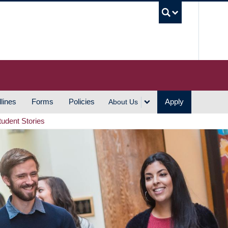
UBC S
lines
Forms
Policies
Apply
About Us
tudent Stories