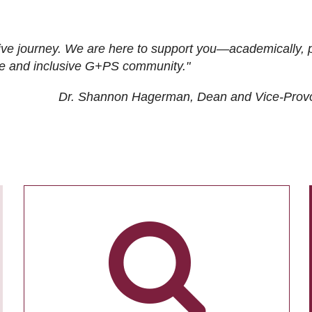
ive journey. We are here to support you—academically, p
tive and inclusive G+PS community."
Dr. Shannon Hagerman, Dean and Vice-Prov