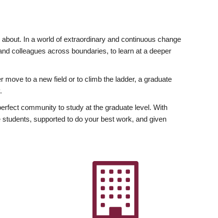
ly about. In a world of extraordinary and continuous change
y and colleagues across boundaries, to learn at a deeper
r move to a new field or to climb the ladder, a graduate
.
fect community to study at the graduate level. With
 students, supported to do your best work, and given