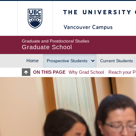
Skip
The University of Britis
to
main
content
Graduate and Postdoctoral Studies
Graduate School
Home
Prospective Students
Current Students
MAIN
ON THIS PAGE
Why Grad School
Reach your Po
NAVIGATION