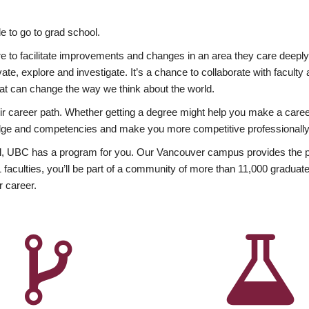
 to go to grad school.
esire to facilitate improvements and changes in an area they care deep
ate, explore and investigate. It’s a chance to collaborate with facult
hat can change the way we think about the world.
heir career path. Whether getting a degree might help you make a caree
wledge and competencies and make you more competitive professionally
, UBC has a program for you. Our Vancouver campus provides the per
aculties, you’ll be part of a community of more than 11,000 graduate
r career.