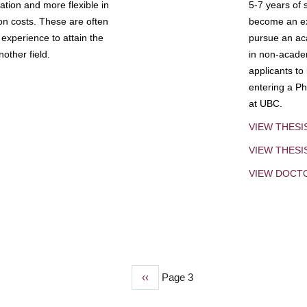
tion and more flexible in
5-7 years of 
ion costs. These are often
become an exp
experience to attain the
pursue an aca
other field.
in non-acade
applicants to
entering a Ph
at UBC.
VIEW THESI
VIEW THES
VIEW DOCT
Previous
‹‹
Page 3
page