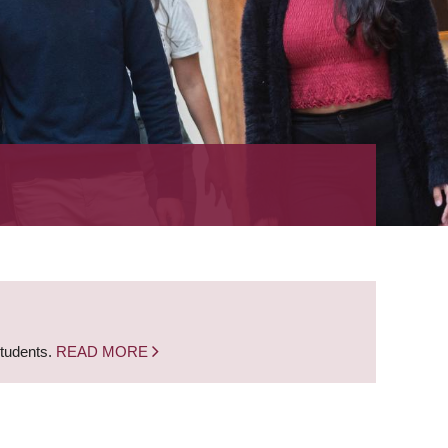
students.
READ MORE