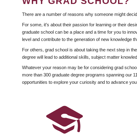
WHY GRAD SCHOOL?
There are a number of reasons why someone might decide
For some, it’s about their passion for learning or their d
graduate school can be a place and a time for you to innov
level and contribute to the generation of new knowledge t
For others, grad school is about taking the next step in t
degree will lead to additional skills, subject matter kno
Whatever your reason may be for considering grad school
more than 300 graduate degree programs spanning our 11 f
opportunities to explore your curiosity and to advance you