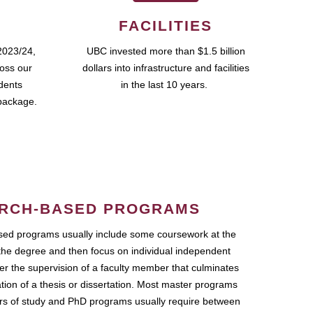
FACILITIES
2023/24,
UBC invested more than $1.5 billion
ross our
dollars into infrastructure and facilities
udents
in the last 10 years.
package.
RCH-BASED PROGRAMS
ed programs usually include some coursework at the
the degree and then focus on individual independent
r the supervision of a faculty member that culminates
ation of a thesis or dissertation. Most master programs
ars of study and PhD programs usually require between