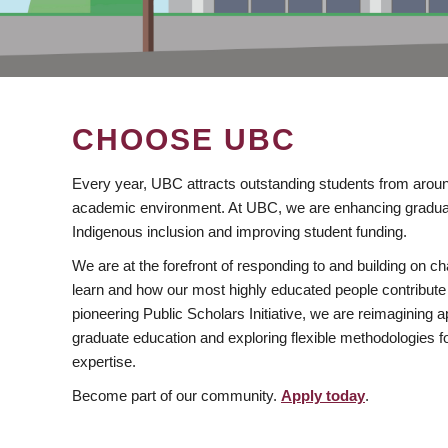
CHOOSE UBC
Every year, UBC attracts outstanding students from aroun
academic environment. At UBC, we are enhancing gradua
Indigenous inclusion and improving student funding.
We are at the forefront of responding to and building on 
learn and how our most highly educated people contribute 
pioneering Public Scholars Initiative, we are reimagining
graduate education and exploring flexible methodologies f
expertise.
Become part of our community.
Apply today
.