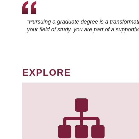
"Pursuing a graduate degree is a transformat
your field of study, you are part of a suppor
EXPLORE