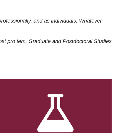
rofessionally, and as individuals. Whatever
ost
pro tem
, Graduate and Postdoctoral Studies