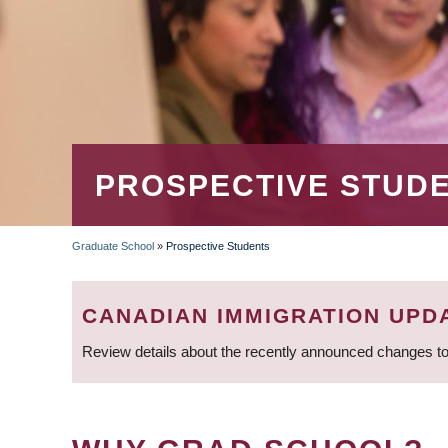
PROSPECTIVE STUD
Graduate School
»
Prospective Students
BREADCRUMB
CANADIAN IMMIGRATION UPD
Review details about the recently announced changes to