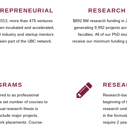
REPRENEURIAL
RESEARCH
2013, more than 476 ventures
$892.8M research funding in 
en incubated and accelerated,
generating 9,992 projects ac
 industry and startup mentors
faculties. All of our PhD st
een part of the UBC network.
receive our minimum funding 
GRAMS
RESEA
ed to as professional
Research-bas
a set number of courses to
beginning of 
ual research thesis is
research unde
nclude major projects,
in the formul
work placements. Course-
require 2 ye