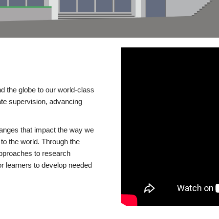
d the globe to our world-class
te supervision, advancing
changes that impact the way we
to the world. Through the
 approaches to research
or learners to develop needed