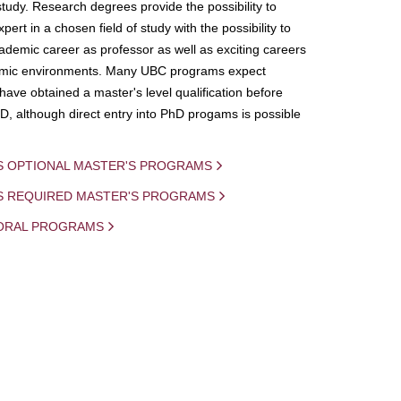
study. Research degrees provide the possibility to
ert in a chosen field of study with the possibility to
demic career as professor as well as exciting careers
mic environments. Many UBC programs expect
 have obtained a master's level qualification before
D, although direct entry into PhD progams is possible
S OPTIONAL MASTER'S PROGRAMS
IS REQUIRED MASTER'S PROGRAMS
ORAL PROGRAMS