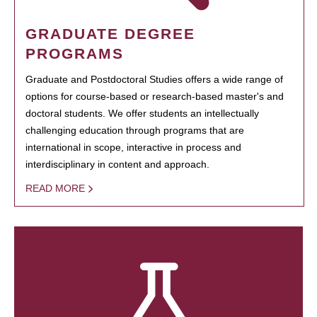
GRADUATE DEGREE
PROGRAMS
Graduate and Postdoctoral Studies offers a wide range of
options for course-based or research-based master's and
doctoral students. We offer students an intellectually
challenging education through programs that are
international in scope, interactive in process and
interdisciplinary in content and approach.
READ MORE