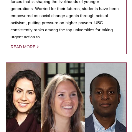
forces that is shaping the livelihoods of younger
generations. Worried for their futures, students have been
empowered as social change agents through acts of
activism, putting pressure on higher powers. UBC
consistently ranks among the top universities for taking
urgent action to…
READ MORE