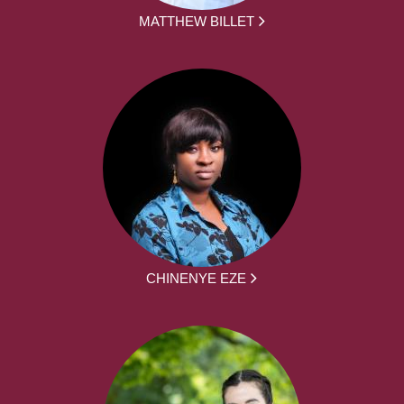
MATTHEW BILLET
CHINENYE EZE