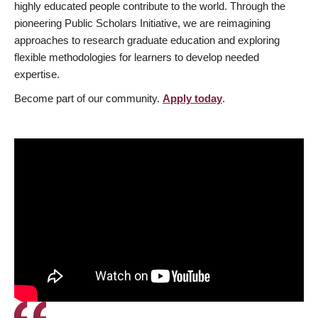
highly educated people contribute to the world. Through the
pioneering Public Scholars Initiative, we are reimagining
approaches to research graduate education and exploring
flexible methodologies for learners to develop needed
expertise.
Become part of our community.
Apply today
.