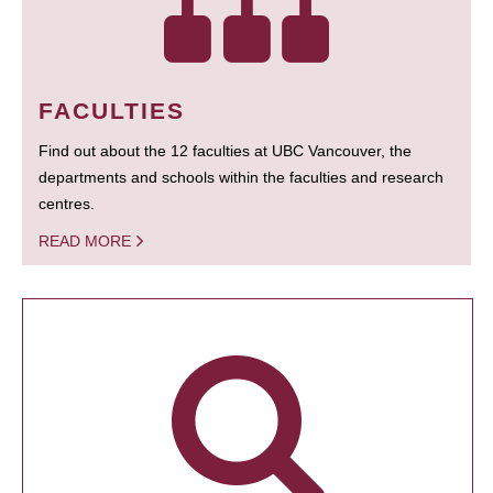
FACULTIES
Find out about the 12 faculties at UBC Vancouver, the
departments and schools within the faculties and research
centres.
READ MORE