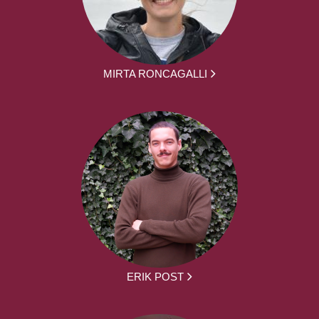
MIRTA RONCAGALLI
ERIK POST