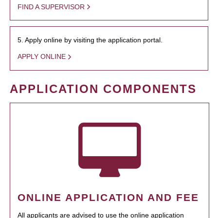
FIND A SUPERVISOR
5. Apply online by visiting the application portal.
APPLY ONLINE
APPLICATION COMPONENTS
ONLINE APPLICATION AND FEE
All applicants are advised to use the online application