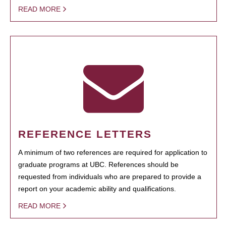
READ MORE
REFERENCE LETTERS
A minimum of two references are required for application to
graduate programs at UBC. References should be
requested from individuals who are prepared to provide a
report on your academic ability and qualifications.
READ MORE