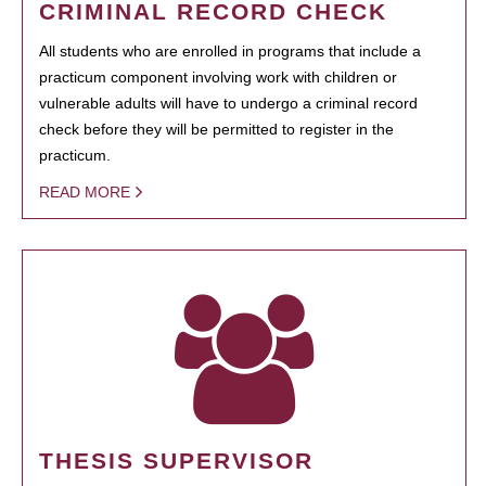
CRIMINAL RECORD CHECK
All students who are enrolled in programs that include a
practicum component involving work with children or
vulnerable adults will have to undergo a criminal record
check before they will be permitted to register in the
practicum.
READ MORE
THESIS SUPERVISOR