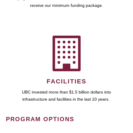
receive our minimum funding package.
FACILITIES
UBC invested more than $1.5 billion dollars into
infrastructure and facilities in the last 10 years.
PROGRAM OPTIONS