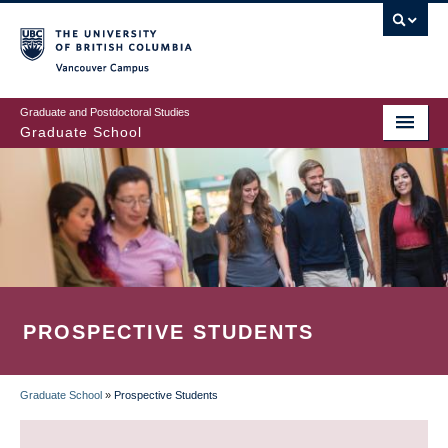
Skip
to
main
Vancouver Campus
content
Graduate and Postdoctoral Studies
Graduate School
PROSPECTIVE STUDENTS
Graduate School
»
Prospective Students
BREADCRUMB