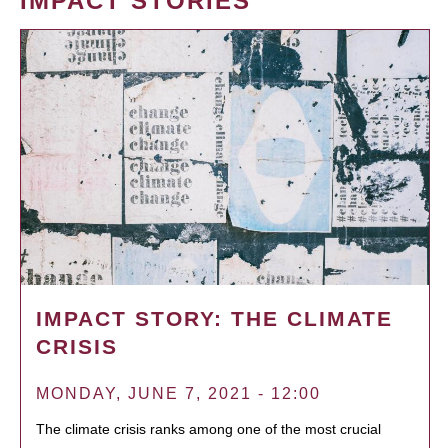
IMPACT STORIES
IMPACT STORY: THE CLIMATE
CRISIS
MONDAY, JUNE 7, 2021 - 12:00
The climate crisis ranks among one of the most crucial