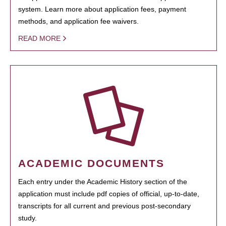
system. Learn more about application fees, payment
methods, and application fee waivers.
READ MORE
ACADEMIC DOCUMENTS
Each entry under the Academic History section of the
application must include pdf copies of official, up-to-date,
transcripts for all current and previous post-secondary
study.