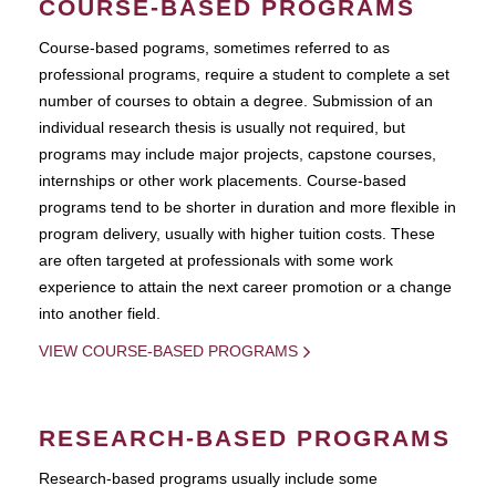
COURSE-BASED PROGRAMS
Course-based pograms, sometimes referred to as
professional programs, require a student to complete a set
number of courses to obtain a degree. Submission of an
individual research thesis is usually not required, but
programs may include major projects, capstone courses,
internships or other work placements. Course-based
programs tend to be shorter in duration and more flexible in
program delivery, usually with higher tuition costs. These
are often targeted at professionals with some work
experience to attain the next career promotion or a change
into another field.
VIEW COURSE-BASED PROGRAMS
RESEARCH-BASED PROGRAMS
Research-based programs usually include some