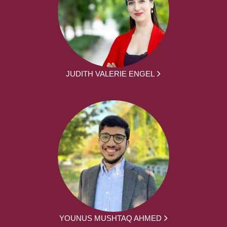
JUDITH VALERIE ENGEL
YOUNUS MUSHTAQ AHMED