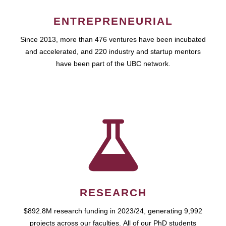
ENTREPRENEURIAL
Since 2013, more than 476 ventures have been incubated
and accelerated, and 220 industry and startup mentors
have been part of the UBC network.
RESEARCH
$892.8M research funding in 2023/24, generating 9,992
projects across our faculties. All of our PhD students