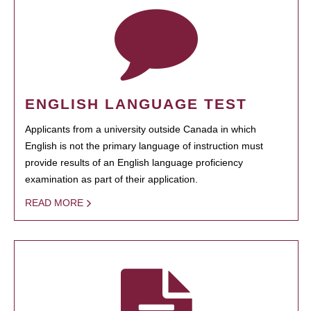
ENGLISH LANGUAGE TEST
Applicants from a university outside Canada in which
English is not the primary language of instruction must
provide results of an English language proficiency
examination as part of their application.
READ MORE