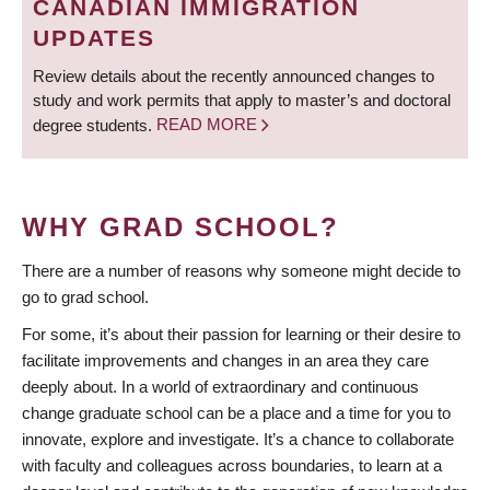
CANADIAN IMMIGRATION
UPDATES
Review details about the recently announced changes to
study and work permits that apply to master’s and doctoral
degree students.
READ MORE
WHY GRAD SCHOOL?
There are a number of reasons why someone might decide to
go to grad school.
For some, it’s about their passion for learning or their desire to
facilitate improvements and changes in an area they care
deeply about. In a world of extraordinary and continuous
change graduate school can be a place and a time for you to
innovate, explore and investigate. It’s a chance to collaborate
with faculty and colleagues across boundaries, to learn at a