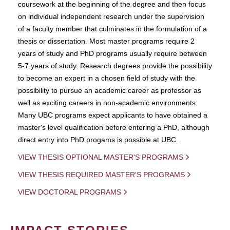
coursework at the beginning of the degree and then focus
on individual independent research under the supervision
of a faculty member that culminates in the formulation of a
thesis or dissertation. Most master programs require 2
years of study and PhD programs usually require between
5-7 years of study. Research degrees provide the possibility
to become an expert in a chosen field of study with the
possibility to pursue an academic career as professor as
well as exciting careers in non-academic environments.
Many UBC programs expect applicants to have obtained a
master's level qualification before entering a PhD, although
direct entry into PhD progams is possible at UBC.
VIEW THESIS OPTIONAL MASTER'S PROGRAMS
VIEW THESIS REQUIRED MASTER'S PROGRAMS
VIEW DOCTORAL PROGRAMS