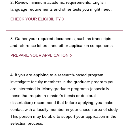
2. Review minimum academic requirements, English
language requirements and other tests you might need.
CHECK YOUR ELIGIBILITY
3. Gather your required documents, such as transcripts
and reference letters, and other application components.
PREPARE YOUR APPLICATION
4. If you are applying to a research-based program,
investigate faculty members in the graduate program you
are interested in. Many graduate programs (especially
those that require a master’s thesis or doctoral
dissertation) recommend that before applying, you make
contact with a faculty member in your chosen area of study.
This person may be able to support your application in the
selection process.