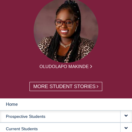
OLUDOLAPO MAKINDE
MORE STUDENT STORIES
Home
MAIN
Prospective Students
NAVIGATION
Current Students