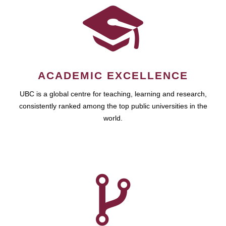
ACADEMIC EXCELLENCE
UBC is a global centre for teaching, learning and research,
consistently ranked among the top public universities in the
world.