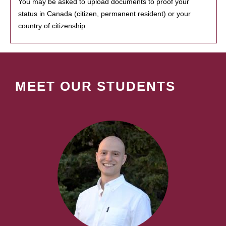
You may be asked to upload documents to proof your
status in Canada (citizen, permanent resident) or your
country of citizenship.
MEET OUR STUDENTS