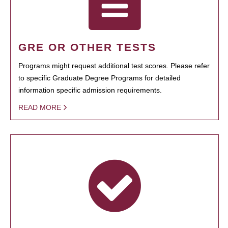
GRE OR OTHER TESTS
Programs might request additional test scores. Please refer
to specific Graduate Degree Programs for detailed
information specific admission requirements.
READ MORE