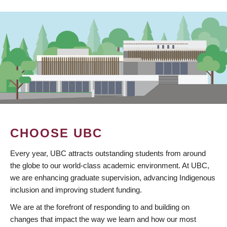
CHOOSE UBC
Every year, UBC attracts outstanding students from around
the globe to our world-class academic environment. At UBC,
we are enhancing graduate supervision, advancing Indigenous
inclusion and improving student funding.
We are at the forefront of responding to and building on
changes that impact the way we learn and how our most