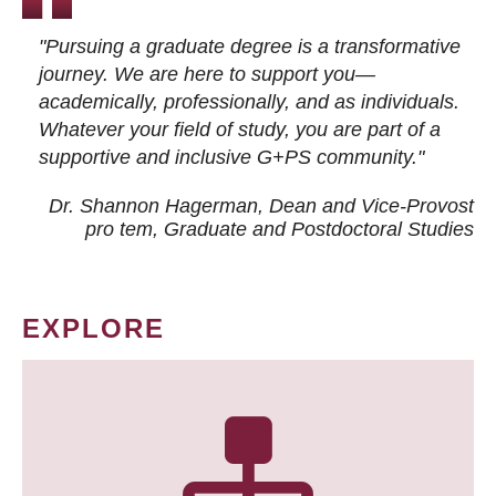
"Pursuing a graduate degree is a transformative
journey. We are here to support you—
academically, professionally, and as individuals.
Whatever your field of study, you are part of a
supportive and inclusive G+PS community."
Dr. Shannon Hagerman, Dean and Vice-Provost
pro tem
, Graduate and Postdoctoral Studies
EXPLORE