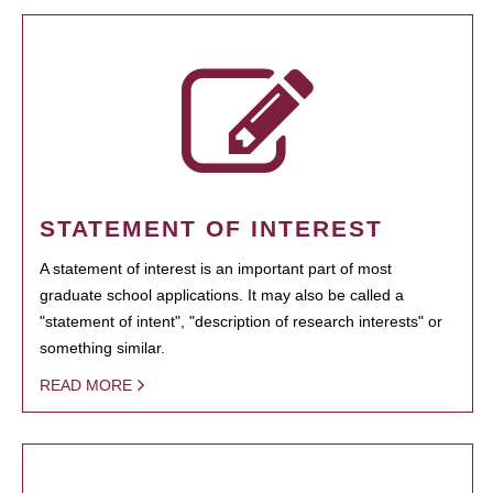
STATEMENT OF INTEREST
A statement of interest is an important part of most
graduate school applications. It may also be called a
"statement of intent", "description of research interests" or
something similar.
READ MORE