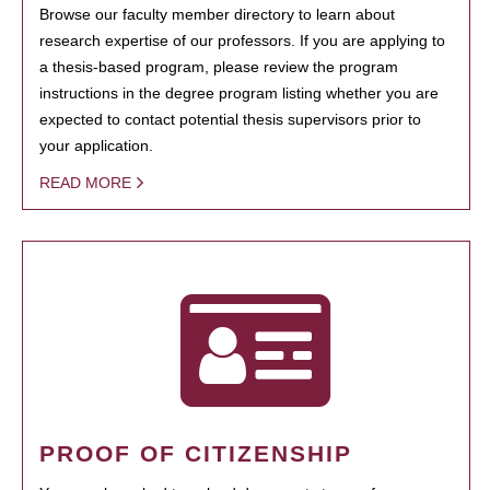
Browse our faculty member directory to learn about
research expertise of our professors. If you are applying to
a thesis-based program, please review the program
instructions in the degree program listing whether you are
expected to contact potential thesis supervisors prior to
your application.
READ MORE
PROOF OF CITIZENSHIP