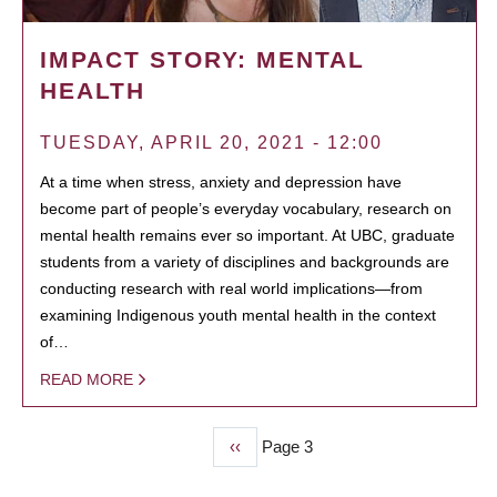
IMPACT STORY: MENTAL
HEALTH
TUESDAY, APRIL 20, 2021 - 12:00
At a time when stress, anxiety and depression have
become part of people’s everyday vocabulary, research on
mental health remains ever so important. At UBC, graduate
students from a variety of disciplines and backgrounds are
conducting research with real world implications—from
examining Indigenous youth mental health in the context
of…
READ MORE
Previous
‹‹
Page 3
PAGINATION
page