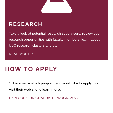
RESEARCH
Take a look at potential research supervisors, review open
research opportunities with faculty members, learn about
UBC research clusters and etc.
READ MORE
HOW TO APPLY
1. Determine which program you would like to apply to and
visit their web site to learn more.
EXPLORE OUR GRADUATE PROGRAMS