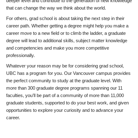
deeper level and contribute to the generation of new knowledge
that can change the way we think about the world.
For others, grad school is about taking the next step in their
career path. Whether getting a degree might help you make a
career move to a new field or to climb the ladder, a graduate
degree will lead to additional skills, subject matter knowledge
and competencies and make you more competitive
professionally.
Whatever your reason may be for considering grad school,
UBC has a program for you. Our Vancouver campus provides
the perfect community to study at the graduate level. With
more than 300 graduate degree programs spanning our 11
faculties, you’ll be part of a community of more than 11,000
graduate students, supported to do your best work, and given
opportunities to explore your curiosity and to advance your
career.