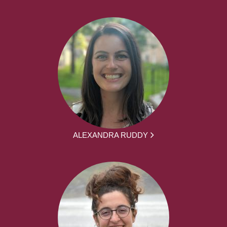
ALEXANDRA RUDDY