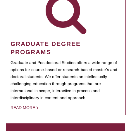
GRADUATE DEGREE
PROGRAMS
Graduate and Postdoctoral Studies offers a wide range of
options for course-based or research-based master's and
doctoral students. We offer students an intellectually
challenging education through programs that are
international in scope, interactive in process and
interdisciplinary in content and approach.
READ MORE