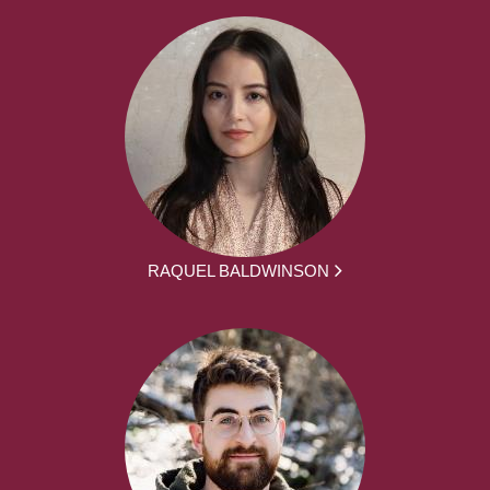
RAQUEL BALDWINSON