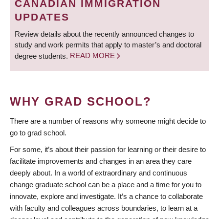
CANADIAN IMMIGRATION
UPDATES
Review details about the recently announced changes to
study and work permits that apply to master’s and doctoral
degree students.
READ MORE
WHY GRAD SCHOOL?
There are a number of reasons why someone might decide to
go to grad school.
For some, it’s about their passion for learning or their desire to
facilitate improvements and changes in an area they care
deeply about. In a world of extraordinary and continuous
change graduate school can be a place and a time for you to
innovate, explore and investigate. It’s a chance to collaborate
with faculty and colleagues across boundaries, to learn at a