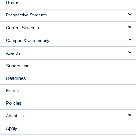
Home
MAIN
Prospective Students
NAVIGATION
Current Students
Campus & Community
Awards
Supervision
Deadlines
Forms
Policies
About Us
Apply