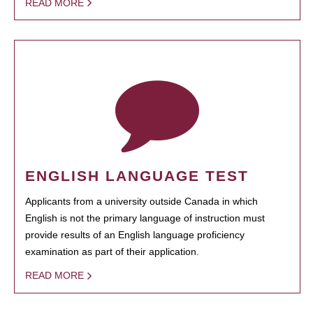
READ MORE
ENGLISH LANGUAGE TEST
Applicants from a university outside Canada in which
English is not the primary language of instruction must
provide results of an English language proficiency
examination as part of their application.
READ MORE