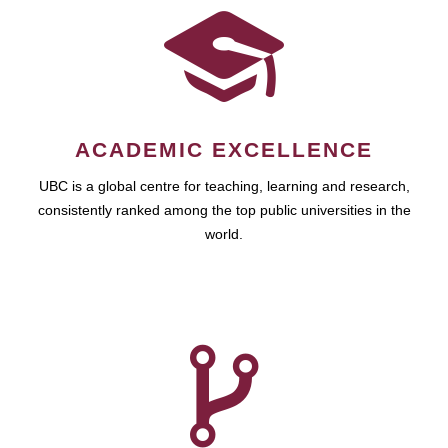
ACADEMIC EXCELLENCE
UBC is a global centre for teaching, learning and research,
consistently ranked among the top public universities in the
world.