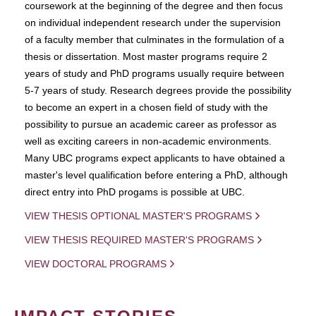
coursework at the beginning of the degree and then focus
on individual independent research under the supervision
of a faculty member that culminates in the formulation of a
thesis or dissertation. Most master programs require 2
years of study and PhD programs usually require between
5-7 years of study. Research degrees provide the possibility
to become an expert in a chosen field of study with the
possibility to pursue an academic career as professor as
well as exciting careers in non-academic environments.
Many UBC programs expect applicants to have obtained a
master's level qualification before entering a PhD, although
direct entry into PhD progams is possible at UBC.
VIEW THESIS OPTIONAL MASTER'S PROGRAMS
VIEW THESIS REQUIRED MASTER'S PROGRAMS
VIEW DOCTORAL PROGRAMS