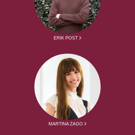
ERIK POST
MARTINA ZAGO