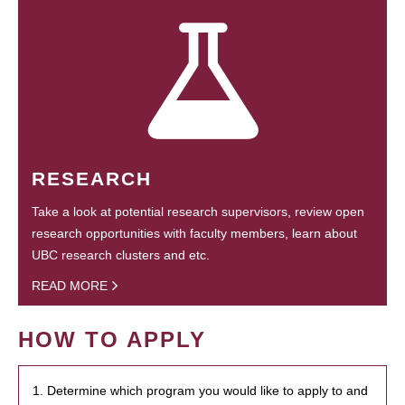
RESEARCH
Take a look at potential research supervisors, review open
research opportunities with faculty members, learn about
UBC research clusters and etc.
READ MORE
HOW TO APPLY
1. Determine which program you would like to apply to and