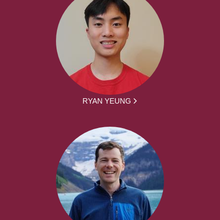
RYAN YEUNG