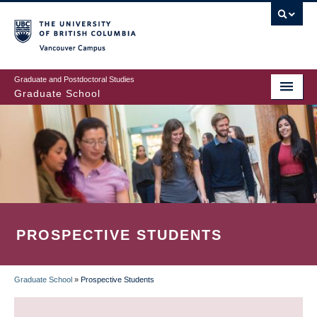
Skip
to
main
Vancouver Campus
content
Graduate and Postdoctoral Studies
Graduate School
PROSPECTIVE STUDENTS
Graduate School
»
Prospective Students
BREADCRUMB