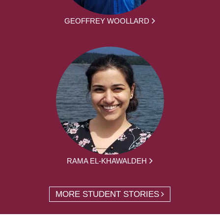
GEOFFREY WOOLLARD
RAMA EL-KHAWALDEH
MORE STUDENT STORIES