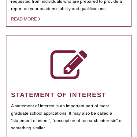
requested from individuals who are prepared to provide a
report on your academic ability and qualifications.
READ MORE
STATEMENT OF INTEREST
A statement of interest is an important part of most
graduate school applications. It may also be called a
"statement of intent", "description of research interests" or
something similar.