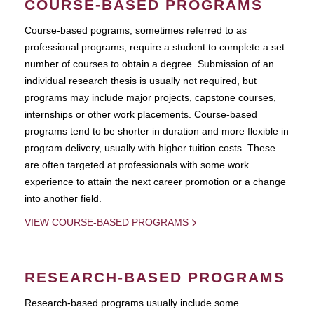
COURSE-BASED PROGRAMS
Course-based pograms, sometimes referred to as
professional programs, require a student to complete a set
number of courses to obtain a degree. Submission of an
individual research thesis is usually not required, but
programs may include major projects, capstone courses,
internships or other work placements. Course-based
programs tend to be shorter in duration and more flexible in
program delivery, usually with higher tuition costs. These
are often targeted at professionals with some work
experience to attain the next career promotion or a change
into another field.
VIEW COURSE-BASED PROGRAMS
RESEARCH-BASED PROGRAMS
Research-based programs usually include some