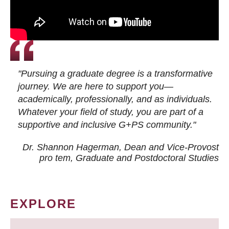
"Pursuing a graduate degree is a transformative
journey. We are here to support you—
academically, professionally, and as individuals.
Whatever your field of study, you are part of a
supportive and inclusive G+PS community."
Dr. Shannon Hagerman, Dean and Vice-Provost
pro tem
, Graduate and Postdoctoral Studies
EXPLORE