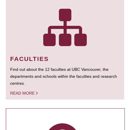
FACULTIES
Find out about the 12 faculties at UBC Vancouver, the
departments and schools within the faculties and research
centres.
READ MORE