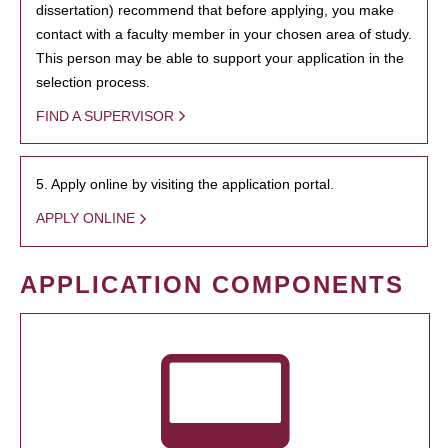
dissertation) recommend that before applying, you make
contact with a faculty member in your chosen area of study.
This person may be able to support your application in the
selection process.
FIND A SUPERVISOR
5. Apply online by visiting the application portal.
APPLY ONLINE
APPLICATION COMPONENTS