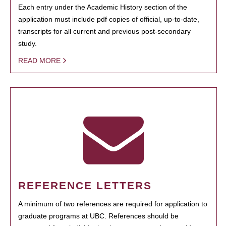
Each entry under the Academic History section of the
application must include pdf copies of official, up-to-date,
transcripts for all current and previous post-secondary
study.
READ MORE
REFERENCE LETTERS
A minimum of two references are required for application to
graduate programs at UBC. References should be