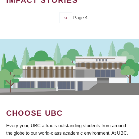
IMPACT STORIES
Previous
‹‹
Page 4
PAGINATION
page
CHOOSE UBC
Every year, UBC attracts outstanding students from around
the globe to our world-class academic environment. At UBC,