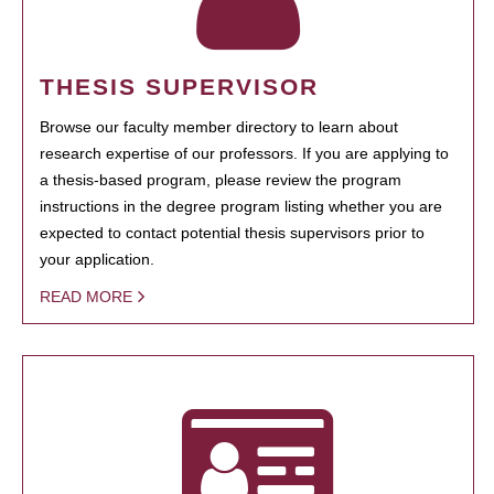
THESIS SUPERVISOR
Browse our faculty member directory to learn about
research expertise of our professors. If you are applying to
a thesis-based program, please review the program
instructions in the degree program listing whether you are
expected to contact potential thesis supervisors prior to
your application.
READ MORE