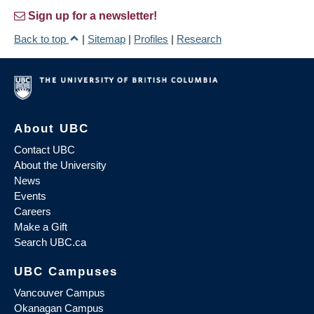
Sign up for a newsletter!
Back to top
|
Sitemap
|
Profiles
|
Research
About UBC
Contact UBC
About the University
News
Events
Careers
Make a Gift
Search UBC.ca
UBC Campuses
Vancouver Campus
Okanagan Campus