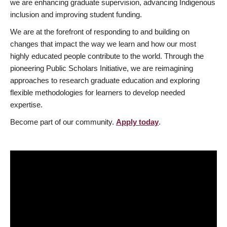
we are enhancing graduate supervision, advancing Indigenous
inclusion and improving student funding.
We are at the forefront of responding to and building on
changes that impact the way we learn and how our most
highly educated people contribute to the world. Through the
pioneering Public Scholars Initiative, we are reimagining
approaches to research graduate education and exploring
flexible methodologies for learners to develop needed
expertise.
Become part of our community.
Apply today
.