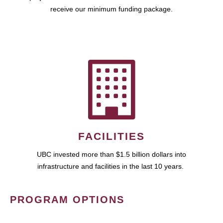
receive our minimum funding package.
FACILITIES
UBC invested more than $1.5 billion dollars into
infrastructure and facilities in the last 10 years.
PROGRAM OPTIONS