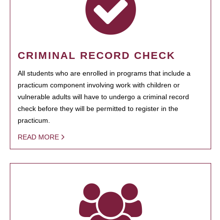
CRIMINAL RECORD CHECK
All students who are enrolled in programs that include a
practicum component involving work with children or
vulnerable adults will have to undergo a criminal record
check before they will be permitted to register in the
practicum.
READ MORE