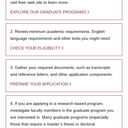
visit their web site to learn more.
EXPLORE OUR GRADUATE PROGRAMS
2. Review minimum academic requirements, English
language requirements and other tests you might need.
CHECK YOUR ELIGIBILITY
3. Gather your required documents, such as transcripts
and reference letters, and other application components.
PREPARE YOUR APPLICATION
4. If you are applying to a research-based program,
investigate faculty members in the graduate program you
are interested in. Many graduate programs (especially
those that require a master’s thesis or doctoral