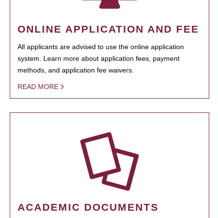
ONLINE APPLICATION AND FEE
All applicants are advised to use the online application
system. Learn more about application fees, payment
methods, and application fee waivers.
READ MORE
ACADEMIC DOCUMENTS