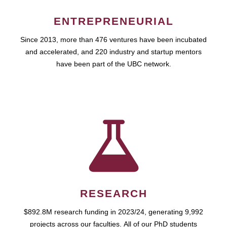
ENTREPRENEURIAL
Since 2013, more than 476 ventures have been incubated
and accelerated, and 220 industry and startup mentors
have been part of the UBC network.
RESEARCH
$892.8M research funding in 2023/24, generating 9,992
projects across our faculties. All of our PhD students