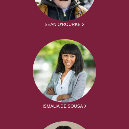
SEAN O'ROURKE
ISMÁLIA DE SOUSA