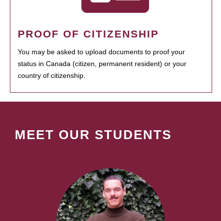
PROOF OF CITIZENSHIP
You may be asked to upload documents to proof your
status in Canada (citizen, permanent resident) or your
country of citizenship.
MEET OUR STUDENTS