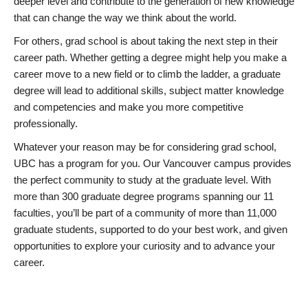
deeper level and contribute to the generation of new knowledge
that can change the way we think about the world.
For others, grad school is about taking the next step in their
career path. Whether getting a degree might help you make a
career move to a new field or to climb the ladder, a graduate
degree will lead to additional skills, subject matter knowledge
and competencies and make you more competitive
professionally.
Whatever your reason may be for considering grad school,
UBC has a program for you. Our Vancouver campus provides
the perfect community to study at the graduate level. With
more than 300 graduate degree programs spanning our 11
faculties, you’ll be part of a community of more than 11,000
graduate students, supported to do your best work, and given
opportunities to explore your curiosity and to advance your
career.