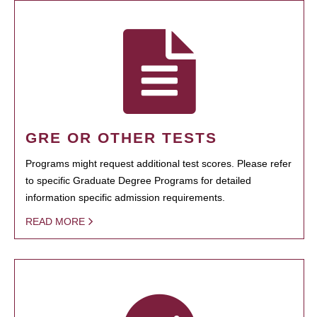
GRE OR OTHER TESTS
Programs might request additional test scores. Please refer
to specific Graduate Degree Programs for detailed
information specific admission requirements.
READ MORE