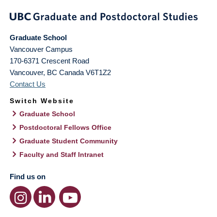
Graduate School
Vancouver Campus
170-6371 Crescent Road
Vancouver
,
BC
Canada
V6T1Z2
Contact Us
Switch Website
Graduate School
Postdoctoral Fellows Office
Graduate Student Community
Faculty and Staff Intranet
Find us on