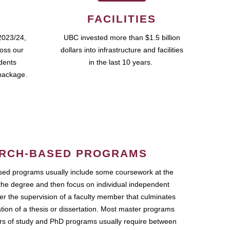
FACILITIES
2023/24,
UBC invested more than $1.5 billion
ross our
dollars into infrastructure and facilities
udents
in the last 10 years.
package.
RCH-BASED PROGRAMS
ed programs usually include some coursework at the
the degree and then focus on individual independent
r the supervision of a faculty member that culminates
ation of a thesis or dissertation. Most master programs
ars of study and PhD programs usually require between