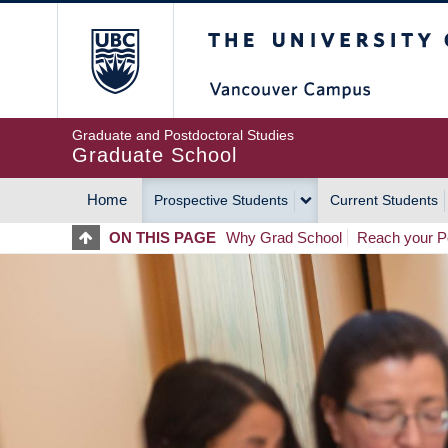
Skip
The University of Britis
to
main
content
Graduate and Postdoctoral Studies
Graduate School
Home
Prospective Students
Current Students
MAIN
ON THIS PAGE
Why Grad School
Reach your Po
NAVIGATION