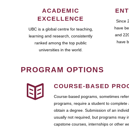
ACADEMIC
ENT
EXCELLENCE
Since 
have be
UBC is a global centre for teaching,
and 220
learning and research, consistently
have b
ranked among the top public
universities in the world.
PROGRAM OPTIONS
COURSE-BASED PRO
Course-based pograms, sometimes referr
programs, require a student to complete 
obtain a degree. Submission of an individ
usually not required, but programs may i
capstone courses, internships or other 