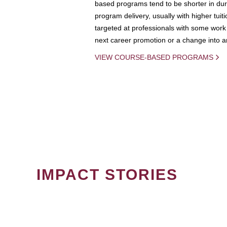
based programs tend to be shorter in dura
program delivery, usually with higher tuit
targeted at professionals with some work 
next career promotion or a change into an
VIEW COURSE-BASED PROGRAMS
IMPACT STORIES
PAGINATION