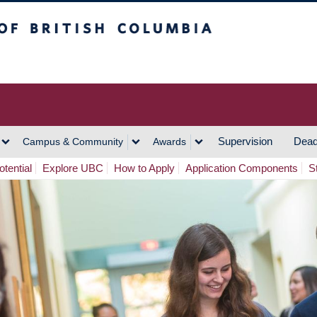
h Columbia
Vancouver Campus
Supervision
Dead
Campus & Community
Awards
tential
Explore UBC
How to Apply
Application Components
S