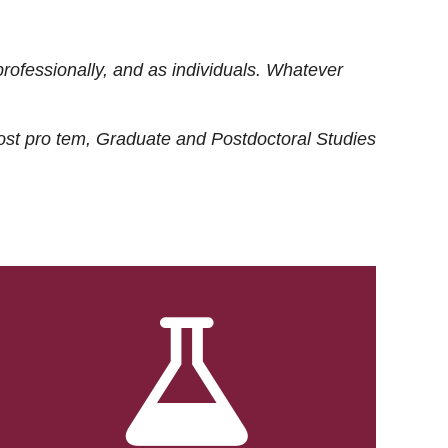
rofessionally, and as individuals. Whatever
ost
pro tem
, Graduate and Postdoctoral Studies