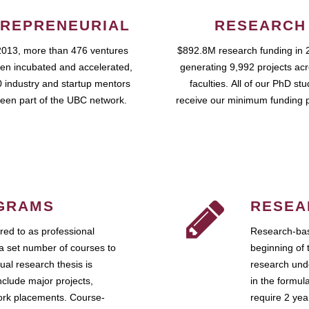
REPRENEURIAL
RESEARCH
2013, more than 476 ventures
$892.8M research funding in 
en incubated and accelerated,
generating 9,992 projects ac
 industry and startup mentors
faculties. All of our PhD st
een part of the UBC network.
receive our minimum funding 
GRAMS
RESEA
ed to as professional
Research-bas
a set number of courses to
beginning of 
ual research thesis is
research unde
nclude major projects,
in the formul
work placements. Course-
require 2 ye