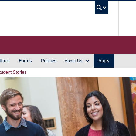
UBC S
lines
Forms
Policies
Apply
About Us
tudent Stories