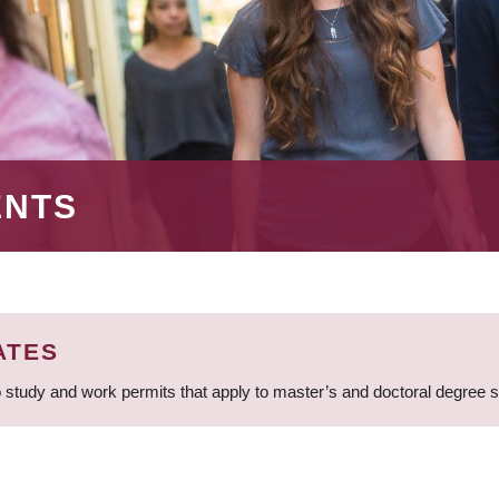
ENTS
ATES
 study and work permits that apply to master’s and doctoral degree 