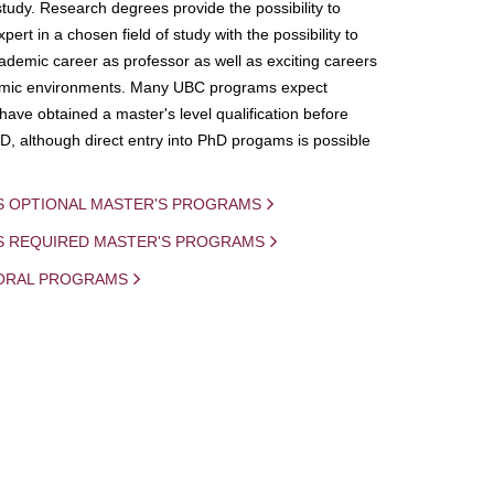
study. Research degrees provide the possibility to
ert in a chosen field of study with the possibility to
demic career as professor as well as exciting careers
mic environments. Many UBC programs expect
 have obtained a master's level qualification before
D, although direct entry into PhD progams is possible
S OPTIONAL MASTER'S PROGRAMS
IS REQUIRED MASTER'S PROGRAMS
ORAL PROGRAMS