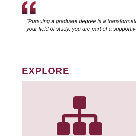
"Pursuing a graduate degree is a transformat
your field of study, you are part of a suppor
EXPLORE