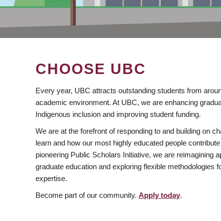
CHOOSE UBC
Every year, UBC attracts outstanding students from aroun
academic environment. At UBC, we are enhancing gradua
Indigenous inclusion and improving student funding.
We are at the forefront of responding to and building on 
learn and how our most highly educated people contribute 
pioneering Public Scholars Initiative, we are reimagining
graduate education and exploring flexible methodologies f
expertise.
Become part of our community.
Apply today
.