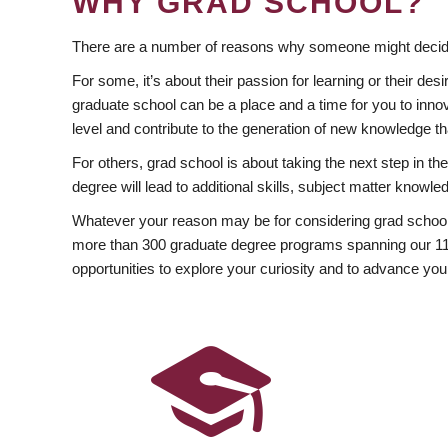
WHY GRAD SCHOOL?
There are a number of reasons why someone might decide
For some, it’s about their passion for learning or their d
graduate school can be a place and a time for you to innov
level and contribute to the generation of new knowledge t
For others, grad school is about taking the next step in t
degree will lead to additional skills, subject matter kno
Whatever your reason may be for considering grad school
more than 300 graduate degree programs spanning our 11 f
opportunities to explore your curiosity and to advance you