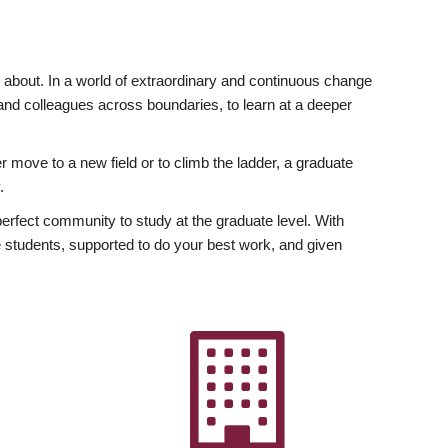
ly about. In a world of extraordinary and continuous change
y and colleagues across boundaries, to learn at a deeper
r move to a new field or to climb the ladder, a graduate
.
fect community to study at the graduate level. With
 students, supported to do your best work, and given