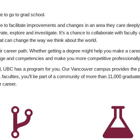
 to go to grad school.
esire to facilitate improvements and changes in an area they care deep
ate, explore and investigate. It’s a chance to collaborate with facult
hat can change the way we think about the world.
heir career path. Whether getting a degree might help you make a caree
wledge and competencies and make you more competitive professionally
, UBC has a program for you. Our Vancouver campus provides the per
aculties, you’ll be part of a community of more than 11,000 graduate
r career.