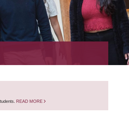
students.
READ MORE