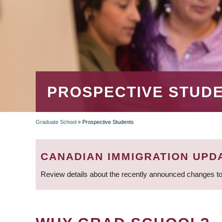
PROSPECTIVE STUD
Graduate School
»
Prospective Students
BREADCRUMB
CANADIAN IMMIGRATION UPD
Review details about the recently announced changes to