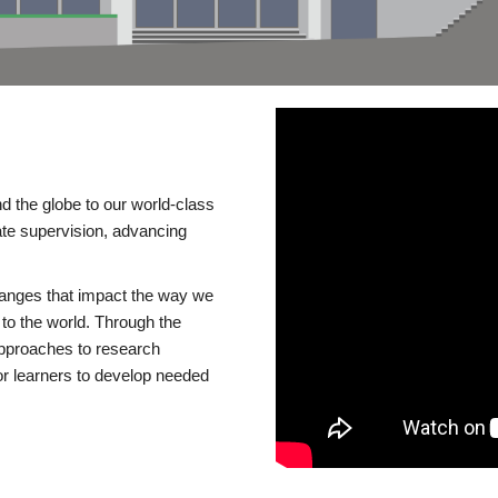
d the globe to our world-class
te supervision, advancing
changes that impact the way we
to the world. Through the
 approaches to research
or learners to develop needed