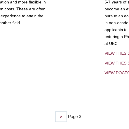
tion and more flexible in
5-7 years of 
ion costs. These are often
become an exp
experience to attain the
pursue an aca
other field.
in non-acade
applicants to
entering a Ph
at UBC.
VIEW THESI
VIEW THES
VIEW DOCT
Previous
‹‹
Page 3
page