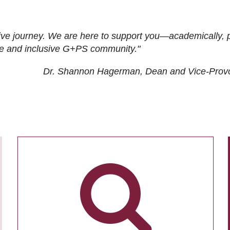
ive journey. We are here to support you—academically, p
tive and inclusive G+PS community."
Dr. Shannon Hagerman, Dean and Vice-Prov