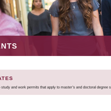
ENTS
ATES
 study and work permits that apply to master’s and doctoral degree 