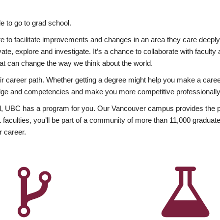
 to go to grad school.
esire to facilitate improvements and changes in an area they care deep
ate, explore and investigate. It’s a chance to collaborate with facult
hat can change the way we think about the world.
heir career path. Whether getting a degree might help you make a caree
wledge and competencies and make you more competitive professionally
, UBC has a program for you. Our Vancouver campus provides the per
aculties, you’ll be part of a community of more than 11,000 graduate
r career.