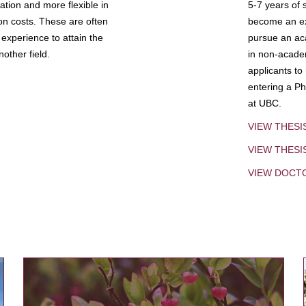
tion and more flexible in
5-7 years of 
ion costs. These are often
become an exp
experience to attain the
pursue an aca
other field.
in non-acade
applicants to
entering a Ph
at UBC.
VIEW THESI
VIEW THES
VIEW DOCT