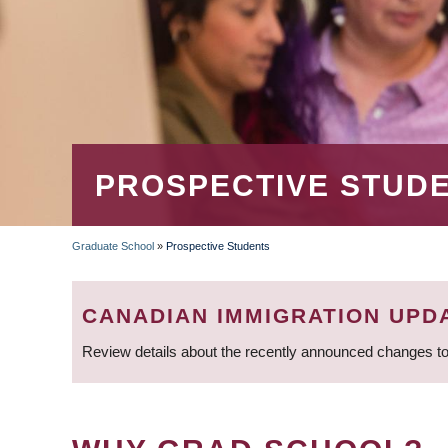
PROSPECTIVE STUD
Graduate School
»
Prospective Students
BREADCRUMB
CANADIAN IMMIGRATION UPD
Review details about the recently announced changes to