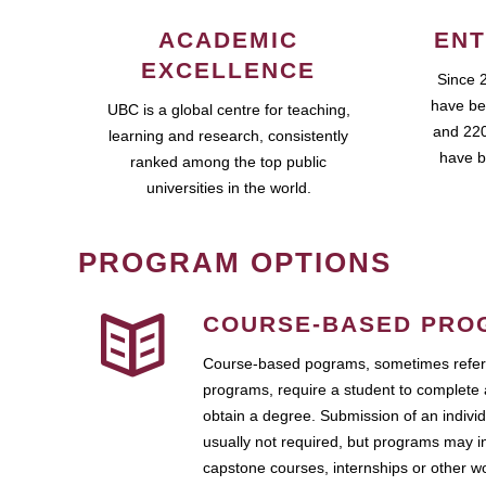
ACADEMIC
ENT
EXCELLENCE
Since 
have be
UBC is a global centre for teaching,
and 220
learning and research, consistently
have b
ranked among the top public
universities in the world.
PROGRAM OPTIONS
COURSE-BASED PRO
Course-based pograms, sometimes referr
programs, require a student to complete 
obtain a degree. Submission of an individ
usually not required, but programs may i
capstone courses, internships or other 