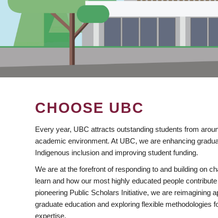
CHOOSE UBC
Every year, UBC attracts outstanding students from aroun
academic environment. At UBC, we are enhancing gradua
Indigenous inclusion and improving student funding.
We are at the forefront of responding to and building on 
learn and how our most highly educated people contribute 
pioneering Public Scholars Initiative, we are reimagining
graduate education and exploring flexible methodologies f
expertise.