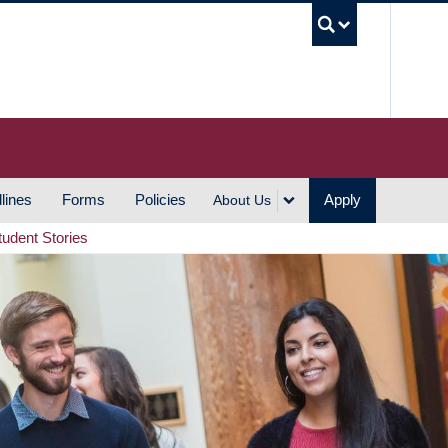
UBC S
lines
Forms
Policies
Apply
About Us
tudent Stories