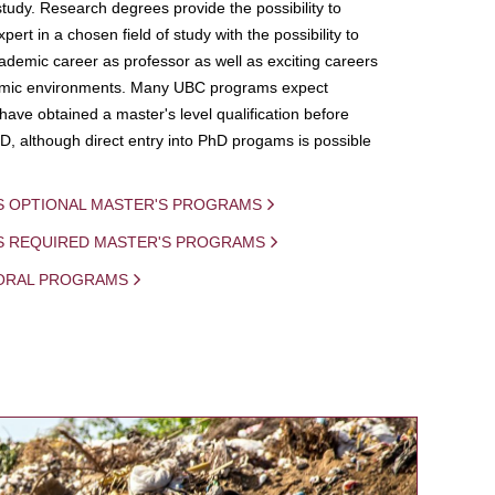
study. Research degrees provide the possibility to
ert in a chosen field of study with the possibility to
demic career as professor as well as exciting careers
mic environments. Many UBC programs expect
 have obtained a master's level qualification before
D, although direct entry into PhD progams is possible
S OPTIONAL MASTER'S PROGRAMS
IS REQUIRED MASTER'S PROGRAMS
ORAL PROGRAMS