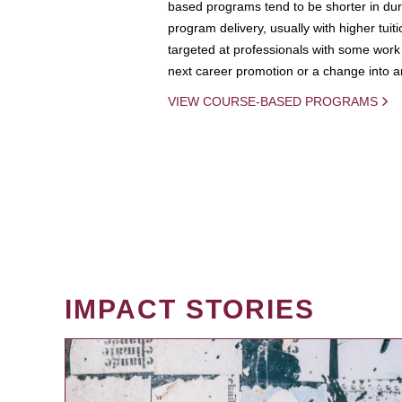
based programs tend to be shorter in dura
program delivery, usually with higher tuit
targeted at professionals with some work 
next career promotion or a change into an
VIEW COURSE-BASED PROGRAMS
IMPACT STORIES