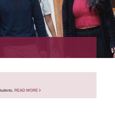
students.
READ MORE