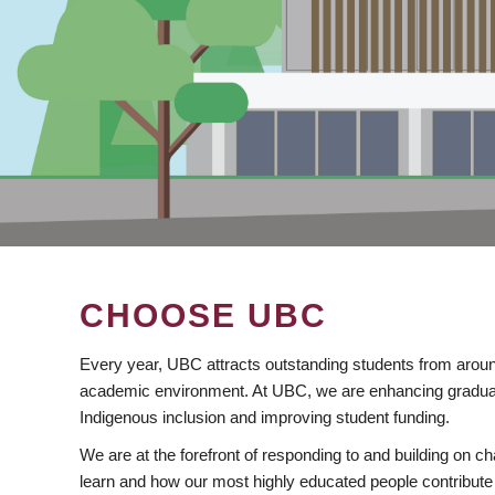
CHOOSE UBC
Every year, UBC attracts outstanding students from aroun
academic environment. At UBC, we are enhancing gradua
Indigenous inclusion and improving student funding.
We are at the forefront of responding to and building on 
learn and how our most highly educated people contribute 