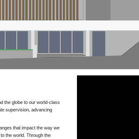
d the globe to our world-class
te supervision, advancing
changes that impact the way we
to the world. Through the