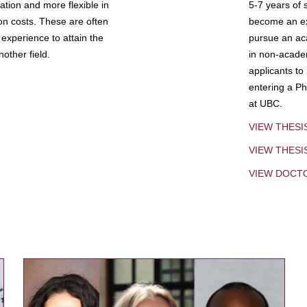
tion and more flexible in
5-7 years of 
ion costs. These are often
become an exp
experience to attain the
pursue an aca
other field.
in non-acade
applicants to
entering a Ph
at UBC.
VIEW THESI
VIEW THES
VIEW DOCT