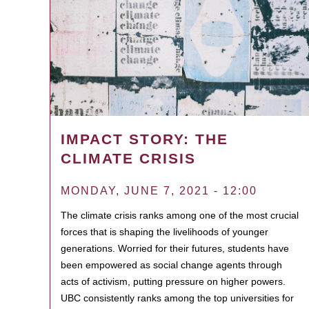
IMPACT STORY: THE
CLIMATE CRISIS
MONDAY, JUNE 7, 2021 - 12:00
The climate crisis ranks among one of the most crucial
forces that is shaping the livelihoods of younger
generations. Worried for their futures, students have
been empowered as social change agents through
acts of activism, putting pressure on higher powers.
UBC consistently ranks among the top universities for