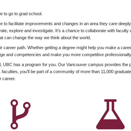
 to go to grad school.
esire to facilitate improvements and changes in an area they care deep
ate, explore and investigate. It’s a chance to collaborate with facult
hat can change the way we think about the world.
heir career path. Whether getting a degree might help you make a caree
wledge and competencies and make you more competitive professionally
, UBC has a program for you. Our Vancouver campus provides the per
aculties, you’ll be part of a community of more than 11,000 graduate
r career.