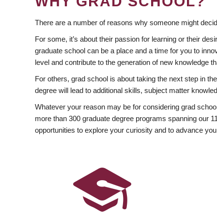
WHY GRAD SCHOOL?
There are a number of reasons why someone might decide
For some, it’s about their passion for learning or their d
graduate school can be a place and a time for you to innov
level and contribute to the generation of new knowledge t
For others, grad school is about taking the next step in t
degree will lead to additional skills, subject matter kno
Whatever your reason may be for considering grad school
more than 300 graduate degree programs spanning our 11 f
opportunities to explore your curiosity and to advance you