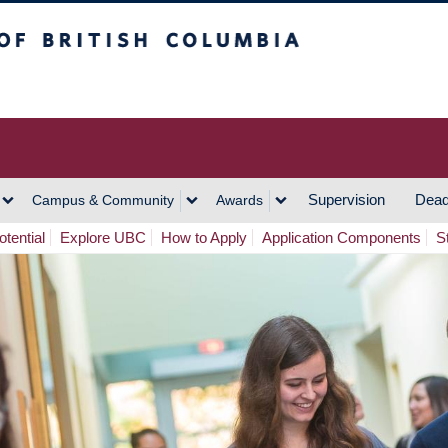
h Columbia
Vancouver Campus
Supervision
Dead
Campus & Community
Awards
tential
Explore UBC
How to Apply
Application Components
S