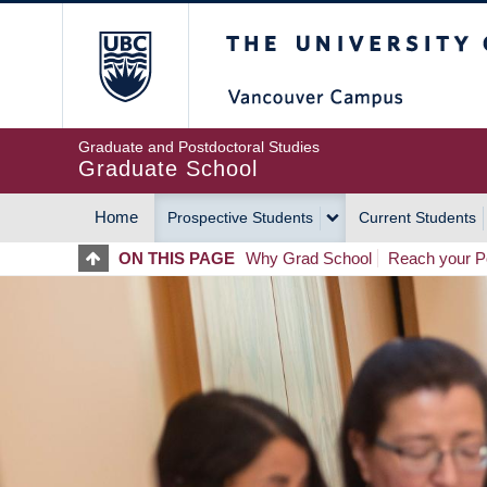
Skip
The University of Britis
to
main
content
Graduate and Postdoctoral Studies
Graduate School
Home
Prospective Students
Current Students
MAIN
ON THIS PAGE
Why Grad School
Reach your Po
NAVIGATION