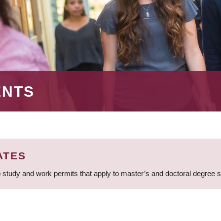
ENTS
ATES
 study and work permits that apply to master’s and doctoral degree 