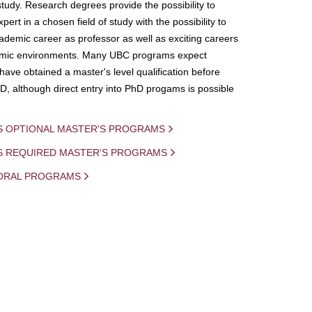
study. Research degrees provide the possibility to
ert in a chosen field of study with the possibility to
demic career as professor as well as exciting careers
mic environments. Many UBC programs expect
 have obtained a master's level qualification before
D, although direct entry into PhD progams is possible
S OPTIONAL MASTER'S PROGRAMS
IS REQUIRED MASTER'S PROGRAMS
ORAL PROGRAMS