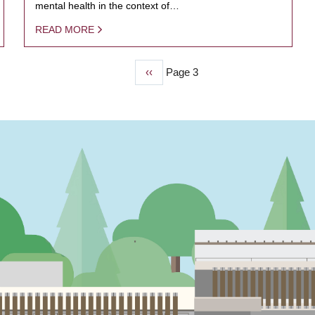
mental health in the context of…
READ MORE
Previous
‹‹
Page 3
page