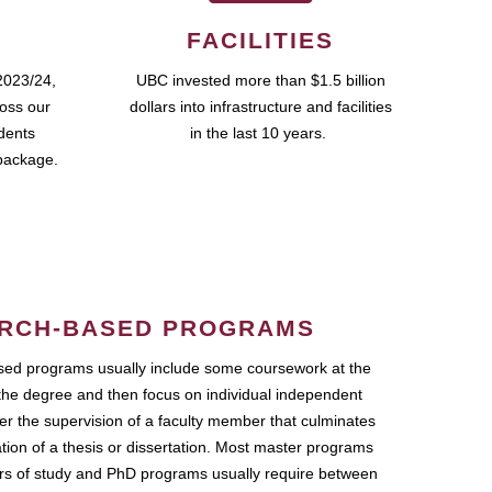
FACILITIES
2023/24,
UBC invested more than $1.5 billion
ross our
dollars into infrastructure and facilities
udents
in the last 10 years.
package.
RCH-BASED PROGRAMS
ed programs usually include some coursework at the
the degree and then focus on individual independent
r the supervision of a faculty member that culminates
ation of a thesis or dissertation. Most master programs
ars of study and PhD programs usually require between