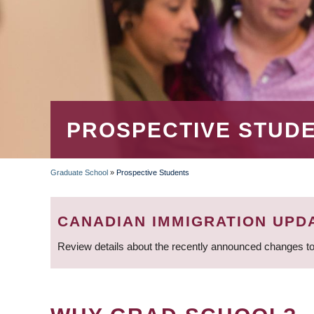
PROSPECTIVE STUD
Graduate School
»
Prospective Students
BREADCRUMB
CANADIAN IMMIGRATION UPD
Review details about the recently announced changes to