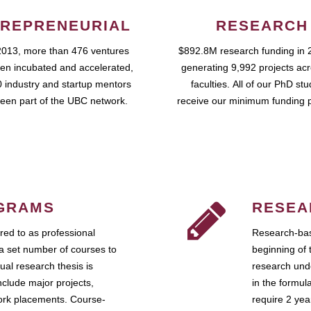
REPRENEURIAL
RESEARCH
2013, more than 476 ventures
$892.8M research funding in 
en incubated and accelerated,
generating 9,992 projects ac
 industry and startup mentors
faculties. All of our PhD st
een part of the UBC network.
receive our minimum funding 
GRAMS
RESEA
ed to as professional
Research-bas
a set number of courses to
beginning of 
ual research thesis is
research unde
nclude major projects,
in the formul
work placements. Course-
require 2 ye