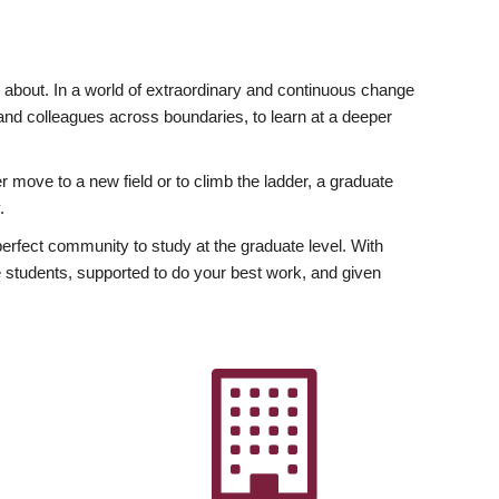
ly about. In a world of extraordinary and continuous change
y and colleagues across boundaries, to learn at a deeper
r move to a new field or to climb the ladder, a graduate
.
fect community to study at the graduate level. With
 students, supported to do your best work, and given