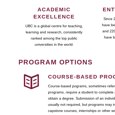
ACADEMIC
ENT
EXCELLENCE
Since 
have be
UBC is a global centre for teaching,
and 220
learning and research, consistently
have b
ranked among the top public
universities in the world.
PROGRAM OPTIONS
COURSE-BASED PRO
Course-based pograms, sometimes referr
programs, require a student to complete 
obtain a degree. Submission of an individ
usually not required, but programs may i
capstone courses, internships or other 