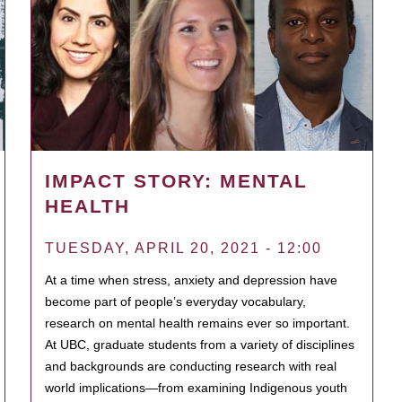
IMPACT STORY: MENTAL
HEALTH
TUESDAY, APRIL 20, 2021 - 12:00
At a time when stress, anxiety and depression have
become part of people’s everyday vocabulary,
research on mental health remains ever so important.
At UBC, graduate students from a variety of disciplines
and backgrounds are conducting research with real
world implications—from examining Indigenous youth