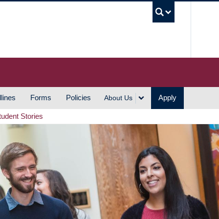
UBC S
lines
Forms
Policies
Apply
About Us
tudent Stories