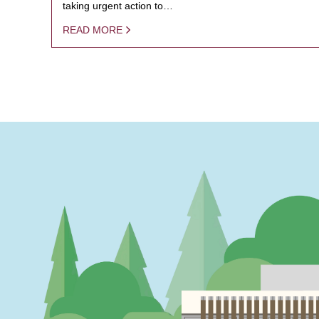
taking urgent action to…
READ MORE
PAGINATION