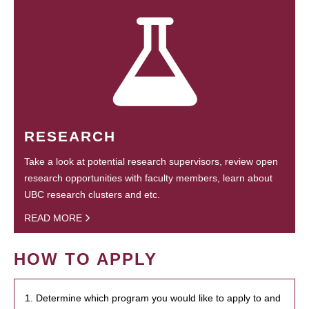
RESEARCH
Take a look at potential research supervisors, review open
research opportunities with faculty members, learn about
UBC research clusters and etc.
READ MORE
HOW TO APPLY
1. Determine which program you would like to apply to and