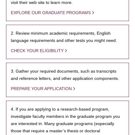
visit their web site to learn more.
EXPLORE OUR GRADUATE PROGRAMS
2. Review minimum academic requirements, English
language requirements and other tests you might need.
CHECK YOUR ELIGIBILITY
3. Gather your required documents, such as transcripts
and reference letters, and other application components.
PREPARE YOUR APPLICATION
4. If you are applying to a research-based program,
investigate faculty members in the graduate program you
are interested in. Many graduate programs (especially
those that require a master’s thesis or doctoral