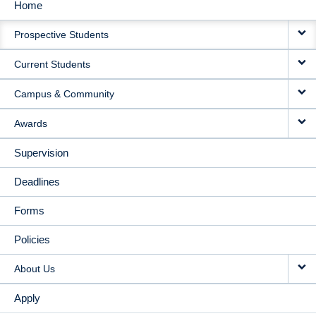
Home
MAIN
Prospective Students
NAVIGATION
Current Students
Campus & Community
Awards
Supervision
Deadlines
Forms
Policies
About Us
Apply