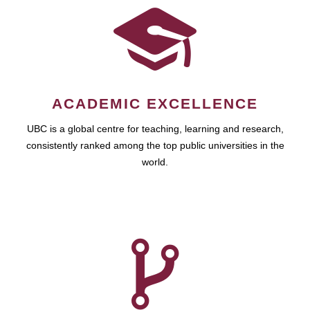
ACADEMIC EXCELLENCE
UBC is a global centre for teaching, learning and research,
consistently ranked among the top public universities in the
world.