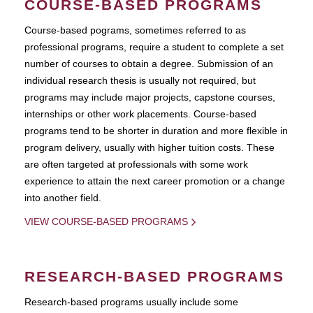
COURSE-BASED PROGRAMS
Course-based pograms, sometimes referred to as
professional programs, require a student to complete a set
number of courses to obtain a degree. Submission of an
individual research thesis is usually not required, but
programs may include major projects, capstone courses,
internships or other work placements. Course-based
programs tend to be shorter in duration and more flexible in
program delivery, usually with higher tuition costs. These
are often targeted at professionals with some work
experience to attain the next career promotion or a change
into another field.
VIEW COURSE-BASED PROGRAMS
RESEARCH-BASED PROGRAMS
Research-based programs usually include some