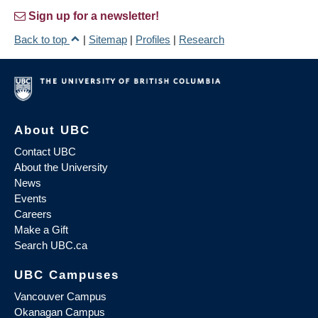
Sign up for a newsletter!
Back to top
|
Sitemap
|
Profiles
|
Research
About UBC
Contact UBC
About the University
News
Events
Careers
Make a Gift
Search UBC.ca
UBC Campuses
Vancouver Campus
Okanagan Campus