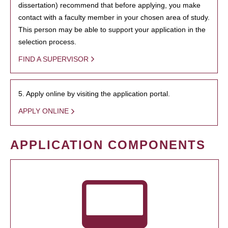
dissertation) recommend that before applying, you make
contact with a faculty member in your chosen area of study.
This person may be able to support your application in the
selection process.
FIND A SUPERVISOR
5. Apply online by visiting the application portal.
APPLY ONLINE
APPLICATION COMPONENTS