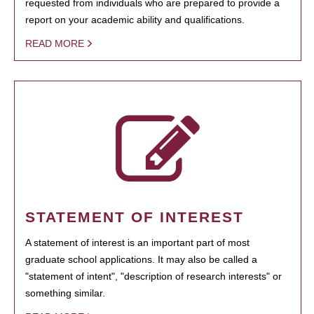
requested from individuals who are prepared to provide a
report on your academic ability and qualifications.
READ MORE
STATEMENT OF INTEREST
A statement of interest is an important part of most
graduate school applications. It may also be called a
"statement of intent", "description of research interests" or
something similar.