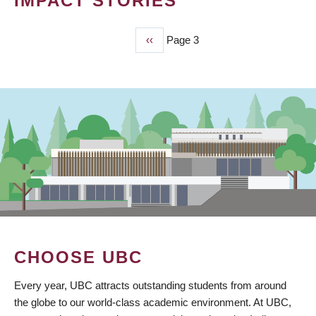
IMPACT STORIES
Previous
‹‹
Page 3
PAGINATION
page
CHOOSE UBC
Every year, UBC attracts outstanding students from around
the globe to our world-class academic environment. At UBC,