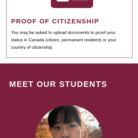
PROOF OF CITIZENSHIP
You may be asked to upload documents to proof your
status in Canada (citizen, permanent resident) or your
country of citizenship.
MEET OUR STUDENTS