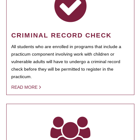
CRIMINAL RECORD CHECK
All students who are enrolled in programs that include a
practicum component involving work with children or
vulnerable adults will have to undergo a criminal record
check before they will be permitted to register in the
practicum.
READ MORE