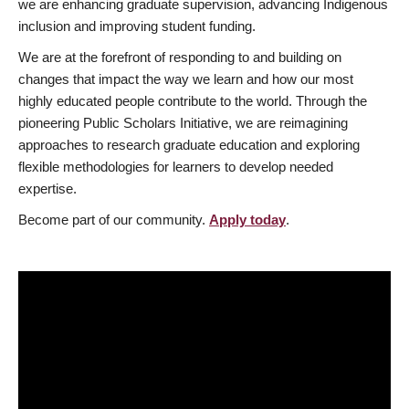
we are enhancing graduate supervision, advancing Indigenous
inclusion and improving student funding.
We are at the forefront of responding to and building on
changes that impact the way we learn and how our most
highly educated people contribute to the world. Through the
pioneering Public Scholars Initiative, we are reimagining
approaches to research graduate education and exploring
flexible methodologies for learners to develop needed
expertise.
Become part of our community.
Apply today
.