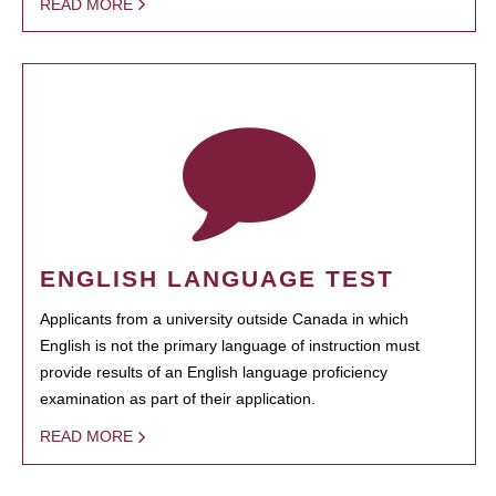
READ MORE
ENGLISH LANGUAGE TEST
Applicants from a university outside Canada in which
English is not the primary language of instruction must
provide results of an English language proficiency
examination as part of their application.
READ MORE