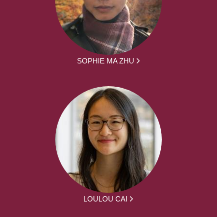
SOPHIE MA ZHU
LOULOU CAI