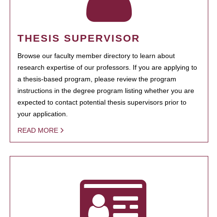
THESIS SUPERVISOR
Browse our faculty member directory to learn about
research expertise of our professors. If you are applying to
a thesis-based program, please review the program
instructions in the degree program listing whether you are
expected to contact potential thesis supervisors prior to
your application.
READ MORE