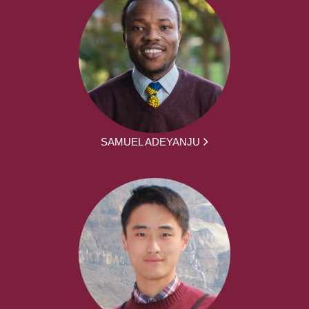
SAMUEL ADEYANJU