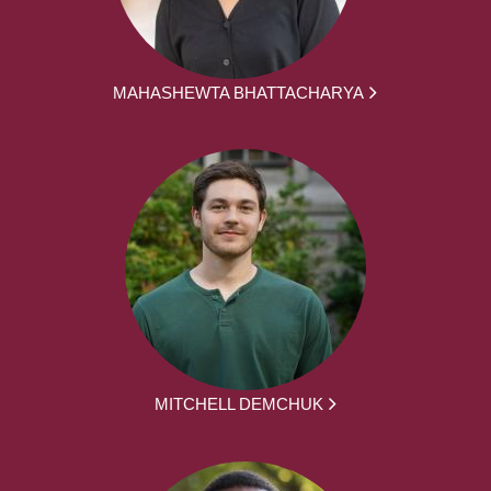
MAHASHEWTA BHATTACHARYA
MITCHELL DEMCHUK