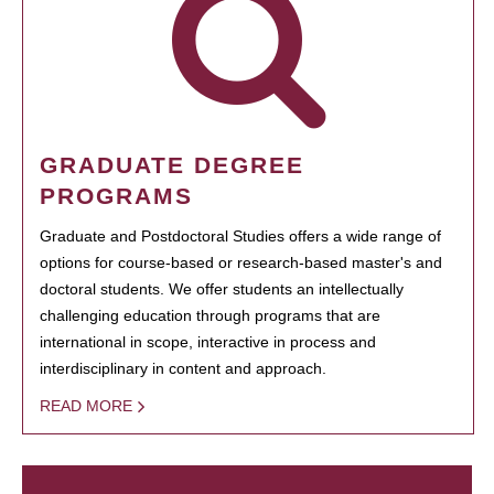
GRADUATE DEGREE
PROGRAMS
Graduate and Postdoctoral Studies offers a wide range of
options for course-based or research-based master's and
doctoral students. We offer students an intellectually
challenging education through programs that are
international in scope, interactive in process and
interdisciplinary in content and approach.
READ MORE