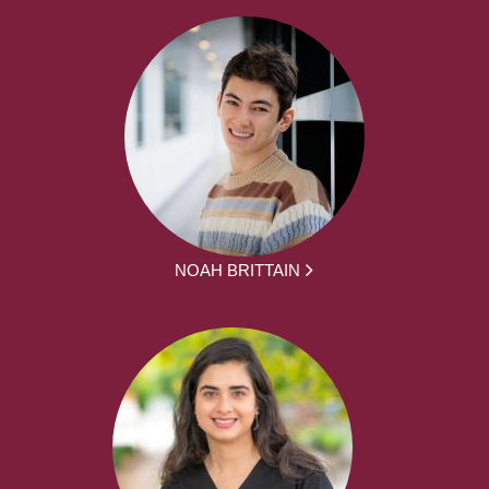
NOAH BRITTAIN