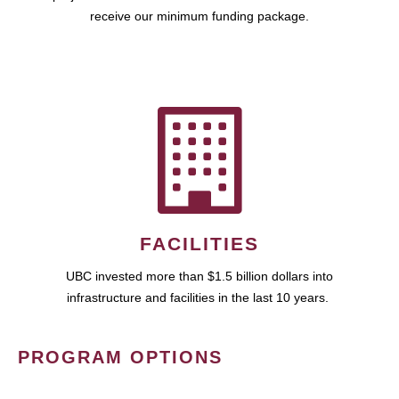
receive our minimum funding package.
FACILITIES
UBC invested more than $1.5 billion dollars into
infrastructure and facilities in the last 10 years.
PROGRAM OPTIONS