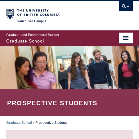
Skip
to
main
Vancouver Campus
content
Graduate and Postdoctoral Studies
Graduate School
PROSPECTIVE STUDENTS
Graduate School
»
Prospective Students
BREADCRUMB