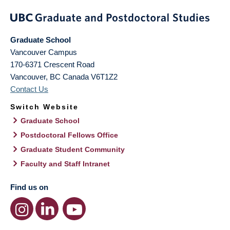
Graduate School
Vancouver Campus
170-6371 Crescent Road
Vancouver
,
BC
Canada
V6T1Z2
Contact Us
Switch Website
Graduate School
Postdoctoral Fellows Office
Graduate Student Community
Faculty and Staff Intranet
Find us on