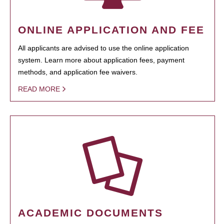
ONLINE APPLICATION AND FEE
All applicants are advised to use the online application
system. Learn more about application fees, payment
methods, and application fee waivers.
READ MORE
ACADEMIC DOCUMENTS