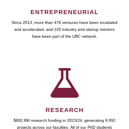
ENTREPRENEURIAL
Since 2013, more than 476 ventures have been incubated
and accelerated, and 220 industry and startup mentors
have been part of the UBC network.
RESEARCH
$892.8M research funding in 2023/24, generating 9,992
projects across our faculties. All of our PhD students