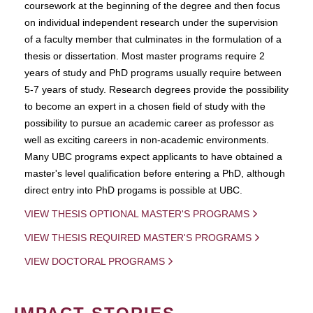
coursework at the beginning of the degree and then focus
on individual independent research under the supervision
of a faculty member that culminates in the formulation of a
thesis or dissertation. Most master programs require 2
years of study and PhD programs usually require between
5-7 years of study. Research degrees provide the possibility
to become an expert in a chosen field of study with the
possibility to pursue an academic career as professor as
well as exciting careers in non-academic environments.
Many UBC programs expect applicants to have obtained a
master's level qualification before entering a PhD, although
direct entry into PhD progams is possible at UBC.
VIEW THESIS OPTIONAL MASTER'S PROGRAMS
VIEW THESIS REQUIRED MASTER'S PROGRAMS
VIEW DOCTORAL PROGRAMS