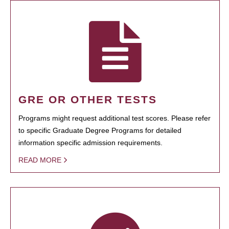
GRE OR OTHER TESTS
Programs might request additional test scores. Please refer
to specific Graduate Degree Programs for detailed
information specific admission requirements.
READ MORE