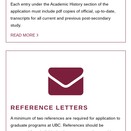
Each entry under the Academic History section of the
application must include pdf copies of official, up-to-date,
transcripts for all current and previous post-secondary
study.
READ MORE
REFERENCE LETTERS
A minimum of two references are required for application to
graduate programs at UBC. References should be