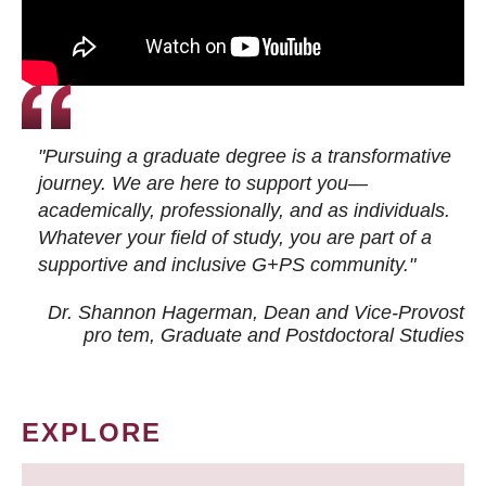
"Pursuing a graduate degree is a transformative
journey. We are here to support you—
academically, professionally, and as individuals.
Whatever your field of study, you are part of a
supportive and inclusive G+PS community."
Dr. Shannon Hagerman, Dean and Vice-Provost
pro tem
, Graduate and Postdoctoral Studies
EXPLORE