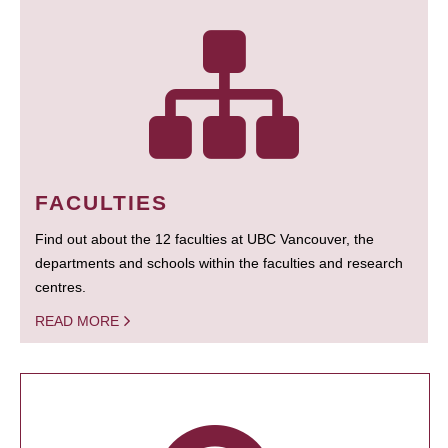
FACULTIES
Find out about the 12 faculties at UBC Vancouver, the
departments and schools within the faculties and research
centres.
READ MORE