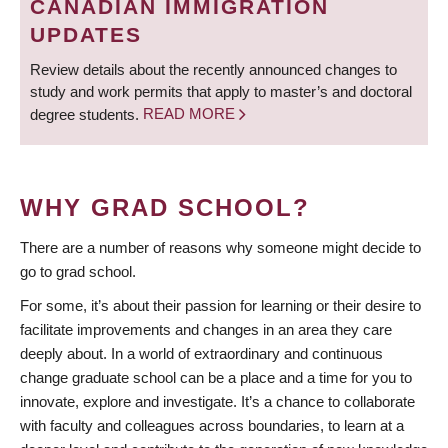
CANADIAN IMMIGRATION
UPDATES
Review details about the recently announced changes to
study and work permits that apply to master’s and doctoral
degree students.
READ MORE
WHY GRAD SCHOOL?
There are a number of reasons why someone might decide to
go to grad school.
For some, it’s about their passion for learning or their desire to
facilitate improvements and changes in an area they care
deeply about. In a world of extraordinary and continuous
change graduate school can be a place and a time for you to
innovate, explore and investigate. It’s a chance to collaborate
with faculty and colleagues across boundaries, to learn at a