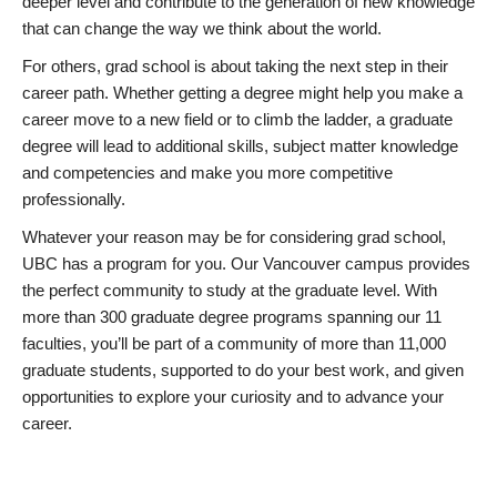
deeper level and contribute to the generation of new knowledge
that can change the way we think about the world.
For others, grad school is about taking the next step in their
career path. Whether getting a degree might help you make a
career move to a new field or to climb the ladder, a graduate
degree will lead to additional skills, subject matter knowledge
and competencies and make you more competitive
professionally.
Whatever your reason may be for considering grad school,
UBC has a program for you. Our Vancouver campus provides
the perfect community to study at the graduate level. With
more than 300 graduate degree programs spanning our 11
faculties, you’ll be part of a community of more than 11,000
graduate students, supported to do your best work, and given
opportunities to explore your curiosity and to advance your
career.