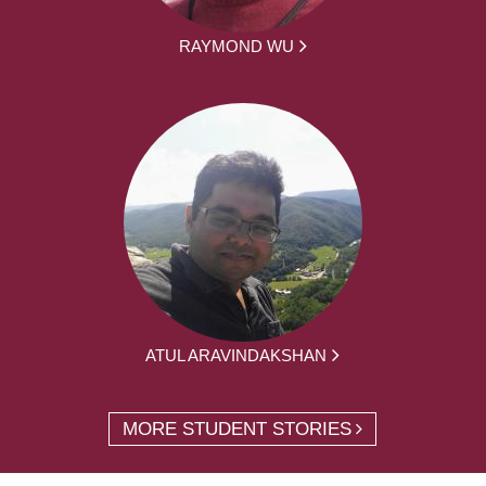
RAYMOND WU
ATUL ARAVINDAKSHAN
MORE STUDENT STORIES