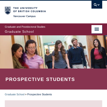
Skip
to
main
Vancouver Campus
content
Graduate and Postdoctoral Studies
Graduate School
PROSPECTIVE STUDENTS
Graduate School
»
Prospective Students
BREADCRUMB