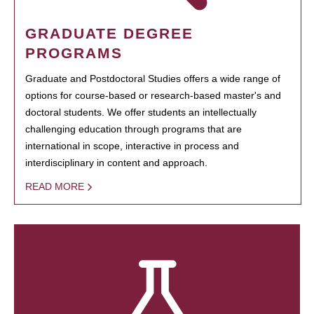
GRADUATE DEGREE
PROGRAMS
Graduate and Postdoctoral Studies offers a wide range of
options for course-based or research-based master's and
doctoral students. We offer students an intellectually
challenging education through programs that are
international in scope, interactive in process and
interdisciplinary in content and approach.
READ MORE