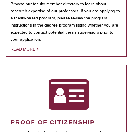
Browse our faculty member directory to learn about
research expertise of our professors. If you are applying to
a thesis-based program, please review the program
instructions in the degree program listing whether you are
expected to contact potential thesis supervisors prior to
your application.
READ MORE
PROOF OF CITIZENSHIP