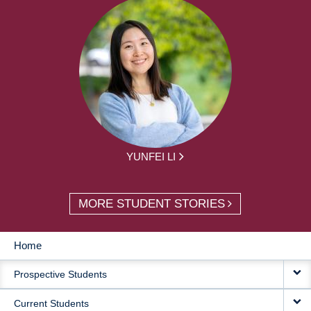
YUNFEI LI
MORE STUDENT STORIES
Home
MAIN
Prospective Students
NAVIGATION
Current Students