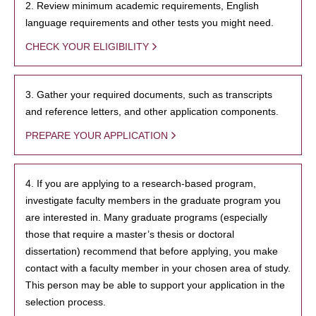
2. Review minimum academic requirements, English
language requirements and other tests you might need.
CHECK YOUR ELIGIBILITY
3. Gather your required documents, such as transcripts
and reference letters, and other application components.
PREPARE YOUR APPLICATION
4. If you are applying to a research-based program,
investigate faculty members in the graduate program you
are interested in. Many graduate programs (especially
those that require a master’s thesis or doctoral
dissertation) recommend that before applying, you make
contact with a faculty member in your chosen area of study.
This person may be able to support your application in the
selection process.