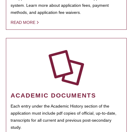
system. Learn more about application fees, payment
methods, and application fee waivers.
READ MORE
ACADEMIC DOCUMENTS
Each entry under the Academic History section of the
application must include pdf copies of official, up-to-date,
transcripts for all current and previous post-secondary
study.