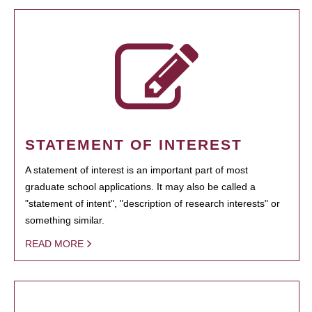
STATEMENT OF INTEREST
A statement of interest is an important part of most
graduate school applications. It may also be called a
"statement of intent", "description of research interests" or
something similar.
READ MORE