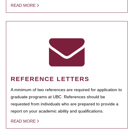
READ MORE
REFERENCE LETTERS
A minimum of two references are required for application to
graduate programs at UBC. References should be
requested from individuals who are prepared to provide a
report on your academic ability and qualifications.
READ MORE