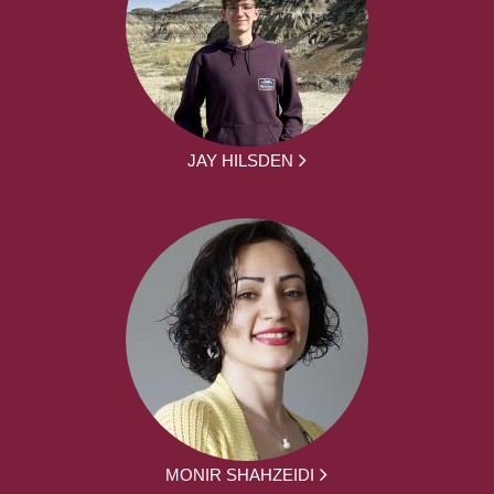
JAY HILSDEN
MONIR SHAHZEIDI