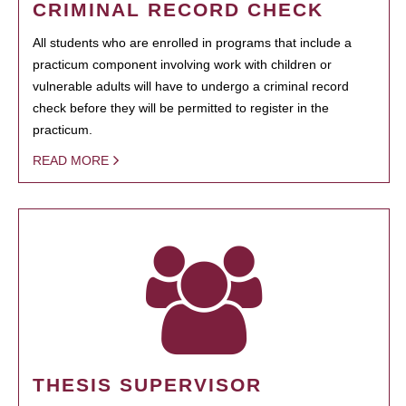
CRIMINAL RECORD CHECK
All students who are enrolled in programs that include a
practicum component involving work with children or
vulnerable adults will have to undergo a criminal record
check before they will be permitted to register in the
practicum.
READ MORE
THESIS SUPERVISOR