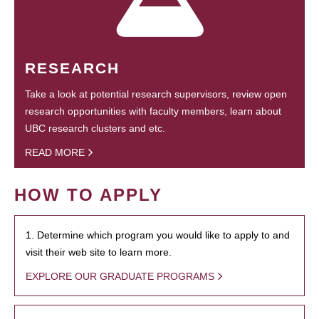
RESEARCH
Take a look at potential research supervisors, review open
research opportunities with faculty members, learn about
UBC research clusters and etc.
READ MORE
HOW TO APPLY
1. Determine which program you would like to apply to and
visit their web site to learn more.
EXPLORE OUR GRADUATE PROGRAMS