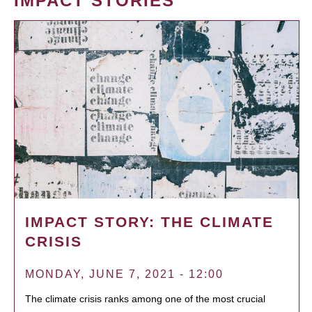
IMPACT STORIES
IMPACT STORY: THE CLIMATE
CRISIS
MONDAY, JUNE 7, 2021 - 12:00
The climate crisis ranks among one of the most crucial