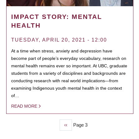
IMPACT STORY: MENTAL
HEALTH
TUESDAY, APRIL 20, 2021 - 12:00
At a time when stress, anxiety and depression have
become part of people’s everyday vocabulary, research on
mental health remains ever so important. At UBC, graduate
students from a variety of disciplines and backgrounds are
conducting research with real world implications—from
examining Indigenous youth mental health in the context
of…
READ MORE
Previous
‹‹
Page 3
PAGINATION
page