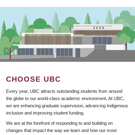
CHOOSE UBC
Every year, UBC attracts outstanding students from around
the globe to our world-class academic environment. At UBC,
we are enhancing graduate supervision, advancing Indigenous
inclusion and improving student funding.
We are at the forefront of responding to and building on
changes that impact the way we learn and how our most