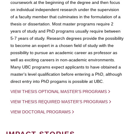
coursework at the beginning of the degree and then focus
on individual independent research under the supervision
of a faculty member that culminates in the formulation of a
thesis or dissertation. Most master programs require 2
years of study and PhD programs usually require between
5-7 years of study. Research degrees provide the possibility
to become an expert in a chosen field of study with the
possibility to pursue an academic career as professor as
well as exciting careers in non-academic environments.
Many UBC programs expect applicants to have obtained a
master's level qualification before entering a PhD, although
direct entry into PhD progams is possible at UBC.
VIEW THESIS OPTIONAL MASTER'S PROGRAMS
VIEW THESIS REQUIRED MASTER'S PROGRAMS
VIEW DOCTORAL PROGRAMS