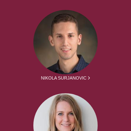
NIKOLA SURJANOVIC