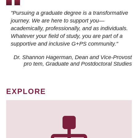
"Pursuing a graduate degree is a transformative
journey. We are here to support you—
academically, professionally, and as individuals.
Whatever your field of study, you are part of a
supportive and inclusive G+PS community."
Dr. Shannon Hagerman, Dean and Vice-Provost
pro tem
, Graduate and Postdoctoral Studies
EXPLORE