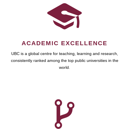
ACADEMIC EXCELLENCE
UBC is a global centre for teaching, learning and research,
consistently ranked among the top public universities in the
world.