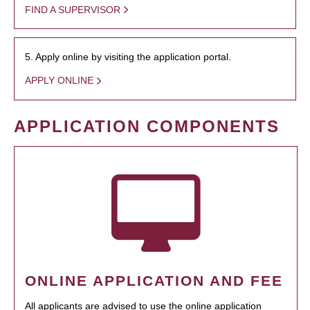
FIND A SUPERVISOR
5. Apply online by visiting the application portal.
APPLY ONLINE
APPLICATION COMPONENTS
ONLINE APPLICATION AND FEE
All applicants are advised to use the online application