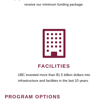
receive our minimum funding package.
FACILITIES
UBC invested more than $1.5 billion dollars into
infrastructure and facilities in the last 10 years.
PROGRAM OPTIONS