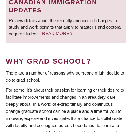
CANADIAN IMMIGRATION
UPDATES
Review details about the recently announced changes to
study and work permits that apply to master’s and doctoral
degree students.
READ MORE
WHY GRAD SCHOOL?
There are a number of reasons why someone might decide to
go to grad school.
For some, it’s about their passion for learning or their desire to
facilitate improvements and changes in an area they care
deeply about. In a world of extraordinary and continuous
change graduate school can be a place and a time for you to
innovate, explore and investigate. It’s a chance to collaborate
with faculty and colleagues across boundaries, to learn at a