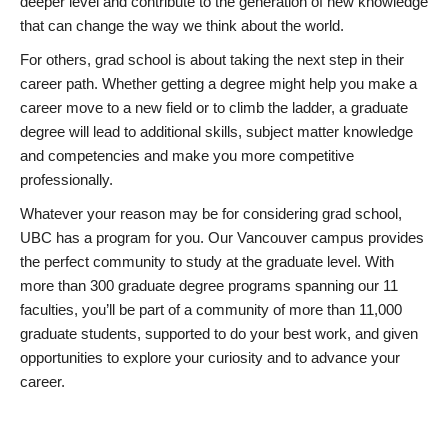
deeper level and contribute to the generation of new knowledge
that can change the way we think about the world.
For others, grad school is about taking the next step in their
career path. Whether getting a degree might help you make a
career move to a new field or to climb the ladder, a graduate
degree will lead to additional skills, subject matter knowledge
and competencies and make you more competitive
professionally.
Whatever your reason may be for considering grad school,
UBC has a program for you. Our Vancouver campus provides
the perfect community to study at the graduate level. With
more than 300 graduate degree programs spanning our 11
faculties, you’ll be part of a community of more than 11,000
graduate students, supported to do your best work, and given
opportunities to explore your curiosity and to advance your
career.