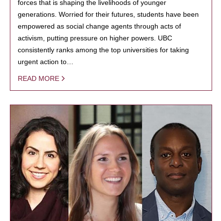
forces that is shaping the livelihoods of younger
generations. Worried for their futures, students have been
empowered as social change agents through acts of
activism, putting pressure on higher powers. UBC
consistently ranks among the top universities for taking
urgent action to…
READ MORE