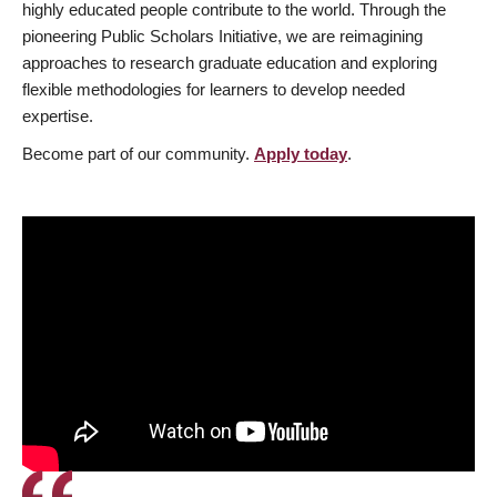
highly educated people contribute to the world. Through the
pioneering Public Scholars Initiative, we are reimagining
approaches to research graduate education and exploring
flexible methodologies for learners to develop needed
expertise.
Become part of our community.
Apply today
.