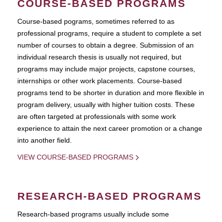
COURSE-BASED PROGRAMS
Course-based pograms, sometimes referred to as
professional programs, require a student to complete a set
number of courses to obtain a degree. Submission of an
individual research thesis is usually not required, but
programs may include major projects, capstone courses,
internships or other work placements. Course-based
programs tend to be shorter in duration and more flexible in
program delivery, usually with higher tuition costs. These
are often targeted at professionals with some work
experience to attain the next career promotion or a change
into another field.
VIEW COURSE-BASED PROGRAMS
RESEARCH-BASED PROGRAMS
Research-based programs usually include some