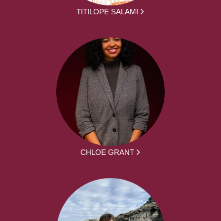
TITILOPE SALAMI
CHLOE GRANT