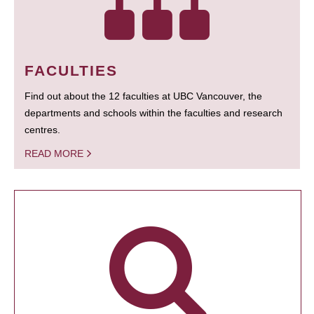
FACULTIES
Find out about the 12 faculties at UBC Vancouver, the
departments and schools within the faculties and research
centres.
READ MORE