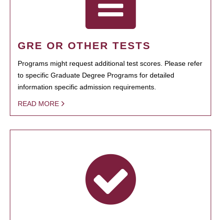
GRE OR OTHER TESTS
Programs might request additional test scores. Please refer
to specific Graduate Degree Programs for detailed
information specific admission requirements.
READ MORE