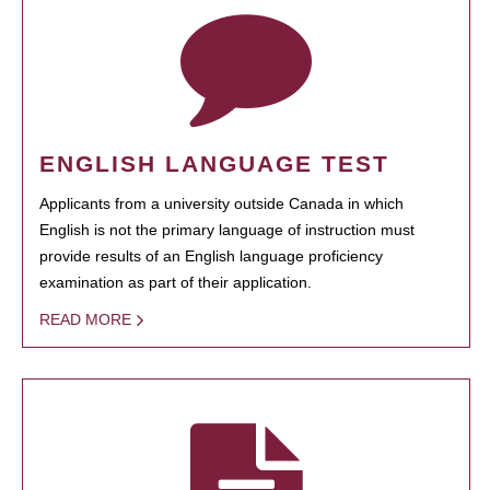
ENGLISH LANGUAGE TEST
Applicants from a university outside Canada in which
English is not the primary language of instruction must
provide results of an English language proficiency
examination as part of their application.
READ MORE