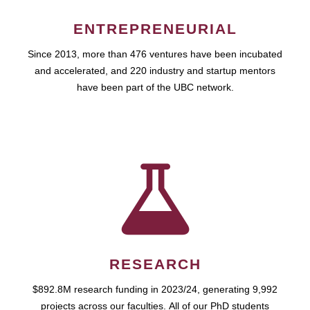
ENTREPRENEURIAL
Since 2013, more than 476 ventures have been incubated
and accelerated, and 220 industry and startup mentors
have been part of the UBC network.
RESEARCH
$892.8M research funding in 2023/24, generating 9,992
projects across our faculties. All of our PhD students