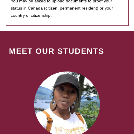
You may be asked to upload documents to proof your
status in Canada (citizen, permanent resident) or your
country of citizenship.
MEET OUR STUDENTS