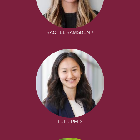
RACHEL RAMSDEN
LULU PEI