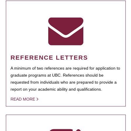
REFERENCE LETTERS
A minimum of two references are required for application to
graduate programs at UBC. References should be
requested from individuals who are prepared to provide a
report on your academic ability and qualifications.
READ MORE