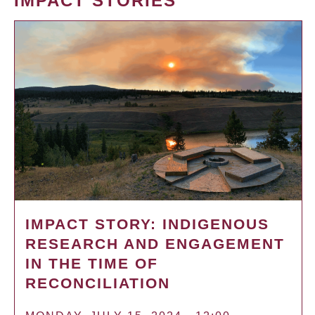
IMPACT STORIES
IMPACT STORY: INDIGENOUS
RESEARCH AND ENGAGEMENT
IN THE TIME OF
RECONCILIATION