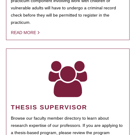
practicum component involving work with children or
vulnerable adults will have to undergo a criminal record
check before they will be permitted to register in the
practicum.
READ MORE
THESIS SUPERVISOR
Browse our faculty member directory to learn about
research expertise of our professors. If you are applying to
a thesis-based program, please review the program