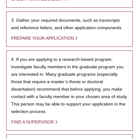
3. Gather your required documents, such as transcripts
and reference letters, and other application components.
PREPARE YOUR APPLICATION
4. If you are applying to a research-based program,
investigate faculty members in the graduate program you
are interested in. Many graduate programs (especially
those that require a master’s thesis or doctoral
dissertation) recommend that before applying, you make
contact with a faculty member in your chosen area of study.
This person may be able to support your application in the
selection process.
FIND A SUPERVISOR