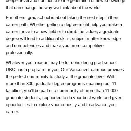
deeper level and contribute to the generation of new knowledge
that can change the way we think about the world.
For others, grad school is about taking the next step in their
career path. Whether getting a degree might help you make a
career move to a new field or to climb the ladder, a graduate
degree will lead to additional skills, subject matter knowledge
and competencies and make you more competitive
professionally.
Whatever your reason may be for considering grad school,
UBC has a program for you. Our Vancouver campus provides
the perfect community to study at the graduate level. With
more than 300 graduate degree programs spanning our 11
faculties, you’ll be part of a community of more than 11,000
graduate students, supported to do your best work, and given
opportunities to explore your curiosity and to advance your
career.