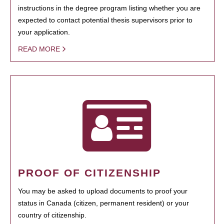
instructions in the degree program listing whether you are
expected to contact potential thesis supervisors prior to
your application.
READ MORE
PROOF OF CITIZENSHIP
You may be asked to upload documents to proof your
status in Canada (citizen, permanent resident) or your
country of citizenship.