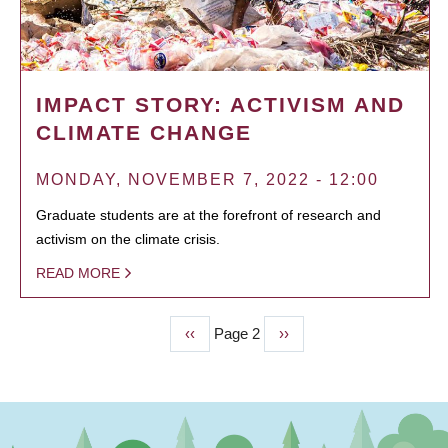
IMPACT STORY: ACTIVISM AND
CLIMATE CHANGE
MONDAY, NOVEMBER 7, 2022 - 12:00
Graduate students are at the forefront of research and
activism on the climate crisis.
READ MORE
Previous
‹‹
Page 2
Next
››
PAGINATION
page
page