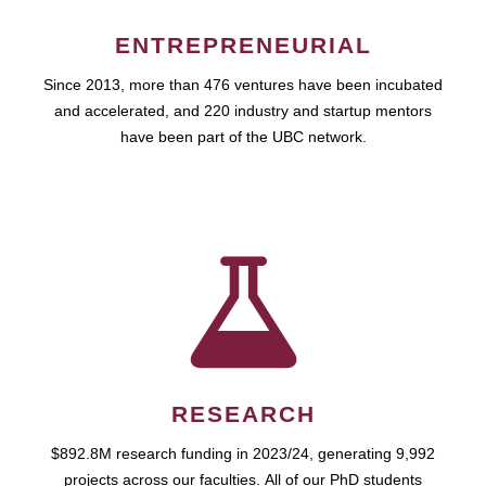
ENTREPRENEURIAL
Since 2013, more than 476 ventures have been incubated
and accelerated, and 220 industry and startup mentors
have been part of the UBC network.
RESEARCH
$892.8M research funding in 2023/24, generating 9,992
projects across our faculties. All of our PhD students