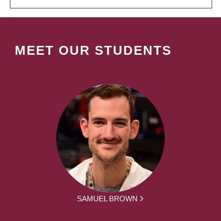
MEET OUR STUDENTS
SAMUEL BROWN