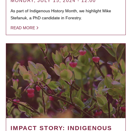
MONDAY, JULY 15, 2024 - 12:00
As part of Indigenous History Month, we highlight Mike
Stefanuk, a PhD candidate in Forestry.
READ MORE
IMPACT STORY: INDIGENOUS