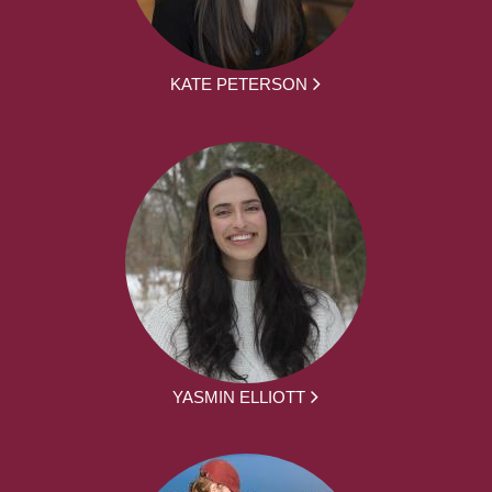
KATE PETERSON
YASMIN ELLIOTT