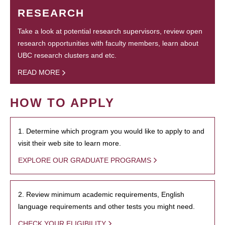
RESEARCH
Take a look at potential research supervisors, review open
research opportunities with faculty members, learn about
UBC research clusters and etc.
READ MORE
HOW TO APPLY
1. Determine which program you would like to apply to and
visit their web site to learn more.
EXPLORE OUR GRADUATE PROGRAMS
2. Review minimum academic requirements, English
language requirements and other tests you might need.
CHECK YOUR ELIGIBILITY