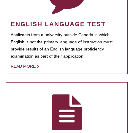
ENGLISH LANGUAGE TEST
Applicants from a university outside Canada in which
English is not the primary language of instruction must
provide results of an English language proficiency
examination as part of their application.
READ MORE