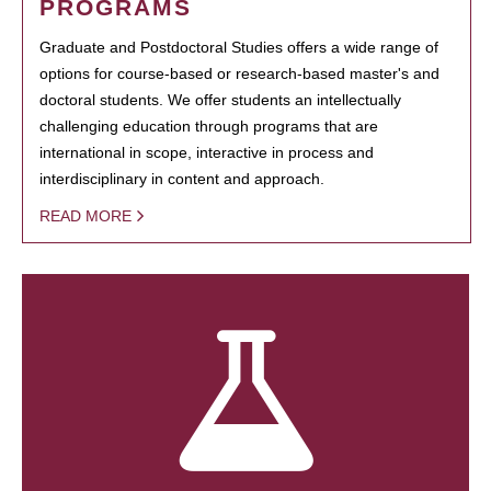
PROGRAMS
Graduate and Postdoctoral Studies offers a wide range of
options for course-based or research-based master's and
doctoral students. We offer students an intellectually
challenging education through programs that are
international in scope, interactive in process and
interdisciplinary in content and approach.
READ MORE