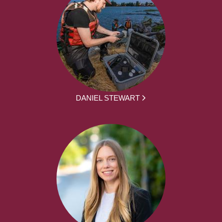
DANIEL STEWART