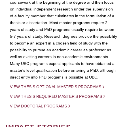
coursework at the beginning of the degree and then focus
on individual independent research under the supervision
of a faculty member that culminates in the formulation of a
thesis or dissertation. Most master programs require 2
years of study and PhD programs usually require between
5-7 years of study. Research degrees provide the possibility
to become an expert in a chosen field of study with the
possibility to pursue an academic career as professor as
well as exciting careers in non-academic environments.
Many UBC programs expect applicants to have obtained a
master's level qualification before entering a PhD, although
direct entry into PhD progams is possible at UBC.
VIEW THESIS OPTIONAL MASTER'S PROGRAMS
VIEW THESIS REQUIRED MASTER'S PROGRAMS
VIEW DOCTORAL PROGRAMS