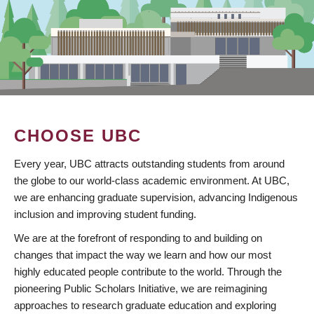
CHOOSE UBC
Every year, UBC attracts outstanding students from around
the globe to our world-class academic environment. At UBC,
we are enhancing graduate supervision, advancing Indigenous
inclusion and improving student funding.
We are at the forefront of responding to and building on
changes that impact the way we learn and how our most
highly educated people contribute to the world. Through the
pioneering Public Scholars Initiative, we are reimagining
approaches to research graduate education and exploring