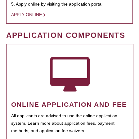
5. Apply online by visiting the application portal.
APPLY ONLINE
APPLICATION COMPONENTS
ONLINE APPLICATION AND FEE
All applicants are advised to use the online application
system. Learn more about application fees, payment
methods, and application fee waivers.