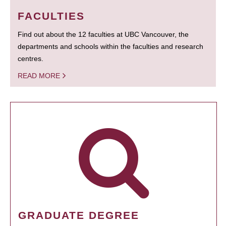
FACULTIES
Find out about the 12 faculties at UBC Vancouver, the
departments and schools within the faculties and research
centres.
READ MORE
GRADUATE DEGREE