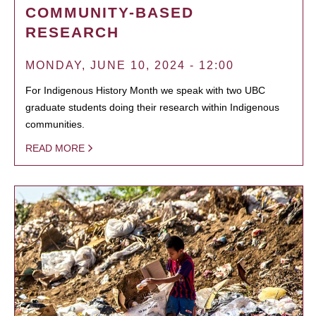
COMMUNITY-BASED
RESEARCH
MONDAY, JUNE 10, 2024 - 12:00
For Indigenous History Month we speak with two UBC
graduate students doing their research within Indigenous
communities.
READ MORE