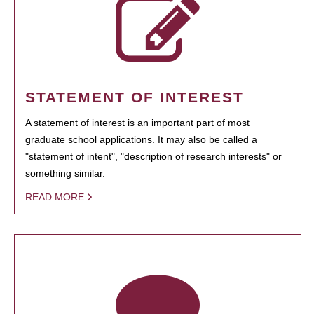
STATEMENT OF INTEREST
A statement of interest is an important part of most
graduate school applications. It may also be called a
"statement of intent", "description of research interests" or
something similar.
READ MORE