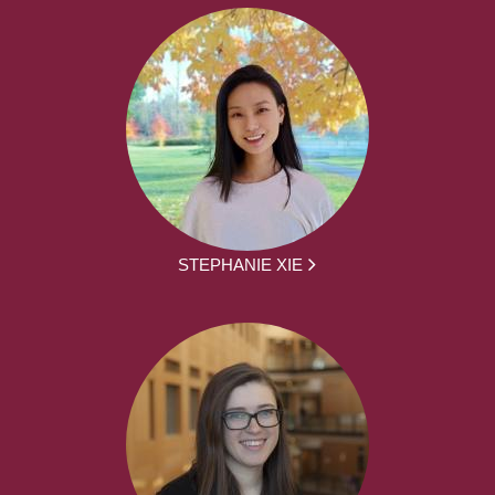
STEPHANIE XIE