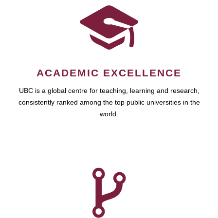
ACADEMIC EXCELLENCE
UBC is a global centre for teaching, learning and research,
consistently ranked among the top public universities in the
world.