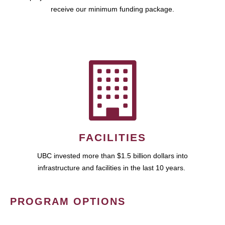
receive our minimum funding package.
FACILITIES
UBC invested more than $1.5 billion dollars into
infrastructure and facilities in the last 10 years.
PROGRAM OPTIONS