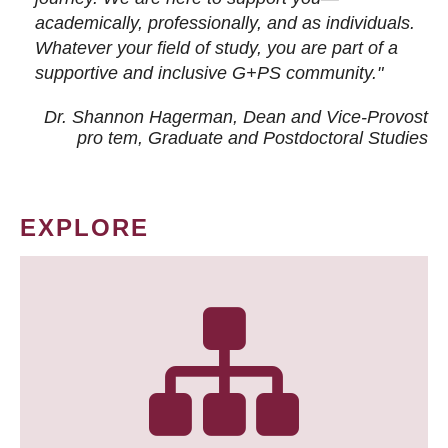
academically, professionally, and as individuals.
Whatever your field of study, you are part of a
supportive and inclusive G+PS community."
Dr. Shannon Hagerman, Dean and Vice-Provost
pro tem
, Graduate and Postdoctoral Studies
EXPLORE