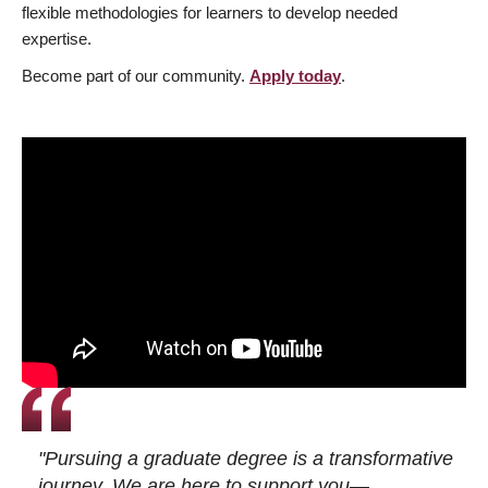
flexible methodologies for learners to develop needed
expertise.
Become part of our community.
Apply today
.
"Pursuing a graduate degree is a transformative
journey. We are here to support you—