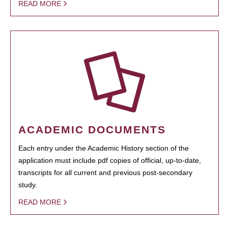
READ MORE
ACADEMIC DOCUMENTS
Each entry under the Academic History section of the
application must include pdf copies of official, up-to-date,
transcripts for all current and previous post-secondary
study.
READ MORE