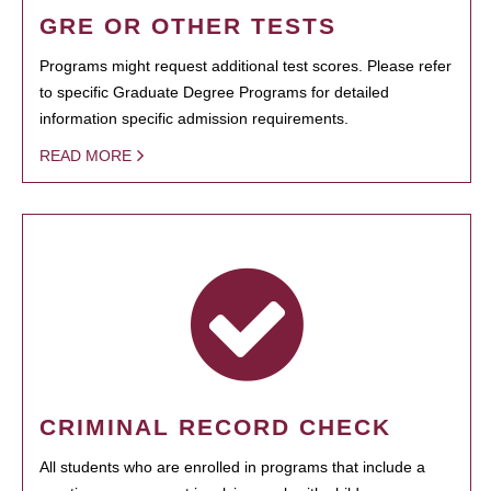
GRE OR OTHER TESTS
Programs might request additional test scores. Please refer
to specific Graduate Degree Programs for detailed
information specific admission requirements.
READ MORE
CRIMINAL RECORD CHECK
All students who are enrolled in programs that include a