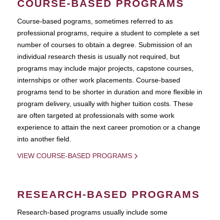
COURSE-BASED PROGRAMS
Course-based pograms, sometimes referred to as
professional programs, require a student to complete a set
number of courses to obtain a degree. Submission of an
individual research thesis is usually not required, but
programs may include major projects, capstone courses,
internships or other work placements. Course-based
programs tend to be shorter in duration and more flexible in
program delivery, usually with higher tuition costs. These
are often targeted at professionals with some work
experience to attain the next career promotion or a change
into another field.
VIEW COURSE-BASED PROGRAMS
RESEARCH-BASED PROGRAMS
Research-based programs usually include some