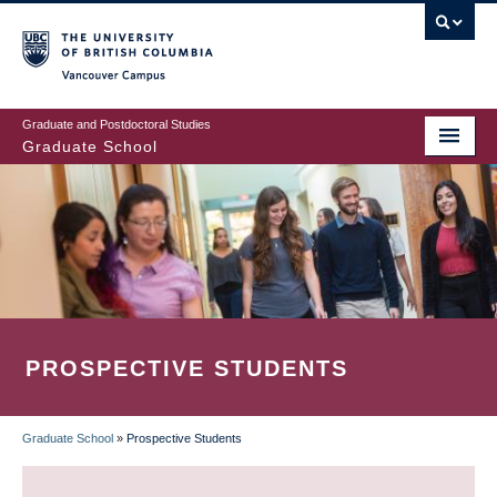
Skip
to
main
Vancouver Campus
content
Graduate and Postdoctoral Studies
Graduate School
PROSPECTIVE STUDENTS
Graduate School
»
Prospective Students
BREADCRUMB