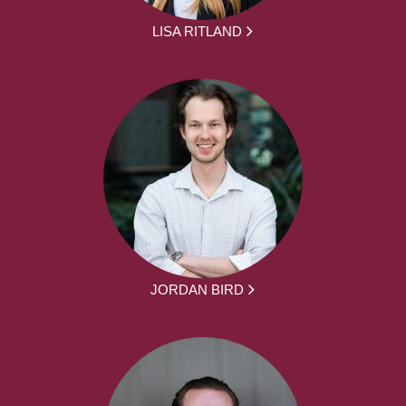
LISA RITLAND
JORDAN BIRD