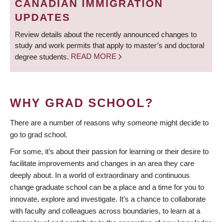
CANADIAN IMMIGRATION
UPDATES
Review details about the recently announced changes to
study and work permits that apply to master’s and doctoral
degree students.
READ MORE
WHY GRAD SCHOOL?
There are a number of reasons why someone might decide to
go to grad school.
For some, it’s about their passion for learning or their desire to
facilitate improvements and changes in an area they care
deeply about. In a world of extraordinary and continuous
change graduate school can be a place and a time for you to
innovate, explore and investigate. It’s a chance to collaborate
with faculty and colleagues across boundaries, to learn at a