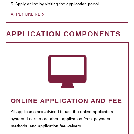
5. Apply online by visiting the application portal.
APPLY ONLINE
APPLICATION COMPONENTS
ONLINE APPLICATION AND FEE
All applicants are advised to use the online application
system. Learn more about application fees, payment
methods, and application fee waivers.