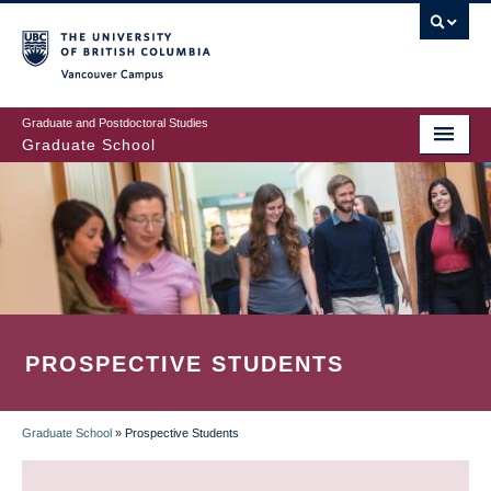
Skip
to
main
Vancouver Campus
content
Graduate and Postdoctoral Studies
Graduate School
PROSPECTIVE STUDENTS
Graduate School
»
Prospective Students
BREADCRUMB