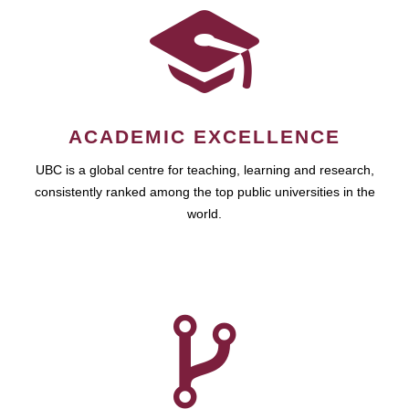
ACADEMIC EXCELLENCE
UBC is a global centre for teaching, learning and research,
consistently ranked among the top public universities in the
world.