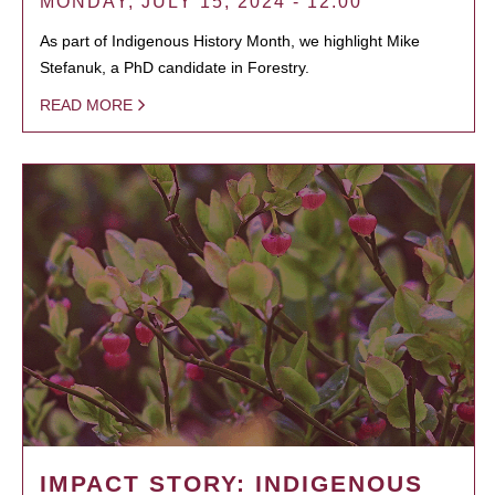
MONDAY, JULY 15, 2024 - 12:00
As part of Indigenous History Month, we highlight Mike
Stefanuk, a PhD candidate in Forestry.
READ MORE
IMPACT STORY: INDIGENOUS