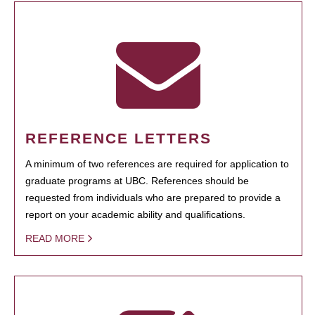
REFERENCE LETTERS
A minimum of two references are required for application to
graduate programs at UBC. References should be
requested from individuals who are prepared to provide a
report on your academic ability and qualifications.
READ MORE