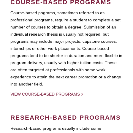
COURSE-BASED PROGRAMS
Course-based pograms, sometimes referred to as
professional programs, require a student to complete a set
number of courses to obtain a degree. Submission of an
individual research thesis is usually not required, but
programs may include major projects, capstone courses,
internships or other work placements. Course-based
programs tend to be shorter in duration and more flexible in
program delivery, usually with higher tuition costs. These
are often targeted at professionals with some work
experience to attain the next career promotion or a change
into another field.
VIEW COURSE-BASED PROGRAMS
RESEARCH-BASED PROGRAMS
Research-based programs usually include some