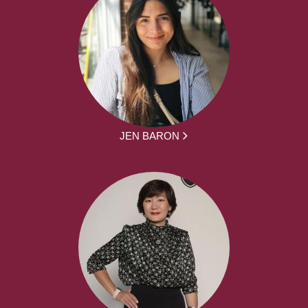
JEN BARON