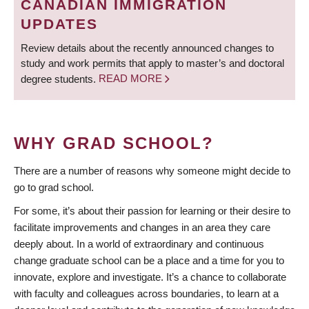
CANADIAN IMMIGRATION
UPDATES
Review details about the recently announced changes to
study and work permits that apply to master’s and doctoral
degree students.
READ MORE
WHY GRAD SCHOOL?
There are a number of reasons why someone might decide to
go to grad school.
For some, it’s about their passion for learning or their desire to
facilitate improvements and changes in an area they care
deeply about. In a world of extraordinary and continuous
change graduate school can be a place and a time for you to
innovate, explore and investigate. It’s a chance to collaborate
with faculty and colleagues across boundaries, to learn at a