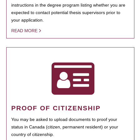
instructions in the degree program listing whether you are
expected to contact potential thesis supervisors prior to
your application.
READ MORE
PROOF OF CITIZENSHIP
You may be asked to upload documents to proof your
status in Canada (citizen, permanent resident) or your
country of citizenship.