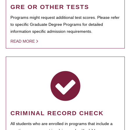
GRE OR OTHER TESTS
Programs might request additional test scores. Please refer
to specific Graduate Degree Programs for detailed
information specific admission requirements.
READ MORE
CRIMINAL RECORD CHECK
All students who are enrolled in programs that include a