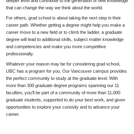
deeper level and contribute to the generation of new knowledge
that can change the way we think about the world.
For others, grad school is about taking the next step in their
career path. Whether getting a degree might help you make a
career move to a new field or to climb the ladder, a graduate
degree will lead to additional skills, subject matter knowledge
and competencies and make you more competitive
professionally.
Whatever your reason may be for considering grad school,
UBC has a program for you. Our Vancouver campus provides
the perfect community to study at the graduate level. With
more than 300 graduate degree programs spanning our 11
faculties, you’ll be part of a community of more than 11,000
graduate students, supported to do your best work, and given
opportunities to explore your curiosity and to advance your
career.