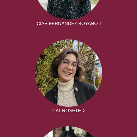
ICÍAR FERNÁNDEZ BOYANO
CAL ROSETE