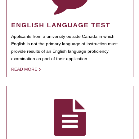
ENGLISH LANGUAGE TEST
Applicants from a university outside Canada in which
English is not the primary language of instruction must
provide results of an English language proficiency
examination as part of their application.
READ MORE