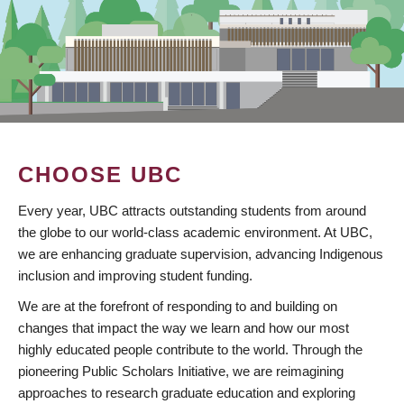
CHOOSE UBC
Every year, UBC attracts outstanding students from around
the globe to our world-class academic environment. At UBC,
we are enhancing graduate supervision, advancing Indigenous
inclusion and improving student funding.
We are at the forefront of responding to and building on
changes that impact the way we learn and how our most
highly educated people contribute to the world. Through the
pioneering Public Scholars Initiative, we are reimagining
approaches to research graduate education and exploring