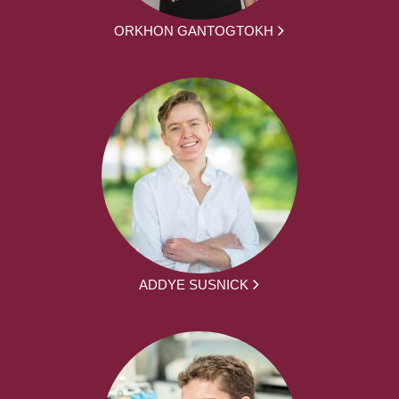
ORKHON GANTOGTOKH
ADDYE SUSNICK