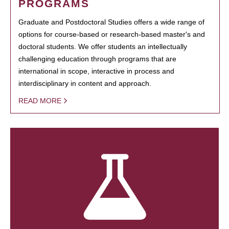
PROGRAMS
Graduate and Postdoctoral Studies offers a wide range of
options for course-based or research-based master's and
doctoral students. We offer students an intellectually
challenging education through programs that are
international in scope, interactive in process and
interdisciplinary in content and approach.
READ MORE