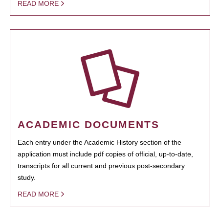
READ MORE
ACADEMIC DOCUMENTS
Each entry under the Academic History section of the
application must include pdf copies of official, up-to-date,
transcripts for all current and previous post-secondary
study.
READ MORE