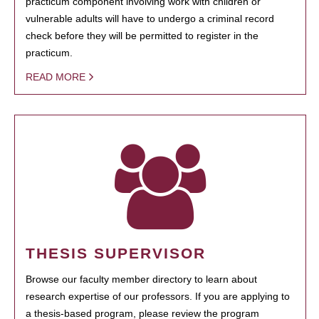
practicum component involving work with children or
vulnerable adults will have to undergo a criminal record
check before they will be permitted to register in the
practicum.
READ MORE
THESIS SUPERVISOR
Browse our faculty member directory to learn about
research expertise of our professors. If you are applying to
a thesis-based program, please review the program