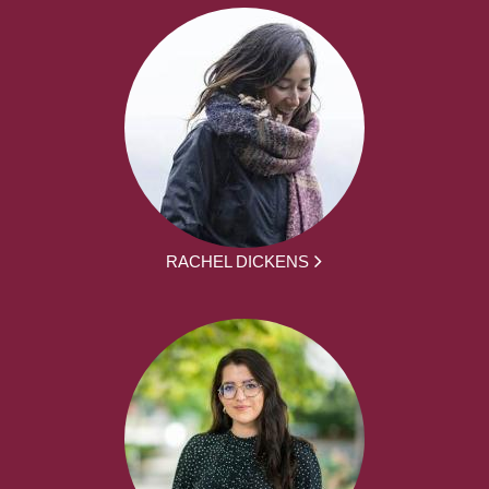
RACHEL DICKENS