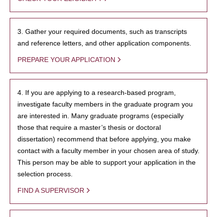
3. Gather your required documents, such as transcripts
and reference letters, and other application components.
PREPARE YOUR APPLICATION
4. If you are applying to a research-based program,
investigate faculty members in the graduate program you
are interested in. Many graduate programs (especially
those that require a master’s thesis or doctoral
dissertation) recommend that before applying, you make
contact with a faculty member in your chosen area of study.
This person may be able to support your application in the
selection process.
FIND A SUPERVISOR