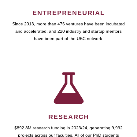
ENTREPRENEURIAL
Since 2013, more than 476 ventures have been incubated
and accelerated, and 220 industry and startup mentors
have been part of the UBC network.
RESEARCH
$892.8M research funding in 2023/24, generating 9,992
projects across our faculties. All of our PhD students