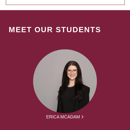
MEET OUR STUDENTS
ERICA MCADAM