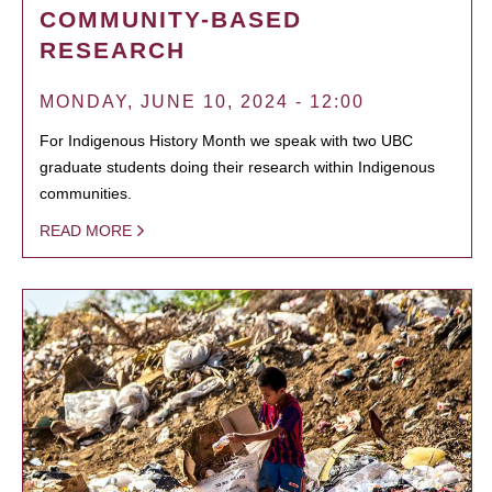
COMMUNITY-BASED
RESEARCH
MONDAY, JUNE 10, 2024 - 12:00
For Indigenous History Month we speak with two UBC
graduate students doing their research within Indigenous
communities.
READ MORE