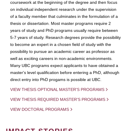
coursework at the beginning of the degree and then focus
on individual independent research under the supervision
of a faculty member that culminates in the formulation of a
thesis or dissertation. Most master programs require 2
years of study and PhD programs usually require between
5-7 years of study. Research degrees provide the possibility
to become an expert in a chosen field of study with the
possibility to pursue an academic career as professor as
well as exciting careers in non-academic environments.
Many UBC programs expect applicants to have obtained a
master's level qualification before entering a PhD, although
direct entry into PhD progams is possible at UBC.
VIEW THESIS OPTIONAL MASTER'S PROGRAMS
VIEW THESIS REQUIRED MASTER'S PROGRAMS
VIEW DOCTORAL PROGRAMS