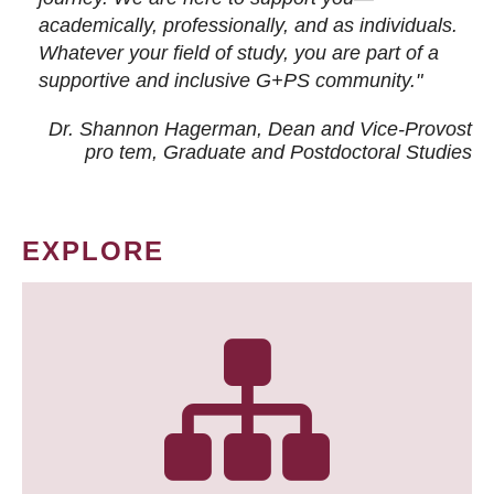
academically, professionally, and as individuals.
Whatever your field of study, you are part of a
supportive and inclusive G+PS community."
Dr. Shannon Hagerman, Dean and Vice-Provost
pro tem
, Graduate and Postdoctoral Studies
EXPLORE