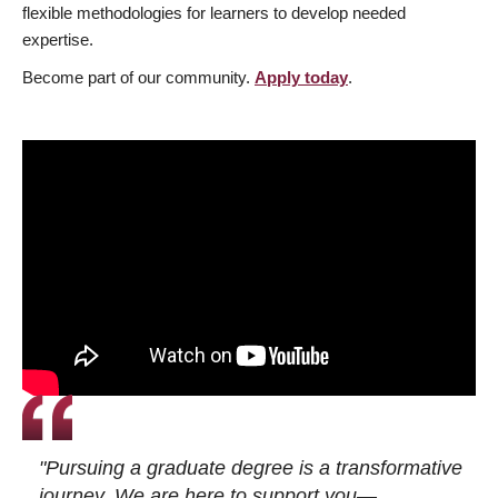
flexible methodologies for learners to develop needed
expertise.
Become part of our community.
Apply today
.
"Pursuing a graduate degree is a transformative
journey. We are here to support you—