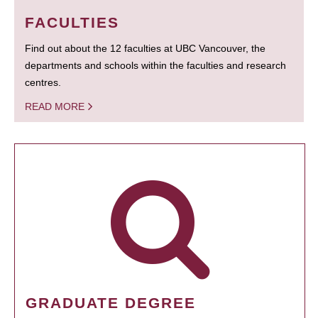
FACULTIES
Find out about the 12 faculties at UBC Vancouver, the
departments and schools within the faculties and research
centres.
READ MORE
GRADUATE DEGREE