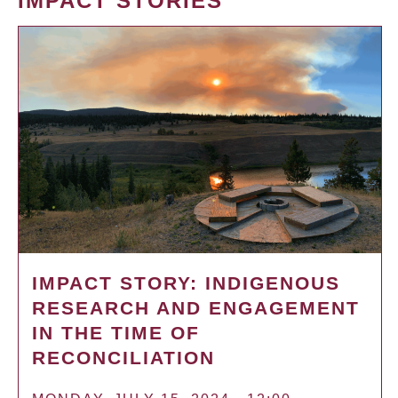
IMPACT STORIES
IMPACT STORY: INDIGENOUS
RESEARCH AND ENGAGEMENT
IN THE TIME OF
RECONCILIATION