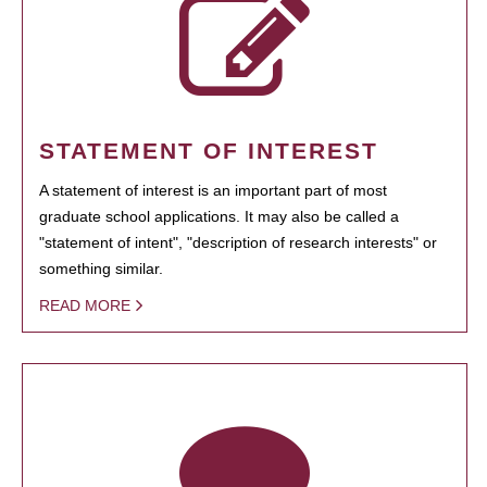
STATEMENT OF INTEREST
A statement of interest is an important part of most
graduate school applications. It may also be called a
"statement of intent", "description of research interests" or
something similar.
READ MORE