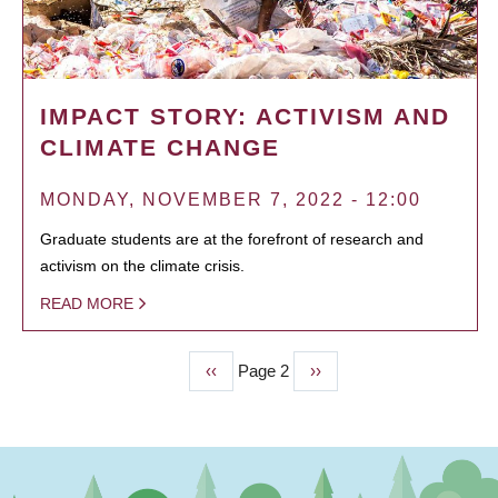
IMPACT STORY: ACTIVISM AND
CLIMATE CHANGE
MONDAY, NOVEMBER 7, 2022 - 12:00
Graduate students are at the forefront of research and
activism on the climate crisis.
READ MORE
Previous
‹‹
Page 2
Next
››
PAGINATION
page
page