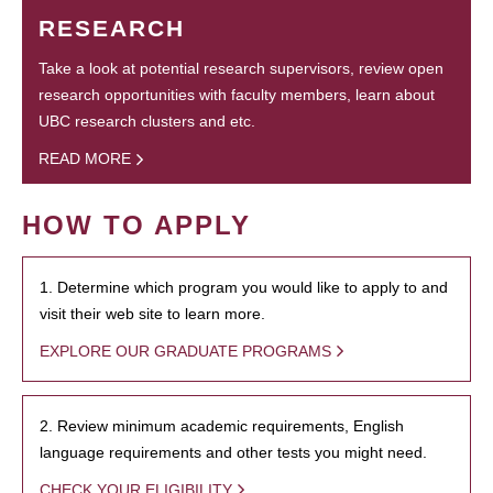
RESEARCH
Take a look at potential research supervisors, review open
research opportunities with faculty members, learn about
UBC research clusters and etc.
READ MORE
HOW TO APPLY
1. Determine which program you would like to apply to and
visit their web site to learn more.
EXPLORE OUR GRADUATE PROGRAMS
2. Review minimum academic requirements, English
language requirements and other tests you might need.
CHECK YOUR ELIGIBILITY