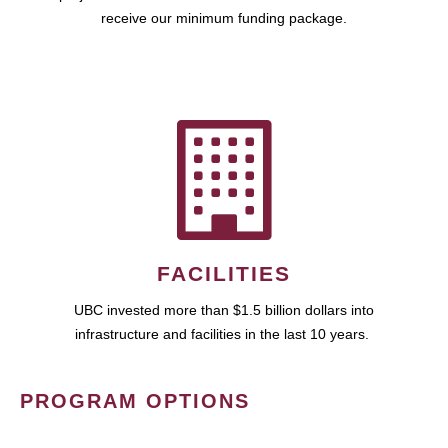
receive our minimum funding package.
FACILITIES
UBC invested more than $1.5 billion dollars into
infrastructure and facilities in the last 10 years.
PROGRAM OPTIONS