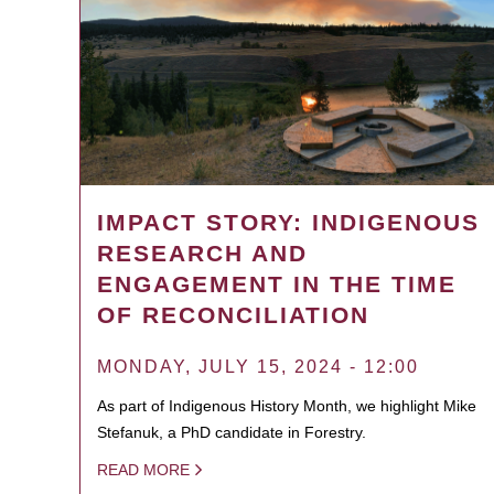
IMPACT STORY: INDIGENOUS
RESEARCH AND
ENGAGEMENT IN THE TIME
OF RECONCILIATION
MONDAY, JULY 15, 2024 - 12:00
As part of Indigenous History Month, we highlight Mike
Stefanuk, a PhD candidate in Forestry.
READ MORE