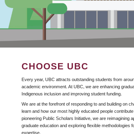
CHOOSE UBC
Every year, UBC attracts outstanding students from aroun
academic environment. At UBC, we are enhancing gradua
Indigenous inclusion and improving student funding.
We are at the forefront of responding to and building on 
learn and how our most highly educated people contribute 
pioneering Public Scholars Initiative, we are reimagining
graduate education and exploring flexible methodologies f
expertise.