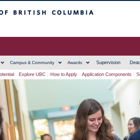
h Columbia
Vancouver Campus
Supervision
Dead
Campus & Community
Awards
tential
Explore UBC
How to Apply
Application Components
S