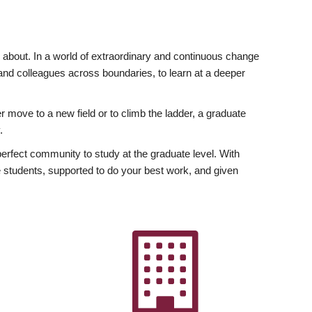
ly about. In a world of extraordinary and continuous change
y and colleagues across boundaries, to learn at a deeper
r move to a new field or to climb the ladder, a graduate
.
fect community to study at the graduate level. With
 students, supported to do your best work, and given