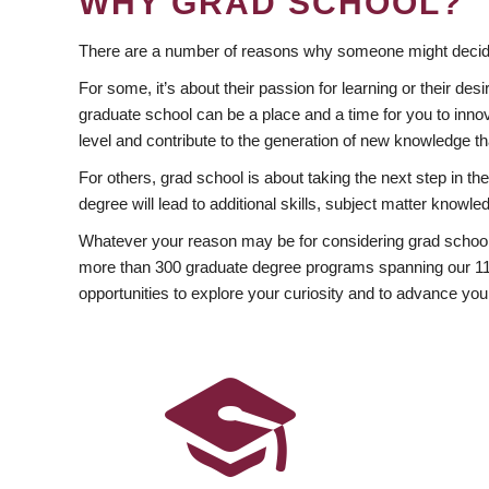
WHY GRAD SCHOOL?
There are a number of reasons why someone might decide
For some, it’s about their passion for learning or their d
graduate school can be a place and a time for you to innov
level and contribute to the generation of new knowledge t
For others, grad school is about taking the next step in t
degree will lead to additional skills, subject matter kno
Whatever your reason may be for considering grad school
more than 300 graduate degree programs spanning our 11 f
opportunities to explore your curiosity and to advance you