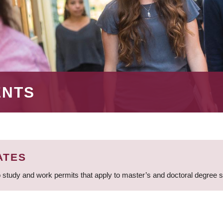
ENTS
ATES
 study and work permits that apply to master’s and doctoral degree 