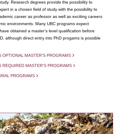
study. Research degrees provide the possibility to
ert in a chosen field of study with the possibility to
demic career as professor as well as exciting careers
mic environments. Many UBC programs expect
 have obtained a master's level qualification before
D, although direct entry into PhD progams is possible
S OPTIONAL MASTER'S PROGRAMS
IS REQUIRED MASTER'S PROGRAMS
ORAL PROGRAMS