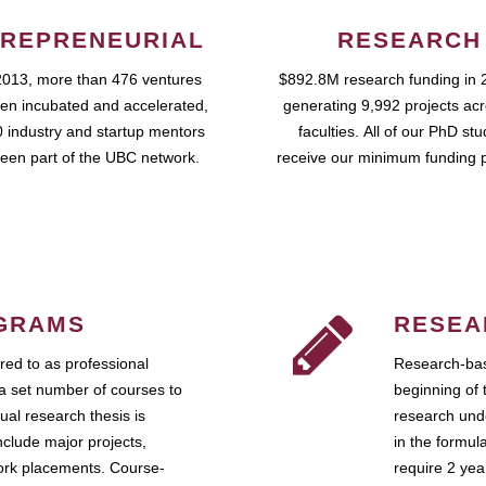
REPRENEURIAL
RESEARCH
2013, more than 476 ventures
$892.8M research funding in 
en incubated and accelerated,
generating 9,992 projects ac
 industry and startup mentors
faculties. All of our PhD st
een part of the UBC network.
receive our minimum funding 
GRAMS
RESEA
ed to as professional
Research-bas
a set number of courses to
beginning of 
ual research thesis is
research unde
nclude major projects,
in the formul
work placements. Course-
require 2 ye