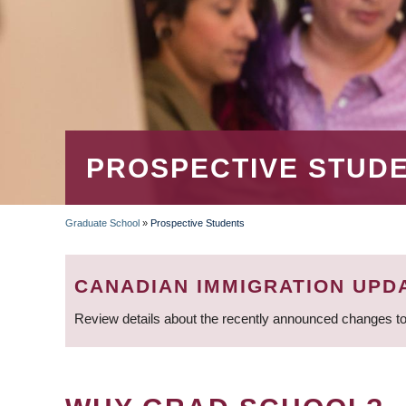
PROSPECTIVE STUD
Graduate School
»
Prospective Students
BREADCRUMB
CANADIAN IMMIGRATION UPD
Review details about the recently announced changes to