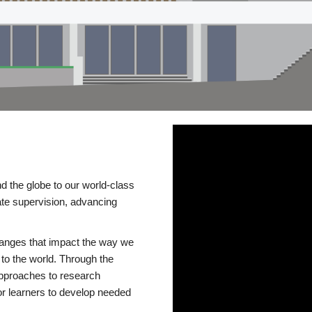
d the globe to our world-class
te supervision, advancing
changes that impact the way we
to the world. Through the
 approaches to research
or learners to develop needed