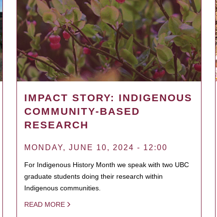
IMPACT STORY: INDIGENOUS
COMMUNITY-BASED
RESEARCH
MONDAY, JUNE 10, 2024 - 12:00
For Indigenous History Month we speak with two UBC
graduate students doing their research within
Indigenous communities.
READ MORE