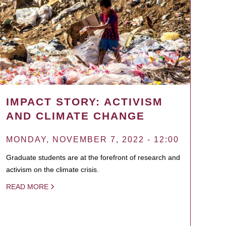
IMPACT STORY: ACTIVISM
AND CLIMATE CHANGE
MONDAY, NOVEMBER 7, 2022 - 12:00
Graduate students are at the forefront of research and
activism on the climate crisis.
READ MORE