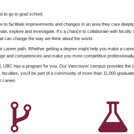
 to go to grad school.
esire to facilitate improvements and changes in an area they care deep
ate, explore and investigate. It’s a chance to collaborate with facult
hat can change the way we think about the world.
heir career path. Whether getting a degree might help you make a caree
wledge and competencies and make you more competitive professionally
, UBC has a program for you. Our Vancouver campus provides the per
aculties, you’ll be part of a community of more than 11,000 graduate
r career.