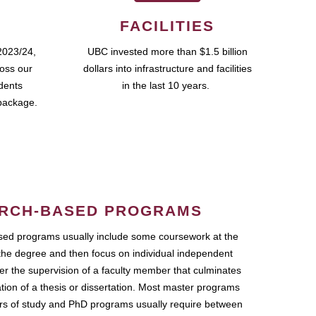
FACILITIES
2023/24,
UBC invested more than $1.5 billion
ross our
dollars into infrastructure and facilities
udents
in the last 10 years.
package.
RCH-BASED PROGRAMS
ed programs usually include some coursework at the
the degree and then focus on individual independent
r the supervision of a faculty member that culminates
ation of a thesis or dissertation. Most master programs
ars of study and PhD programs usually require between