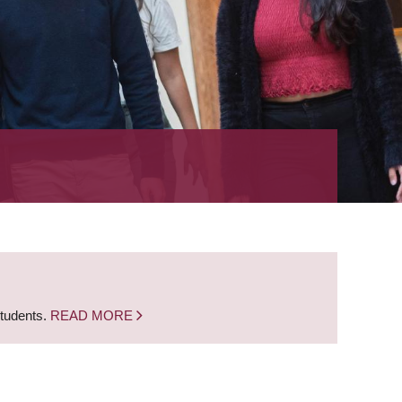
students.
READ MORE