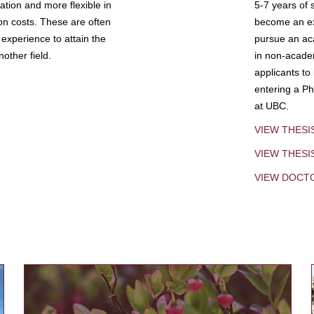
tion and more flexible in
5-7 years of 
ion costs. These are often
become an exp
experience to attain the
pursue an aca
other field.
in non-acade
applicants to
entering a Ph
at UBC.
VIEW THESI
VIEW THES
VIEW DOCT