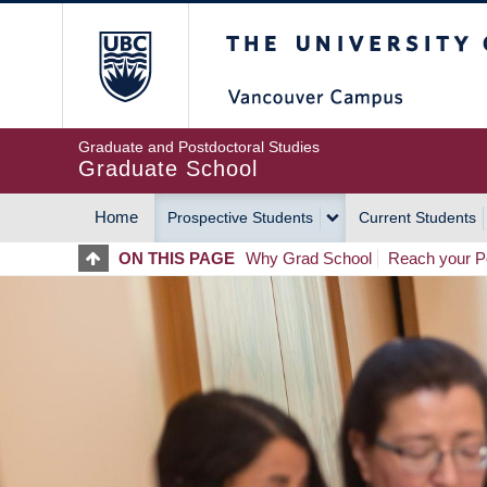
Skip
The University of Britis
to
main
content
Graduate and Postdoctoral Studies
Graduate School
Home
Prospective Students
Current Students
MAIN
ON THIS PAGE
Why Grad School
Reach your Po
NAVIGATION