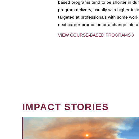
based programs tend to be shorter in dura
program delivery, usually with higher tuit
targeted at professionals with some work 
next career promotion or a change into an
VIEW COURSE-BASED PROGRAMS
IMPACT STORIES