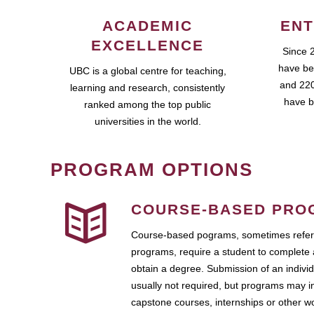
ACADEMIC
ENT
EXCELLENCE
Since 
have be
UBC is a global centre for teaching,
and 220
learning and research, consistently
have b
ranked among the top public
universities in the world.
PROGRAM OPTIONS
COURSE-BASED PRO
Course-based pograms, sometimes referr
programs, require a student to complete 
obtain a degree. Submission of an individ
usually not required, but programs may i
capstone courses, internships or other 