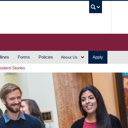
UBC S
lines
Forms
Policies
Apply
About Us
tudent Stories