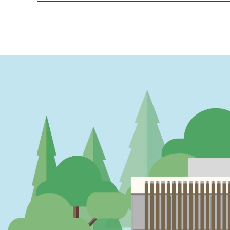
PAGINATION