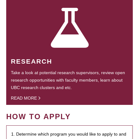
RESEARCH
Take a look at potential research supervisors, review open
research opportunities with faculty members, learn about
UBC research clusters and etc.
READ MORE
HOW TO APPLY
1. Determine which program you would like to apply to and