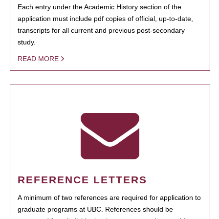
Each entry under the Academic History section of the
application must include pdf copies of official, up-to-date,
transcripts for all current and previous post-secondary
study.
READ MORE
REFERENCE LETTERS
A minimum of two references are required for application to
graduate programs at UBC. References should be