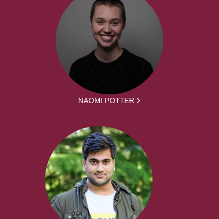
NAOMI POTTER