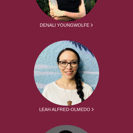
DENALI YOUNGWOLFE
LEAH ALFRED-OLMEDO