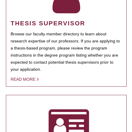
THESIS SUPERVISOR
Browse our faculty member directory to learn about
research expertise of our professors. If you are applying to
a thesis-based program, please review the program
instructions in the degree program listing whether you are
expected to contact potential thesis supervisors prior to
your application.
READ MORE