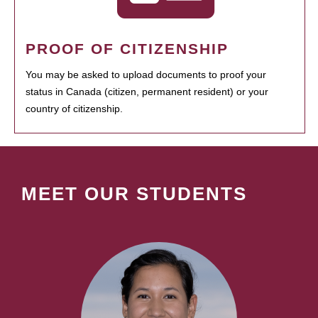
PROOF OF CITIZENSHIP
You may be asked to upload documents to proof your
status in Canada (citizen, permanent resident) or your
country of citizenship.
MEET OUR STUDENTS