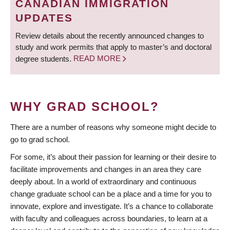
CANADIAN IMMIGRATION
UPDATES
Review details about the recently announced changes to
study and work permits that apply to master’s and doctoral
degree students.
READ MORE
WHY GRAD SCHOOL?
There are a number of reasons why someone might decide to
go to grad school.
For some, it’s about their passion for learning or their desire to
facilitate improvements and changes in an area they care
deeply about. In a world of extraordinary and continuous
change graduate school can be a place and a time for you to
innovate, explore and investigate. It’s a chance to collaborate
with faculty and colleagues across boundaries, to learn at a