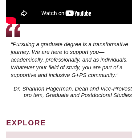
"Pursuing a graduate degree is a transformative
journey. We are here to support you—
academically, professionally, and as individuals.
Whatever your field of study, you are part of a
supportive and inclusive G+PS community."
Dr. Shannon Hagerman, Dean and Vice-Provost
pro tem
, Graduate and Postdoctoral Studies
EXPLORE