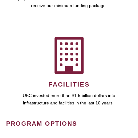
receive our minimum funding package.
FACILITIES
UBC invested more than $1.5 billion dollars into
infrastructure and facilities in the last 10 years.
PROGRAM OPTIONS