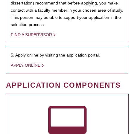
dissertation) recommend that before applying, you make
contact with a faculty member in your chosen area of study.
This person may be able to support your application in the
selection process.
FIND A SUPERVISOR
5. Apply online by visiting the application portal.
APPLY ONLINE
APPLICATION COMPONENTS