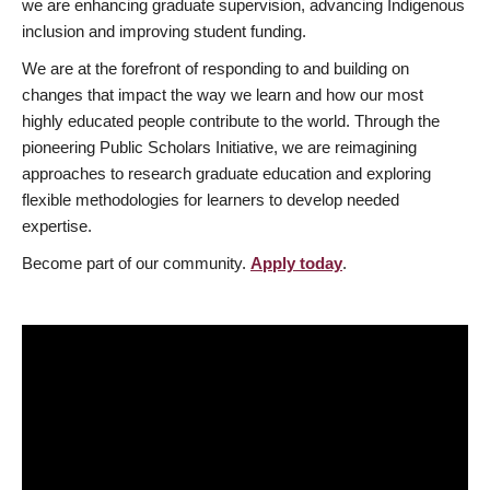
we are enhancing graduate supervision, advancing Indigenous
inclusion and improving student funding.
We are at the forefront of responding to and building on
changes that impact the way we learn and how our most
highly educated people contribute to the world. Through the
pioneering Public Scholars Initiative, we are reimagining
approaches to research graduate education and exploring
flexible methodologies for learners to develop needed
expertise.
Become part of our community.
Apply today
.