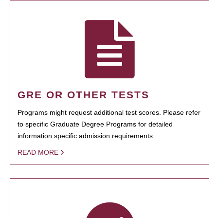
GRE OR OTHER TESTS
Programs might request additional test scores. Please refer
to specific Graduate Degree Programs for detailed
information specific admission requirements.
READ MORE