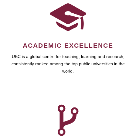
ACADEMIC EXCELLENCE
UBC is a global centre for teaching, learning and research,
consistently ranked among the top public universities in the
world.