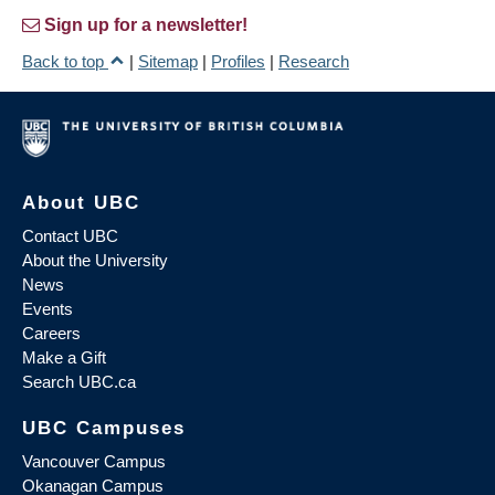
Sign up for a newsletter!
Back to top
|
Sitemap
|
Profiles
|
Research
About UBC
Contact UBC
About the University
News
Events
Careers
Make a Gift
Search UBC.ca
UBC Campuses
Vancouver Campus
Okanagan Campus