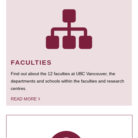
FACULTIES
Find out about the 12 faculties at UBC Vancouver, the
departments and schools within the faculties and research
centres.
READ MORE