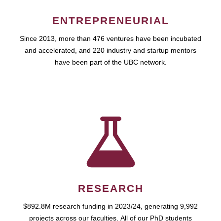
ENTREPRENEURIAL
Since 2013, more than 476 ventures have been incubated
and accelerated, and 220 industry and startup mentors
have been part of the UBC network.
RESEARCH
$892.8M research funding in 2023/24, generating 9,992
projects across our faculties. All of our PhD students