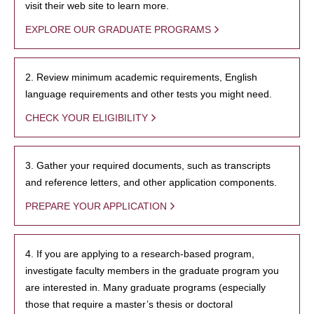
visit their web site to learn more.
EXPLORE OUR GRADUATE PROGRAMS
2. Review minimum academic requirements, English
language requirements and other tests you might need.
CHECK YOUR ELIGIBILITY
3. Gather your required documents, such as transcripts
and reference letters, and other application components.
PREPARE YOUR APPLICATION
4. If you are applying to a research-based program,
investigate faculty members in the graduate program you
are interested in. Many graduate programs (especially
those that require a master’s thesis or doctoral