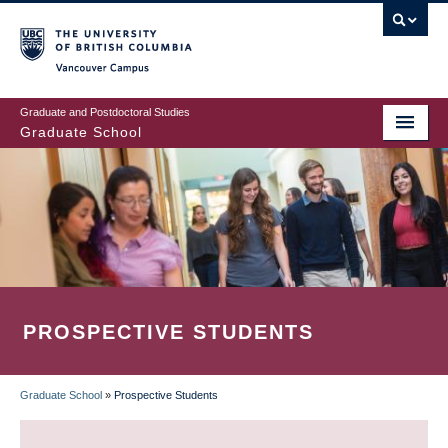
Skip
to
main
Vancouver Campus
content
Graduate and Postdoctoral Studies
Graduate School
PROSPECTIVE STUDENTS
Graduate School
»
Prospective Students
BREADCRUMB