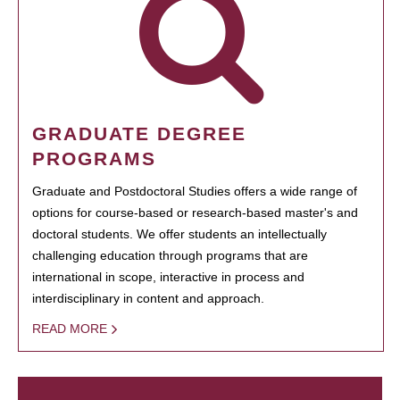
GRADUATE DEGREE
PROGRAMS
Graduate and Postdoctoral Studies offers a wide range of
options for course-based or research-based master's and
doctoral students. We offer students an intellectually
challenging education through programs that are
international in scope, interactive in process and
interdisciplinary in content and approach.
READ MORE