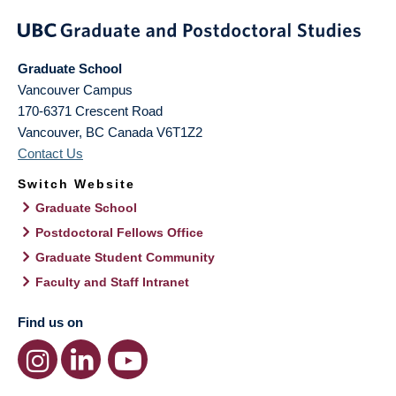
Graduate School
Vancouver Campus
170-6371 Crescent Road
Vancouver
,
BC
Canada
V6T1Z2
Contact Us
Switch Website
Graduate School
Postdoctoral Fellows Office
Graduate Student Community
Faculty and Staff Intranet
Find us on