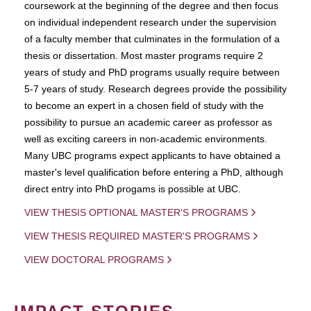
coursework at the beginning of the degree and then focus
on individual independent research under the supervision
of a faculty member that culminates in the formulation of a
thesis or dissertation. Most master programs require 2
years of study and PhD programs usually require between
5-7 years of study. Research degrees provide the possibility
to become an expert in a chosen field of study with the
possibility to pursue an academic career as professor as
well as exciting careers in non-academic environments.
Many UBC programs expect applicants to have obtained a
master's level qualification before entering a PhD, although
direct entry into PhD progams is possible at UBC.
VIEW THESIS OPTIONAL MASTER'S PROGRAMS
VIEW THESIS REQUIRED MASTER'S PROGRAMS
VIEW DOCTORAL PROGRAMS