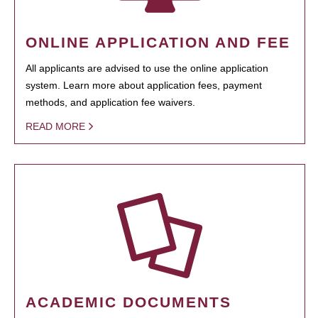
ONLINE APPLICATION AND FEE
All applicants are advised to use the online application
system. Learn more about application fees, payment
methods, and application fee waivers.
READ MORE
ACADEMIC DOCUMENTS