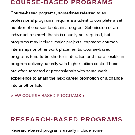
COURSE-BASED PROGRAMS
Course-based pograms, sometimes referred to as
professional programs, require a student to complete a set
number of courses to obtain a degree. Submission of an
individual research thesis is usually not required, but
programs may include major projects, capstone courses,
internships or other work placements. Course-based
programs tend to be shorter in duration and more flexible in
program delivery, usually with higher tuition costs. These
are often targeted at professionals with some work
experience to attain the next career promotion or a change
into another field.
VIEW COURSE-BASED PROGRAMS
RESEARCH-BASED PROGRAMS
Research-based programs usually include some