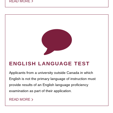
READ MORE
ENGLISH LANGUAGE TEST
Applicants from a university outside Canada in which
English is not the primary language of instruction must
provide results of an English language proficiency
examination as part of their application.
READ MORE