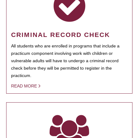
CRIMINAL RECORD CHECK
All students who are enrolled in programs that include a
practicum component involving work with children or
vulnerable adults will have to undergo a criminal record
check before they will be permitted to register in the
practicum.
READ MORE