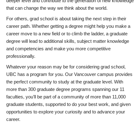
deeper level and contribute to the generation of new knowledge
that can change the way we think about the world.
For others, grad school is about taking the next step in their
career path. Whether getting a degree might help you make a
career move to a new field or to climb the ladder, a graduate
degree will lead to additional skills, subject matter knowledge
and competencies and make you more competitive
professionally.
Whatever your reason may be for considering grad school,
UBC has a program for you. Our Vancouver campus provides
the perfect community to study at the graduate level. With
more than 300 graduate degree programs spanning our 11
faculties, you’ll be part of a community of more than 11,000
graduate students, supported to do your best work, and given
opportunities to explore your curiosity and to advance your
career.