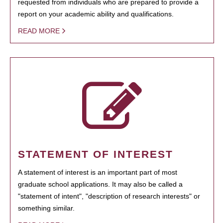
requested from individuals who are prepared to provide a
report on your academic ability and qualifications.
READ MORE
STATEMENT OF INTEREST
A statement of interest is an important part of most
graduate school applications. It may also be called a
"statement of intent", "description of research interests" or
something similar.