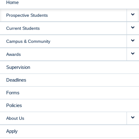
Home
MAIN
Prospective Students
NAVIGATION
Current Students
Campus & Community
Awards
Supervision
Deadlines
Forms
Policies
About Us
Apply