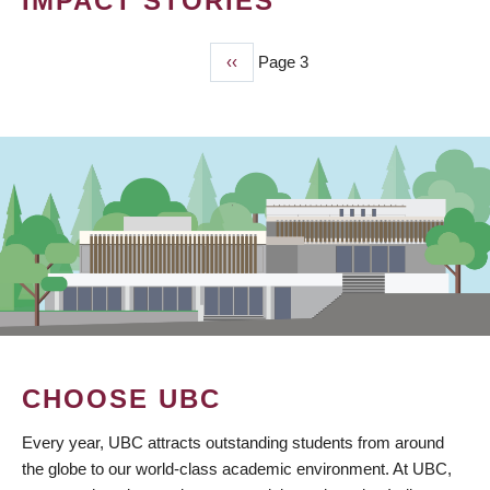
IMPACT STORIES
Previous
‹‹
Page 3
PAGINATION
page
CHOOSE UBC
Every year, UBC attracts outstanding students from around
the globe to our world-class academic environment. At UBC,