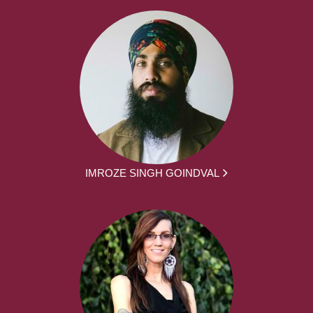
IMROZE SINGH GOINDVAL