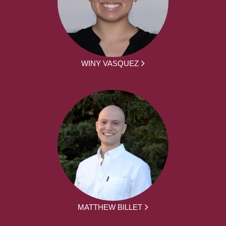
WINY VASQUEZ
MATTHEW BILLET