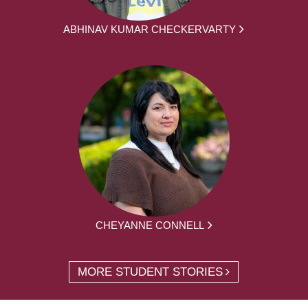
ABHINAV KUMAR CHECKERVARTY
CHEYANNE CONNELL
MORE STUDENT STORIES