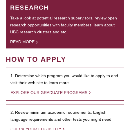
RESEARCH
Take a look at potential research supervisors, review open
research opportunities with faculty members, learn about
UBC research clusters and etc.
READ MORE
HOW TO APPLY
1. Determine which program you would like to apply to and
visit their web site to learn more.
EXPLORE OUR GRADUATE PROGRAMS
2. Review minimum academic requirements, English
language requirements and other tests you might need.
CHECK YOUR ELIGIBILITY