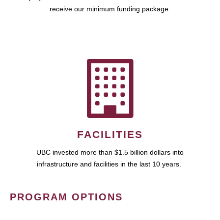
receive our minimum funding package.
FACILITIES
UBC invested more than $1.5 billion dollars into
infrastructure and facilities in the last 10 years.
PROGRAM OPTIONS