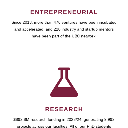
ENTREPRENEURIAL
Since 2013, more than 476 ventures have been incubated
and accelerated, and 220 industry and startup mentors
have been part of the UBC network.
RESEARCH
$892.8M research funding in 2023/24, generating 9,992
projects across our faculties. All of our PhD students