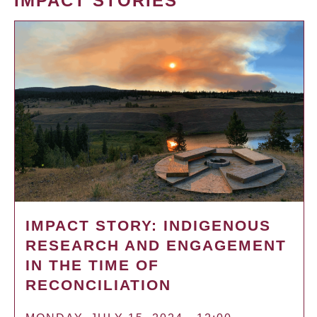
IMPACT STORIES
IMPACT STORY: INDIGENOUS
RESEARCH AND ENGAGEMENT
IN THE TIME OF
RECONCILIATION