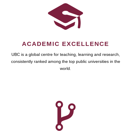
ACADEMIC EXCELLENCE
UBC is a global centre for teaching, learning and research,
consistently ranked among the top public universities in the
world.