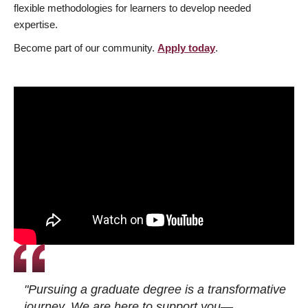
flexible methodologies for learners to develop needed
expertise.
Become part of our community.
Apply today
.
"Pursuing a graduate degree is a transformative
journey. We are here to support you—