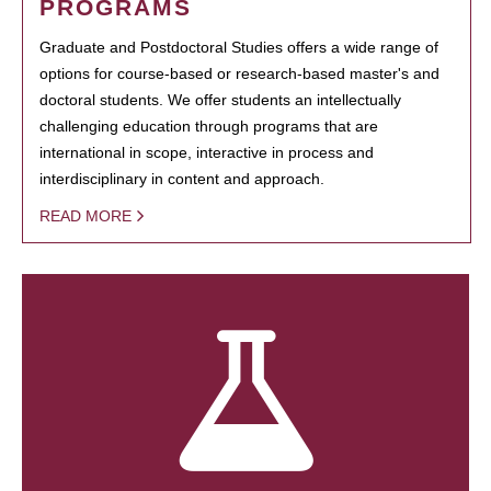
PROGRAMS
Graduate and Postdoctoral Studies offers a wide range of
options for course-based or research-based master's and
doctoral students. We offer students an intellectually
challenging education through programs that are
international in scope, interactive in process and
interdisciplinary in content and approach.
READ MORE