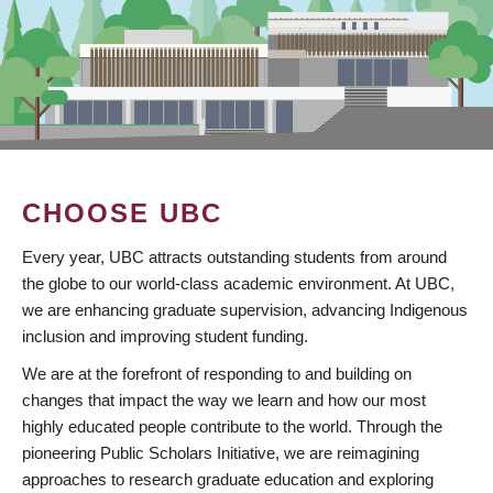
CHOOSE UBC
Every year, UBC attracts outstanding students from around
the globe to our world-class academic environment. At UBC,
we are enhancing graduate supervision, advancing Indigenous
inclusion and improving student funding.
We are at the forefront of responding to and building on
changes that impact the way we learn and how our most
highly educated people contribute to the world. Through the
pioneering Public Scholars Initiative, we are reimagining
approaches to research graduate education and exploring