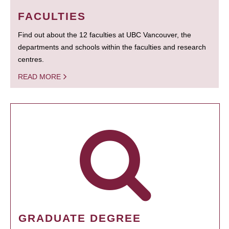
FACULTIES
Find out about the 12 faculties at UBC Vancouver, the
departments and schools within the faculties and research
centres.
READ MORE
GRADUATE DEGREE