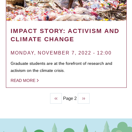
IMPACT STORY: ACTIVISM AND
CLIMATE CHANGE
MONDAY, NOVEMBER 7, 2022 - 12:00
Graduate students are at the forefront of research and
activism on the climate crisis.
READ MORE
Previous
‹‹
Page 2
Next
››
PAGINATION
page
page