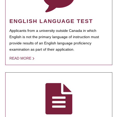
ENGLISH LANGUAGE TEST
Applicants from a university outside Canada in which
English is not the primary language of instruction must
provide results of an English language proficiency
examination as part of their application.
READ MORE