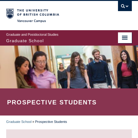
Skip
to
main
Vancouver Campus
content
Graduate and Postdoctoral Studies
Graduate School
PROSPECTIVE STUDENTS
Graduate School
»
Prospective Students
BREADCRUMB