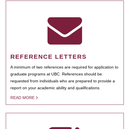
REFERENCE LETTERS
A minimum of two references are required for application to
graduate programs at UBC. References should be
requested from individuals who are prepared to provide a
report on your academic ability and qualifications.
READ MORE