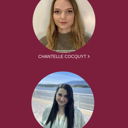
CHANTELLE COCQUYT