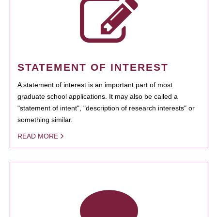
STATEMENT OF INTEREST
A statement of interest is an important part of most
graduate school applications. It may also be called a
"statement of intent", "description of research interests" or
something similar.
READ MORE