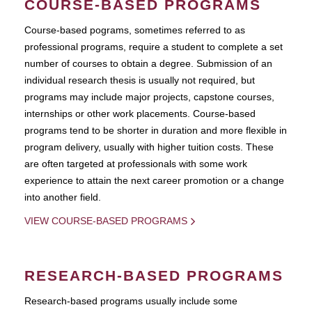
COURSE-BASED PROGRAMS
Course-based pograms, sometimes referred to as
professional programs, require a student to complete a set
number of courses to obtain a degree. Submission of an
individual research thesis is usually not required, but
programs may include major projects, capstone courses,
internships or other work placements. Course-based
programs tend to be shorter in duration and more flexible in
program delivery, usually with higher tuition costs. These
are often targeted at professionals with some work
experience to attain the next career promotion or a change
into another field.
VIEW COURSE-BASED PROGRAMS
RESEARCH-BASED PROGRAMS
Research-based programs usually include some