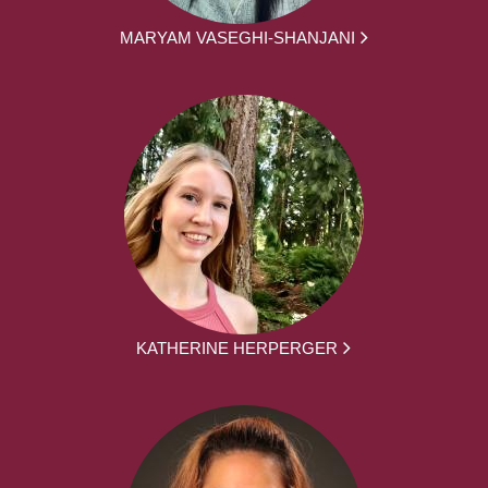
MARYAM VASEGHI-SHANJANI
KATHERINE HERPERGER