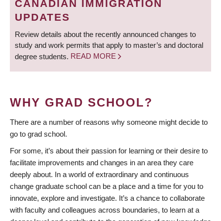
CANADIAN IMMIGRATION
UPDATES
Review details about the recently announced changes to
study and work permits that apply to master’s and doctoral
degree students.
READ MORE
WHY GRAD SCHOOL?
There are a number of reasons why someone might decide to
go to grad school.
For some, it’s about their passion for learning or their desire to
facilitate improvements and changes in an area they care
deeply about. In a world of extraordinary and continuous
change graduate school can be a place and a time for you to
innovate, explore and investigate. It’s a chance to collaborate
with faculty and colleagues across boundaries, to learn at a