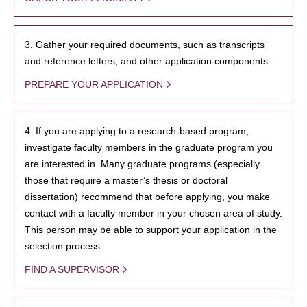
3. Gather your required documents, such as transcripts
and reference letters, and other application components.
PREPARE YOUR APPLICATION
4. If you are applying to a research-based program,
investigate faculty members in the graduate program you
are interested in. Many graduate programs (especially
those that require a master’s thesis or doctoral
dissertation) recommend that before applying, you make
contact with a faculty member in your chosen area of study.
This person may be able to support your application in the
selection process.
FIND A SUPERVISOR