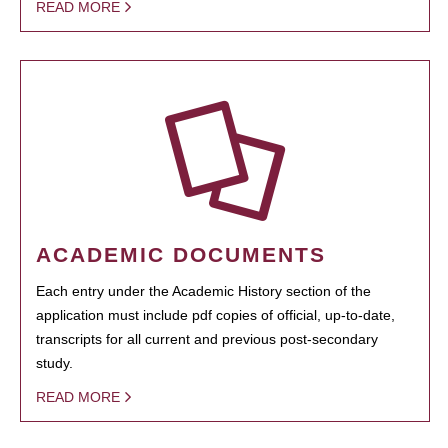
READ MORE
ACADEMIC DOCUMENTS
Each entry under the Academic History section of the
application must include pdf copies of official, up-to-date,
transcripts for all current and previous post-secondary
study.
READ MORE