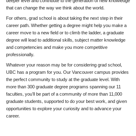
deeper level and contribute to the generation of new knowledge
that can change the way we think about the world.
For others, grad school is about taking the next step in their
career path. Whether getting a degree might help you make a
career move to a new field or to climb the ladder, a graduate
degree will lead to additional skills, subject matter knowledge
and competencies and make you more competitive
professionally.
Whatever your reason may be for considering grad school,
UBC has a program for you. Our Vancouver campus provides
the perfect community to study at the graduate level. With
more than 300 graduate degree programs spanning our 11
faculties, you’ll be part of a community of more than 11,000
graduate students, supported to do your best work, and given
opportunities to explore your curiosity and to advance your
career.