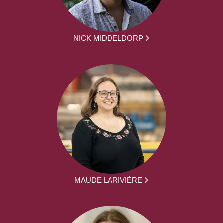
NICK MIDDELDORP
MAUDE LARIVIÈRE