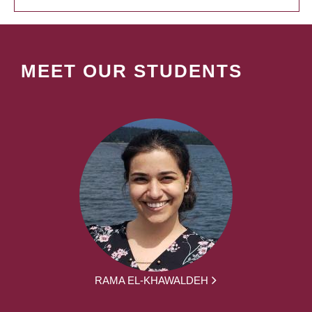
MEET OUR STUDENTS
RAMA EL-KHAWALDEH