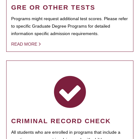
GRE OR OTHER TESTS
Programs might request additional test scores. Please refer
to specific Graduate Degree Programs for detailed
information specific admission requirements.
READ MORE
CRIMINAL RECORD CHECK
All students who are enrolled in programs that include a