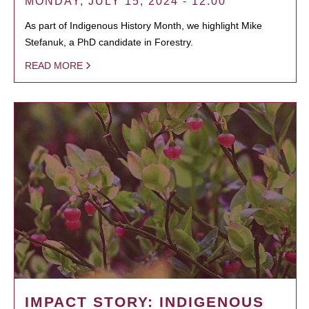
MONDAY, JULY 15, 2024 - 12:00
As part of Indigenous History Month, we highlight Mike
Stefanuk, a PhD candidate in Forestry.
READ MORE
IMPACT STORY: INDIGENOUS