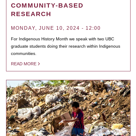
COMMUNITY-BASED
RESEARCH
MONDAY, JUNE 10, 2024 - 12:00
For Indigenous History Month we speak with two UBC
graduate students doing their research within Indigenous
communities.
READ MORE