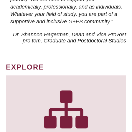
academically, professionally, and as individuals.
Whatever your field of study, you are part of a
supportive and inclusive G+PS community."
Dr. Shannon Hagerman, Dean and Vice-Provost
pro tem
, Graduate and Postdoctoral Studies
EXPLORE