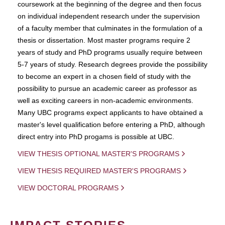
coursework at the beginning of the degree and then focus
on individual independent research under the supervision
of a faculty member that culminates in the formulation of a
thesis or dissertation. Most master programs require 2
years of study and PhD programs usually require between
5-7 years of study. Research degrees provide the possibility
to become an expert in a chosen field of study with the
possibility to pursue an academic career as professor as
well as exciting careers in non-academic environments.
Many UBC programs expect applicants to have obtained a
master's level qualification before entering a PhD, although
direct entry into PhD progams is possible at UBC.
VIEW THESIS OPTIONAL MASTER'S PROGRAMS
VIEW THESIS REQUIRED MASTER'S PROGRAMS
VIEW DOCTORAL PROGRAMS