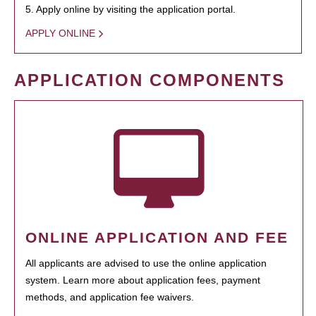
5. Apply online by visiting the application portal.
APPLY ONLINE
APPLICATION COMPONENTS
ONLINE APPLICATION AND FEE
All applicants are advised to use the online application
system. Learn more about application fees, payment
methods, and application fee waivers.