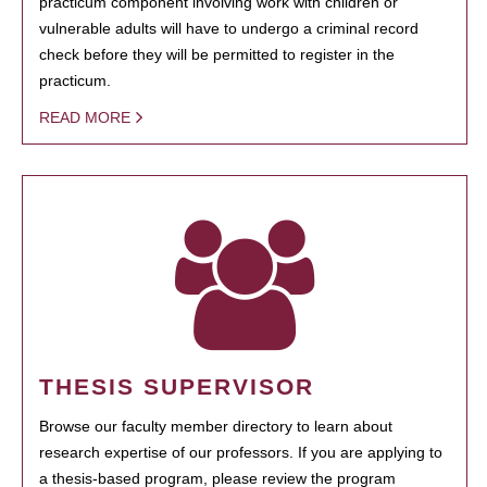
practicum component involving work with children or
vulnerable adults will have to undergo a criminal record
check before they will be permitted to register in the
practicum.
READ MORE
THESIS SUPERVISOR
Browse our faculty member directory to learn about
research expertise of our professors. If you are applying to
a thesis-based program, please review the program