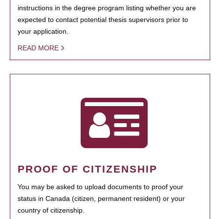
instructions in the degree program listing whether you are
expected to contact potential thesis supervisors prior to
your application.
READ MORE
PROOF OF CITIZENSHIP
You may be asked to upload documents to proof your
status in Canada (citizen, permanent resident) or your
country of citizenship.