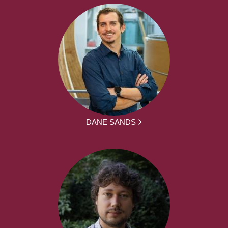
DANE SANDS