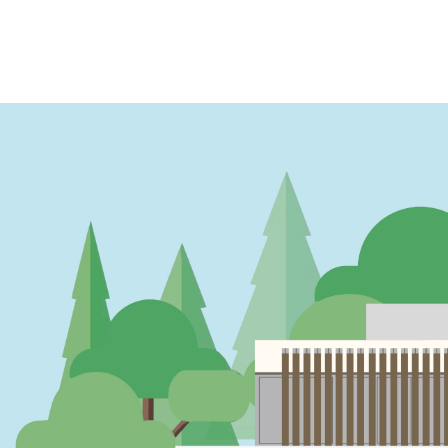
PAGINATION