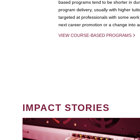
based programs tend to be shorter in dura
program delivery, usually with higher tuit
targeted at professionals with some work 
next career promotion or a change into an
VIEW COURSE-BASED PROGRAMS
IMPACT STORIES