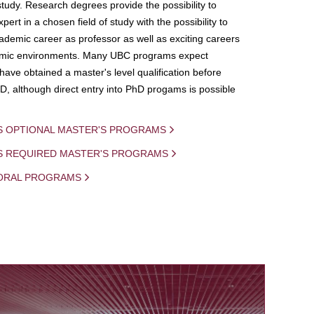
study. Research degrees provide the possibility to
ert in a chosen field of study with the possibility to
demic career as professor as well as exciting careers
mic environments. Many UBC programs expect
 have obtained a master's level qualification before
D, although direct entry into PhD progams is possible
S OPTIONAL MASTER'S PROGRAMS
IS REQUIRED MASTER'S PROGRAMS
ORAL PROGRAMS