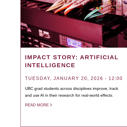
IMPACT STORY: ARTIFICIAL
INTELLIGENCE
TUESDAY, JANUARY 20, 2026 - 12:00
UBC grad students across disciplines improve, track
and use AI in their research for real-world effects.
READ MORE