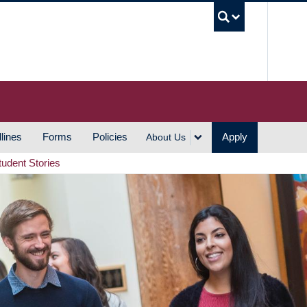
UBC S
lines
Forms
Policies
Apply
About Us
tudent Stories