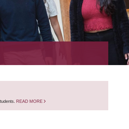
students.
READ MORE