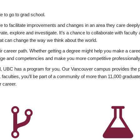
 to go to grad school.
esire to facilitate improvements and changes in an area they care deep
ate, explore and investigate. It’s a chance to collaborate with facult
hat can change the way we think about the world.
heir career path. Whether getting a degree might help you make a caree
wledge and competencies and make you more competitive professionally
, UBC has a program for you. Our Vancouver campus provides the per
aculties, you’ll be part of a community of more than 11,000 graduate
r career.