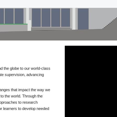
d the globe to our world-class
te supervision, advancing
changes that impact the way we
to the world. Through the
 approaches to research
or learners to develop needed