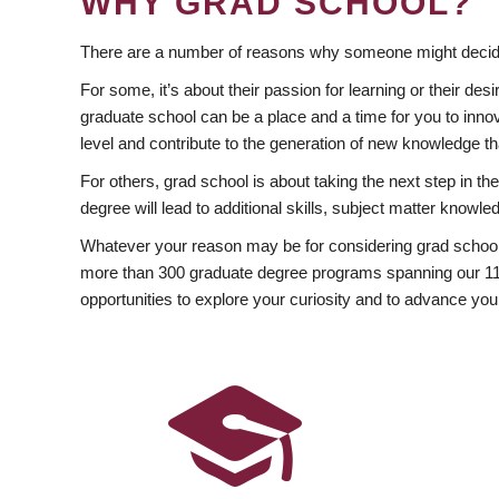
WHY GRAD SCHOOL?
There are a number of reasons why someone might decide
For some, it’s about their passion for learning or their d
graduate school can be a place and a time for you to innov
level and contribute to the generation of new knowledge t
For others, grad school is about taking the next step in t
degree will lead to additional skills, subject matter kno
Whatever your reason may be for considering grad school
more than 300 graduate degree programs spanning our 11 f
opportunities to explore your curiosity and to advance you