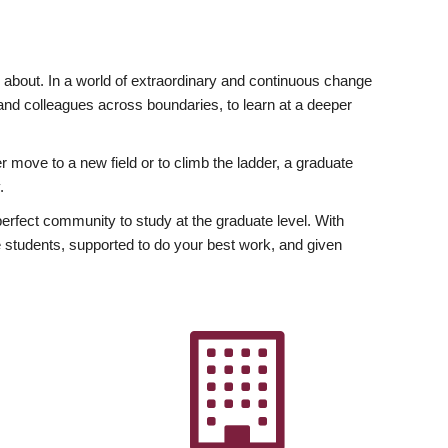
ly about. In a world of extraordinary and continuous change
y and colleagues across boundaries, to learn at a deeper
r move to a new field or to climb the ladder, a graduate
.
fect community to study at the graduate level. With
 students, supported to do your best work, and given