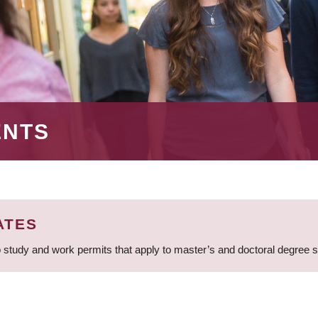
ENTS
ATES
 study and work permits that apply to master’s and doctoral degree 