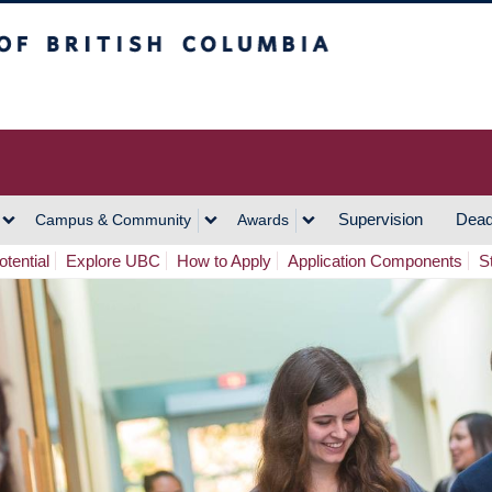
h Columbia
Vancouver Campus
Supervision
Dead
Campus & Community
Awards
tential
Explore UBC
How to Apply
Application Components
S