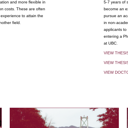
tion and more flexible in
5-7 years of 
ion costs. These are often
become an exp
experience to attain the
pursue an aca
other field.
in non-acade
applicants to
entering a Ph
at UBC.
VIEW THESI
VIEW THES
VIEW DOCT