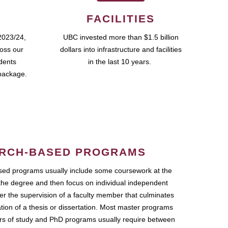
FACILITIES
2023/24,
UBC invested more than $1.5 billion
ross our
dollars into infrastructure and facilities
udents
in the last 10 years.
package.
RCH-BASED PROGRAMS
ed programs usually include some coursework at the
the degree and then focus on individual independent
r the supervision of a faculty member that culminates
ation of a thesis or dissertation. Most master programs
ars of study and PhD programs usually require between