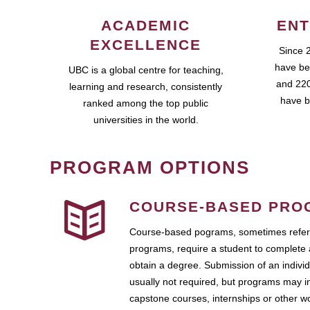
ACADEMIC
ENT
EXCELLENCE
Since 
have be
UBC is a global centre for teaching,
and 220
learning and research, consistently
have b
ranked among the top public
universities in the world.
PROGRAM OPTIONS
COURSE-BASED PRO
Course-based pograms, sometimes referr
programs, require a student to complete 
obtain a degree. Submission of an individ
usually not required, but programs may i
capstone courses, internships or other 