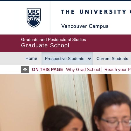
Skip
The University of Britis
to
main
content
Graduate and Postdoctoral Studies
Graduate School
Home
Prospective Students
Current Students
MAIN
ON THIS PAGE
Why Grad School
Reach your Po
NAVIGATION