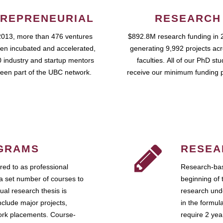
REPRENEURIAL
RESEARCH
2013, more than 476 ventures
$892.8M research funding in 
en incubated and accelerated,
generating 9,992 projects ac
 industry and startup mentors
faculties. All of our PhD st
een part of the UBC network.
receive our minimum funding 
GRAMS
RESEA
ed to as professional
Research-bas
a set number of courses to
beginning of 
ual research thesis is
research unde
nclude major projects,
in the formul
work placements. Course-
require 2 ye