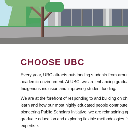
CHOOSE UBC
Every year, UBC attracts outstanding students from aroun
academic environment. At UBC, we are enhancing gradua
Indigenous inclusion and improving student funding.
We are at the forefront of responding to and building on 
learn and how our most highly educated people contribute 
pioneering Public Scholars Initiative, we are reimagining
graduate education and exploring flexible methodologies f
expertise.