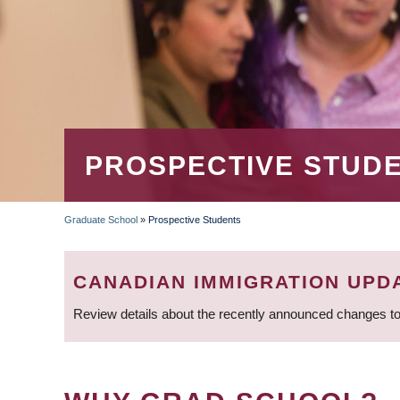
PROSPECTIVE STUD
Graduate School
»
Prospective Students
BREADCRUMB
CANADIAN IMMIGRATION UPD
Review details about the recently announced changes to