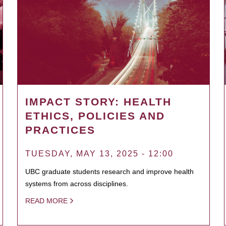
IMPACT STORY: HEALTH
ETHICS, POLICIES AND
PRACTICES
TUESDAY, MAY 13, 2025 - 12:00
UBC graduate students research and improve health
systems from across disciplines.
READ MORE