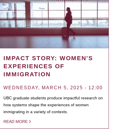
IMPACT STORY: WOMEN'S
EXPERIENCES OF
IMMIGRATION
WEDNESDAY, MARCH 5, 2025 - 12:00
UBC graduate students produce impactful research on
how systems shape the experiences of women
immigrating in a variety of contexts.
READ MORE