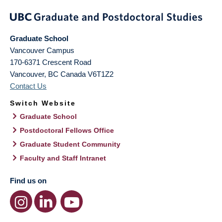
Graduate School
Vancouver Campus
170-6371 Crescent Road
Vancouver
,
BC
Canada
V6T1Z2
Contact Us
Switch Website
Graduate School
Postdoctoral Fellows Office
Graduate Student Community
Faculty and Staff Intranet
Find us on