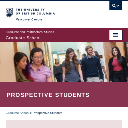
Skip
to
main
Vancouver Campus
content
Graduate and Postdoctoral Studies
Graduate School
PROSPECTIVE STUDENTS
Graduate School
»
Prospective Students
BREADCRUMB