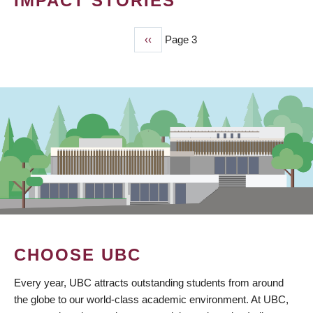
IMPACT STORIES
Previous
‹‹
Page 3
PAGINATION
page
CHOOSE UBC
Every year, UBC attracts outstanding students from around
the globe to our world-class academic environment. At UBC,