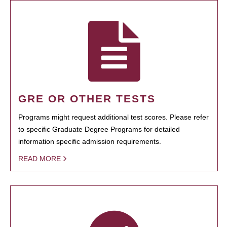
GRE OR OTHER TESTS
Programs might request additional test scores. Please refer
to specific Graduate Degree Programs for detailed
information specific admission requirements.
READ MORE