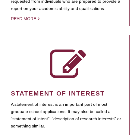
requested from individuals who are prepared to provide a
report on your academic ability and qualifications.
READ MORE
STATEMENT OF INTEREST
A statement of interest is an important part of most
graduate school applications. It may also be called a
"statement of intent", "description of research interests" or
something similar.