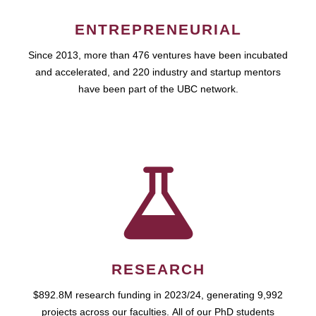
ENTREPRENEURIAL
Since 2013, more than 476 ventures have been incubated
and accelerated, and 220 industry and startup mentors
have been part of the UBC network.
RESEARCH
$892.8M research funding in 2023/24, generating 9,992
projects across our faculties. All of our PhD students