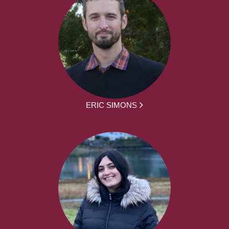
ERIC SIMONS