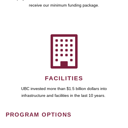
receive our minimum funding package.
FACILITIES
UBC invested more than $1.5 billion dollars into
infrastructure and facilities in the last 10 years.
PROGRAM OPTIONS