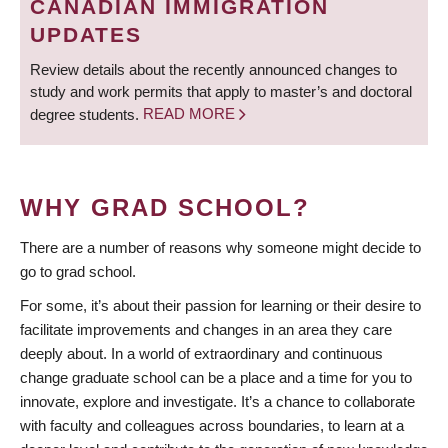
CANADIAN IMMIGRATION
UPDATES
Review details about the recently announced changes to
study and work permits that apply to master’s and doctoral
degree students.
READ MORE
WHY GRAD SCHOOL?
There are a number of reasons why someone might decide to
go to grad school.
For some, it’s about their passion for learning or their desire to
facilitate improvements and changes in an area they care
deeply about. In a world of extraordinary and continuous
change graduate school can be a place and a time for you to
innovate, explore and investigate. It’s a chance to collaborate
with faculty and colleagues across boundaries, to learn at a