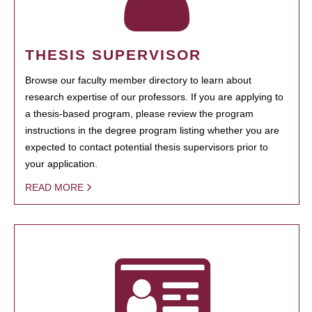
THESIS SUPERVISOR
Browse our faculty member directory to learn about
research expertise of our professors. If you are applying to
a thesis-based program, please review the program
instructions in the degree program listing whether you are
expected to contact potential thesis supervisors prior to
your application.
READ MORE