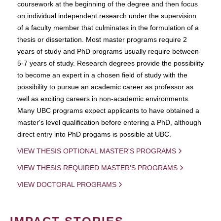
coursework at the beginning of the degree and then focus
on individual independent research under the supervision
of a faculty member that culminates in the formulation of a
thesis or dissertation. Most master programs require 2
years of study and PhD programs usually require between
5-7 years of study. Research degrees provide the possibility
to become an expert in a chosen field of study with the
possibility to pursue an academic career as professor as
well as exciting careers in non-academic environments.
Many UBC programs expect applicants to have obtained a
master's level qualification before entering a PhD, although
direct entry into PhD progams is possible at UBC.
VIEW THESIS OPTIONAL MASTER'S PROGRAMS
VIEW THESIS REQUIRED MASTER'S PROGRAMS
VIEW DOCTORAL PROGRAMS