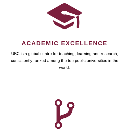
ACADEMIC EXCELLENCE
UBC is a global centre for teaching, learning and research,
consistently ranked among the top public universities in the
world.