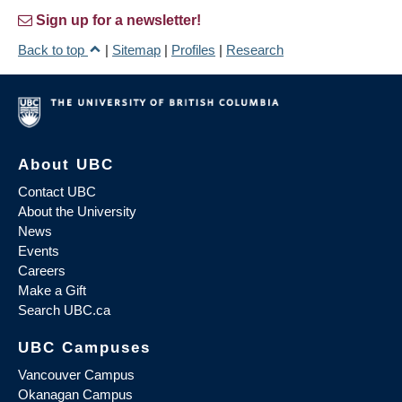
Sign up for a newsletter!
Back to top
|
Sitemap
|
Profiles
|
Research
About UBC
Contact UBC
About the University
News
Events
Careers
Make a Gift
Search UBC.ca
UBC Campuses
Vancouver Campus
Okanagan Campus