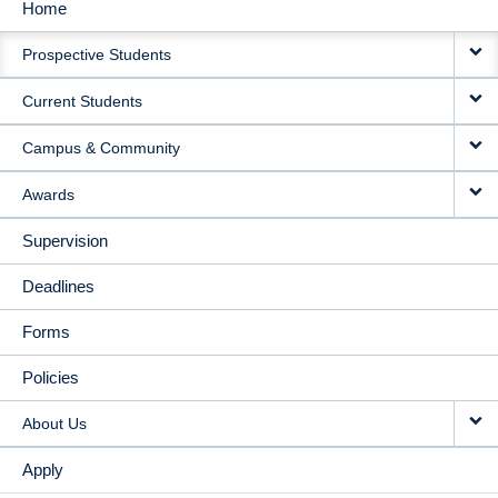
Home
MAIN
Prospective Students
NAVIGATION
Current Students
Campus & Community
Awards
Supervision
Deadlines
Forms
Policies
About Us
Apply