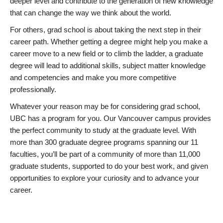
deeper level and contribute to the generation of new knowledge
that can change the way we think about the world.
For others, grad school is about taking the next step in their
career path. Whether getting a degree might help you make a
career move to a new field or to climb the ladder, a graduate
degree will lead to additional skills, subject matter knowledge
and competencies and make you more competitive
professionally.
Whatever your reason may be for considering grad school,
UBC has a program for you. Our Vancouver campus provides
the perfect community to study at the graduate level. With
more than 300 graduate degree programs spanning our 11
faculties, you’ll be part of a community of more than 11,000
graduate students, supported to do your best work, and given
opportunities to explore your curiosity and to advance your
career.