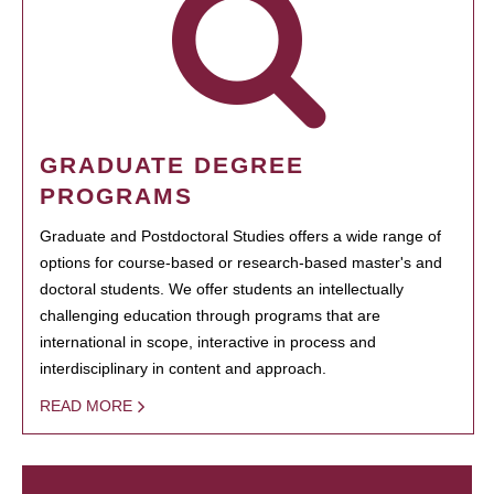
GRADUATE DEGREE
PROGRAMS
Graduate and Postdoctoral Studies offers a wide range of
options for course-based or research-based master's and
doctoral students. We offer students an intellectually
challenging education through programs that are
international in scope, interactive in process and
interdisciplinary in content and approach.
READ MORE