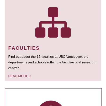
FACULTIES
Find out about the 12 faculties at UBC Vancouver, the
departments and schools within the faculties and research
centres.
READ MORE