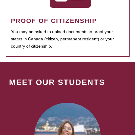
PROOF OF CITIZENSHIP
You may be asked to upload documents to proof your
status in Canada (citizen, permanent resident) or your
country of citizenship.
MEET OUR STUDENTS