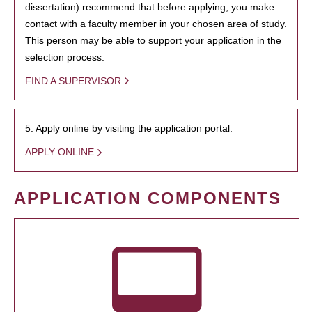
dissertation) recommend that before applying, you make
contact with a faculty member in your chosen area of study.
This person may be able to support your application in the
selection process.
FIND A SUPERVISOR
5. Apply online by visiting the application portal.
APPLY ONLINE
APPLICATION COMPONENTS