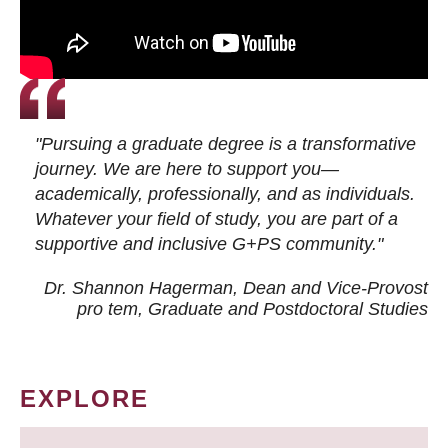
"Pursuing a graduate degree is a transformative
journey. We are here to support you—
academically, professionally, and as individuals.
Whatever your field of study, you are part of a
supportive and inclusive G+PS community."
Dr. Shannon Hagerman, Dean and Vice-Provost
pro tem
, Graduate and Postdoctoral Studies
EXPLORE