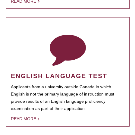
READ MORE
ENGLISH LANGUAGE TEST
Applicants from a university outside Canada in which
English is not the primary language of instruction must
provide results of an English language proficiency
examination as part of their application.
READ MORE