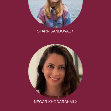
STARR SANDOVAL
NEGAR KHODARAHMI