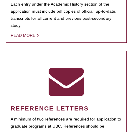
Each entry under the Academic History section of the
application must include pdf copies of official, up-to-date,
transcripts for all current and previous post-secondary
study.
READ MORE
REFERENCE LETTERS
A minimum of two references are required for application to
graduate programs at UBC. References should be