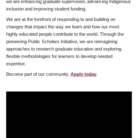
we are enhancing graduate supervision, advancing Indigenous
inclusion and improving student funding.
We are at the forefront of responding to and building on
changes that impact the way we learn and how our most
highly educated people contribute to the world. Through the
pioneering Public Scholars Initiative, we are reimagining
approaches to research graduate education and exploring
flexible methodologies for learners to develop needed
expertise.
Become part of our community.
Apply today
.