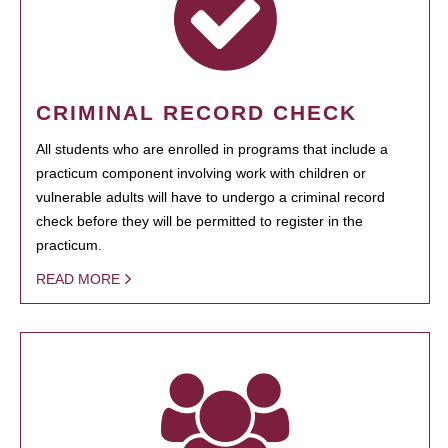
CRIMINAL RECORD CHECK
All students who are enrolled in programs that include a
practicum component involving work with children or
vulnerable adults will have to undergo a criminal record
check before they will be permitted to register in the
practicum.
READ MORE