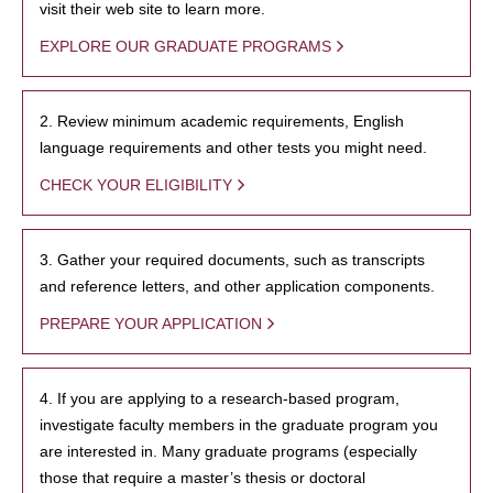
visit their web site to learn more.
EXPLORE OUR GRADUATE PROGRAMS
2. Review minimum academic requirements, English
language requirements and other tests you might need.
CHECK YOUR ELIGIBILITY
3. Gather your required documents, such as transcripts
and reference letters, and other application components.
PREPARE YOUR APPLICATION
4. If you are applying to a research-based program,
investigate faculty members in the graduate program you
are interested in. Many graduate programs (especially
those that require a master’s thesis or doctoral