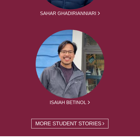
SAHAR GHADIRIANNIARI
ISAIAH BETINOL
MORE STUDENT STORIES