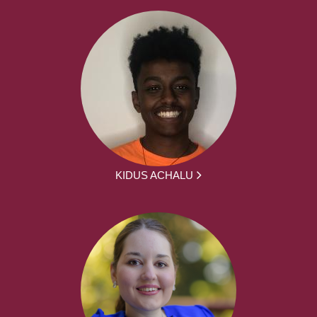
KIDUS ACHALU