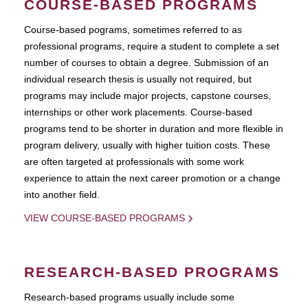
COURSE-BASED PROGRAMS
Course-based pograms, sometimes referred to as
professional programs, require a student to complete a set
number of courses to obtain a degree. Submission of an
individual research thesis is usually not required, but
programs may include major projects, capstone courses,
internships or other work placements. Course-based
programs tend to be shorter in duration and more flexible in
program delivery, usually with higher tuition costs. These
are often targeted at professionals with some work
experience to attain the next career promotion or a change
into another field.
VIEW COURSE-BASED PROGRAMS
RESEARCH-BASED PROGRAMS
Research-based programs usually include some