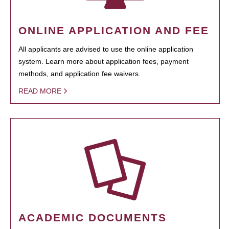
ONLINE APPLICATION AND FEE
All applicants are advised to use the online application
system. Learn more about application fees, payment
methods, and application fee waivers.
READ MORE
ACADEMIC DOCUMENTS