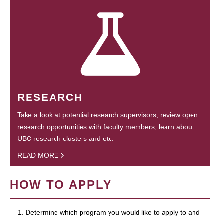
RESEARCH
Take a look at potential research supervisors, review open
research opportunities with faculty members, learn about
UBC research clusters and etc.
READ MORE
HOW TO APPLY
1. Determine which program you would like to apply to and