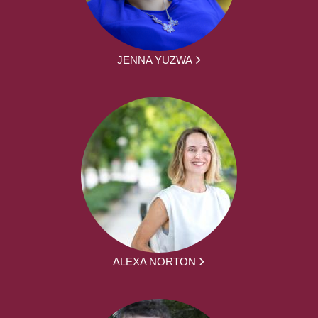
JENNA YUZWA
ALEXA NORTON