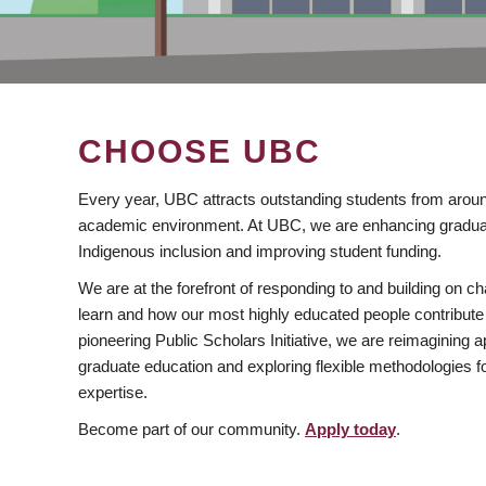
CHOOSE UBC
Every year, UBC attracts outstanding students from aroun
academic environment. At UBC, we are enhancing gradua
Indigenous inclusion and improving student funding.
We are at the forefront of responding to and building on 
learn and how our most highly educated people contribute 
pioneering Public Scholars Initiative, we are reimagining
graduate education and exploring flexible methodologies f
expertise.
Become part of our community.
Apply today
.