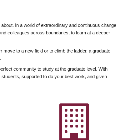
ly about. In a world of extraordinary and continuous change
y and colleagues across boundaries, to learn at a deeper
r move to a new field or to climb the ladder, a graduate
.
fect community to study at the graduate level. With
 students, supported to do your best work, and given