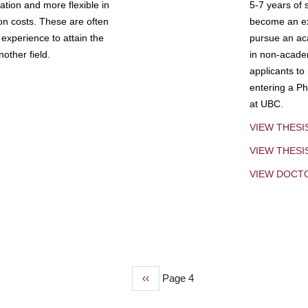
tion and more flexible in
5-7 years of 
ion costs. These are often
become an exp
experience to attain the
pursue an aca
other field.
in non-acade
applicants to
entering a Ph
at UBC.
VIEW THESI
VIEW THES
VIEW DOCT
Previous
‹‹
Page 4
page