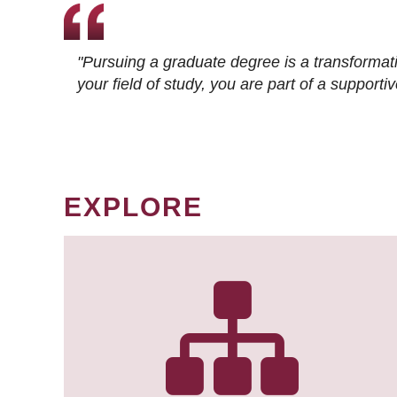
"Pursuing a graduate degree is a transformat
your field of study, you are part of a suppor
EXPLORE