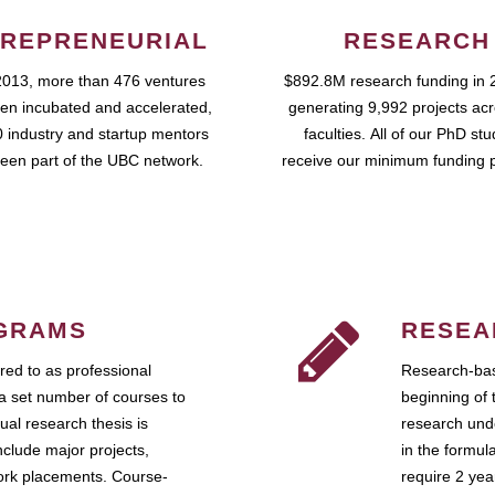
REPRENEURIAL
RESEARCH
2013, more than 476 ventures
$892.8M research funding in 
en incubated and accelerated,
generating 9,992 projects ac
 industry and startup mentors
faculties. All of our PhD st
een part of the UBC network.
receive our minimum funding 
GRAMS
RESEA
ed to as professional
Research-bas
a set number of courses to
beginning of 
ual research thesis is
research unde
nclude major projects,
in the formul
work placements. Course-
require 2 ye