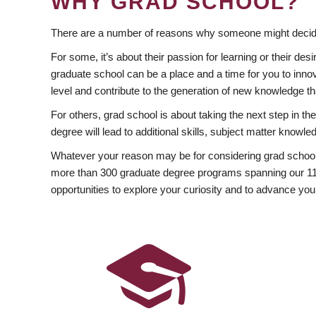
WHY GRAD SCHOOL?
There are a number of reasons why someone might decide
For some, it’s about their passion for learning or their d
graduate school can be a place and a time for you to innov
level and contribute to the generation of new knowledge t
For others, grad school is about taking the next step in t
degree will lead to additional skills, subject matter kno
Whatever your reason may be for considering grad school
more than 300 graduate degree programs spanning our 11 f
opportunities to explore your curiosity and to advance you