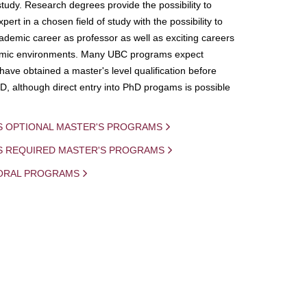
study. Research degrees provide the possibility to
ert in a chosen field of study with the possibility to
demic career as professor as well as exciting careers
mic environments. Many UBC programs expect
 have obtained a master's level qualification before
D, although direct entry into PhD progams is possible
S OPTIONAL MASTER'S PROGRAMS
IS REQUIRED MASTER'S PROGRAMS
ORAL PROGRAMS