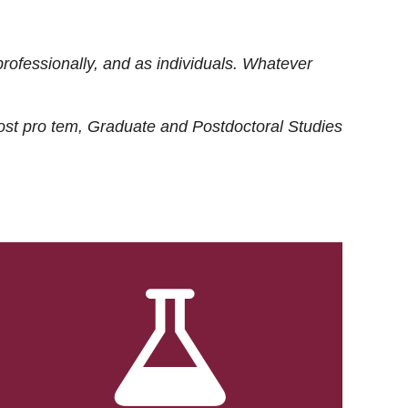
rofessionally, and as individuals. Whatever
ost
pro tem
, Graduate and Postdoctoral Studies