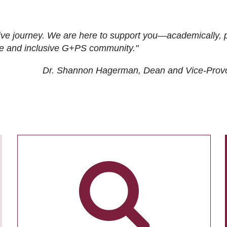
ive journey. We are here to support you—academically, p
tive and inclusive G+PS community."
Dr. Shannon Hagerman, Dean and Vice-Prov