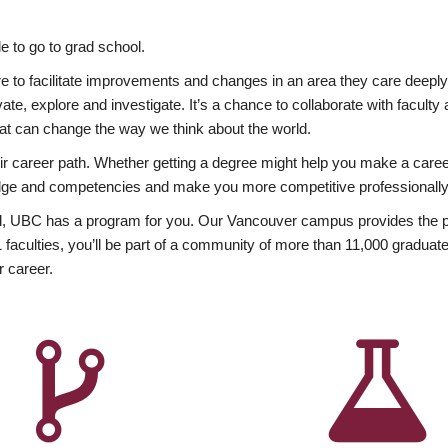
 to go to grad school.
esire to facilitate improvements and changes in an area they care deep
ate, explore and investigate. It’s a chance to collaborate with facult
hat can change the way we think about the world.
heir career path. Whether getting a degree might help you make a caree
wledge and competencies and make you more competitive professionally
, UBC has a program for you. Our Vancouver campus provides the per
aculties, you’ll be part of a community of more than 11,000 graduate
r career.