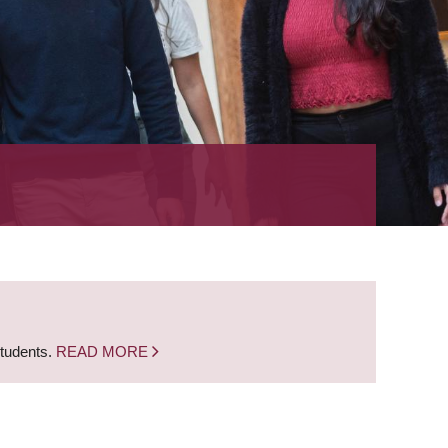
students.
READ MORE