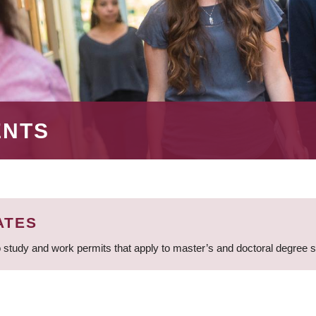
ENTS
ATES
 study and work permits that apply to master’s and doctoral degree 