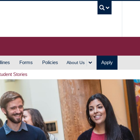
UBC S
lines
Forms
Policies
Apply
About Us
tudent Stories