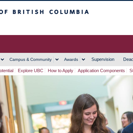
h Columbia
Vancouver Campus
Supervision
Dead
Campus & Community
Awards
tential
Explore UBC
How to Apply
Application Components
S