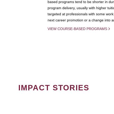
based programs tend to be shorter in dura
program delivery, usually with higher tuit
targeted at professionals with some work 
next career promotion or a change into an
VIEW COURSE-BASED PROGRAMS
IMPACT STORIES
PAGINATION