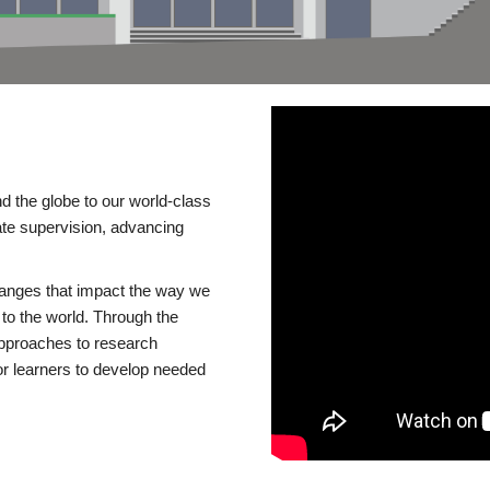
d the globe to our world-class
te supervision, advancing
changes that impact the way we
to the world. Through the
 approaches to research
or learners to develop needed