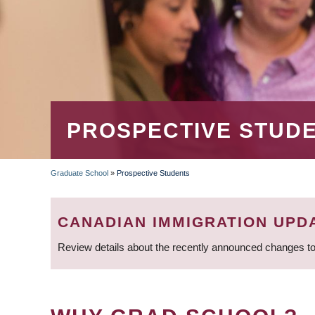
PROSPECTIVE STUD
Graduate School
»
Prospective Students
BREADCRUMB
CANADIAN IMMIGRATION UPD
Review details about the recently announced changes to