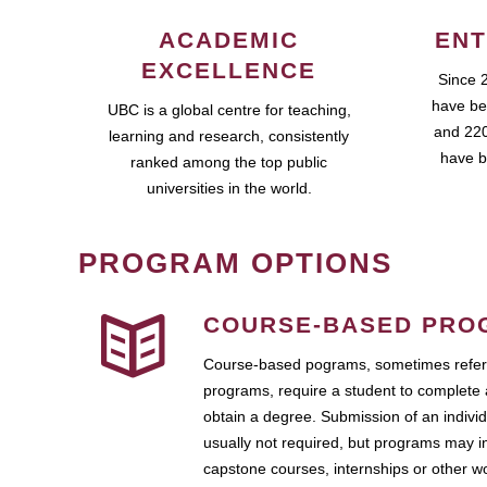
ACADEMIC
ENT
EXCELLENCE
Since 
have be
UBC is a global centre for teaching,
and 220
learning and research, consistently
have b
ranked among the top public
universities in the world.
PROGRAM OPTIONS
COURSE-BASED PRO
Course-based pograms, sometimes referr
programs, require a student to complete 
obtain a degree. Submission of an individ
usually not required, but programs may i
capstone courses, internships or other 