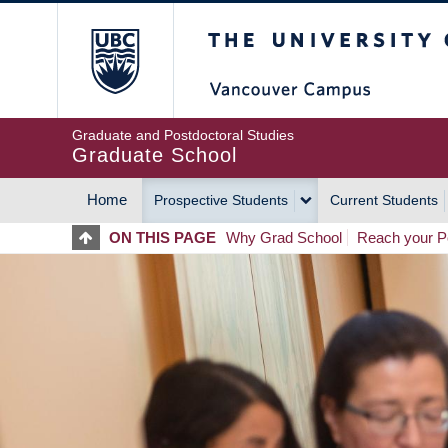
Skip
The University of Britis
to
main
content
Graduate and Postdoctoral Studies
Graduate School
Home
Prospective Students
Current Students
MAIN
ON THIS PAGE
Why Grad School
Reach your Po
NAVIGATION