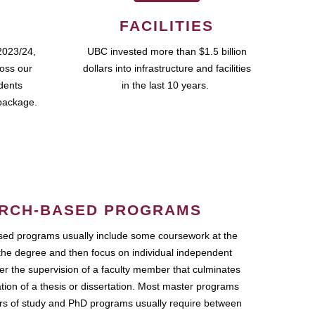
FACILITIES
2023/24,
UBC invested more than $1.5 billion
ross our
dollars into infrastructure and facilities
udents
in the last 10 years.
package.
RCH-BASED PROGRAMS
ed programs usually include some coursework at the
the degree and then focus on individual independent
r the supervision of a faculty member that culminates
ation of a thesis or dissertation. Most master programs
ars of study and PhD programs usually require between