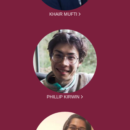
KHAIR MUFTI
PHILLIP KIRWIN