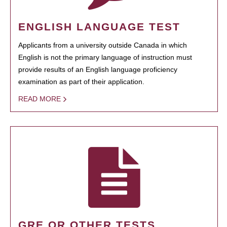
ENGLISH LANGUAGE TEST
Applicants from a university outside Canada in which
English is not the primary language of instruction must
provide results of an English language proficiency
examination as part of their application.
READ MORE
GRE OR OTHER TESTS