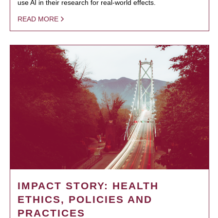
use AI in their research for real-world effects.
READ MORE
IMPACT STORY: HEALTH
ETHICS, POLICIES AND
PRACTICES