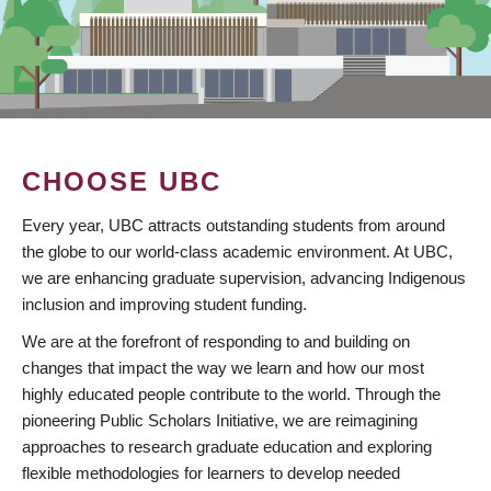
CHOOSE UBC
Every year, UBC attracts outstanding students from around
the globe to our world-class academic environment. At UBC,
we are enhancing graduate supervision, advancing Indigenous
inclusion and improving student funding.
We are at the forefront of responding to and building on
changes that impact the way we learn and how our most
highly educated people contribute to the world. Through the
pioneering Public Scholars Initiative, we are reimagining
approaches to research graduate education and exploring
flexible methodologies for learners to develop needed