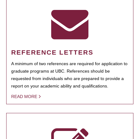
REFERENCE LETTERS
A minimum of two references are required for application to
graduate programs at UBC. References should be
requested from individuals who are prepared to provide a
report on your academic ability and qualifications.
READ MORE