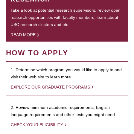
Take a look at potential research supervisors, review open
research opportunities with faculty members, learn about
UBC research clusters and etc.
READ MORE
HOW TO APPLY
1. Determine which program you would like to apply to and
visit their web site to learn more.
EXPLORE OUR GRADUATE PROGRAMS
2. Review minimum academic requirements, English
language requirements and other tests you might need.
CHECK YOUR ELIGIBILITY