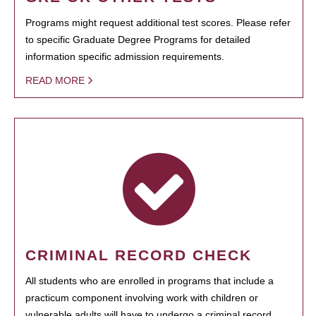
Programs might request additional test scores. Please refer
to specific Graduate Degree Programs for detailed
information specific admission requirements.
READ MORE
CRIMINAL RECORD CHECK
All students who are enrolled in programs that include a
practicum component involving work with children or
vulnerable adults will have to undergo a criminal record