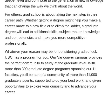
deeper level and contribute to the generation of new knowledge
that can change the way we think about the world.
For others, grad school is about taking the next step in their
career path. Whether getting a degree might help you make a
career move to a new field or to climb the ladder, a graduate
degree will lead to additional skills, subject matter knowledge
and competencies and make you more competitive
professionally.
Whatever your reason may be for considering grad school,
UBC has a program for you. Our Vancouver campus provides
the perfect community to study at the graduate level. With
more than 300 graduate degree programs spanning our 11
faculties, you’ll be part of a community of more than 11,000
graduate students, supported to do your best work, and given
opportunities to explore your curiosity and to advance your
career.