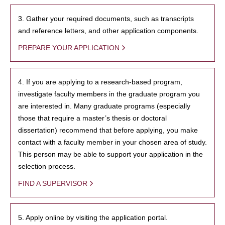
3. Gather your required documents, such as transcripts
and reference letters, and other application components.
PREPARE YOUR APPLICATION
4. If you are applying to a research-based program,
investigate faculty members in the graduate program you
are interested in. Many graduate programs (especially
those that require a master’s thesis or doctoral
dissertation) recommend that before applying, you make
contact with a faculty member in your chosen area of study.
This person may be able to support your application in the
selection process.
FIND A SUPERVISOR
5. Apply online by visiting the application portal.