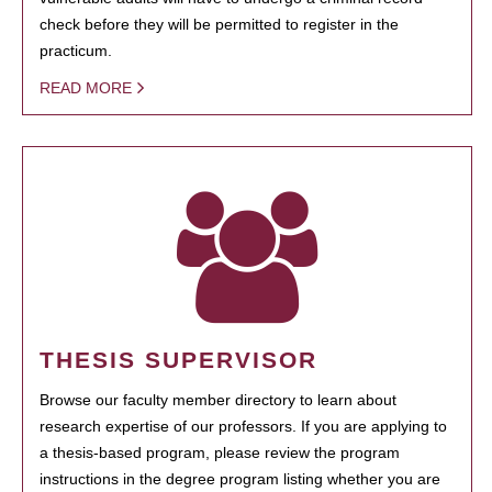
check before they will be permitted to register in the
practicum.
READ MORE
THESIS SUPERVISOR
Browse our faculty member directory to learn about
research expertise of our professors. If you are applying to
a thesis-based program, please review the program
instructions in the degree program listing whether you are