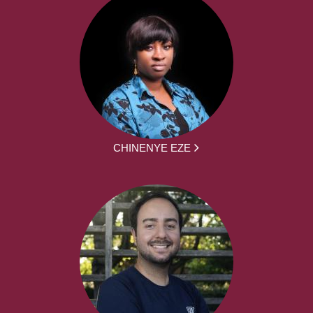
CHINENYE EZE