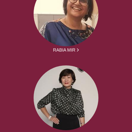
RABIA MIR