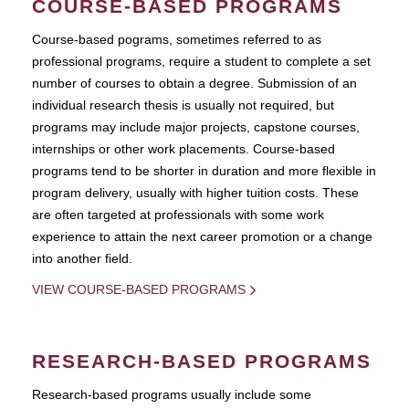
COURSE-BASED PROGRAMS
Course-based pograms, sometimes referred to as
professional programs, require a student to complete a set
number of courses to obtain a degree. Submission of an
individual research thesis is usually not required, but
programs may include major projects, capstone courses,
internships or other work placements. Course-based
programs tend to be shorter in duration and more flexible in
program delivery, usually with higher tuition costs. These
are often targeted at professionals with some work
experience to attain the next career promotion or a change
into another field.
VIEW COURSE-BASED PROGRAMS
RESEARCH-BASED PROGRAMS
Research-based programs usually include some