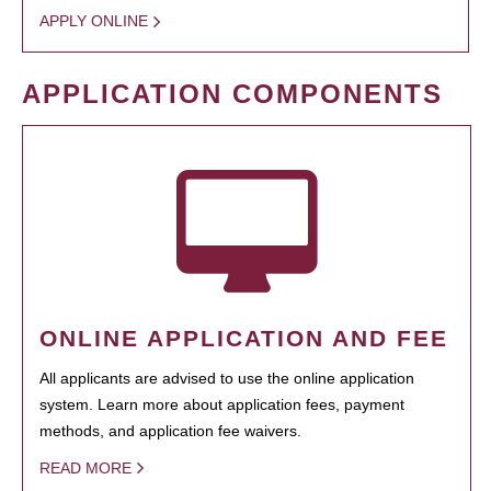
APPLY ONLINE
APPLICATION COMPONENTS
ONLINE APPLICATION AND FEE
All applicants are advised to use the online application
system. Learn more about application fees, payment
methods, and application fee waivers.
READ MORE