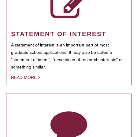
STATEMENT OF INTEREST
A statement of interest is an important part of most
graduate school applications. It may also be called a
"statement of intent", "description of research interests" or
something similar.
READ MORE