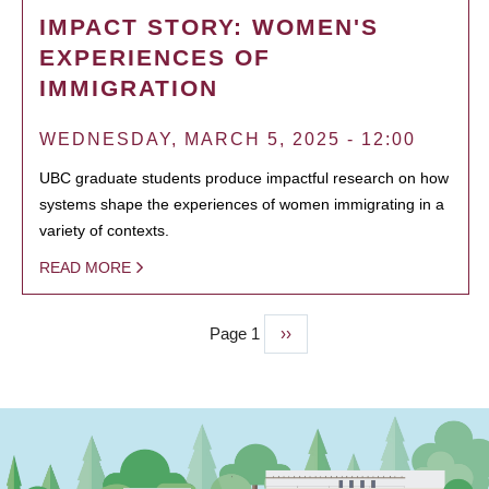
IMPACT STORY: WOMEN'S
EXPERIENCES OF
IMMIGRATION
WEDNESDAY, MARCH 5, 2025 - 12:00
UBC graduate students produce impactful research on how
systems shape the experiences of women immigrating in a
variety of contexts.
READ MORE
Page 1
Next
››
PAGINATION
page