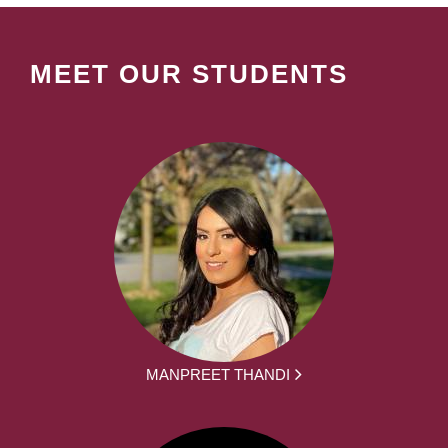
MEET OUR STUDENTS
MANPREET THANDI