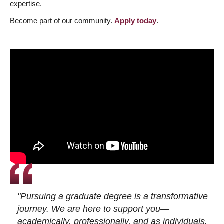
expertise.
Become part of our community.
Apply today
.
"Pursuing a graduate degree is a transformative
journey. We are here to support you—
academically, professionally, and as individuals.