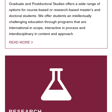
Graduate and Postdoctoral Studies offers a wide range of
options for course-based or research-based master's and
doctoral students. We offer students an intellectually
challenging education through programs that are
international in scope, interactive in process and
interdisciplinary in content and approach.
READ MORE
RESEARCH