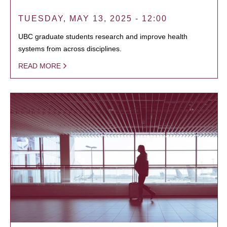
TUESDAY, MAY 13, 2025 - 12:00
UBC graduate students research and improve health
systems from across disciplines.
READ MORE