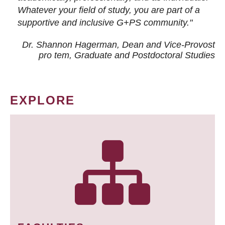
Whatever your field of study, you are part of a
supportive and inclusive G+PS community."
Dr. Shannon Hagerman, Dean and Vice-Provost
pro tem
, Graduate and Postdoctoral Studies
EXPLORE