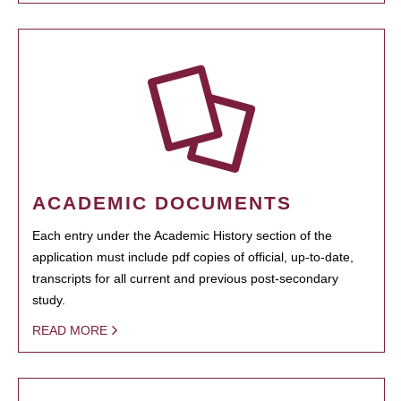
ACADEMIC DOCUMENTS
Each entry under the Academic History section of the
application must include pdf copies of official, up-to-date,
transcripts for all current and previous post-secondary
study.
READ MORE