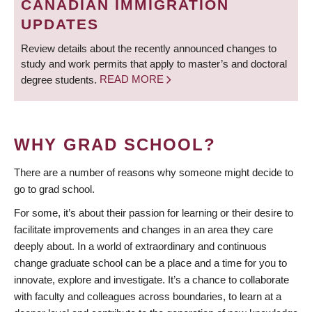
CANADIAN IMMIGRATION
UPDATES
Review details about the recently announced changes to
study and work permits that apply to master’s and doctoral
degree students.
READ MORE
WHY GRAD SCHOOL?
There are a number of reasons why someone might decide to
go to grad school.
For some, it’s about their passion for learning or their desire to
facilitate improvements and changes in an area they care
deeply about. In a world of extraordinary and continuous
change graduate school can be a place and a time for you to
innovate, explore and investigate. It’s a chance to collaborate
with faculty and colleagues across boundaries, to learn at a