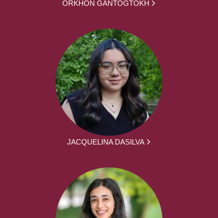
ORKHON GANTOGTOKH
JACQUELINA DASILVA