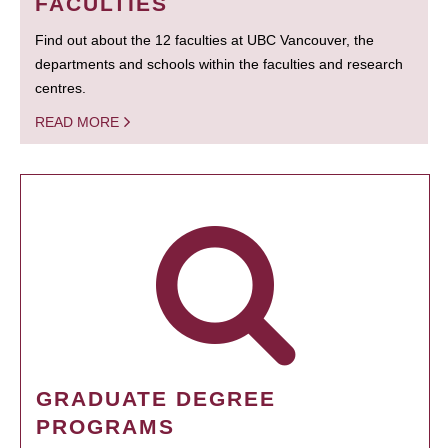
FACULTIES
Find out about the 12 faculties at UBC Vancouver, the
departments and schools within the faculties and research
centres.
READ MORE
GRADUATE DEGREE
PROGRAMS