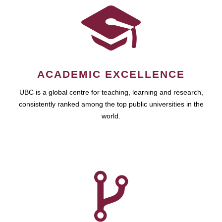
ACADEMIC EXCELLENCE
UBC is a global centre for teaching, learning and research,
consistently ranked among the top public universities in the
world.