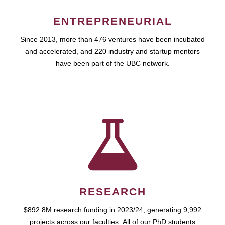
ENTREPRENEURIAL
Since 2013, more than 476 ventures have been incubated
and accelerated, and 220 industry and startup mentors
have been part of the UBC network.
RESEARCH
$892.8M research funding in 2023/24, generating 9,992
projects across our faculties. All of our PhD students