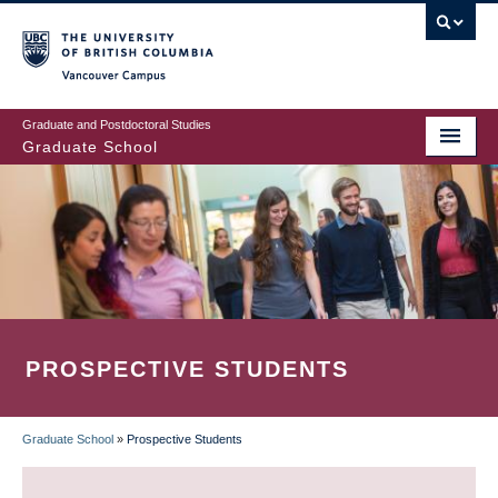
Skip
to
main
Vancouver Campus
content
Graduate and Postdoctoral Studies
Graduate School
PROSPECTIVE STUDENTS
Graduate School
»
Prospective Students
BREADCRUMB