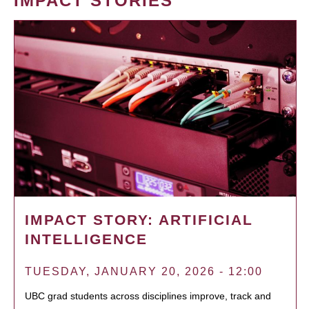
IMPACT STORIES
IMPACT STORY: ARTIFICIAL
INTELLIGENCE
TUESDAY, JANUARY 20, 2026 - 12:00
UBC grad students across disciplines improve, track and