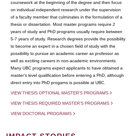
coursework at the beginning of the degree and then focus
on individual independent research under the supervision
of a faculty member that culminates in the formulation of a
thesis or dissertation. Most master programs require 2
years of study and PhD programs usually require between
5-7 years of study. Research degrees provide the possibility
to become an expert in a chosen field of study with the
possibility to pursue an academic career as professor as
well as exciting careers in non-academic environments.
Many UBC programs expect applicants to have obtained a
master's level qualification before entering a PhD, although
direct entry into PhD progams is possible at UBC.
VIEW THESIS OPTIONAL MASTER'S PROGRAMS
VIEW THESIS REQUIRED MASTER'S PROGRAMS
VIEW DOCTORAL PROGRAMS