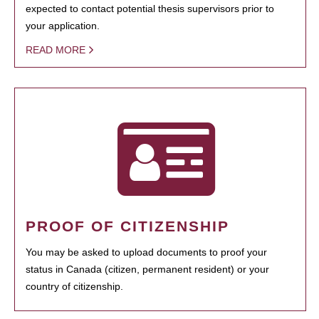
expected to contact potential thesis supervisors prior to
your application.
READ MORE
PROOF OF CITIZENSHIP
You may be asked to upload documents to proof your
status in Canada (citizen, permanent resident) or your
country of citizenship.