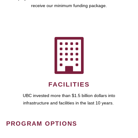
receive our minimum funding package.
FACILITIES
UBC invested more than $1.5 billion dollars into
infrastructure and facilities in the last 10 years.
PROGRAM OPTIONS