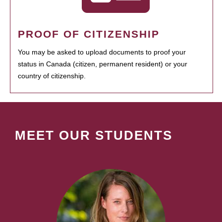
PROOF OF CITIZENSHIP
You may be asked to upload documents to proof your
status in Canada (citizen, permanent resident) or your
country of citizenship.
MEET OUR STUDENTS