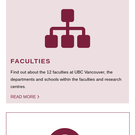
FACULTIES
Find out about the 12 faculties at UBC Vancouver, the
departments and schools within the faculties and research
centres.
READ MORE