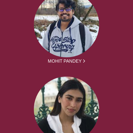
MOHIT PANDEY