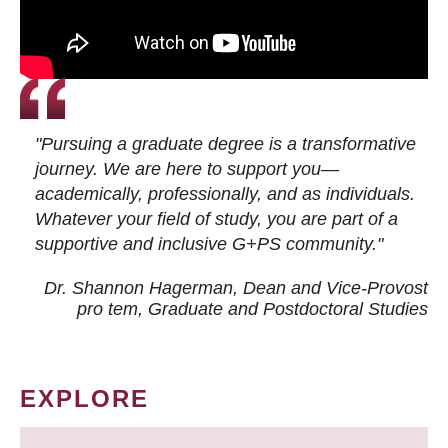
"Pursuing a graduate degree is a transformative
journey. We are here to support you—
academically, professionally, and as individuals.
Whatever your field of study, you are part of a
supportive and inclusive G+PS community."
Dr. Shannon Hagerman, Dean and Vice-Provost
pro tem
, Graduate and Postdoctoral Studies
EXPLORE