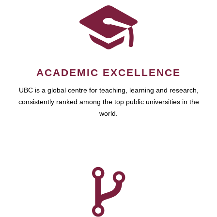
ACADEMIC EXCELLENCE
UBC is a global centre for teaching, learning and research,
consistently ranked among the top public universities in the
world.