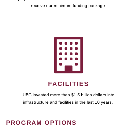
receive our minimum funding package.
FACILITIES
UBC invested more than $1.5 billion dollars into
infrastructure and facilities in the last 10 years.
PROGRAM OPTIONS