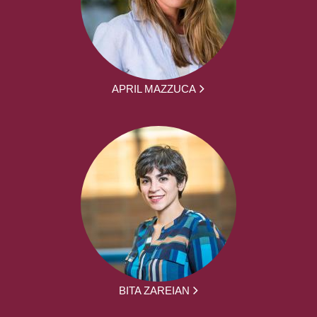
APRIL MAZZUCA
BITA ZAREIAN