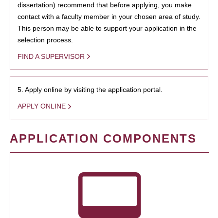
dissertation) recommend that before applying, you make
contact with a faculty member in your chosen area of study.
This person may be able to support your application in the
selection process.
FIND A SUPERVISOR
5. Apply online by visiting the application portal.
APPLY ONLINE
APPLICATION COMPONENTS