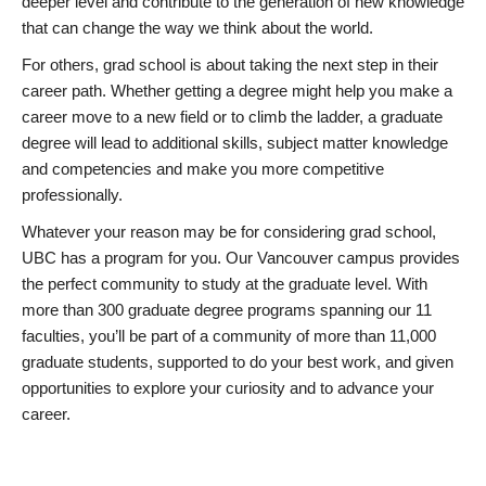
deeper level and contribute to the generation of new knowledge
that can change the way we think about the world.
For others, grad school is about taking the next step in their
career path. Whether getting a degree might help you make a
career move to a new field or to climb the ladder, a graduate
degree will lead to additional skills, subject matter knowledge
and competencies and make you more competitive
professionally.
Whatever your reason may be for considering grad school,
UBC has a program for you. Our Vancouver campus provides
the perfect community to study at the graduate level. With
more than 300 graduate degree programs spanning our 11
faculties, you’ll be part of a community of more than 11,000
graduate students, supported to do your best work, and given
opportunities to explore your curiosity and to advance your
career.