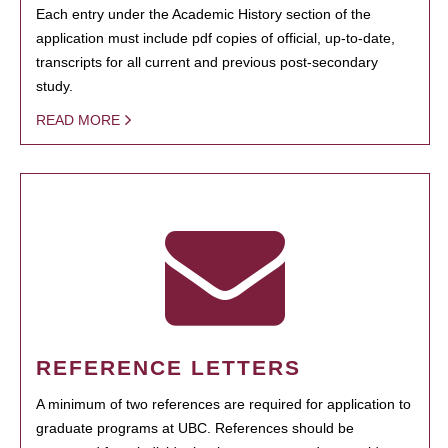
Each entry under the Academic History section of the
application must include pdf copies of official, up-to-date,
transcripts for all current and previous post-secondary
study.
READ MORE
REFERENCE LETTERS
A minimum of two references are required for application to
graduate programs at UBC. References should be