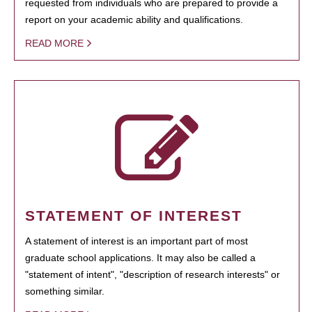
requested from individuals who are prepared to provide a
report on your academic ability and qualifications.
READ MORE
STATEMENT OF INTEREST
A statement of interest is an important part of most
graduate school applications. It may also be called a
"statement of intent", "description of research interests" or
something similar.