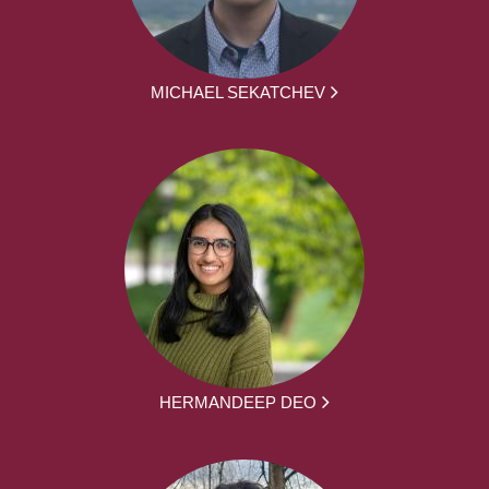
MICHAEL SEKATCHEV
HERMANDEEP DEO