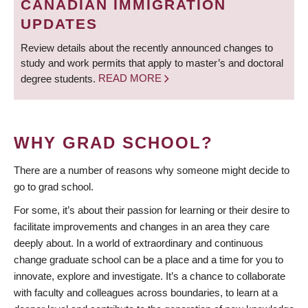
CANADIAN IMMIGRATION
UPDATES
Review details about the recently announced changes to
study and work permits that apply to master’s and doctoral
degree students.
READ MORE
WHY GRAD SCHOOL?
There are a number of reasons why someone might decide to
go to grad school.
For some, it’s about their passion for learning or their desire to
facilitate improvements and changes in an area they care
deeply about. In a world of extraordinary and continuous
change graduate school can be a place and a time for you to
innovate, explore and investigate. It’s a chance to collaborate
with faculty and colleagues across boundaries, to learn at a