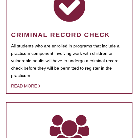
CRIMINAL RECORD CHECK
All students who are enrolled in programs that include a
practicum component involving work with children or
vulnerable adults will have to undergo a criminal record
check before they will be permitted to register in the
practicum.
READ MORE