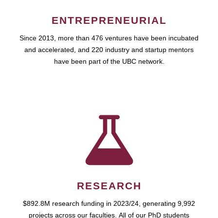
ENTREPRENEURIAL
Since 2013, more than 476 ventures have been incubated
and accelerated, and 220 industry and startup mentors
have been part of the UBC network.
RESEARCH
$892.8M research funding in 2023/24, generating 9,992
projects across our faculties. All of our PhD students