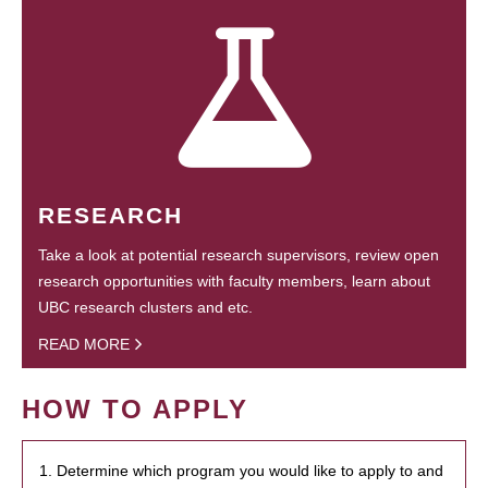
RESEARCH
Take a look at potential research supervisors, review open
research opportunities with faculty members, learn about
UBC research clusters and etc.
READ MORE
HOW TO APPLY
1. Determine which program you would like to apply to and