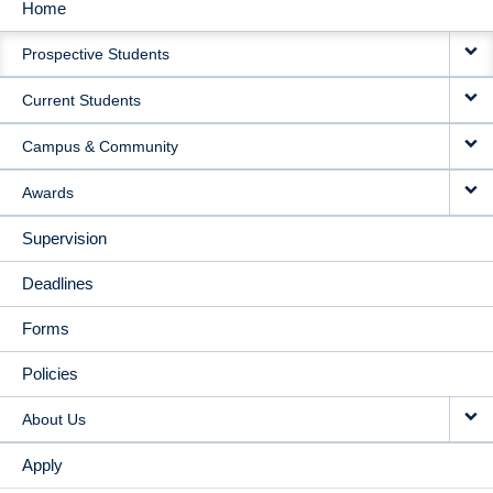
Home
MAIN
Prospective Students
NAVIGATION
Current Students
Campus & Community
Awards
Supervision
Deadlines
Forms
Policies
About Us
Apply