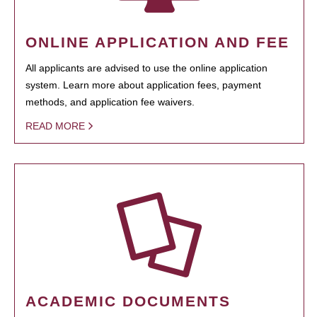
ONLINE APPLICATION AND FEE
All applicants are advised to use the online application
system. Learn more about application fees, payment
methods, and application fee waivers.
READ MORE
ACADEMIC DOCUMENTS