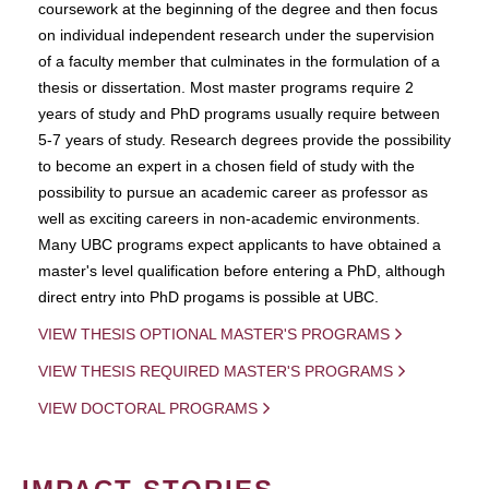
coursework at the beginning of the degree and then focus
on individual independent research under the supervision
of a faculty member that culminates in the formulation of a
thesis or dissertation. Most master programs require 2
years of study and PhD programs usually require between
5-7 years of study. Research degrees provide the possibility
to become an expert in a chosen field of study with the
possibility to pursue an academic career as professor as
well as exciting careers in non-academic environments.
Many UBC programs expect applicants to have obtained a
master's level qualification before entering a PhD, although
direct entry into PhD progams is possible at UBC.
VIEW THESIS OPTIONAL MASTER'S PROGRAMS
VIEW THESIS REQUIRED MASTER'S PROGRAMS
VIEW DOCTORAL PROGRAMS