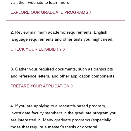
visit their web site to learn more.
EXPLORE OUR GRADUATE PROGRAMS
2. Review minimum academic requirements, English
language requirements and other tests you might need.
CHECK YOUR ELIGIBILITY
3. Gather your required documents, such as transcripts
and reference letters, and other application components.
PREPARE YOUR APPLICATION
4. If you are applying to a research-based program,
investigate faculty members in the graduate program you
are interested in. Many graduate programs (especially
those that require a master’s thesis or doctoral