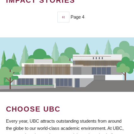
IMPACT STORIES
Previous
‹‹
Page 4
PAGINATION
page
CHOOSE UBC
Every year, UBC attracts outstanding students from around
the globe to our world-class academic environment. At UBC,