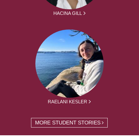
HACINA GILL
RAELANI KESLER
MORE STUDENT STORIES