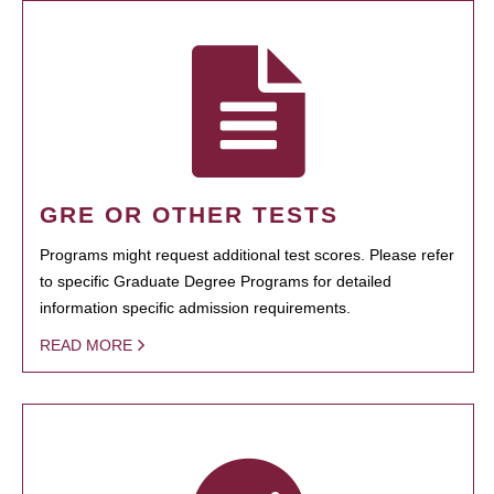
GRE OR OTHER TESTS
Programs might request additional test scores. Please refer
to specific Graduate Degree Programs for detailed
information specific admission requirements.
READ MORE