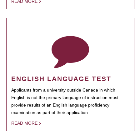
READ MORE
ENGLISH LANGUAGE TEST
Applicants from a university outside Canada in which
English is not the primary language of instruction must
provide results of an English language proficiency
examination as part of their application.
READ MORE