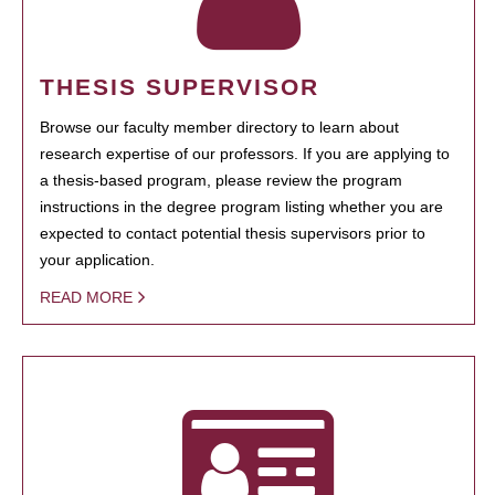
THESIS SUPERVISOR
Browse our faculty member directory to learn about
research expertise of our professors. If you are applying to
a thesis-based program, please review the program
instructions in the degree program listing whether you are
expected to contact potential thesis supervisors prior to
your application.
READ MORE