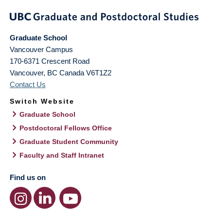
Graduate School
Vancouver Campus
170-6371 Crescent Road
Vancouver
,
BC
Canada
V6T1Z2
Contact Us
Switch Website
Graduate School
Postdoctoral Fellows Office
Graduate Student Community
Faculty and Staff Intranet
Find us on