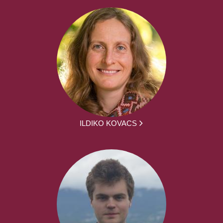
ILDIKO KOVACS