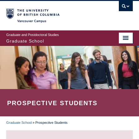
Skip
to
main
Vancouver Campus
content
Graduate and Postdoctoral Studies
Graduate School
PROSPECTIVE STUDENTS
Graduate School
»
Prospective Students
BREADCRUMB