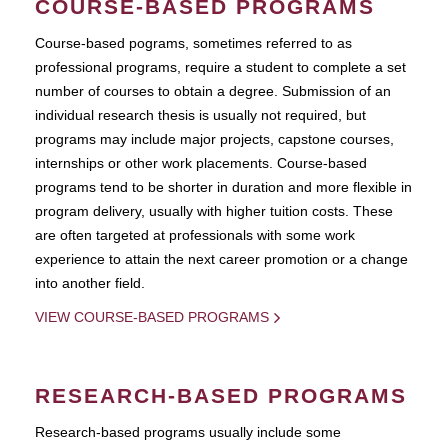
COURSE-BASED PROGRAMS
Course-based pograms, sometimes referred to as
professional programs, require a student to complete a set
number of courses to obtain a degree. Submission of an
individual research thesis is usually not required, but
programs may include major projects, capstone courses,
internships or other work placements. Course-based
programs tend to be shorter in duration and more flexible in
program delivery, usually with higher tuition costs. These
are often targeted at professionals with some work
experience to attain the next career promotion or a change
into another field.
VIEW COURSE-BASED PROGRAMS
RESEARCH-BASED PROGRAMS
Research-based programs usually include some