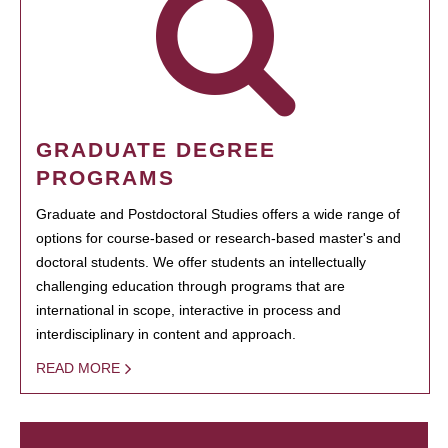
GRADUATE DEGREE
PROGRAMS
Graduate and Postdoctoral Studies offers a wide range of
options for course-based or research-based master's and
doctoral students. We offer students an intellectually
challenging education through programs that are
international in scope, interactive in process and
interdisciplinary in content and approach.
READ MORE