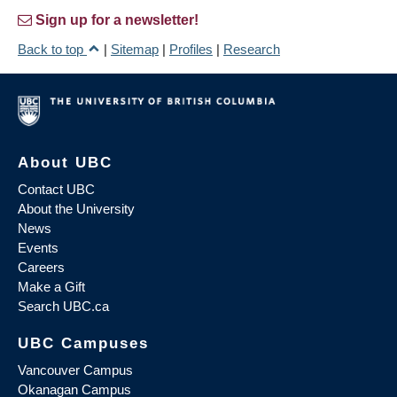
Sign up for a newsletter!
Back to top
|
Sitemap
|
Profiles
|
Research
About UBC
Contact UBC
About the University
News
Events
Careers
Make a Gift
Search UBC.ca
UBC Campuses
Vancouver Campus
Okanagan Campus