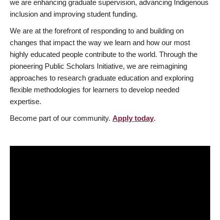
we are enhancing graduate supervision, advancing Indigenous
inclusion and improving student funding.
We are at the forefront of responding to and building on
changes that impact the way we learn and how our most
highly educated people contribute to the world. Through the
pioneering Public Scholars Initiative, we are reimagining
approaches to research graduate education and exploring
flexible methodologies for learners to develop needed
expertise.
Become part of our community.
Apply today
.