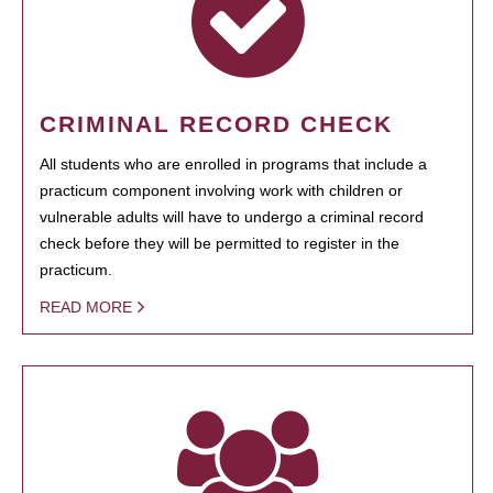
CRIMINAL RECORD CHECK
All students who are enrolled in programs that include a
practicum component involving work with children or
vulnerable adults will have to undergo a criminal record
check before they will be permitted to register in the
practicum.
READ MORE