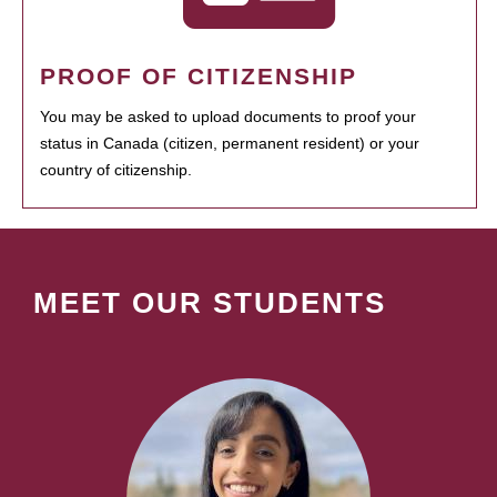
PROOF OF CITIZENSHIP
You may be asked to upload documents to proof your
status in Canada (citizen, permanent resident) or your
country of citizenship.
MEET OUR STUDENTS