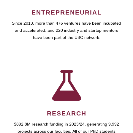
ENTREPRENEURIAL
Since 2013, more than 476 ventures have been incubated
and accelerated, and 220 industry and startup mentors
have been part of the UBC network.
RESEARCH
$892.8M research funding in 2023/24, generating 9,992
projects across our faculties. All of our PhD students