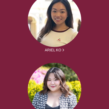
ARIEL KO