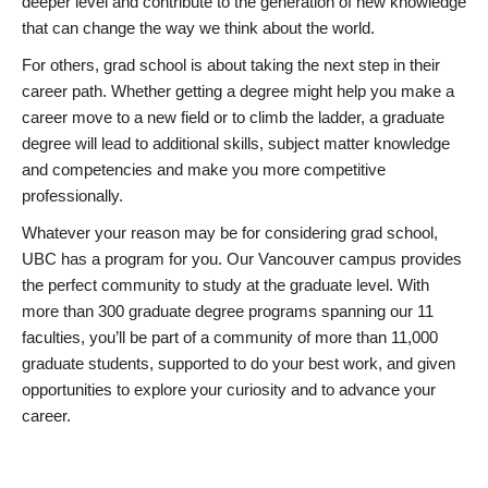
deeper level and contribute to the generation of new knowledge
that can change the way we think about the world.
For others, grad school is about taking the next step in their
career path. Whether getting a degree might help you make a
career move to a new field or to climb the ladder, a graduate
degree will lead to additional skills, subject matter knowledge
and competencies and make you more competitive
professionally.
Whatever your reason may be for considering grad school,
UBC has a program for you. Our Vancouver campus provides
the perfect community to study at the graduate level. With
more than 300 graduate degree programs spanning our 11
faculties, you’ll be part of a community of more than 11,000
graduate students, supported to do your best work, and given
opportunities to explore your curiosity and to advance your
career.