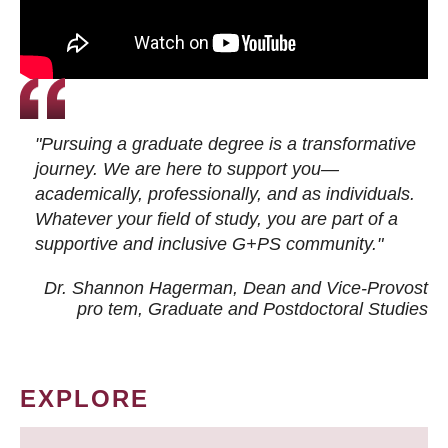
"Pursuing a graduate degree is a transformative
journey. We are here to support you—
academically, professionally, and as individuals.
Whatever your field of study, you are part of a
supportive and inclusive G+PS community."
Dr. Shannon Hagerman, Dean and Vice-Provost
pro tem
, Graduate and Postdoctoral Studies
EXPLORE