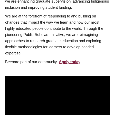
we are enhancing graduate supervision, advancing Indigenous
inclusion and improving student funding.
We are at the forefront of responding to and building on
changes that impact the way we learn and how our most
highly educated people contribute to the world. Through the
pioneering Public Scholars Initiative, we are reimagining
approaches to research graduate education and exploring
flexible methodologies for learners to develop needed
expertise.
Become part of our community.
Apply today
.