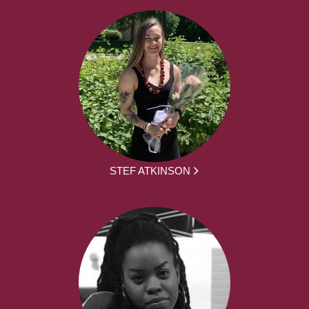
STEF ATKINSON