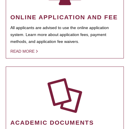
ONLINE APPLICATION AND FEE
All applicants are advised to use the online application
system. Learn more about application fees, payment
methods, and application fee waivers.
READ MORE
ACADEMIC DOCUMENTS