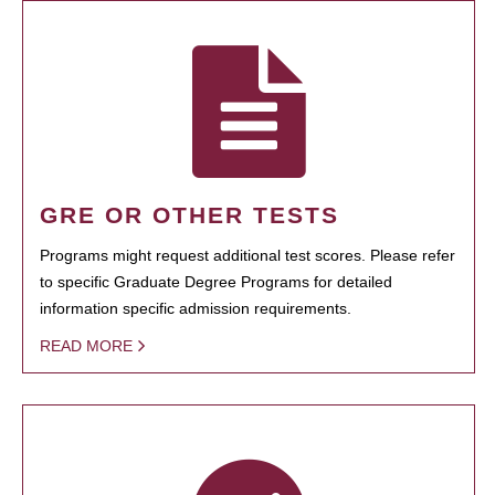
GRE OR OTHER TESTS
Programs might request additional test scores. Please refer
to specific Graduate Degree Programs for detailed
information specific admission requirements.
READ MORE