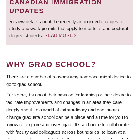
CANADIAN IMMIGRATION
UPDATES
Review details about the recently announced changes to
study and work permits that apply to master’s and doctoral
degree students.
READ MORE
WHY GRAD SCHOOL?
There are a number of reasons why someone might decide to
go to grad school.
For some, it’s about their passion for learning or their desire to
facilitate improvements and changes in an area they care
deeply about. In a world of extraordinary and continuous
change graduate school can be a place and a time for you to
innovate, explore and investigate. It’s a chance to collaborate
with faculty and colleagues across boundaries, to learn at a