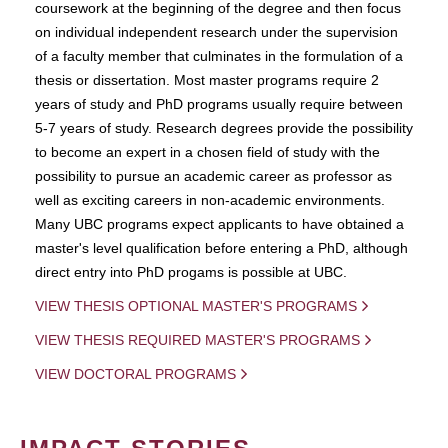
coursework at the beginning of the degree and then focus
on individual independent research under the supervision
of a faculty member that culminates in the formulation of a
thesis or dissertation. Most master programs require 2
years of study and PhD programs usually require between
5-7 years of study. Research degrees provide the possibility
to become an expert in a chosen field of study with the
possibility to pursue an academic career as professor as
well as exciting careers in non-academic environments.
Many UBC programs expect applicants to have obtained a
master's level qualification before entering a PhD, although
direct entry into PhD progams is possible at UBC.
VIEW THESIS OPTIONAL MASTER'S PROGRAMS
VIEW THESIS REQUIRED MASTER'S PROGRAMS
VIEW DOCTORAL PROGRAMS