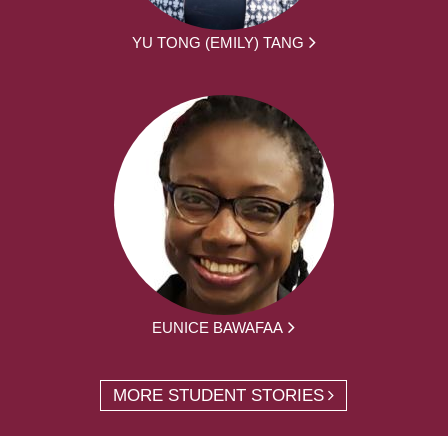
YU TONG (EMILY) TANG
EUNICE BAWAFAA
MORE STUDENT STORIES