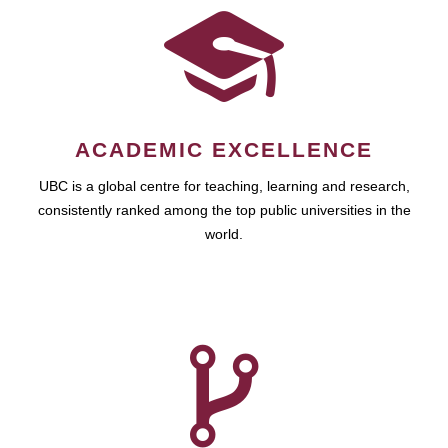
ACADEMIC EXCELLENCE
UBC is a global centre for teaching, learning and research,
consistently ranked among the top public universities in the
world.