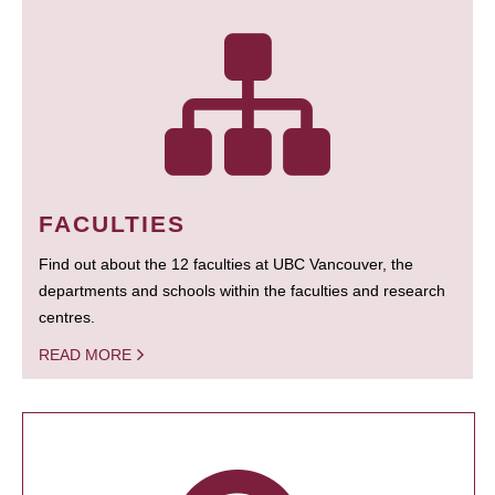
FACULTIES
Find out about the 12 faculties at UBC Vancouver, the
departments and schools within the faculties and research
centres.
READ MORE