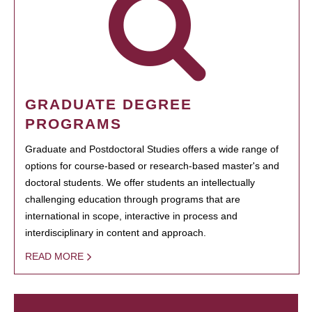
GRADUATE DEGREE
PROGRAMS
Graduate and Postdoctoral Studies offers a wide range of
options for course-based or research-based master's and
doctoral students. We offer students an intellectually
challenging education through programs that are
international in scope, interactive in process and
interdisciplinary in content and approach.
READ MORE