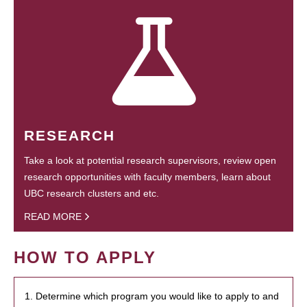
RESEARCH
Take a look at potential research supervisors, review open
research opportunities with faculty members, learn about
UBC research clusters and etc.
READ MORE
HOW TO APPLY
1. Determine which program you would like to apply to and