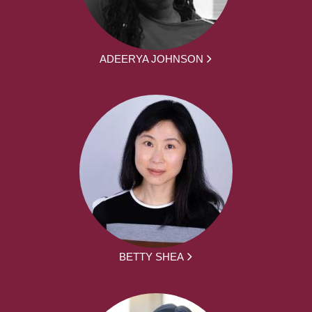
ADEERYA JOHNSON
BETTY SHEA