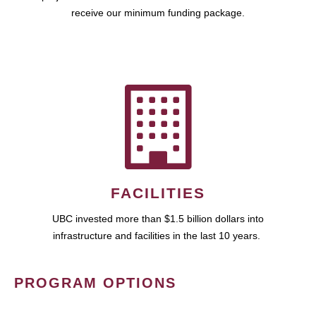
receive our minimum funding package.
FACILITIES
UBC invested more than $1.5 billion dollars into
infrastructure and facilities in the last 10 years.
PROGRAM OPTIONS