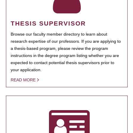
THESIS SUPERVISOR
Browse our faculty member directory to learn about
research expertise of our professors. If you are applying to
a thesis-based program, please review the program
instructions in the degree program listing whether you are
expected to contact potential thesis supervisors prior to
your application.
READ MORE