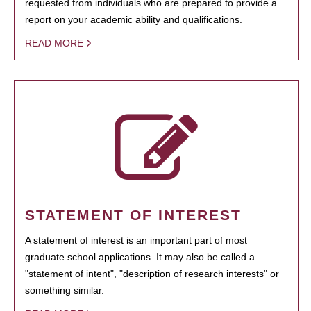
requested from individuals who are prepared to provide a
report on your academic ability and qualifications.
READ MORE
STATEMENT OF INTEREST
A statement of interest is an important part of most
graduate school applications. It may also be called a
"statement of intent", "description of research interests" or
something similar.