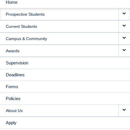
Home
MAIN
Prospective Students
NAVIGATION
Current Students
Campus & Community
Awards
Supervision
Deadlines
Forms
Policies
About Us
Apply