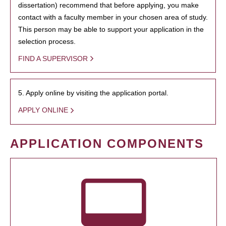
dissertation) recommend that before applying, you make
contact with a faculty member in your chosen area of study.
This person may be able to support your application in the
selection process.
FIND A SUPERVISOR
5. Apply online by visiting the application portal.
APPLY ONLINE
APPLICATION COMPONENTS