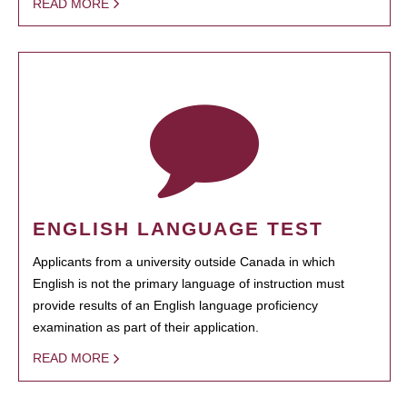
READ MORE
ENGLISH LANGUAGE TEST
Applicants from a university outside Canada in which
English is not the primary language of instruction must
provide results of an English language proficiency
examination as part of their application.
READ MORE