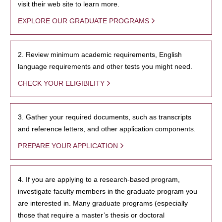
visit their web site to learn more.
EXPLORE OUR GRADUATE PROGRAMS
2. Review minimum academic requirements, English
language requirements and other tests you might need.
CHECK YOUR ELIGIBILITY
3. Gather your required documents, such as transcripts
and reference letters, and other application components.
PREPARE YOUR APPLICATION
4. If you are applying to a research-based program,
investigate faculty members in the graduate program you
are interested in. Many graduate programs (especially
those that require a master’s thesis or doctoral