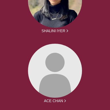
SHALINI IYER
ACE CHAN