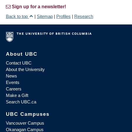
Sign up for a newsletter!
Back to top
|
Sitemap
|
Profiles
|
Research
About UBC
Contact UBC
About the University
News
Events
Careers
Make a Gift
Search UBC.ca
UBC Campuses
Vancouver Campus
Okanagan Campus