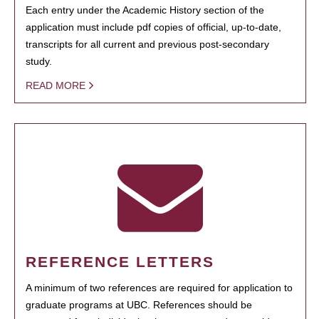
Each entry under the Academic History section of the
application must include pdf copies of official, up-to-date,
transcripts for all current and previous post-secondary
study.
READ MORE
REFERENCE LETTERS
A minimum of two references are required for application to
graduate programs at UBC. References should be