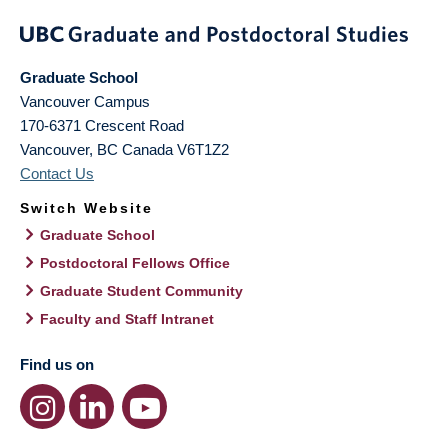
Graduate School
Vancouver Campus
170-6371 Crescent Road
Vancouver
,
BC
Canada
V6T1Z2
Contact Us
Switch Website
Graduate School
Postdoctoral Fellows Office
Graduate Student Community
Faculty and Staff Intranet
Find us on