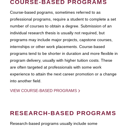
COURSE-BASED PROGRAMS
Course-based pograms, sometimes referred to as
professional programs, require a student to complete a set
number of courses to obtain a degree. Submission of an
individual research thesis is usually not required, but
programs may include major projects, capstone courses,
internships or other work placements. Course-based
programs tend to be shorter in duration and more flexible in
program delivery, usually with higher tuition costs. These
are often targeted at professionals with some work
experience to attain the next career promotion or a change
into another field.
VIEW COURSE-BASED PROGRAMS
RESEARCH-BASED PROGRAMS
Research-based programs usually include some