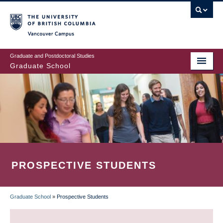
Skip
to
main
Vancouver Campus
content
Graduate and Postdoctoral Studies
Graduate School
PROSPECTIVE STUDENTS
Graduate School
»
Prospective Students
BREADCRUMB