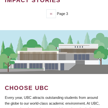
IMPACT STORIES
Previous
‹‹
Page 3
PAGINATION
page
CHOOSE UBC
Every year, UBC attracts outstanding students from around
the globe to our world-class academic environment. At UBC,