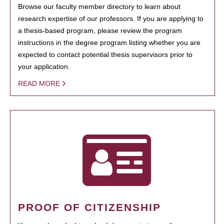
Browse our faculty member directory to learn about
research expertise of our professors. If you are applying to
a thesis-based program, please review the program
instructions in the degree program listing whether you are
expected to contact potential thesis supervisors prior to
your application.
READ MORE
PROOF OF CITIZENSHIP