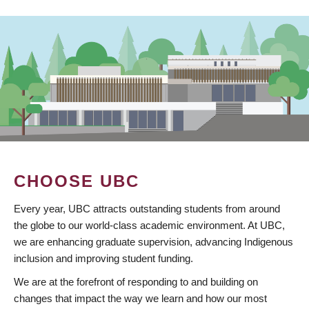
CHOOSE UBC
Every year, UBC attracts outstanding students from around
the globe to our world-class academic environment. At UBC,
we are enhancing graduate supervision, advancing Indigenous
inclusion and improving student funding.
We are at the forefront of responding to and building on
changes that impact the way we learn and how our most