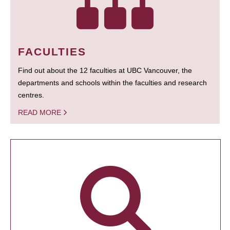
FACULTIES
Find out about the 12 faculties at UBC Vancouver, the
departments and schools within the faculties and research
centres.
READ MORE