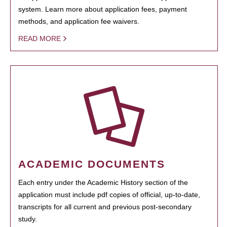
system. Learn more about application fees, payment
methods, and application fee waivers.
READ MORE
ACADEMIC DOCUMENTS
Each entry under the Academic History section of the
application must include pdf copies of official, up-to-date,
transcripts for all current and previous post-secondary
study.