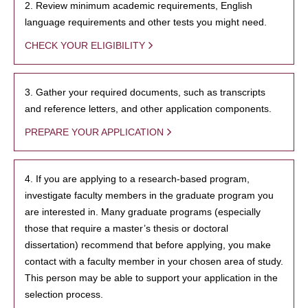
2. Review minimum academic requirements, English
language requirements and other tests you might need.
CHECK YOUR ELIGIBILITY
3. Gather your required documents, such as transcripts
and reference letters, and other application components.
PREPARE YOUR APPLICATION
4. If you are applying to a research-based program,
investigate faculty members in the graduate program you
are interested in. Many graduate programs (especially
those that require a master’s thesis or doctoral
dissertation) recommend that before applying, you make
contact with a faculty member in your chosen area of study.
This person may be able to support your application in the
selection process.