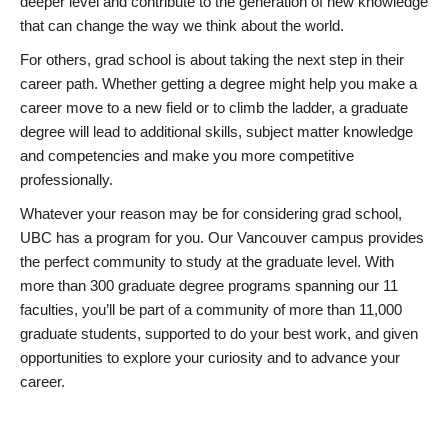
deeper level and contribute to the generation of new knowledge
that can change the way we think about the world.
For others, grad school is about taking the next step in their
career path. Whether getting a degree might help you make a
career move to a new field or to climb the ladder, a graduate
degree will lead to additional skills, subject matter knowledge
and competencies and make you more competitive
professionally.
Whatever your reason may be for considering grad school,
UBC has a program for you. Our Vancouver campus provides
the perfect community to study at the graduate level. With
more than 300 graduate degree programs spanning our 11
faculties, you’ll be part of a community of more than 11,000
graduate students, supported to do your best work, and given
opportunities to explore your curiosity and to advance your
career.