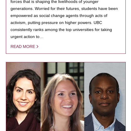
forces that is shaping the livelihoods of younger
generations. Worried for their futures, students have been
empowered as social change agents through acts of
activism, putting pressure on higher powers. UBC
consistently ranks among the top universities for taking
urgent action to…
READ MORE