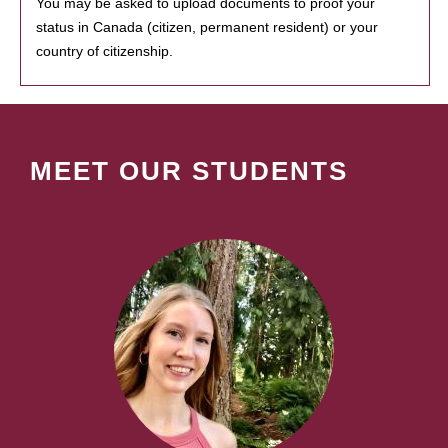
You may be asked to upload documents to proof your
status in Canada (citizen, permanent resident) or your
country of citizenship.
MEET OUR STUDENTS