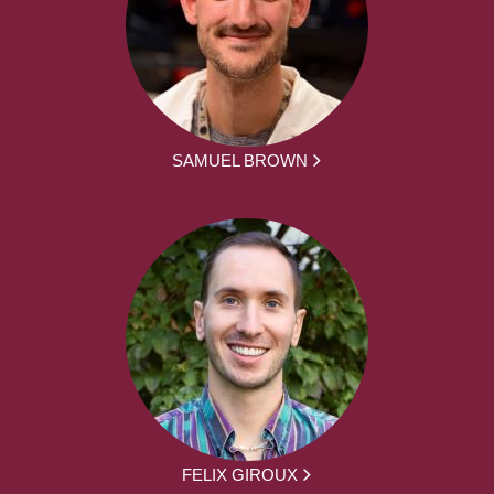
SAMUEL BROWN
FELIX GIROUX