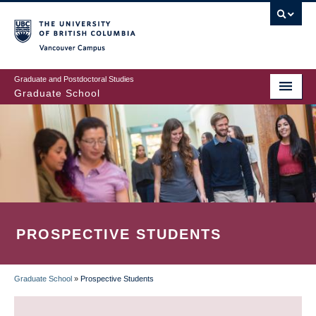
Skip
to
main
Vancouver Campus
content
Graduate and Postdoctoral Studies
Graduate School
PROSPECTIVE STUDENTS
Graduate School
»
Prospective Students
BREADCRUMB