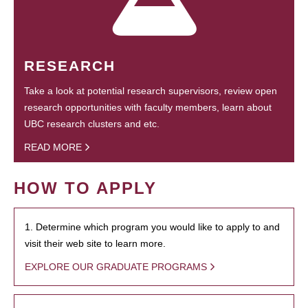
RESEARCH
Take a look at potential research supervisors, review open
research opportunities with faculty members, learn about
UBC research clusters and etc.
READ MORE
HOW TO APPLY
1. Determine which program you would like to apply to and
visit their web site to learn more.
EXPLORE OUR GRADUATE PROGRAMS