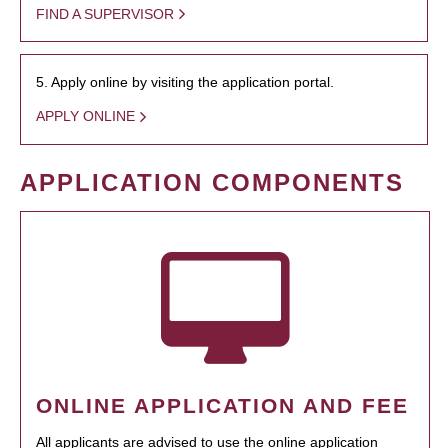
FIND A SUPERVISOR
5. Apply online by visiting the application portal.
APPLY ONLINE
APPLICATION COMPONENTS
ONLINE APPLICATION AND FEE
All applicants are advised to use the online application