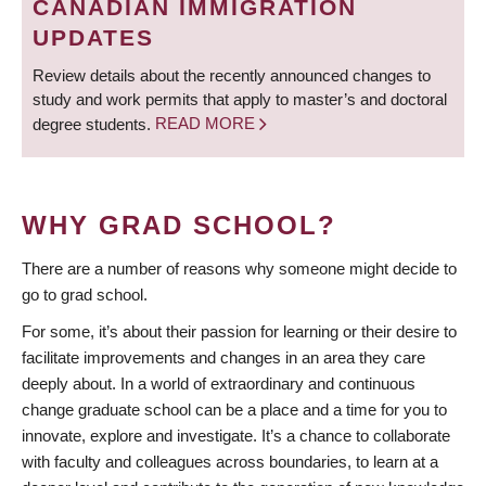
CANADIAN IMMIGRATION
UPDATES
Review details about the recently announced changes to
study and work permits that apply to master’s and doctoral
degree students.
READ MORE
WHY GRAD SCHOOL?
There are a number of reasons why someone might decide to
go to grad school.
For some, it’s about their passion for learning or their desire to
facilitate improvements and changes in an area they care
deeply about. In a world of extraordinary and continuous
change graduate school can be a place and a time for you to
innovate, explore and investigate. It’s a chance to collaborate
with faculty and colleagues across boundaries, to learn at a