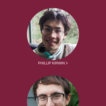
PHILLIP KIRWIN