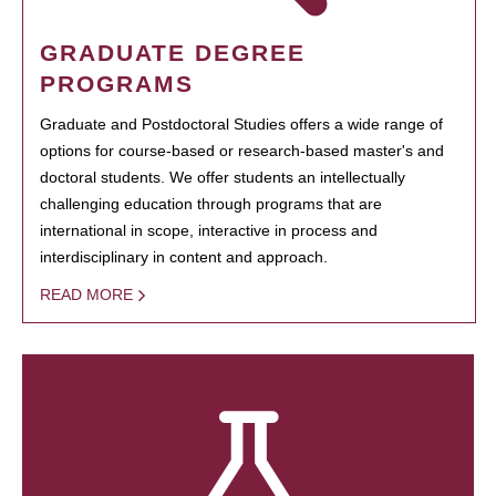
GRADUATE DEGREE
PROGRAMS
Graduate and Postdoctoral Studies offers a wide range of
options for course-based or research-based master's and
doctoral students. We offer students an intellectually
challenging education through programs that are
international in scope, interactive in process and
interdisciplinary in content and approach.
READ MORE