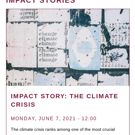
IMPACT STORIES
IMPACT STORY: THE CLIMATE
CRISIS
MONDAY, JUNE 7, 2021 - 12:00
The climate crisis ranks among one of the most crucial