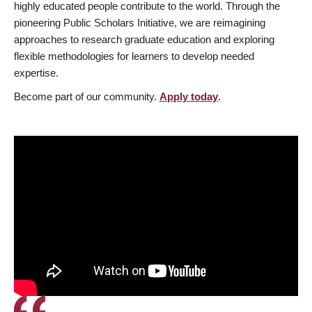
highly educated people contribute to the world. Through the
pioneering Public Scholars Initiative, we are reimagining
approaches to research graduate education and exploring
flexible methodologies for learners to develop needed
expertise.
Become part of our community.
Apply today
.