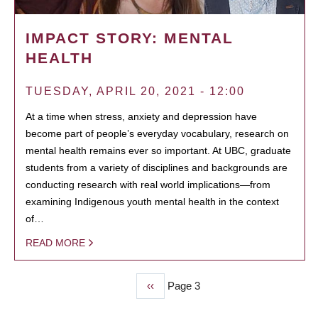
IMPACT STORY: MENTAL
HEALTH
TUESDAY, APRIL 20, 2021 - 12:00
At a time when stress, anxiety and depression have
become part of people’s everyday vocabulary, research on
mental health remains ever so important. At UBC, graduate
students from a variety of disciplines and backgrounds are
conducting research with real world implications—from
examining Indigenous youth mental health in the context
of…
READ MORE
Previous
‹‹
Page 3
PAGINATION
page