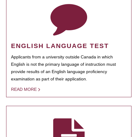
ENGLISH LANGUAGE TEST
Applicants from a university outside Canada in which
English is not the primary language of instruction must
provide results of an English language proficiency
examination as part of their application.
READ MORE