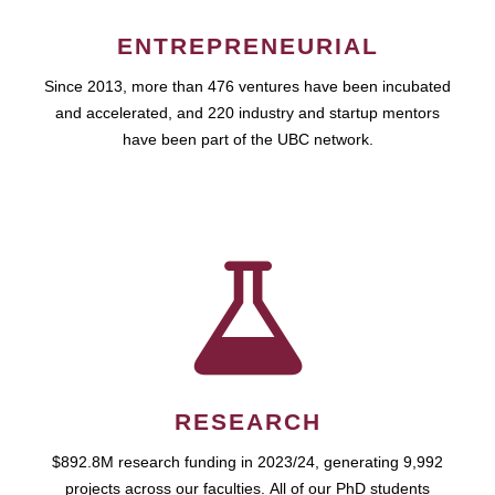
ENTREPRENEURIAL
Since 2013, more than 476 ventures have been incubated
and accelerated, and 220 industry and startup mentors
have been part of the UBC network.
RESEARCH
$892.8M research funding in 2023/24, generating 9,992
projects across our faculties. All of our PhD students