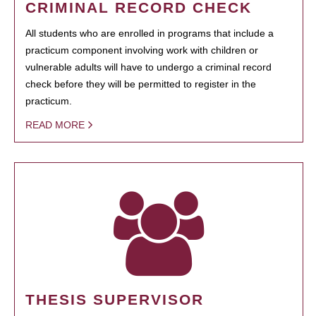
CRIMINAL RECORD CHECK
All students who are enrolled in programs that include a
practicum component involving work with children or
vulnerable adults will have to undergo a criminal record
check before they will be permitted to register in the
practicum.
READ MORE
THESIS SUPERVISOR