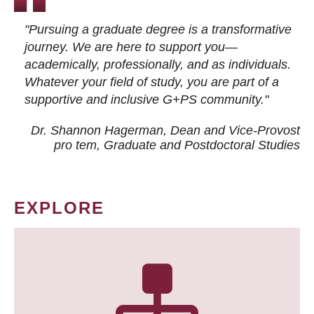
"Pursuing a graduate degree is a transformative
journey. We are here to support you—
academically, professionally, and as individuals.
Whatever your field of study, you are part of a
supportive and inclusive G+PS community."
Dr. Shannon Hagerman, Dean and Vice-Provost
pro tem
, Graduate and Postdoctoral Studies
EXPLORE