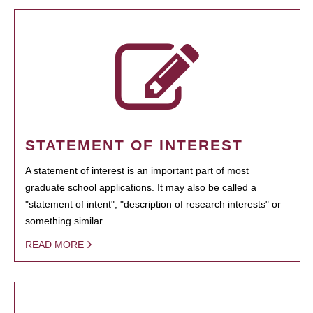
STATEMENT OF INTEREST
A statement of interest is an important part of most
graduate school applications. It may also be called a
"statement of intent", "description of research interests" or
something similar.
READ MORE