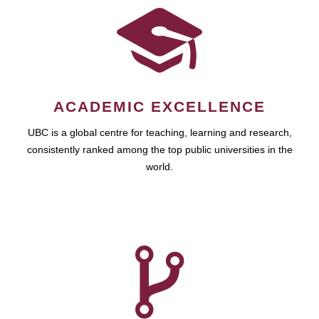
ACADEMIC EXCELLENCE
UBC is a global centre for teaching, learning and research,
consistently ranked among the top public universities in the
world.