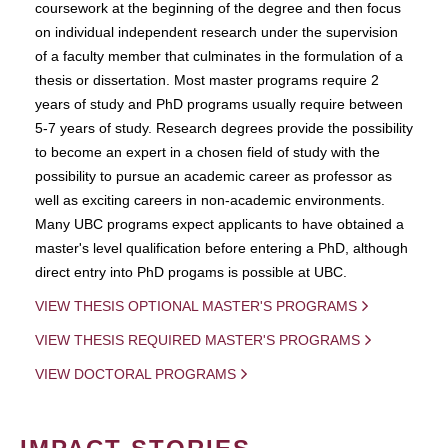
coursework at the beginning of the degree and then focus
on individual independent research under the supervision
of a faculty member that culminates in the formulation of a
thesis or dissertation. Most master programs require 2
years of study and PhD programs usually require between
5-7 years of study. Research degrees provide the possibility
to become an expert in a chosen field of study with the
possibility to pursue an academic career as professor as
well as exciting careers in non-academic environments.
Many UBC programs expect applicants to have obtained a
master's level qualification before entering a PhD, although
direct entry into PhD progams is possible at UBC.
VIEW THESIS OPTIONAL MASTER'S PROGRAMS
VIEW THESIS REQUIRED MASTER'S PROGRAMS
VIEW DOCTORAL PROGRAMS