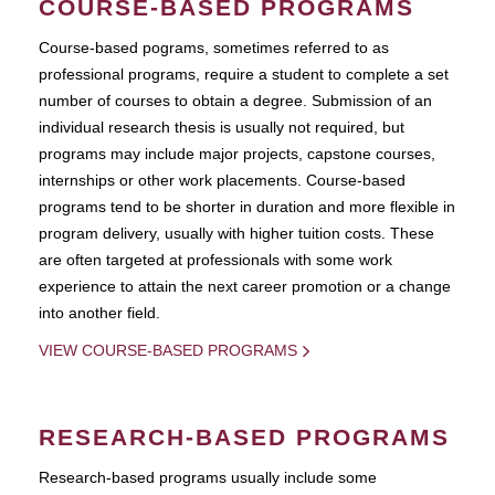
COURSE-BASED PROGRAMS
Course-based pograms, sometimes referred to as
professional programs, require a student to complete a set
number of courses to obtain a degree. Submission of an
individual research thesis is usually not required, but
programs may include major projects, capstone courses,
internships or other work placements. Course-based
programs tend to be shorter in duration and more flexible in
program delivery, usually with higher tuition costs. These
are often targeted at professionals with some work
experience to attain the next career promotion or a change
into another field.
VIEW COURSE-BASED PROGRAMS
RESEARCH-BASED PROGRAMS
Research-based programs usually include some