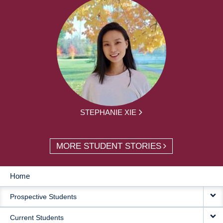
STEPHANIE XIE
MORE STUDENT STORIES
Home
MAIN
Prospective Students
NAVIGATION
Current Students