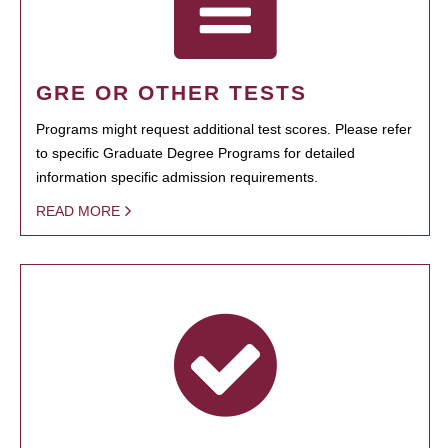
GRE OR OTHER TESTS
Programs might request additional test scores. Please refer
to specific Graduate Degree Programs for detailed
information specific admission requirements.
READ MORE