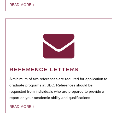
READ MORE
REFERENCE LETTERS
A minimum of two references are required for application to
graduate programs at UBC. References should be
requested from individuals who are prepared to provide a
report on your academic ability and qualifications.
READ MORE