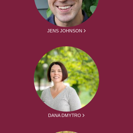
JENS JOHNSON
DANA DMYTRO