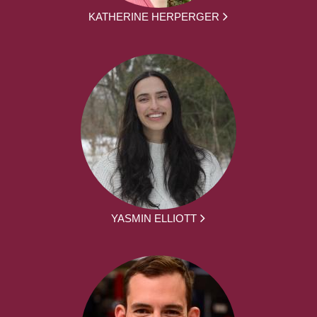
KATHERINE HERPERGER
YASMIN ELLIOTT