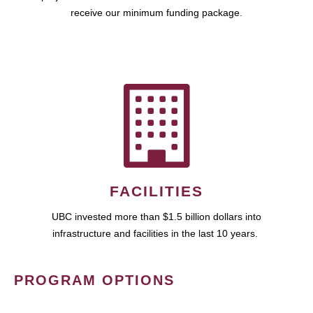
receive our minimum funding package.
FACILITIES
UBC invested more than $1.5 billion dollars into
infrastructure and facilities in the last 10 years.
PROGRAM OPTIONS