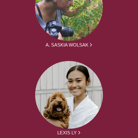
A. SASKIA WOLSAK
LEXIS LY