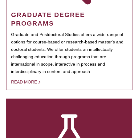
GRADUATE DEGREE
PROGRAMS
Graduate and Postdoctoral Studies offers a wide range of
options for course-based or research-based master's and
doctoral students. We offer students an intellectually
challenging education through programs that are
international in scope, interactive in process and
interdisciplinary in content and approach.
READ MORE