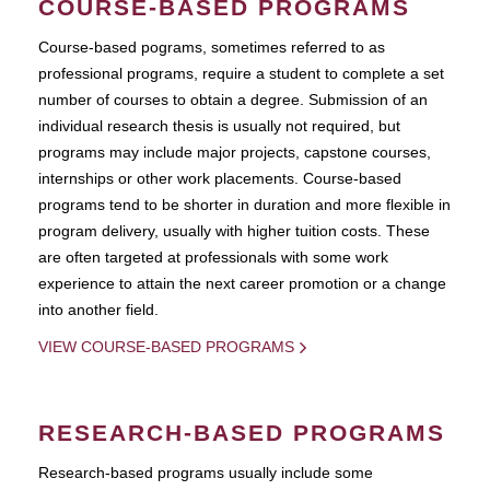
COURSE-BASED PROGRAMS
Course-based pograms, sometimes referred to as
professional programs, require a student to complete a set
number of courses to obtain a degree. Submission of an
individual research thesis is usually not required, but
programs may include major projects, capstone courses,
internships or other work placements. Course-based
programs tend to be shorter in duration and more flexible in
program delivery, usually with higher tuition costs. These
are often targeted at professionals with some work
experience to attain the next career promotion or a change
into another field.
VIEW COURSE-BASED PROGRAMS
RESEARCH-BASED PROGRAMS
Research-based programs usually include some