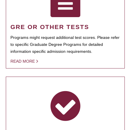
GRE OR OTHER TESTS
Programs might request additional test scores. Please refer
to specific Graduate Degree Programs for detailed
information specific admission requirements.
READ MORE