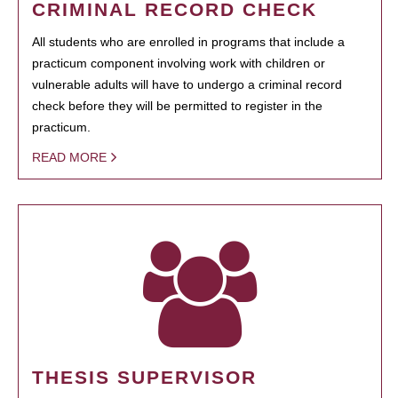
CRIMINAL RECORD CHECK
All students who are enrolled in programs that include a
practicum component involving work with children or
vulnerable adults will have to undergo a criminal record
check before they will be permitted to register in the
practicum.
READ MORE
THESIS SUPERVISOR