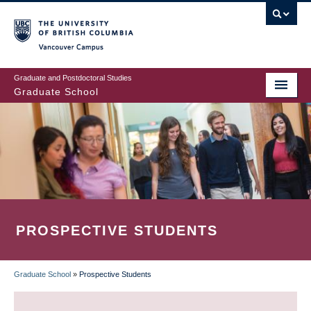
Skip
to
main
Vancouver Campus
content
Graduate and Postdoctoral Studies
Graduate School
PROSPECTIVE STUDENTS
Graduate School
»
Prospective Students
BREADCRUMB