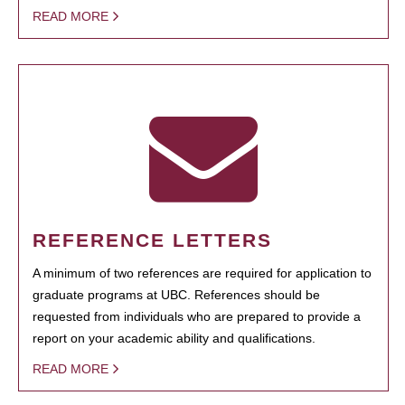
READ MORE
REFERENCE LETTERS
A minimum of two references are required for application to
graduate programs at UBC. References should be
requested from individuals who are prepared to provide a
report on your academic ability and qualifications.
READ MORE