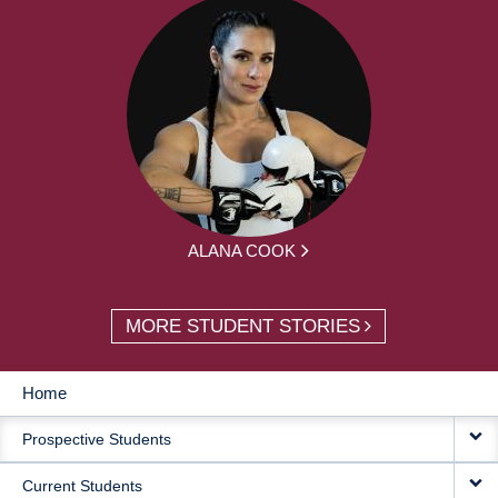
ALANA COOK
MORE STUDENT STORIES
Home
MAIN
Prospective Students
NAVIGATION
Current Students