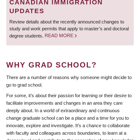
CANADIAN IMMIGRATION
UPDATES
Review details about the recently announced changes to
study and work permits that apply to master’s and doctoral
degree students.
READ MORE
WHY GRAD SCHOOL?
There are a number of reasons why someone might decide to
go to grad school.
For some, it’s about their passion for learning or their desire to
facilitate improvements and changes in an area they care
deeply about. In a world of extraordinary and continuous
change graduate school can be a place and a time for you to
innovate, explore and investigate. It’s a chance to collaborate
with faculty and colleagues across boundaries, to learn at a