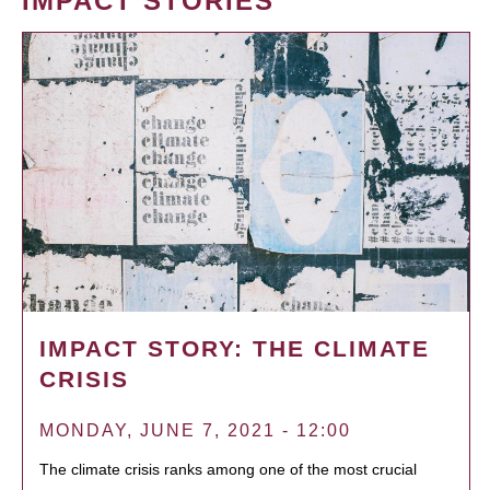
IMPACT STORIES
IMPACT STORY: THE CLIMATE
CRISIS
MONDAY, JUNE 7, 2021 - 12:00
The climate crisis ranks among one of the most crucial