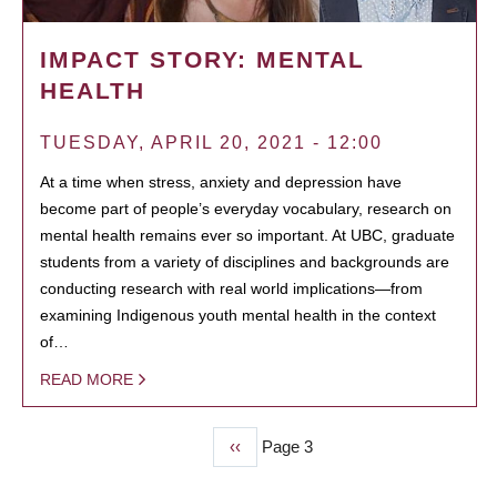
IMPACT STORY: MENTAL
HEALTH
TUESDAY, APRIL 20, 2021 - 12:00
At a time when stress, anxiety and depression have
become part of people’s everyday vocabulary, research on
mental health remains ever so important. At UBC, graduate
students from a variety of disciplines and backgrounds are
conducting research with real world implications—from
examining Indigenous youth mental health in the context
of…
READ MORE
Previous
‹‹
Page 3
PAGINATION
page