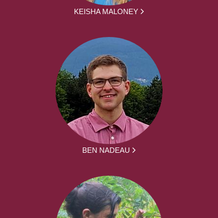
KEISHA MALONEY
BEN NADEAU