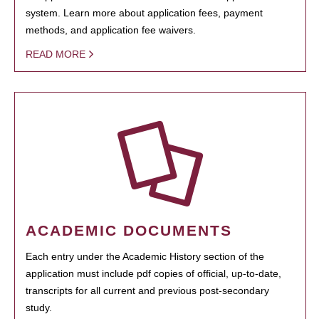
system. Learn more about application fees, payment
methods, and application fee waivers.
READ MORE
ACADEMIC DOCUMENTS
Each entry under the Academic History section of the
application must include pdf copies of official, up-to-date,
transcripts for all current and previous post-secondary
study.