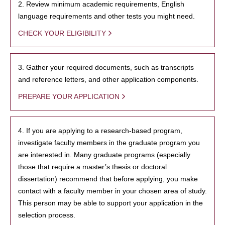
2. Review minimum academic requirements, English
language requirements and other tests you might need.
CHECK YOUR ELIGIBILITY
3. Gather your required documents, such as transcripts
and reference letters, and other application components.
PREPARE YOUR APPLICATION
4. If you are applying to a research-based program,
investigate faculty members in the graduate program you
are interested in. Many graduate programs (especially
those that require a master’s thesis or doctoral
dissertation) recommend that before applying, you make
contact with a faculty member in your chosen area of study.
This person may be able to support your application in the
selection process.