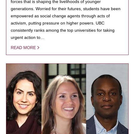
forces that is shaping the livelihoods of younger
generations. Worried for their futures, students have been
empowered as social change agents through acts of
activism, putting pressure on higher powers. UBC
consistently ranks among the top universities for taking
urgent action to…
READ MORE