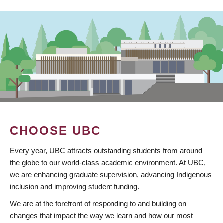
CHOOSE UBC
Every year, UBC attracts outstanding students from around
the globe to our world-class academic environment. At UBC,
we are enhancing graduate supervision, advancing Indigenous
inclusion and improving student funding.
We are at the forefront of responding to and building on
changes that impact the way we learn and how our most