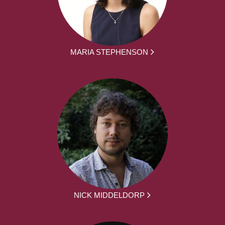
MARIA STEPHENSON
NICK MIDDELDORP