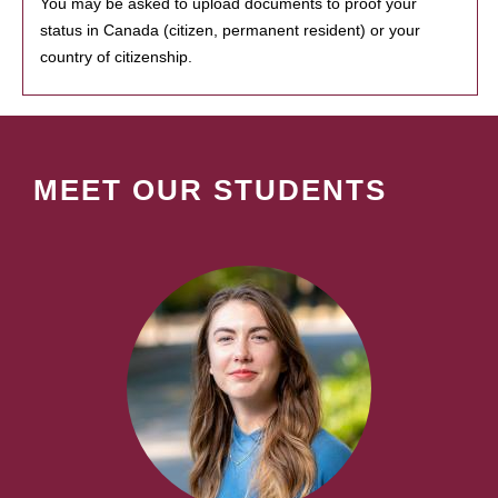
You may be asked to upload documents to proof your
status in Canada (citizen, permanent resident) or your
country of citizenship.
MEET OUR STUDENTS