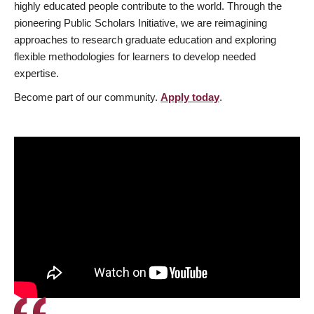
highly educated people contribute to the world. Through the
pioneering Public Scholars Initiative, we are reimagining
approaches to research graduate education and exploring
flexible methodologies for learners to develop needed
expertise.
Become part of our community.
Apply today
.