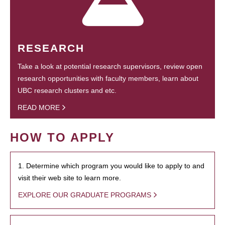
RESEARCH
Take a look at potential research supervisors, review open
research opportunities with faculty members, learn about
UBC research clusters and etc.
READ MORE
HOW TO APPLY
1. Determine which program you would like to apply to and
visit their web site to learn more.
EXPLORE OUR GRADUATE PROGRAMS