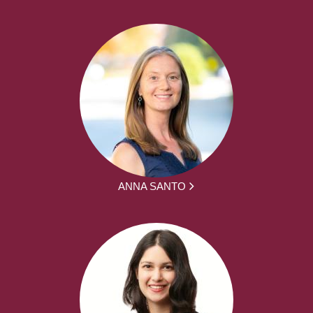
ANNA SANTO