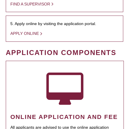
FIND A SUPERVISOR
5. Apply online by visiting the application portal.
APPLY ONLINE
APPLICATION COMPONENTS
ONLINE APPLICATION AND FEE
All applicants are advised to use the online application