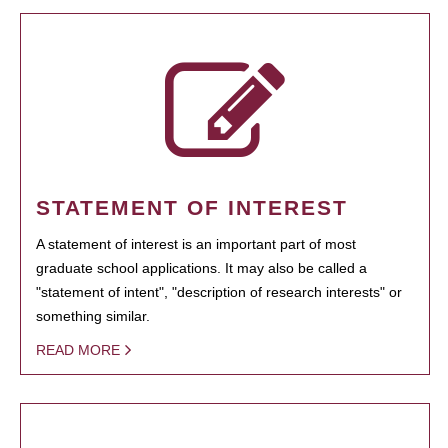
STATEMENT OF INTEREST
A statement of interest is an important part of most
graduate school applications. It may also be called a
"statement of intent", "description of research interests" or
something similar.
READ MORE