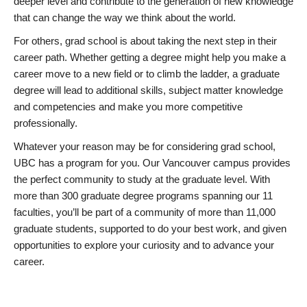
deeper level and contribute to the generation of new knowledge
that can change the way we think about the world.
For others, grad school is about taking the next step in their
career path. Whether getting a degree might help you make a
career move to a new field or to climb the ladder, a graduate
degree will lead to additional skills, subject matter knowledge
and competencies and make you more competitive
professionally.
Whatever your reason may be for considering grad school,
UBC has a program for you. Our Vancouver campus provides
the perfect community to study at the graduate level. With
more than 300 graduate degree programs spanning our 11
faculties, you’ll be part of a community of more than 11,000
graduate students, supported to do your best work, and given
opportunities to explore your curiosity and to advance your
career.