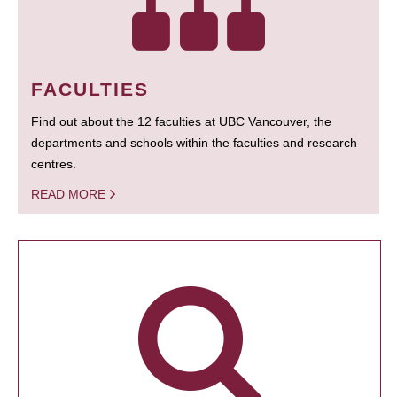
FACULTIES
Find out about the 12 faculties at UBC Vancouver, the
departments and schools within the faculties and research
centres.
READ MORE