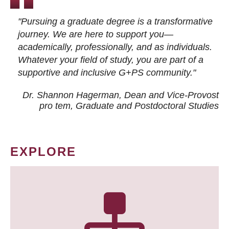
"Pursuing a graduate degree is a transformative
journey. We are here to support you—
academically, professionally, and as individuals.
Whatever your field of study, you are part of a
supportive and inclusive G+PS community."
Dr. Shannon Hagerman, Dean and Vice-Provost
pro tem
, Graduate and Postdoctoral Studies
EXPLORE