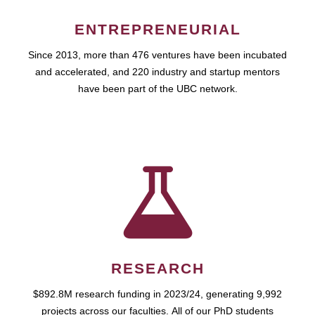
ENTREPRENEURIAL
Since 2013, more than 476 ventures have been incubated
and accelerated, and 220 industry and startup mentors
have been part of the UBC network.
RESEARCH
$892.8M research funding in 2023/24, generating 9,992
projects across our faculties. All of our PhD students