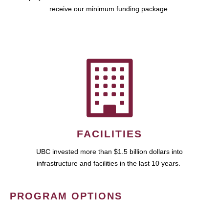
receive our minimum funding package.
FACILITIES
UBC invested more than $1.5 billion dollars into
infrastructure and facilities in the last 10 years.
PROGRAM OPTIONS