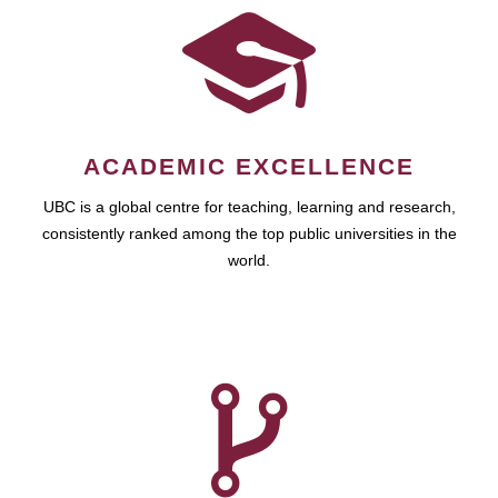
ACADEMIC EXCELLENCE
UBC is a global centre for teaching, learning and research,
consistently ranked among the top public universities in the
world.