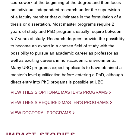
coursework at the beginning of the degree and then focus
on individual independent research under the supervision
of a faculty member that culminates in the formulation of a
thesis or dissertation. Most master programs require 2
years of study and PhD programs usually require between
5-7 years of study. Research degrees provide the possibility
to become an expert in a chosen field of study with the
possibility to pursue an academic career as professor as
well as exciting careers in non-academic environments.
Many UBC programs expect applicants to have obtained a
master's level qualification before entering a PhD, although
direct entry into PhD progams is possible at UBC.
VIEW THESIS OPTIONAL MASTER'S PROGRAMS
VIEW THESIS REQUIRED MASTER'S PROGRAMS
VIEW DOCTORAL PROGRAMS