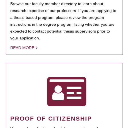
Browse our faculty member directory to learn about
research expertise of our professors. If you are applying to
a thesis-based program, please review the program
instructions in the degree program listing whether you are
expected to contact potential thesis supervisors prior to
your application.
READ MORE
PROOF OF CITIZENSHIP