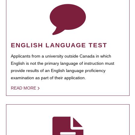
ENGLISH LANGUAGE TEST
Applicants from a university outside Canada in which
English is not the primary language of instruction must
provide results of an English language proficiency
examination as part of their application.
READ MORE