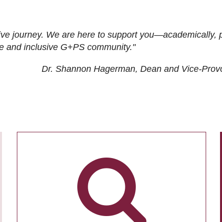
ive journey. We are here to support you—academically, p
tive and inclusive G+PS community."
Dr. Shannon Hagerman, Dean and Vice-Prov