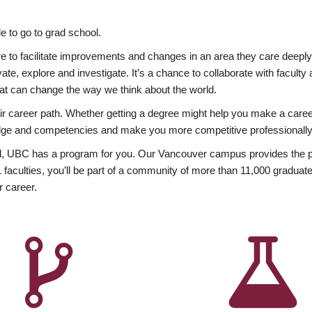
 to go to grad school.
esire to facilitate improvements and changes in an area they care deep
ate, explore and investigate. It’s a chance to collaborate with facult
hat can change the way we think about the world.
heir career path. Whether getting a degree might help you make a caree
wledge and competencies and make you more competitive professionally
, UBC has a program for you. Our Vancouver campus provides the per
aculties, you’ll be part of a community of more than 11,000 graduate
r career.