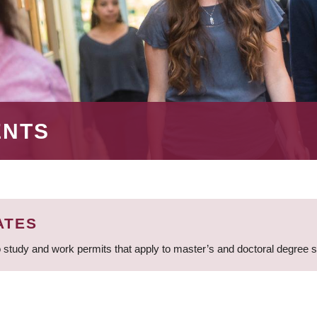
ENTS
ATES
 study and work permits that apply to master’s and doctoral degree 