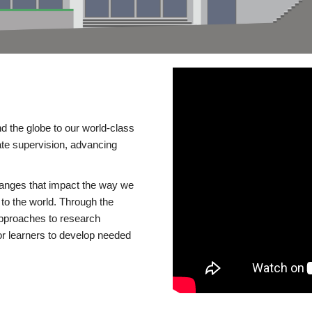
d the globe to our world-class
te supervision, advancing
changes that impact the way we
to the world. Through the
 approaches to research
or learners to develop needed