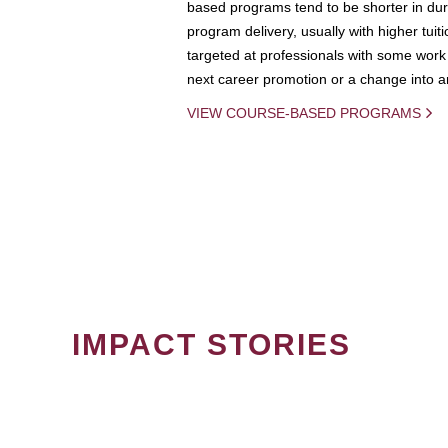
based programs tend to be shorter in dura
program delivery, usually with higher tuit
targeted at professionals with some work 
next career promotion or a change into an
VIEW COURSE-BASED PROGRAMS
IMPACT STORIES
PAGINATION