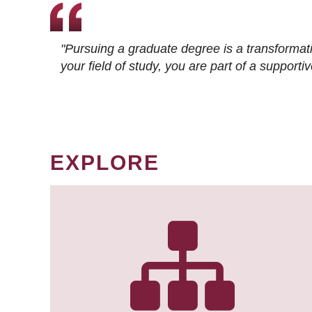
"Pursuing a graduate degree is a transformat
your field of study, you are part of a suppor
EXPLORE