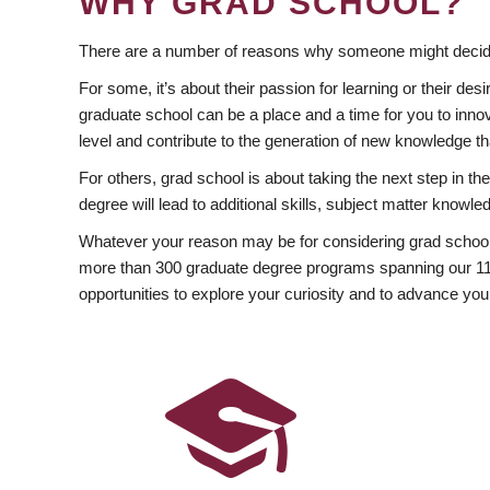
WHY GRAD SCHOOL?
There are a number of reasons why someone might decide
For some, it’s about their passion for learning or their d
graduate school can be a place and a time for you to innov
level and contribute to the generation of new knowledge t
For others, grad school is about taking the next step in t
degree will lead to additional skills, subject matter kno
Whatever your reason may be for considering grad school
more than 300 graduate degree programs spanning our 11 f
opportunities to explore your curiosity and to advance you