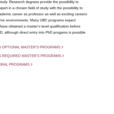
study. Research degrees provide the possibility to
ert in a chosen field of study with the possibility to
demic career as professor as well as exciting careers
mic environments. Many UBC programs expect
 have obtained a master's level qualification before
D, although direct entry into PhD progams is possible
S OPTIONAL MASTER'S PROGRAMS
IS REQUIRED MASTER'S PROGRAMS
ORAL PROGRAMS