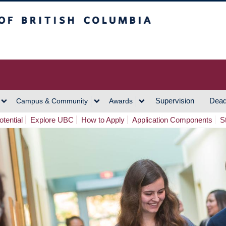
h Columbia
Vancouver Campus
Supervision
Dead
Campus & Community
Awards
tential
Explore UBC
How to Apply
Application Components
S