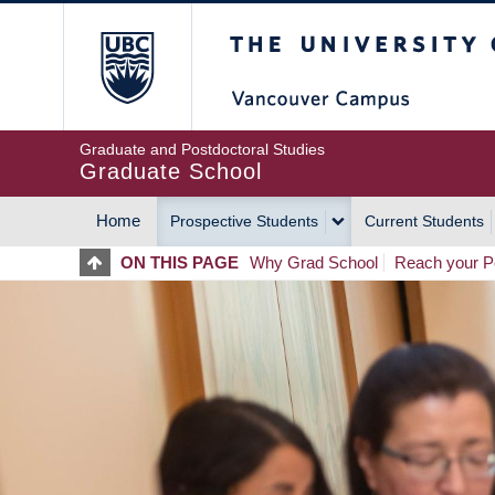
Skip
The University of Britis
to
main
content
Graduate and Postdoctoral Studies
Graduate School
Home
Prospective Students
Current Students
MAIN
ON THIS PAGE
Why Grad School
Reach your Po
NAVIGATION