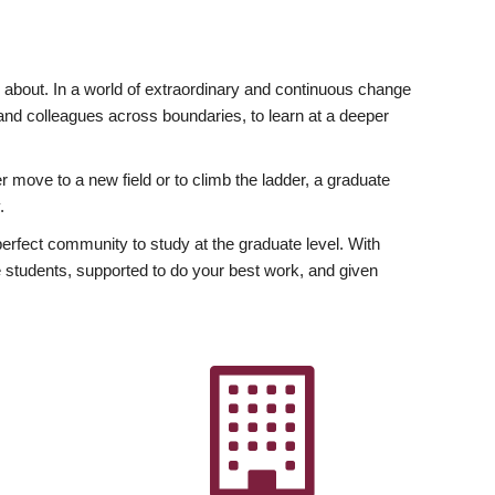
ly about. In a world of extraordinary and continuous change
y and colleagues across boundaries, to learn at a deeper
r move to a new field or to climb the ladder, a graduate
.
fect community to study at the graduate level. With
 students, supported to do your best work, and given