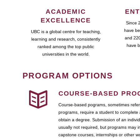
ACADEMIC
ENT
EXCELLENCE
Since 
have be
UBC is a global centre for teaching,
and 220
learning and research, consistently
have b
ranked among the top public
universities in the world.
PROGRAM OPTIONS
COURSE-BASED PRO
Course-based pograms, sometimes referr
programs, require a student to complete 
obtain a degree. Submission of an individ
usually not required, but programs may i
capstone courses, internships or other 