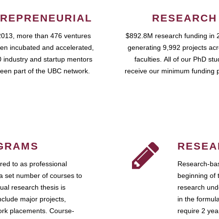
REPRENEURIAL
RESEARCH
2013, more than 476 ventures
$892.8M research funding in 
en incubated and accelerated,
generating 9,992 projects ac
 industry and startup mentors
faculties. All of our PhD st
een part of the UBC network.
receive our minimum funding 
GRAMS
RESEA
ed to as professional
Research-bas
a set number of courses to
beginning of 
ual research thesis is
research unde
nclude major projects,
in the formul
work placements. Course-
require 2 ye