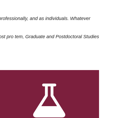
rofessionally, and as individuals. Whatever
ost
pro tem
, Graduate and Postdoctoral Studies