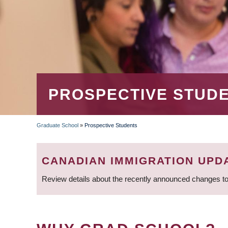
PROSPECTIVE STUD
Graduate School
»
Prospective Students
BREADCRUMB
CANADIAN IMMIGRATION UPD
Review details about the recently announced changes to