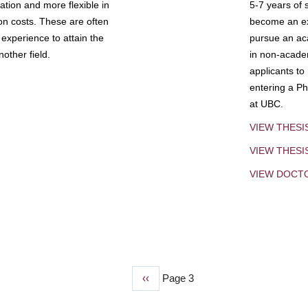
tion and more flexible in
5-7 years of 
ion costs. These are often
become an exp
experience to attain the
pursue an aca
other field.
in non-acade
applicants to
entering a Ph
at UBC.
VIEW THESI
VIEW THES
VIEW DOCT
Previous
‹‹
Page 3
page