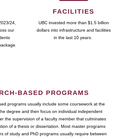
FACILITIES
2023/24,
UBC invested more than $1.5 billion
ross our
dollars into infrastructure and facilities
udents
in the last 10 years.
package.
RCH-BASED PROGRAMS
ed programs usually include some coursework at the
the degree and then focus on individual independent
r the supervision of a faculty member that culminates
ation of a thesis or dissertation. Most master programs
ars of study and PhD programs usually require between