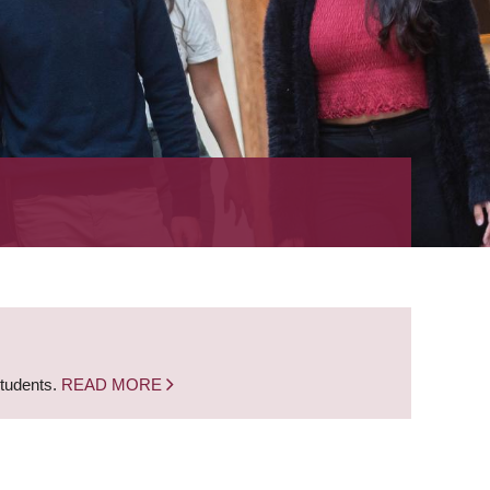
students.
READ MORE