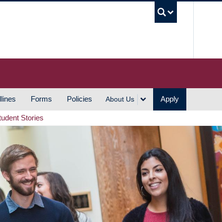
UBC S
lines
Forms
Policies
Apply
About Us
tudent Stories