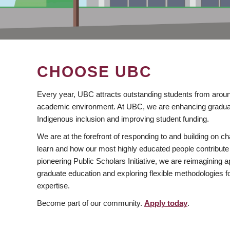
CHOOSE UBC
Every year, UBC attracts outstanding students from aroun
academic environment. At UBC, we are enhancing gradua
Indigenous inclusion and improving student funding.
We are at the forefront of responding to and building on 
learn and how our most highly educated people contribute 
pioneering Public Scholars Initiative, we are reimagining
graduate education and exploring flexible methodologies f
expertise.
Become part of our community.
Apply today
.