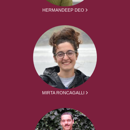
HERMANDEEP DEO
MIRTA RONCAGALLI