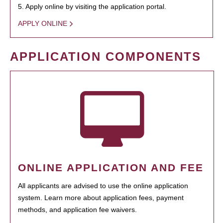
5. Apply online by visiting the application portal.
APPLY ONLINE
APPLICATION COMPONENTS
ONLINE APPLICATION AND FEE
All applicants are advised to use the online application
system. Learn more about application fees, payment
methods, and application fee waivers.