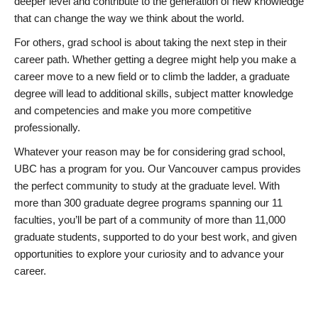
deeper level and contribute to the generation of new knowledge
that can change the way we think about the world.
For others, grad school is about taking the next step in their
career path. Whether getting a degree might help you make a
career move to a new field or to climb the ladder, a graduate
degree will lead to additional skills, subject matter knowledge
and competencies and make you more competitive
professionally.
Whatever your reason may be for considering grad school,
UBC has a program for you. Our Vancouver campus provides
the perfect community to study at the graduate level. With
more than 300 graduate degree programs spanning our 11
faculties, you’ll be part of a community of more than 11,000
graduate students, supported to do your best work, and given
opportunities to explore your curiosity and to advance your
career.