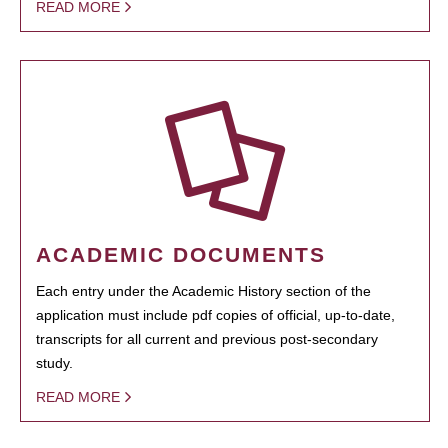
READ MORE
ACADEMIC DOCUMENTS
Each entry under the Academic History section of the
application must include pdf copies of official, up-to-date,
transcripts for all current and previous post-secondary
study.
READ MORE