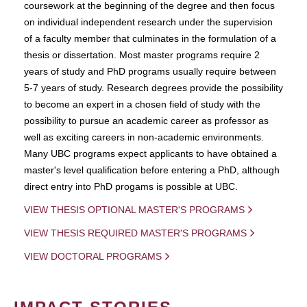
coursework at the beginning of the degree and then focus
on individual independent research under the supervision
of a faculty member that culminates in the formulation of a
thesis or dissertation. Most master programs require 2
years of study and PhD programs usually require between
5-7 years of study. Research degrees provide the possibility
to become an expert in a chosen field of study with the
possibility to pursue an academic career as professor as
well as exciting careers in non-academic environments.
Many UBC programs expect applicants to have obtained a
master's level qualification before entering a PhD, although
direct entry into PhD progams is possible at UBC.
VIEW THESIS OPTIONAL MASTER'S PROGRAMS
VIEW THESIS REQUIRED MASTER'S PROGRAMS
VIEW DOCTORAL PROGRAMS