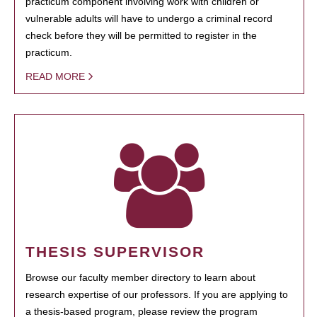
practicum component involving work with children or
vulnerable adults will have to undergo a criminal record
check before they will be permitted to register in the
practicum.
READ MORE
THESIS SUPERVISOR
Browse our faculty member directory to learn about
research expertise of our professors. If you are applying to
a thesis-based program, please review the program