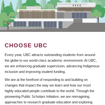
CHOOSE UBC
Every year, UBC attracts outstanding students from around
the globe to our world-class academic environment. At UBC,
we are enhancing graduate supervision, advancing Indigenous
inclusion and improving student funding.
We are at the forefront of responding to and building on
changes that impact the way we learn and how our most
highly educated people contribute to the world. Through the
pioneering Public Scholars Initiative, we are reimagining
approaches to research graduate education and exploring