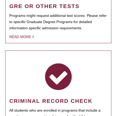
GRE OR OTHER TESTS
Programs might request additional test scores. Please refer
to specific Graduate Degree Programs for detailed
information specific admission requirements.
READ MORE
CRIMINAL RECORD CHECK
All students who are enrolled in programs that include a