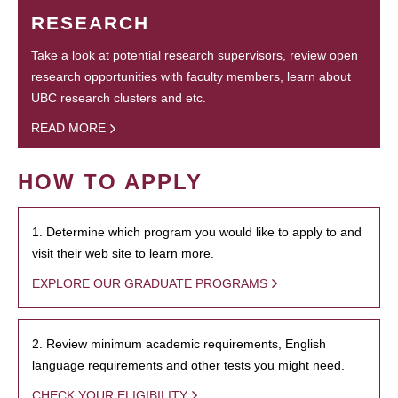
RESEARCH
Take a look at potential research supervisors, review open
research opportunities with faculty members, learn about
UBC research clusters and etc.
READ MORE
HOW TO APPLY
1. Determine which program you would like to apply to and
visit their web site to learn more.
EXPLORE OUR GRADUATE PROGRAMS
2. Review minimum academic requirements, English
language requirements and other tests you might need.
CHECK YOUR ELIGIBILITY