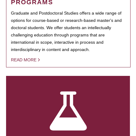
PROGRAMS
Graduate and Postdoctoral Studies offers a wide range of
options for course-based or research-based master's and
doctoral students. We offer students an intellectually
challenging education through programs that are
international in scope, interactive in process and
interdisciplinary in content and approach.
READ MORE