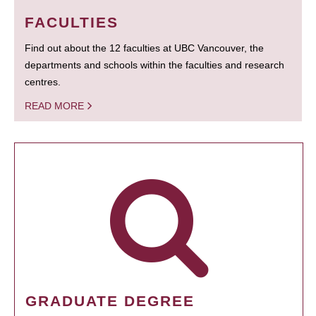
FACULTIES
Find out about the 12 faculties at UBC Vancouver, the
departments and schools within the faculties and research
centres.
READ MORE
GRADUATE DEGREE