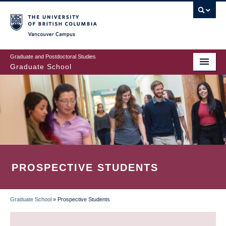
Skip
to
main
Vancouver Campus
content
Graduate and Postdoctoral Studies
Graduate School
PROSPECTIVE STUDENTS
Graduate School
»
Prospective Students
BREADCRUMB