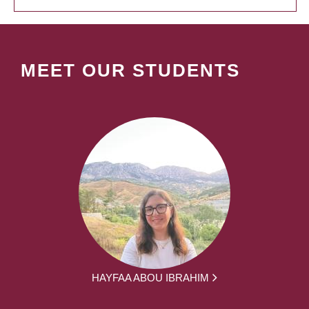
MEET OUR STUDENTS
HAYFAA ABOU IBRAHIM