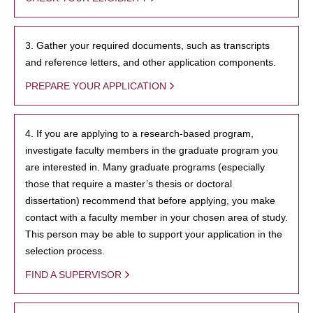
3. Gather your required documents, such as transcripts
and reference letters, and other application components.
PREPARE YOUR APPLICATION
4. If you are applying to a research-based program,
investigate faculty members in the graduate program you
are interested in. Many graduate programs (especially
those that require a master’s thesis or doctoral
dissertation) recommend that before applying, you make
contact with a faculty member in your chosen area of study.
This person may be able to support your application in the
selection process.
FIND A SUPERVISOR