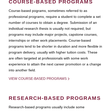
COURSE-BASED PROGRAMS
Course-based pograms, sometimes referred to as
professional programs, require a student to complete a set
number of courses to obtain a degree. Submission of an
individual research thesis is usually not required, but
programs may include major projects, capstone courses,
internships or other work placements. Course-based
programs tend to be shorter in duration and more flexible in
program delivery, usually with higher tuition costs. These
are often targeted at professionals with some work
experience to attain the next career promotion or a change
into another field.
VIEW COURSE-BASED PROGRAMS
RESEARCH-BASED PROGRAMS
Research-based programs usually include some