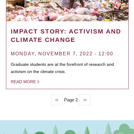
IMPACT STORY: ACTIVISM AND
CLIMATE CHANGE
MONDAY, NOVEMBER 7, 2022 - 12:00
Graduate students are at the forefront of research and
activism on the climate crisis.
READ MORE
Previous
‹‹
Page 2
Next
››
PAGINATION
page
page