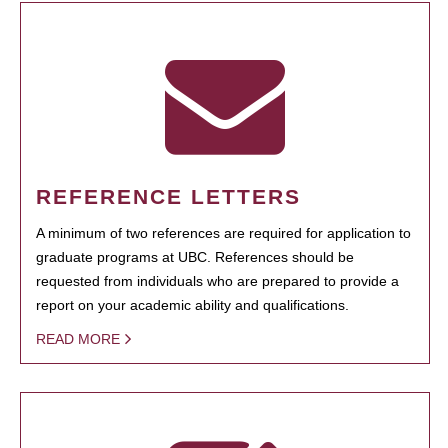
REFERENCE LETTERS
A minimum of two references are required for application to
graduate programs at UBC. References should be
requested from individuals who are prepared to provide a
report on your academic ability and qualifications.
READ MORE