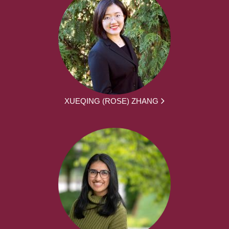
XUEQING (ROSE) ZHANG