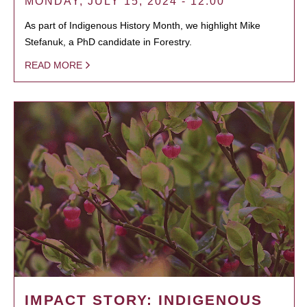
MONDAY, JULY 15, 2024 - 12:00
As part of Indigenous History Month, we highlight Mike
Stefanuk, a PhD candidate in Forestry.
READ MORE
IMPACT STORY: INDIGENOUS