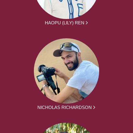
HAOPU (LILY) REN
NICHOLAS RICHARDSON