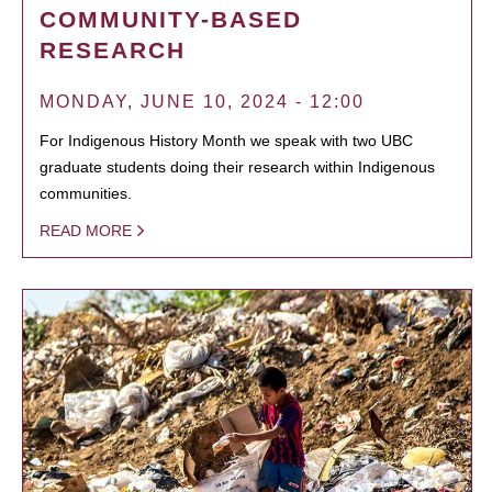
COMMUNITY-BASED
RESEARCH
MONDAY, JUNE 10, 2024 - 12:00
For Indigenous History Month we speak with two UBC
graduate students doing their research within Indigenous
communities.
READ MORE