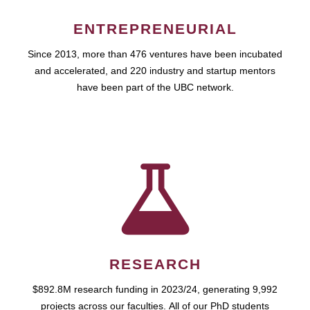
ENTREPRENEURIAL
Since 2013, more than 476 ventures have been incubated
and accelerated, and 220 industry and startup mentors
have been part of the UBC network.
RESEARCH
$892.8M research funding in 2023/24, generating 9,992
projects across our faculties. All of our PhD students