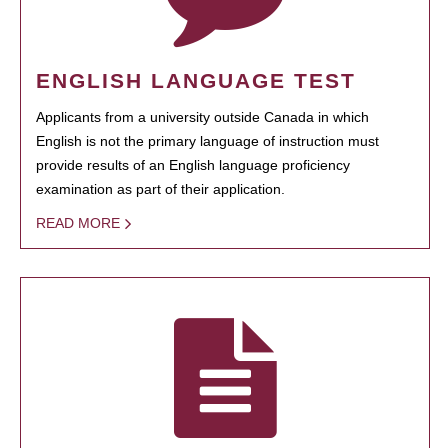
ENGLISH LANGUAGE TEST
Applicants from a university outside Canada in which
English is not the primary language of instruction must
provide results of an English language proficiency
examination as part of their application.
READ MORE