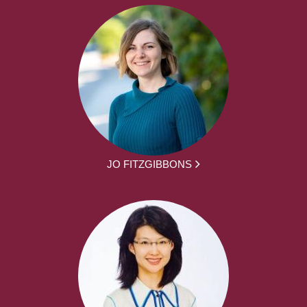
JO FITZGIBBONS