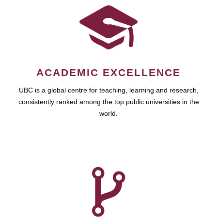
ACADEMIC EXCELLENCE
UBC is a global centre for teaching, learning and research,
consistently ranked among the top public universities in the
world.