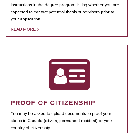
instructions in the degree program listing whether you are
expected to contact potential thesis supervisors prior to
your application.
READ MORE
PROOF OF CITIZENSHIP
You may be asked to upload documents to proof your
status in Canada (citizen, permanent resident) or your
country of citizenship.