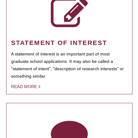
STATEMENT OF INTEREST
A statement of interest is an important part of most
graduate school applications. It may also be called a
"statement of intent", "description of research interests" or
something similar.
READ MORE