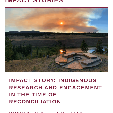
IMPACT STORIES
IMPACT STORY: INDIGENOUS
RESEARCH AND ENGAGEMENT
IN THE TIME OF
RECONCILIATION