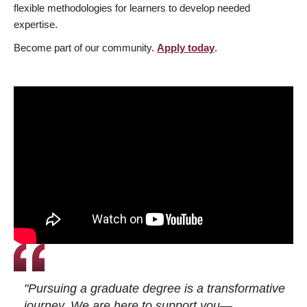
flexible methodologies for learners to develop needed
expertise.
Become part of our community.
Apply today
.
"Pursuing a graduate degree is a transformative
journey. We are here to support you—