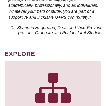
academically, professionally, and as individuals.
Whatever your field of study, you are part of a
supportive and inclusive G+PS community."
Dr. Shannon Hagerman, Dean and Vice-Provost
pro tem
, Graduate and Postdoctoral Studies
EXPLORE