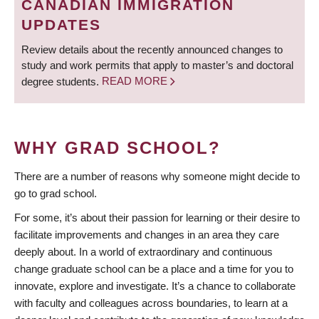
CANADIAN IMMIGRATION
UPDATES
Review details about the recently announced changes to
study and work permits that apply to master’s and doctoral
degree students.
READ MORE
WHY GRAD SCHOOL?
There are a number of reasons why someone might decide to
go to grad school.
For some, it’s about their passion for learning or their desire to
facilitate improvements and changes in an area they care
deeply about. In a world of extraordinary and continuous
change graduate school can be a place and a time for you to
innovate, explore and investigate. It’s a chance to collaborate
with faculty and colleagues across boundaries, to learn at a