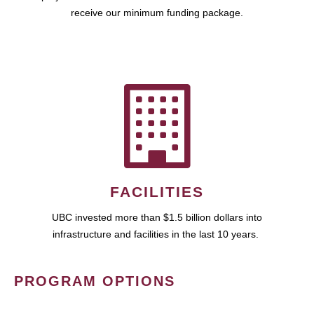
receive our minimum funding package.
FACILITIES
UBC invested more than $1.5 billion dollars into
infrastructure and facilities in the last 10 years.
PROGRAM OPTIONS