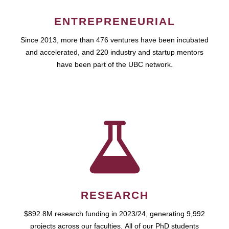
ENTREPRENEURIAL
Since 2013, more than 476 ventures have been incubated
and accelerated, and 220 industry and startup mentors
have been part of the UBC network.
RESEARCH
$892.8M research funding in 2023/24, generating 9,992
projects across our faculties. All of our PhD students