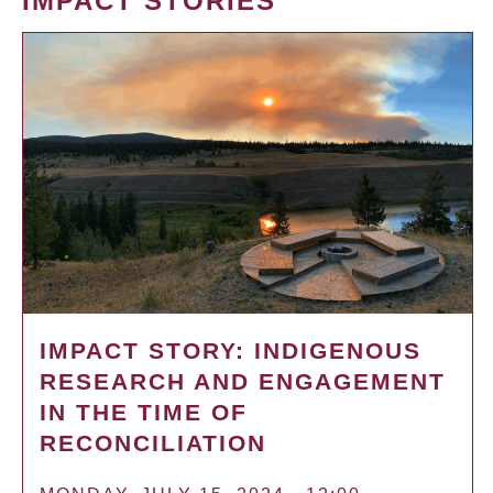
IMPACT STORIES
IMPACT STORY: INDIGENOUS
RESEARCH AND ENGAGEMENT
IN THE TIME OF
RECONCILIATION