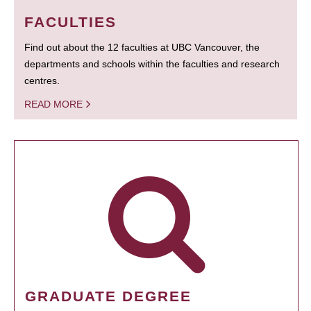
FACULTIES
Find out about the 12 faculties at UBC Vancouver, the
departments and schools within the faculties and research
centres.
READ MORE
GRADUATE DEGREE