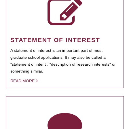
STATEMENT OF INTEREST
A statement of interest is an important part of most
graduate school applications. It may also be called a
"statement of intent", "description of research interests" or
something similar.
READ MORE