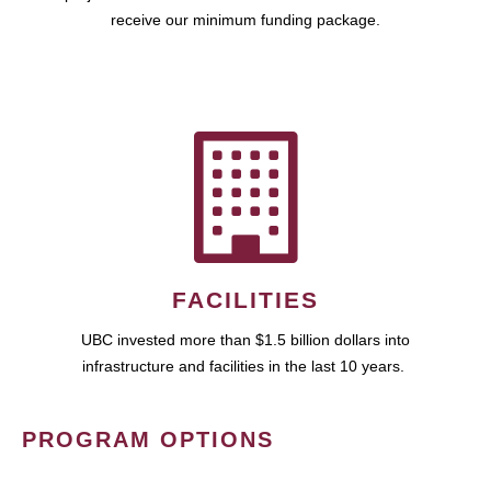
receive our minimum funding package.
FACILITIES
UBC invested more than $1.5 billion dollars into
infrastructure and facilities in the last 10 years.
PROGRAM OPTIONS