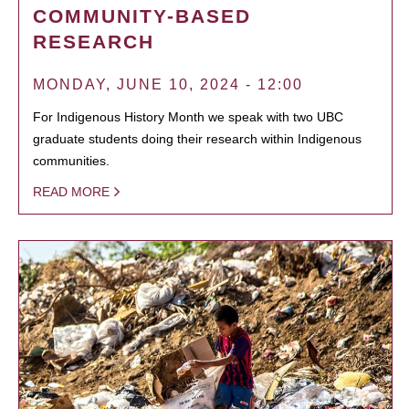
COMMUNITY-BASED
RESEARCH
MONDAY, JUNE 10, 2024 - 12:00
For Indigenous History Month we speak with two UBC
graduate students doing their research within Indigenous
communities.
READ MORE