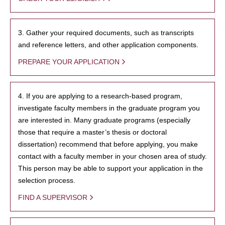
3. Gather your required documents, such as transcripts
and reference letters, and other application components.
PREPARE YOUR APPLICATION
4. If you are applying to a research-based program,
investigate faculty members in the graduate program you
are interested in. Many graduate programs (especially
those that require a master’s thesis or doctoral
dissertation) recommend that before applying, you make
contact with a faculty member in your chosen area of study.
This person may be able to support your application in the
selection process.
FIND A SUPERVISOR