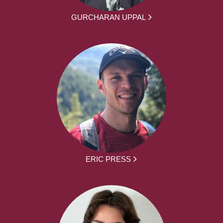
GURCHARAN UPPAL
ERIC PRESS