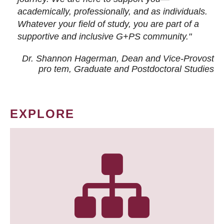
academically, professionally, and as individuals.
Whatever your field of study, you are part of a
supportive and inclusive G+PS community."
Dr. Shannon Hagerman, Dean and Vice-Provost
pro tem
, Graduate and Postdoctoral Studies
EXPLORE