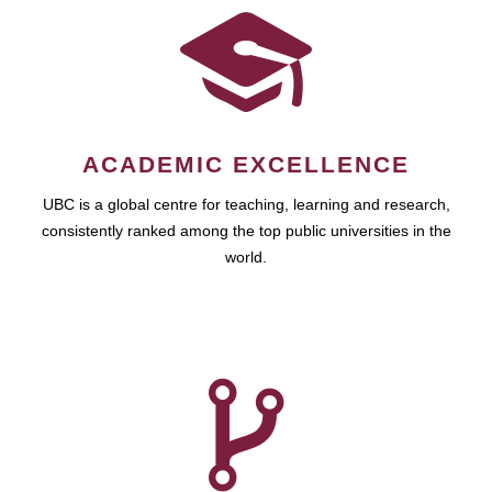
ACADEMIC EXCELLENCE
UBC is a global centre for teaching, learning and research,
consistently ranked among the top public universities in the
world.