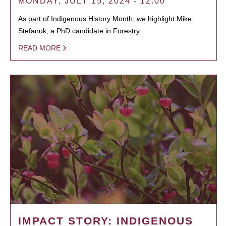
MONDAY, JULY 15, 2024 - 12:00
As part of Indigenous History Month, we highlight Mike
Stefanuk, a PhD candidate in Forestry.
READ MORE
IMPACT STORY: INDIGENOUS