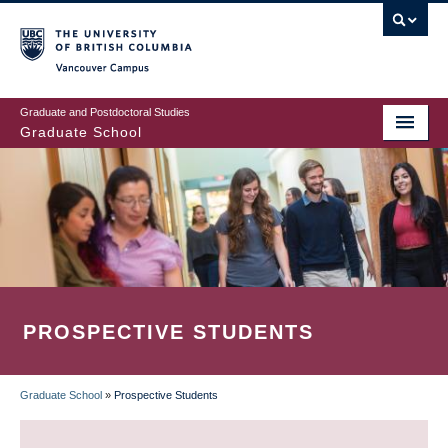
Skip
to
main
Vancouver Campus
content
Graduate and Postdoctoral Studies
Graduate School
PROSPECTIVE STUDENTS
Graduate School
»
Prospective Students
BREADCRUMB