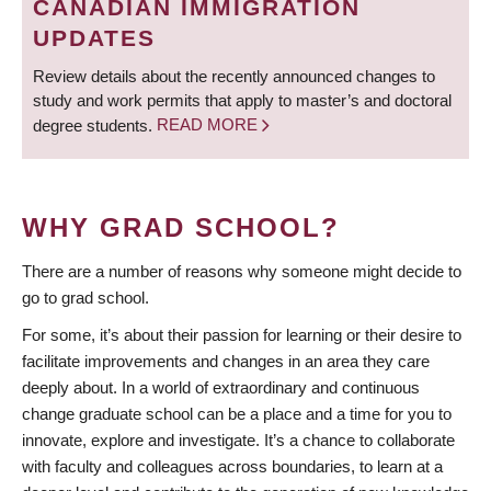
CANADIAN IMMIGRATION
UPDATES
Review details about the recently announced changes to
study and work permits that apply to master’s and doctoral
degree students.
READ MORE
WHY GRAD SCHOOL?
There are a number of reasons why someone might decide to
go to grad school.
For some, it’s about their passion for learning or their desire to
facilitate improvements and changes in an area they care
deeply about. In a world of extraordinary and continuous
change graduate school can be a place and a time for you to
innovate, explore and investigate. It’s a chance to collaborate
with faculty and colleagues across boundaries, to learn at a