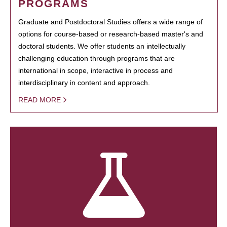
PROGRAMS
Graduate and Postdoctoral Studies offers a wide range of
options for course-based or research-based master's and
doctoral students. We offer students an intellectually
challenging education through programs that are
international in scope, interactive in process and
interdisciplinary in content and approach.
READ MORE