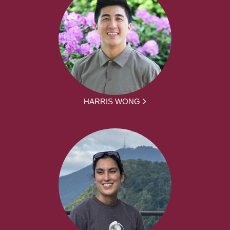
HARRIS WONG