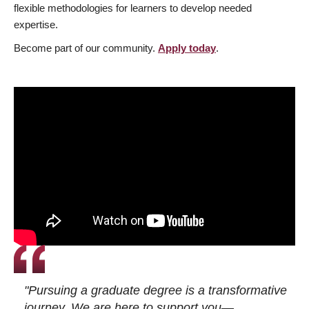
flexible methodologies for learners to develop needed
expertise.
Become part of our community.
Apply today
.
"Pursuing a graduate degree is a transformative
journey. We are here to support you—