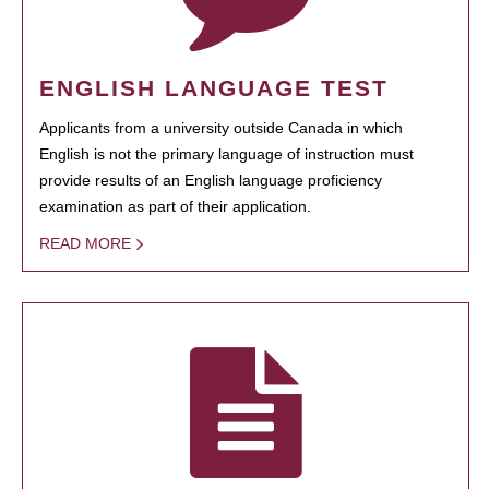
ENGLISH LANGUAGE TEST
Applicants from a university outside Canada in which
English is not the primary language of instruction must
provide results of an English language proficiency
examination as part of their application.
READ MORE