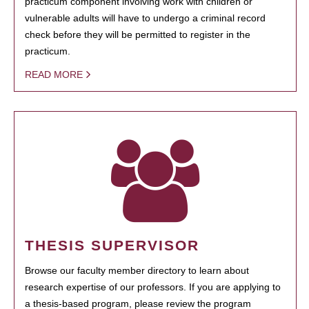
practicum component involving work with children or
vulnerable adults will have to undergo a criminal record
check before they will be permitted to register in the
practicum.
READ MORE
THESIS SUPERVISOR
Browse our faculty member directory to learn about
research expertise of our professors. If you are applying to
a thesis-based program, please review the program