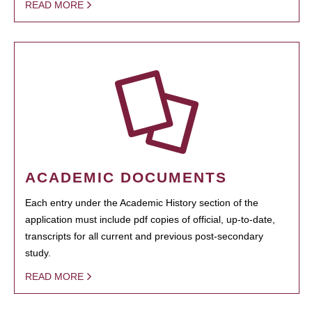
READ MORE
ACADEMIC DOCUMENTS
Each entry under the Academic History section of the
application must include pdf copies of official, up-to-date,
transcripts for all current and previous post-secondary
study.
READ MORE