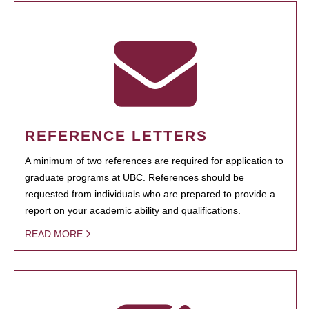
REFERENCE LETTERS
A minimum of two references are required for application to
graduate programs at UBC. References should be
requested from individuals who are prepared to provide a
report on your academic ability and qualifications.
READ MORE