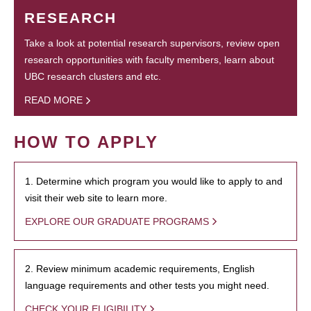
RESEARCH
Take a look at potential research supervisors, review open
research opportunities with faculty members, learn about
UBC research clusters and etc.
READ MORE
HOW TO APPLY
1. Determine which program you would like to apply to and
visit their web site to learn more.
EXPLORE OUR GRADUATE PROGRAMS
2. Review minimum academic requirements, English
language requirements and other tests you might need.
CHECK YOUR ELIGIBILITY