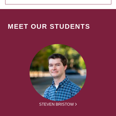
MEET OUR STUDENTS
STEVEN BRISTOW