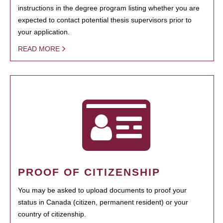
instructions in the degree program listing whether you are
expected to contact potential thesis supervisors prior to
your application.
READ MORE
PROOF OF CITIZENSHIP
You may be asked to upload documents to proof your
status in Canada (citizen, permanent resident) or your
country of citizenship.