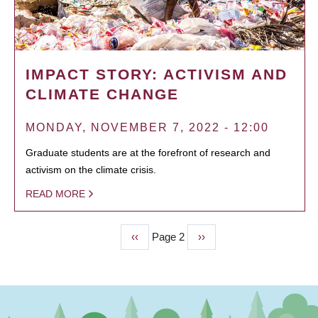
IMPACT STORY: ACTIVISM AND
CLIMATE CHANGE
MONDAY, NOVEMBER 7, 2022 - 12:00
Graduate students are at the forefront of research and
activism on the climate crisis.
READ MORE
Previous
‹‹
Page 2
Next
››
PAGINATION
page
page