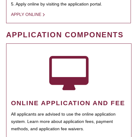
5. Apply online by visiting the application portal.
APPLY ONLINE
APPLICATION COMPONENTS
ONLINE APPLICATION AND FEE
All applicants are advised to use the online application
system. Learn more about application fees, payment
methods, and application fee waivers.