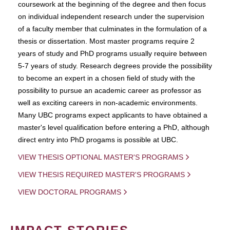
coursework at the beginning of the degree and then focus
on individual independent research under the supervision
of a faculty member that culminates in the formulation of a
thesis or dissertation. Most master programs require 2
years of study and PhD programs usually require between
5-7 years of study. Research degrees provide the possibility
to become an expert in a chosen field of study with the
possibility to pursue an academic career as professor as
well as exciting careers in non-academic environments.
Many UBC programs expect applicants to have obtained a
master's level qualification before entering a PhD, although
direct entry into PhD progams is possible at UBC.
VIEW THESIS OPTIONAL MASTER'S PROGRAMS
VIEW THESIS REQUIRED MASTER'S PROGRAMS
VIEW DOCTORAL PROGRAMS