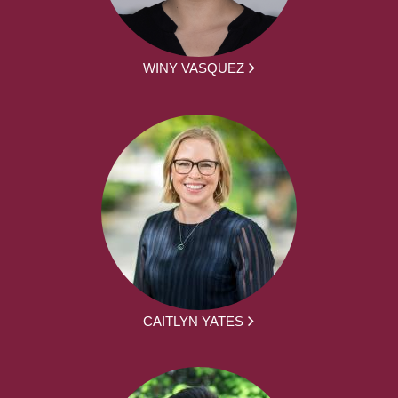
WINY VASQUEZ
CAITLYN YATES