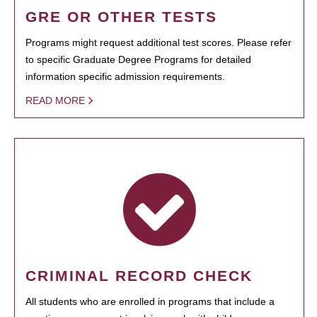
GRE OR OTHER TESTS
Programs might request additional test scores. Please refer
to specific Graduate Degree Programs for detailed
information specific admission requirements.
READ MORE
CRIMINAL RECORD CHECK
All students who are enrolled in programs that include a