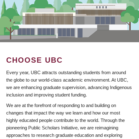
CHOOSE UBC
Every year, UBC attracts outstanding students from around
the globe to our world-class academic environment. At UBC,
we are enhancing graduate supervision, advancing Indigenous
inclusion and improving student funding.
We are at the forefront of responding to and building on
changes that impact the way we learn and how our most
highly educated people contribute to the world. Through the
pioneering Public Scholars Initiative, we are reimagining
approaches to research graduate education and exploring