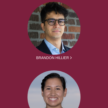
BRANDON HILLIER