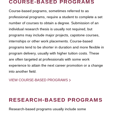
COURSE-BASED PROGRAMS
Course-based pograms, sometimes referred to as
professional programs, require a student to complete a set
number of courses to obtain a degree. Submission of an
individual research thesis is usually not required, but
programs may include major projects, capstone courses,
internships or other work placements. Course-based
programs tend to be shorter in duration and more flexible in
program delivery, usually with higher tuition costs. These
are often targeted at professionals with some work
experience to attain the next career promotion or a change
into another field.
VIEW COURSE-BASED PROGRAMS
RESEARCH-BASED PROGRAMS
Research-based programs usually include some