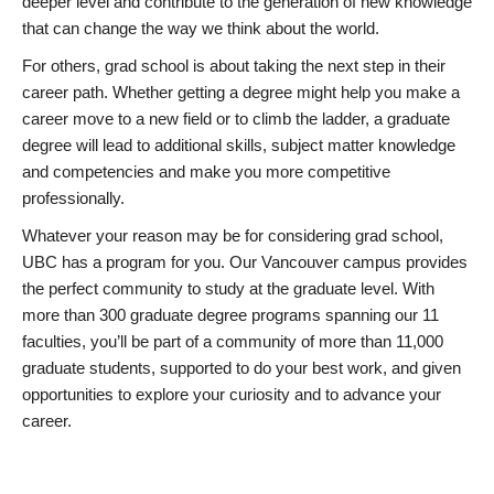
deeper level and contribute to the generation of new knowledge
that can change the way we think about the world.
For others, grad school is about taking the next step in their
career path. Whether getting a degree might help you make a
career move to a new field or to climb the ladder, a graduate
degree will lead to additional skills, subject matter knowledge
and competencies and make you more competitive
professionally.
Whatever your reason may be for considering grad school,
UBC has a program for you. Our Vancouver campus provides
the perfect community to study at the graduate level. With
more than 300 graduate degree programs spanning our 11
faculties, you’ll be part of a community of more than 11,000
graduate students, supported to do your best work, and given
opportunities to explore your curiosity and to advance your
career.