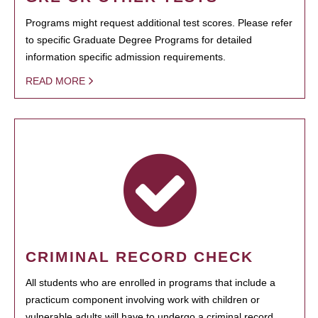
Programs might request additional test scores. Please refer
to specific Graduate Degree Programs for detailed
information specific admission requirements.
READ MORE
CRIMINAL RECORD CHECK
All students who are enrolled in programs that include a
practicum component involving work with children or
vulnerable adults will have to undergo a criminal record