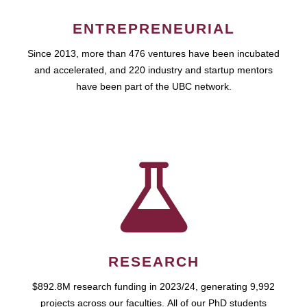
ENTREPRENEURIAL
Since 2013, more than 476 ventures have been incubated
and accelerated, and 220 industry and startup mentors
have been part of the UBC network.
RESEARCH
$892.8M research funding in 2023/24, generating 9,992
projects across our faculties. All of our PhD students