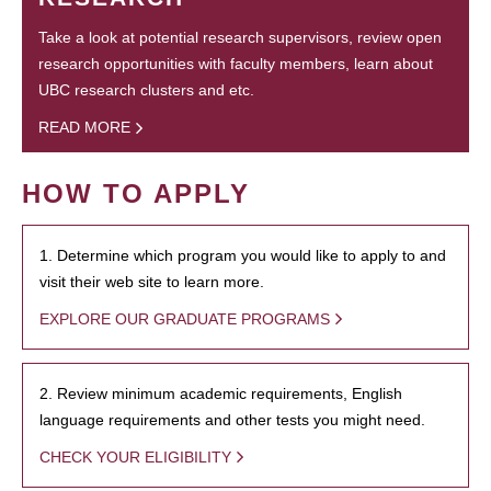
Take a look at potential research supervisors, review open
research opportunities with faculty members, learn about
UBC research clusters and etc.
READ MORE
HOW TO APPLY
1. Determine which program you would like to apply to and
visit their web site to learn more.
EXPLORE OUR GRADUATE PROGRAMS
2. Review minimum academic requirements, English
language requirements and other tests you might need.
CHECK YOUR ELIGIBILITY