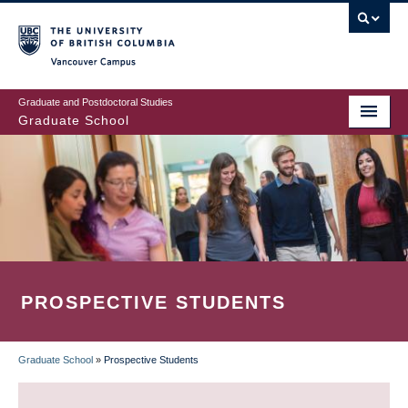
Skip
to
main
Vancouver Campus
content
Graduate and Postdoctoral Studies
Graduate School
PROSPECTIVE STUDENTS
Graduate School
»
Prospective Students
BREADCRUMB