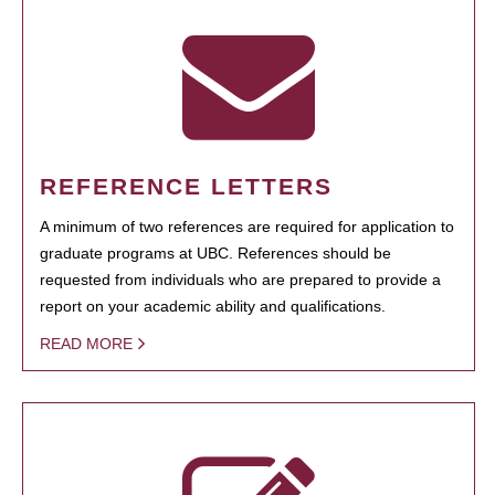
REFERENCE LETTERS
A minimum of two references are required for application to
graduate programs at UBC. References should be
requested from individuals who are prepared to provide a
report on your academic ability and qualifications.
READ MORE