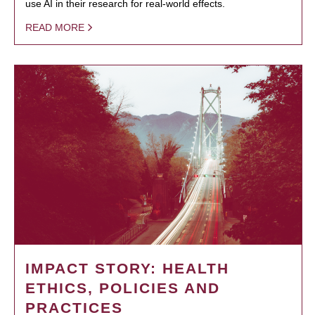
use AI in their research for real-world effects.
READ MORE
IMPACT STORY: HEALTH
ETHICS, POLICIES AND
PRACTICES