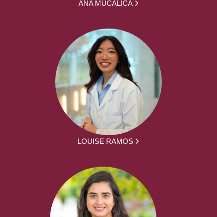
ANA MUCALICA
LOUISE RAMOS