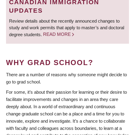
CANADIAN IMMIGRATION
UPDATES
Review details about the recently announced changes to
study and work permits that apply to master’s and doctoral
degree students.
READ MORE
WHY GRAD SCHOOL?
There are a number of reasons why someone might decide to
go to grad school.
For some, it’s about their passion for learning or their desire to
facilitate improvements and changes in an area they care
deeply about. In a world of extraordinary and continuous
change graduate school can be a place and a time for you to
innovate, explore and investigate. It’s a chance to collaborate
with faculty and colleagues across boundaries, to learn at a