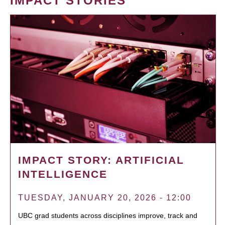
IMPACT STORIES
IMPACT STORY: ARTIFICIAL
INTELLIGENCE
TUESDAY, JANUARY 20, 2026 - 12:00
UBC grad students across disciplines improve, track and