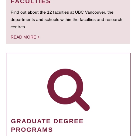
FACULTIES
Find out about the 12 faculties at UBC Vancouver, the
departments and schools within the faculties and research
centres.
READ MORE
GRADUATE DEGREE
PROGRAMS