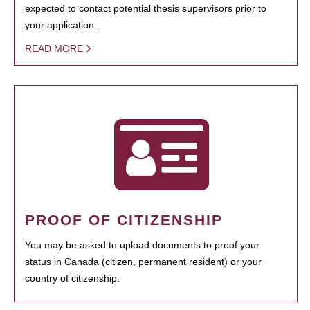
expected to contact potential thesis supervisors prior to
your application.
READ MORE
PROOF OF CITIZENSHIP
You may be asked to upload documents to proof your
status in Canada (citizen, permanent resident) or your
country of citizenship.