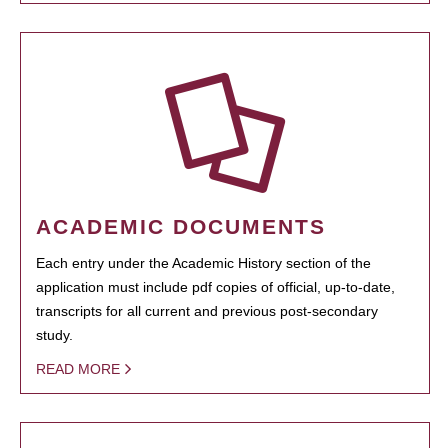
ACADEMIC DOCUMENTS
Each entry under the Academic History section of the
application must include pdf copies of official, up-to-date,
transcripts for all current and previous post-secondary
study.
READ MORE