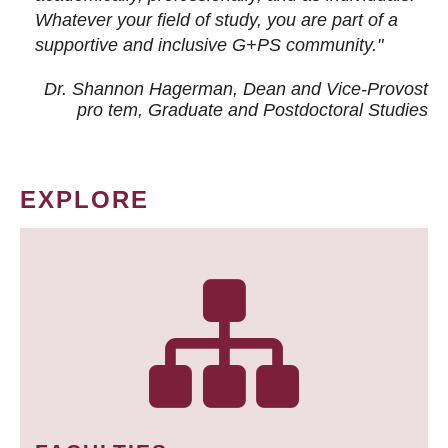
Whatever your field of study, you are part of a
supportive and inclusive G+PS community."
Dr. Shannon Hagerman, Dean and Vice-Provost
pro tem
, Graduate and Postdoctoral Studies
EXPLORE