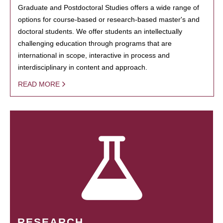
Graduate and Postdoctoral Studies offers a wide range of
options for course-based or research-based master's and
doctoral students. We offer students an intellectually
challenging education through programs that are
international in scope, interactive in process and
interdisciplinary in content and approach.
READ MORE
RESEARCH