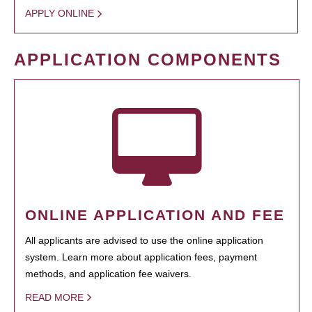
APPLY ONLINE
APPLICATION COMPONENTS
ONLINE APPLICATION AND FEE
All applicants are advised to use the online application
system. Learn more about application fees, payment
methods, and application fee waivers.
READ MORE