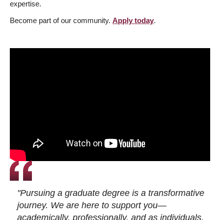
expertise.
Become part of our community.
Apply today
.
"Pursuing a graduate degree is a transformative
journey. We are here to support you—
academically, professionally, and as individuals.