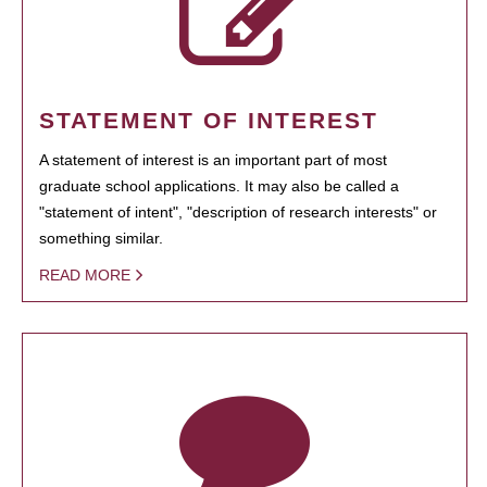
STATEMENT OF INTEREST
A statement of interest is an important part of most
graduate school applications. It may also be called a
"statement of intent", "description of research interests" or
something similar.
READ MORE