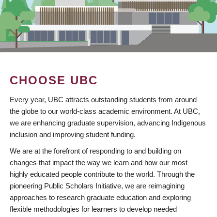
CHOOSE UBC
Every year, UBC attracts outstanding students from around
the globe to our world-class academic environment. At UBC,
we are enhancing graduate supervision, advancing Indigenous
inclusion and improving student funding.
We are at the forefront of responding to and building on
changes that impact the way we learn and how our most
highly educated people contribute to the world. Through the
pioneering Public Scholars Initiative, we are reimagining
approaches to research graduate education and exploring
flexible methodologies for learners to develop needed