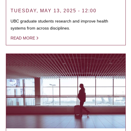
TUESDAY, MAY 13, 2025 - 12:00
UBC graduate students research and improve health
systems from across disciplines.
READ MORE