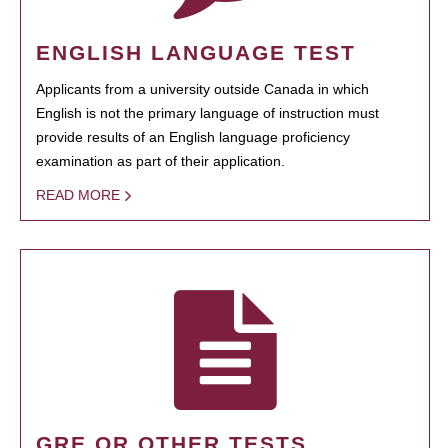
ENGLISH LANGUAGE TEST
Applicants from a university outside Canada in which
English is not the primary language of instruction must
provide results of an English language proficiency
examination as part of their application.
READ MORE
GRE OR OTHER TESTS