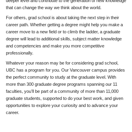
deeper level and contribute to the generation of new knowledge
that can change the way we think about the world.
For others, grad school is about taking the next step in their
career path. Whether getting a degree might help you make a
career move to a new field or to climb the ladder, a graduate
degree will lead to additional skills, subject matter knowledge
and competencies and make you more competitive
professionally.
Whatever your reason may be for considering grad school,
UBC has a program for you. Our Vancouver campus provides
the perfect community to study at the graduate level. With
more than 300 graduate degree programs spanning our 11
faculties, you’ll be part of a community of more than 11,000
graduate students, supported to do your best work, and given
opportunities to explore your curiosity and to advance your
career.