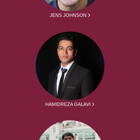
JENS JOHNSON
HAMIDREZA GALAVI