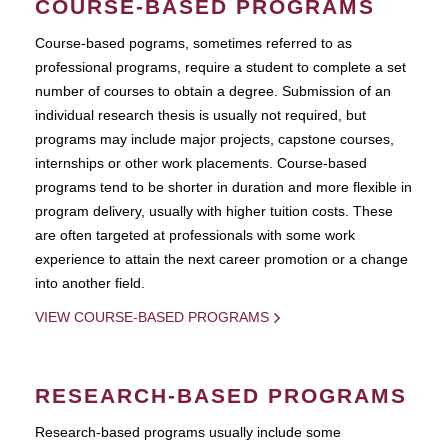
COURSE-BASED PROGRAMS
Course-based pograms, sometimes referred to as
professional programs, require a student to complete a set
number of courses to obtain a degree. Submission of an
individual research thesis is usually not required, but
programs may include major projects, capstone courses,
internships or other work placements. Course-based
programs tend to be shorter in duration and more flexible in
program delivery, usually with higher tuition costs. These
are often targeted at professionals with some work
experience to attain the next career promotion or a change
into another field.
VIEW COURSE-BASED PROGRAMS
RESEARCH-BASED PROGRAMS
Research-based programs usually include some