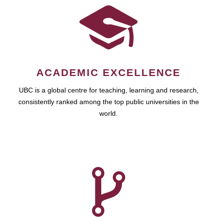
ACADEMIC EXCELLENCE
UBC is a global centre for teaching, learning and research,
consistently ranked among the top public universities in the
world.