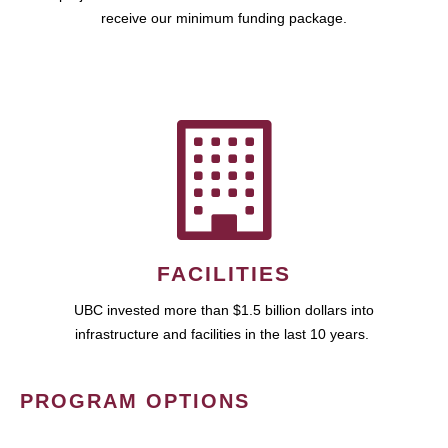
receive our minimum funding package.
FACILITIES
UBC invested more than $1.5 billion dollars into
infrastructure and facilities in the last 10 years.
PROGRAM OPTIONS