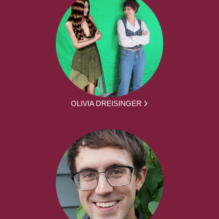
OLIVIA DREISINGER