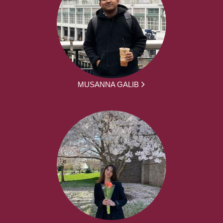
MUSANNA GALIB