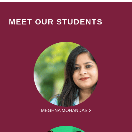
MEET OUR STUDENTS
MEGHNA MOHANDAS