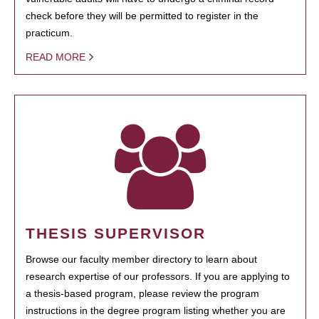
check before they will be permitted to register in the
practicum.
READ MORE
THESIS SUPERVISOR
Browse our faculty member directory to learn about
research expertise of our professors. If you are applying to
a thesis-based program, please review the program
instructions in the degree program listing whether you are