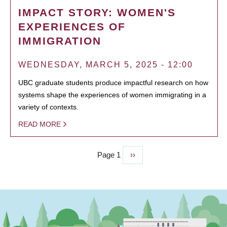
IMPACT STORY: WOMEN'S
EXPERIENCES OF
IMMIGRATION
WEDNESDAY, MARCH 5, 2025 - 12:00
UBC graduate students produce impactful research on how
systems shape the experiences of women immigrating in a
variety of contexts.
READ MORE
Page 1
Next
››
PAGINATION
page