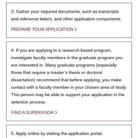
3. Gather your required documents, such as transcripts
and reference letters, and other application components.
PREPARE YOUR APPLICATION
4. If you are applying to a research-based program,
investigate faculty members in the graduate program you
are interested in. Many graduate programs (especially
those that require a master’s thesis or doctoral
dissertation) recommend that before applying, you make
contact with a faculty member in your chosen area of study.
This person may be able to support your application in the
selection process.
FIND A SUPERVISOR
5. Apply online by visiting the application portal.