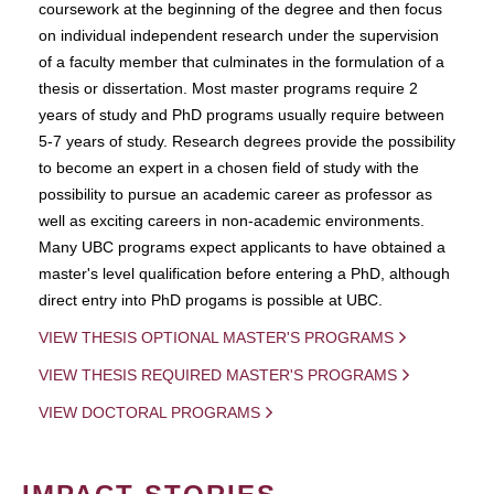
coursework at the beginning of the degree and then focus
on individual independent research under the supervision
of a faculty member that culminates in the formulation of a
thesis or dissertation. Most master programs require 2
years of study and PhD programs usually require between
5-7 years of study. Research degrees provide the possibility
to become an expert in a chosen field of study with the
possibility to pursue an academic career as professor as
well as exciting careers in non-academic environments.
Many UBC programs expect applicants to have obtained a
master's level qualification before entering a PhD, although
direct entry into PhD progams is possible at UBC.
VIEW THESIS OPTIONAL MASTER'S PROGRAMS
VIEW THESIS REQUIRED MASTER'S PROGRAMS
VIEW DOCTORAL PROGRAMS