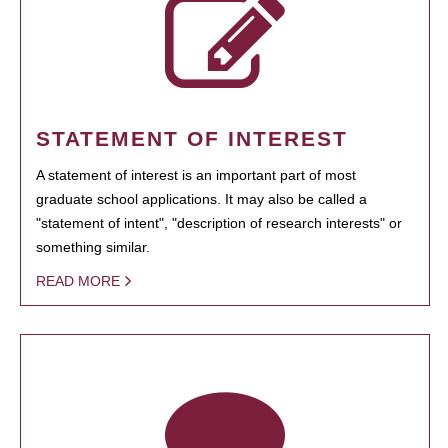
STATEMENT OF INTEREST
A statement of interest is an important part of most
graduate school applications. It may also be called a
"statement of intent", "description of research interests" or
something similar.
READ MORE