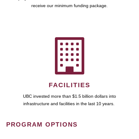
receive our minimum funding package.
FACILITIES
UBC invested more than $1.5 billion dollars into
infrastructure and facilities in the last 10 years.
PROGRAM OPTIONS