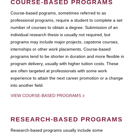
COURSE-BASED PROGRAMS
Course-based pograms, sometimes referred to as
professional programs, require a student to complete a set
number of courses to obtain a degree. Submission of an
individual research thesis is usually not required, but
programs may include major projects, capstone courses,
internships or other work placements. Course-based
programs tend to be shorter in duration and more flexible in
program delivery, usually with higher tuition costs. These
are often targeted at professionals with some work
experience to attain the next career promotion or a change
into another field.
VIEW COURSE-BASED PROGRAMS
RESEARCH-BASED PROGRAMS
Research-based programs usually include some