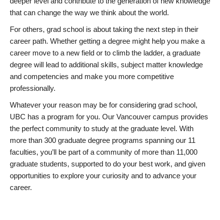
deeper level and contribute to the generation of new knowledge
that can change the way we think about the world.
For others, grad school is about taking the next step in their
career path. Whether getting a degree might help you make a
career move to a new field or to climb the ladder, a graduate
degree will lead to additional skills, subject matter knowledge
and competencies and make you more competitive
professionally.
Whatever your reason may be for considering grad school,
UBC has a program for you. Our Vancouver campus provides
the perfect community to study at the graduate level. With
more than 300 graduate degree programs spanning our 11
faculties, you’ll be part of a community of more than 11,000
graduate students, supported to do your best work, and given
opportunities to explore your curiosity and to advance your
career.