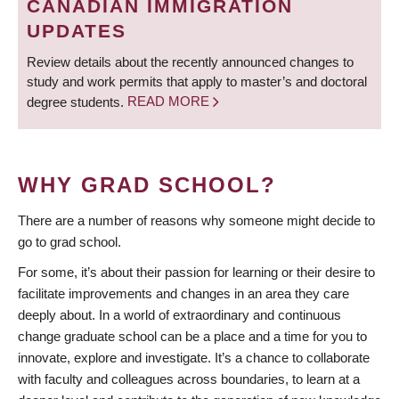
CANADIAN IMMIGRATION
UPDATES
Review details about the recently announced changes to
study and work permits that apply to master’s and doctoral
degree students.
READ MORE
WHY GRAD SCHOOL?
There are a number of reasons why someone might decide to
go to grad school.
For some, it’s about their passion for learning or their desire to
facilitate improvements and changes in an area they care
deeply about. In a world of extraordinary and continuous
change graduate school can be a place and a time for you to
innovate, explore and investigate. It’s a chance to collaborate
with faculty and colleagues across boundaries, to learn at a