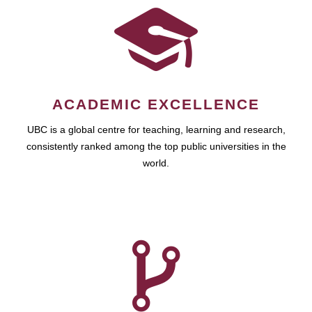
ACADEMIC EXCELLENCE
UBC is a global centre for teaching, learning and research,
consistently ranked among the top public universities in the
world.