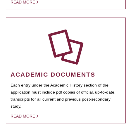
READ MORE
ACADEMIC DOCUMENTS
Each entry under the Academic History section of the
application must include pdf copies of official, up-to-date,
transcripts for all current and previous post-secondary
study.
READ MORE