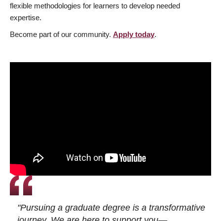
flexible methodologies for learners to develop needed
expertise.
Become part of our community.
Apply today
.
"Pursuing a graduate degree is a transformative
journey. We are here to support you—