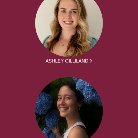
ASHLEY GILLILAND