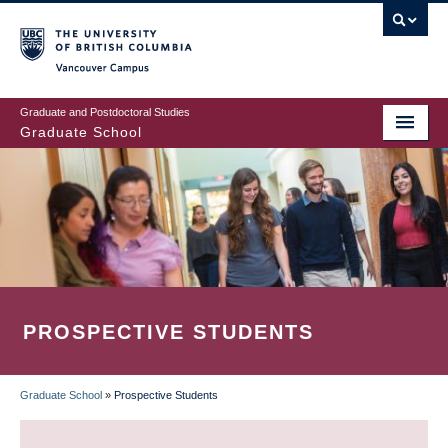
Skip
to
main
Vancouver Campus
content
Graduate and Postdoctoral Studies
Graduate School
PROSPECTIVE STUDENTS
Graduate School
»
Prospective Students
BREADCRUMB