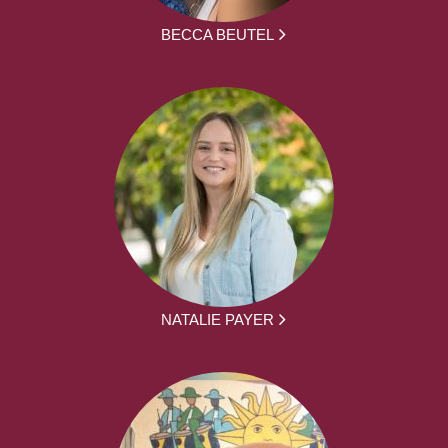
BECCA BEUTEL
NATALIE PAYER