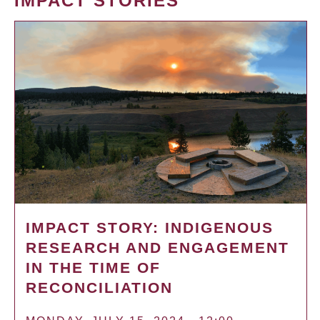
IMPACT STORIES
IMPACT STORY: INDIGENOUS
RESEARCH AND ENGAGEMENT
IN THE TIME OF
RECONCILIATION