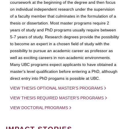
coursework at the beginning of the degree and then focus
on individual independent research under the supervision
of a faculty member that culminates in the formulation of a
thesis or dissertation. Most master programs require 2
years of study and PhD programs usually require between
5-7 years of study. Research degrees provide the possibility
to become an expert in a chosen field of study with the
possibility to pursue an academic career as professor as
well as exciting careers in non-academic environments.
Many UBC programs expect applicants to have obtained a
master's level qualification before entering a PhD, although
direct entry into PhD progams is possible at UBC.
VIEW THESIS OPTIONAL MASTER'S PROGRAMS
VIEW THESIS REQUIRED MASTER'S PROGRAMS
VIEW DOCTORAL PROGRAMS