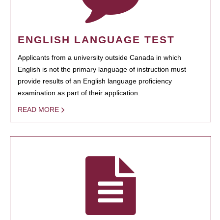
ENGLISH LANGUAGE TEST
Applicants from a university outside Canada in which
English is not the primary language of instruction must
provide results of an English language proficiency
examination as part of their application.
READ MORE