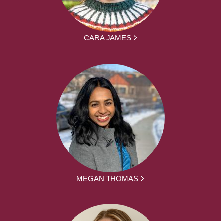
CARA JAMES
MEGAN THOMAS