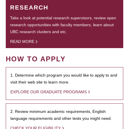
RESEARCH
Take a look at potential research supervisors, review open
research opportunities with faculty members, learn about
UBC research clusters and etc.
READ MORE
HOW TO APPLY
1. Determine which program you would like to apply to and
visit their web site to learn more.
EXPLORE OUR GRADUATE PROGRAMS
2. Review minimum academic requirements, English
language requirements and other tests you might need.
CHECK YOUR ELIGIBILITY