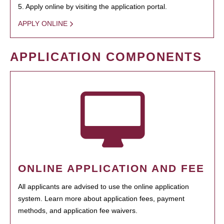
5. Apply online by visiting the application portal.
APPLY ONLINE
APPLICATION COMPONENTS
ONLINE APPLICATION AND FEE
All applicants are advised to use the online application
system. Learn more about application fees, payment
methods, and application fee waivers.