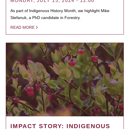
MONDAY, JULY 15, 2024 - 12:00
As part of Indigenous History Month, we highlight Mike
Stefanuk, a PhD candidate in Forestry.
READ MORE
IMPACT STORY: INDIGENOUS