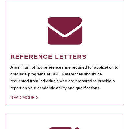
REFERENCE LETTERS
A minimum of two references are required for application to
graduate programs at UBC. References should be
requested from individuals who are prepared to provide a
report on your academic ability and qualifications.
READ MORE