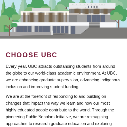
CHOOSE UBC
Every year, UBC attracts outstanding students from around
the globe to our world-class academic environment. At UBC,
we are enhancing graduate supervision, advancing Indigenous
inclusion and improving student funding.
We are at the forefront of responding to and building on
changes that impact the way we learn and how our most
highly educated people contribute to the world. Through the
pioneering Public Scholars Initiative, we are reimagining
approaches to research graduate education and exploring