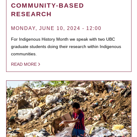
COMMUNITY-BASED
RESEARCH
MONDAY, JUNE 10, 2024 - 12:00
For Indigenous History Month we speak with two UBC
graduate students doing their research within Indigenous
communities.
READ MORE