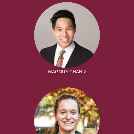
MAGNUS CHAN