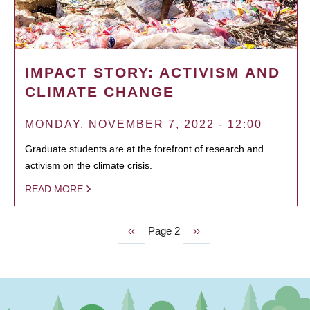
IMPACT STORY: ACTIVISM AND
CLIMATE CHANGE
MONDAY, NOVEMBER 7, 2022 - 12:00
Graduate students are at the forefront of research and
activism on the climate crisis.
READ MORE
Previous
‹‹
Page 2
Next
››
PAGINATION
page
page