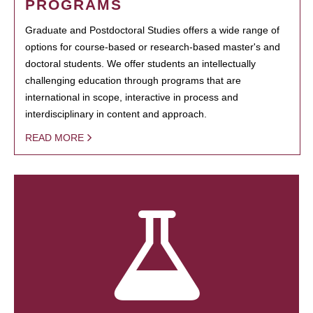
PROGRAMS
Graduate and Postdoctoral Studies offers a wide range of
options for course-based or research-based master's and
doctoral students. We offer students an intellectually
challenging education through programs that are
international in scope, interactive in process and
interdisciplinary in content and approach.
READ MORE