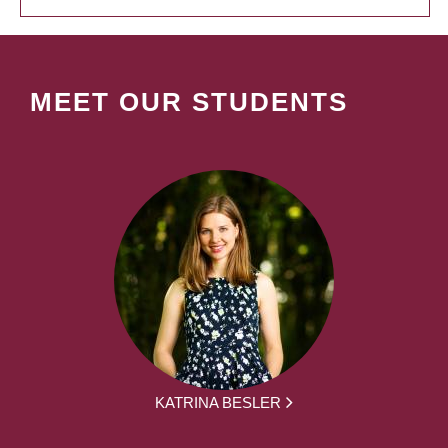
MEET OUR STUDENTS
KATRINA BESLER