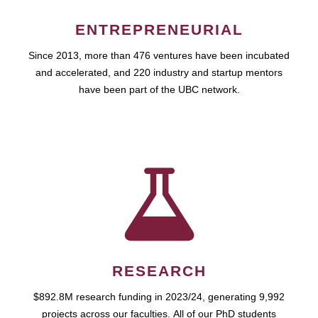
ENTREPRENEURIAL
Since 2013, more than 476 ventures have been incubated
and accelerated, and 220 industry and startup mentors
have been part of the UBC network.
RESEARCH
$892.8M research funding in 2023/24, generating 9,992
projects across our faculties. All of our PhD students