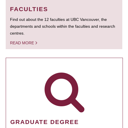
FACULTIES
Find out about the 12 faculties at UBC Vancouver, the
departments and schools within the faculties and research
centres.
READ MORE
GRADUATE DEGREE