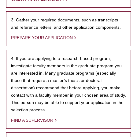
3. Gather your required documents, such as transcripts
and reference letters, and other application components.
PREPARE YOUR APPLICATION
4. If you are applying to a research-based program,
investigate faculty members in the graduate program you
are interested in. Many graduate programs (especially
those that require a master’s thesis or doctoral
dissertation) recommend that before applying, you make
contact with a faculty member in your chosen area of study.
This person may be able to support your application in the
selection process.
FIND A SUPERVISOR