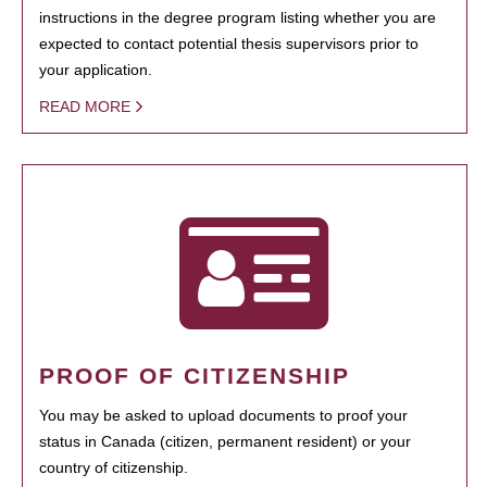
instructions in the degree program listing whether you are
expected to contact potential thesis supervisors prior to
your application.
READ MORE
PROOF OF CITIZENSHIP
You may be asked to upload documents to proof your
status in Canada (citizen, permanent resident) or your
country of citizenship.