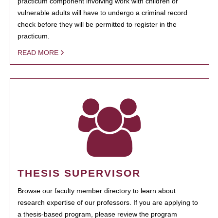
practicum component involving work with children or
vulnerable adults will have to undergo a criminal record
check before they will be permitted to register in the
practicum.
READ MORE
THESIS SUPERVISOR
Browse our faculty member directory to learn about
research expertise of our professors. If you are applying to
a thesis-based program, please review the program