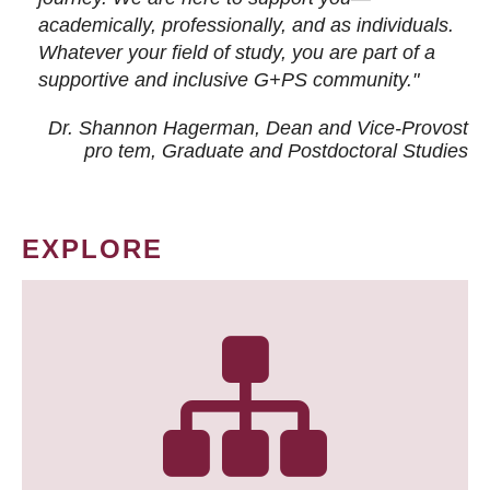
academically, professionally, and as individuals.
Whatever your field of study, you are part of a
supportive and inclusive G+PS community."
Dr. Shannon Hagerman, Dean and Vice-Provost
pro tem
, Graduate and Postdoctoral Studies
EXPLORE