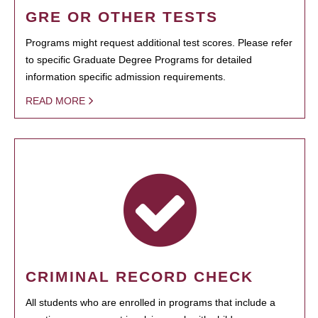
GRE OR OTHER TESTS
Programs might request additional test scores. Please refer
to specific Graduate Degree Programs for detailed
information specific admission requirements.
READ MORE
CRIMINAL RECORD CHECK
All students who are enrolled in programs that include a