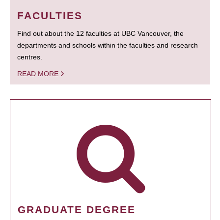
FACULTIES
Find out about the 12 faculties at UBC Vancouver, the
departments and schools within the faculties and research
centres.
READ MORE
GRADUATE DEGREE