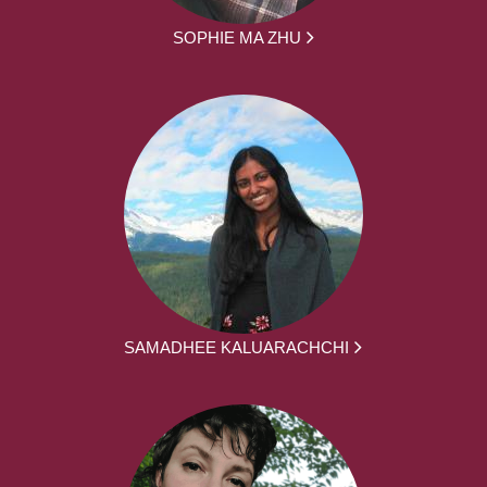
SOPHIE MA ZHU
SAMADHEE KALUARACHCHI