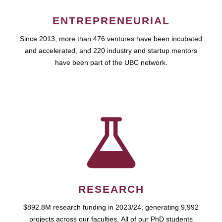
ENTREPRENEURIAL
Since 2013, more than 476 ventures have been incubated
and accelerated, and 220 industry and startup mentors
have been part of the UBC network.
RESEARCH
$892.8M research funding in 2023/24, generating 9,992
projects across our faculties. All of our PhD students