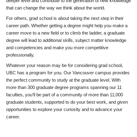
deeper level and contribute to the generation of new knowledge
that can change the way we think about the world.
For others, grad school is about taking the next step in their
career path. Whether getting a degree might help you make a
career move to a new field or to climb the ladder, a graduate
degree will lead to additional skills, subject matter knowledge
and competencies and make you more competitive
professionally.
Whatever your reason may be for considering grad school,
UBC has a program for you. Our Vancouver campus provides
the perfect community to study at the graduate level. With
more than 300 graduate degree programs spanning our 11
faculties, you’ll be part of a community of more than 11,000
graduate students, supported to do your best work, and given
opportunities to explore your curiosity and to advance your
career.