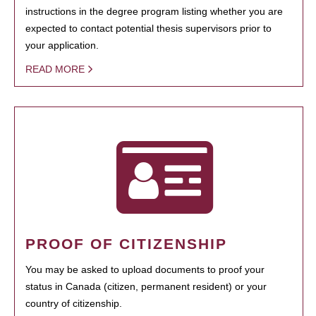
instructions in the degree program listing whether you are
expected to contact potential thesis supervisors prior to
your application.
READ MORE
PROOF OF CITIZENSHIP
You may be asked to upload documents to proof your
status in Canada (citizen, permanent resident) or your
country of citizenship.