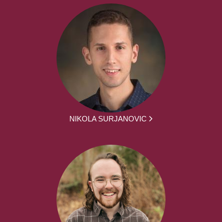
NIKOLA SURJANOVIC