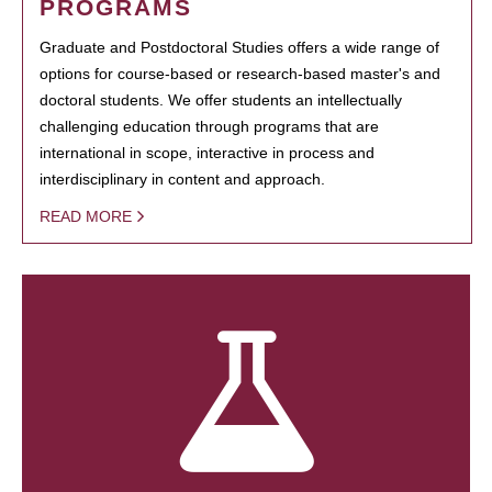
PROGRAMS
Graduate and Postdoctoral Studies offers a wide range of
options for course-based or research-based master's and
doctoral students. We offer students an intellectually
challenging education through programs that are
international in scope, interactive in process and
interdisciplinary in content and approach.
READ MORE