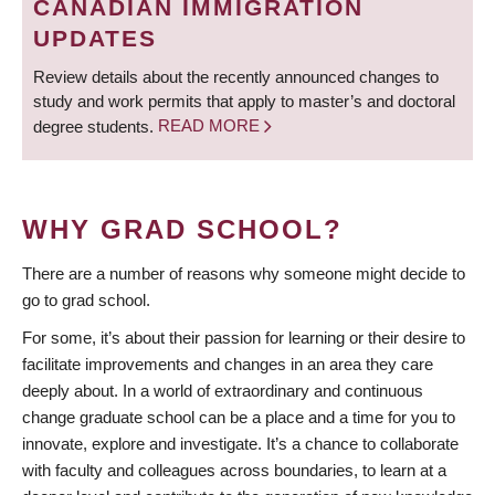
CANADIAN IMMIGRATION
UPDATES
Review details about the recently announced changes to
study and work permits that apply to master’s and doctoral
degree students.
READ MORE
WHY GRAD SCHOOL?
There are a number of reasons why someone might decide to
go to grad school.
For some, it’s about their passion for learning or their desire to
facilitate improvements and changes in an area they care
deeply about. In a world of extraordinary and continuous
change graduate school can be a place and a time for you to
innovate, explore and investigate. It’s a chance to collaborate
with faculty and colleagues across boundaries, to learn at a