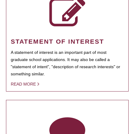
STATEMENT OF INTEREST
A statement of interest is an important part of most
graduate school applications. It may also be called a
"statement of intent", "description of research interests" or
something similar.
READ MORE