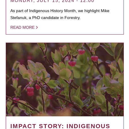
MONDAY, JULY 15, 2024 - 12:00
As part of Indigenous History Month, we highlight Mike
Stefanuk, a PhD candidate in Forestry.
READ MORE
IMPACT STORY: INDIGENOUS