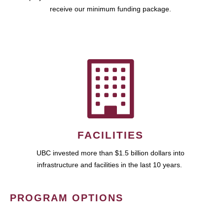
receive our minimum funding package.
FACILITIES
UBC invested more than $1.5 billion dollars into
infrastructure and facilities in the last 10 years.
PROGRAM OPTIONS