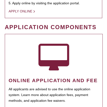
5. Apply online by visiting the application portal.
APPLY ONLINE
APPLICATION COMPONENTS
ONLINE APPLICATION AND FEE
All applicants are advised to use the online application
system. Learn more about application fees, payment
methods, and application fee waivers.