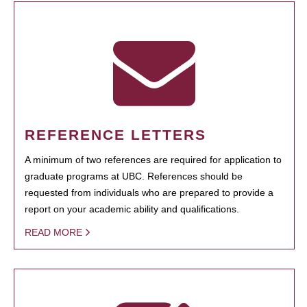
REFERENCE LETTERS
A minimum of two references are required for application to
graduate programs at UBC. References should be
requested from individuals who are prepared to provide a
report on your academic ability and qualifications.
READ MORE