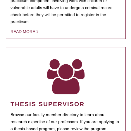
practicum component involving work with children or
vulnerable adults will have to undergo a criminal record
check before they will be permitted to register in the
practicum.
READ MORE
THESIS SUPERVISOR
Browse our faculty member directory to learn about
research expertise of our professors. If you are applying to
a thesis-based program, please review the program