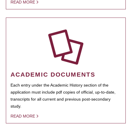
READ MORE
ACADEMIC DOCUMENTS
Each entry under the Academic History section of the
application must include pdf copies of official, up-to-date,
transcripts for all current and previous post-secondary
study.
READ MORE