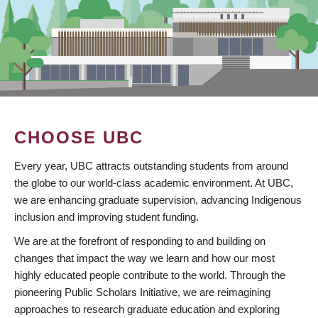
CHOOSE UBC
Every year, UBC attracts outstanding students from around
the globe to our world-class academic environment. At UBC,
we are enhancing graduate supervision, advancing Indigenous
inclusion and improving student funding.
We are at the forefront of responding to and building on
changes that impact the way we learn and how our most
highly educated people contribute to the world. Through the
pioneering Public Scholars Initiative, we are reimagining
approaches to research graduate education and exploring