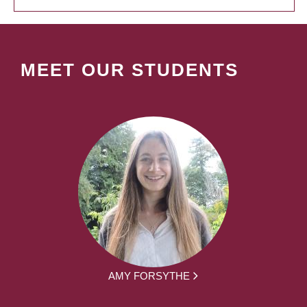
MEET OUR STUDENTS
AMY FORSYTHE