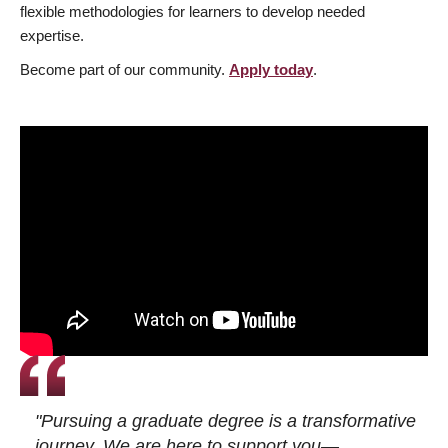
flexible methodologies for learners to develop needed
expertise.
Become part of our community.
Apply today
.
"Pursuing a graduate degree is a transformative
journey. We are here to support you—