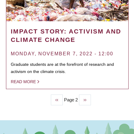
IMPACT STORY: ACTIVISM AND
CLIMATE CHANGE
MONDAY, NOVEMBER 7, 2022 - 12:00
Graduate students are at the forefront of research and
activism on the climate crisis.
READ MORE
Previous
‹‹
Page 2
Next
››
PAGINATION
page
page