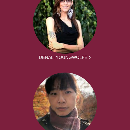
DENALI YOUNGWOLFE