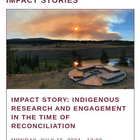
IMPACT STORIES
IMPACT STORY: INDIGENOUS
RESEARCH AND ENGAGEMENT
IN THE TIME OF
RECONCILIATION