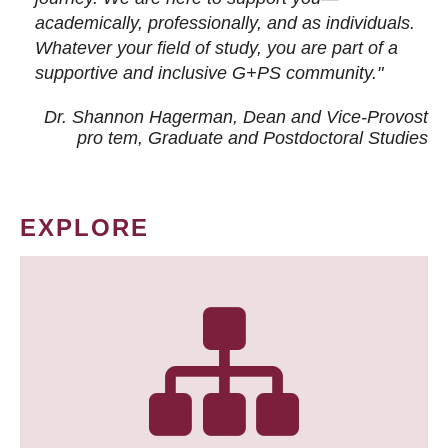
academically, professionally, and as individuals.
Whatever your field of study, you are part of a
supportive and inclusive G+PS community."
Dr. Shannon Hagerman, Dean and Vice-Provost
pro tem
, Graduate and Postdoctoral Studies
EXPLORE