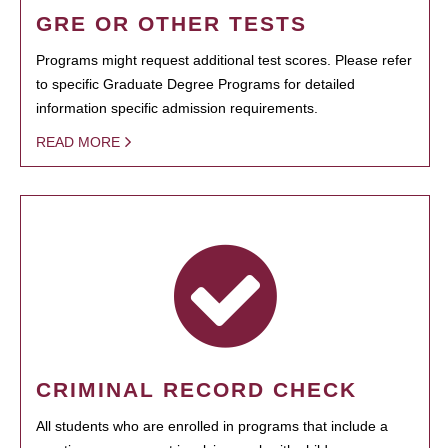
GRE OR OTHER TESTS
Programs might request additional test scores. Please refer
to specific Graduate Degree Programs for detailed
information specific admission requirements.
READ MORE
CRIMINAL RECORD CHECK
All students who are enrolled in programs that include a