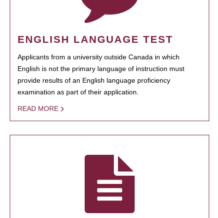
ENGLISH LANGUAGE TEST
Applicants from a university outside Canada in which
English is not the primary language of instruction must
provide results of an English language proficiency
examination as part of their application.
READ MORE