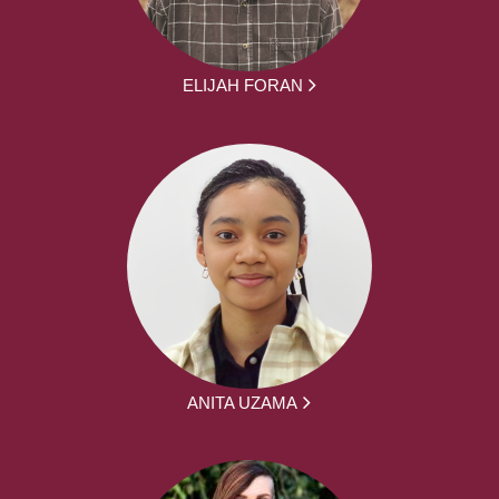
ELIJAH FORAN
ANITA UZAMA