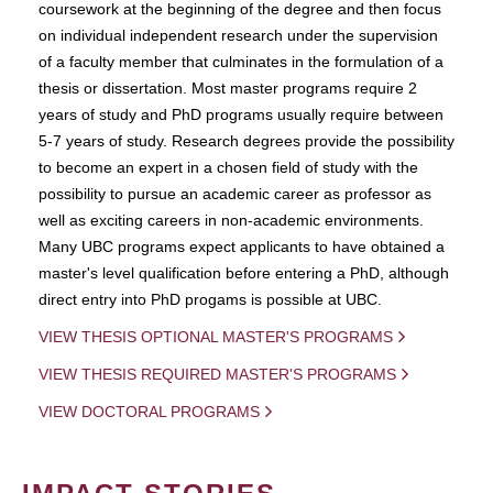
coursework at the beginning of the degree and then focus
on individual independent research under the supervision
of a faculty member that culminates in the formulation of a
thesis or dissertation. Most master programs require 2
years of study and PhD programs usually require between
5-7 years of study. Research degrees provide the possibility
to become an expert in a chosen field of study with the
possibility to pursue an academic career as professor as
well as exciting careers in non-academic environments.
Many UBC programs expect applicants to have obtained a
master's level qualification before entering a PhD, although
direct entry into PhD progams is possible at UBC.
VIEW THESIS OPTIONAL MASTER'S PROGRAMS
VIEW THESIS REQUIRED MASTER'S PROGRAMS
VIEW DOCTORAL PROGRAMS