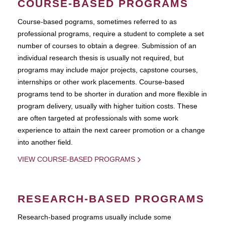
COURSE-BASED PROGRAMS
Course-based pograms, sometimes referred to as
professional programs, require a student to complete a set
number of courses to obtain a degree. Submission of an
individual research thesis is usually not required, but
programs may include major projects, capstone courses,
internships or other work placements. Course-based
programs tend to be shorter in duration and more flexible in
program delivery, usually with higher tuition costs. These
are often targeted at professionals with some work
experience to attain the next career promotion or a change
into another field.
VIEW COURSE-BASED PROGRAMS
RESEARCH-BASED PROGRAMS
Research-based programs usually include some