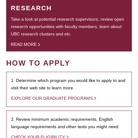
RESEARCH
Take a look at potential research supervisors, review open
research opportunities with faculty members, learn about
UBC research clusters and etc.
READ MORE
HOW TO APPLY
1. Determine which program you would like to apply to and
visit their web site to learn more.
EXPLORE OUR GRADUATE PROGRAMS
2. Review minimum academic requirements, English
language requirements and other tests you might need.
CHECK YOUR ELIGIBILITY