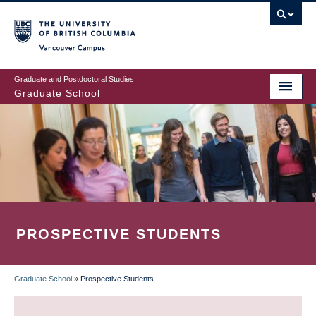
Skip
to
main
Vancouver Campus
content
Graduate and Postdoctoral Studies
Graduate School
PROSPECTIVE STUDENTS
Graduate School
»
Prospective Students
BREADCRUMB