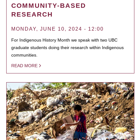
COMMUNITY-BASED
RESEARCH
MONDAY, JUNE 10, 2024 - 12:00
For Indigenous History Month we speak with two UBC
graduate students doing their research within Indigenous
communities.
READ MORE