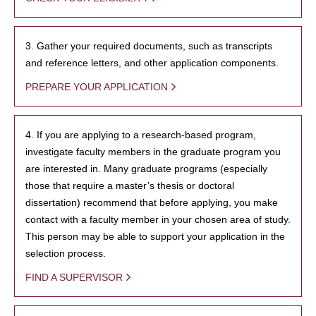
3. Gather your required documents, such as transcripts
and reference letters, and other application components.
PREPARE YOUR APPLICATION
4. If you are applying to a research-based program,
investigate faculty members in the graduate program you
are interested in. Many graduate programs (especially
those that require a master’s thesis or doctoral
dissertation) recommend that before applying, you make
contact with a faculty member in your chosen area of study.
This person may be able to support your application in the
selection process.
FIND A SUPERVISOR