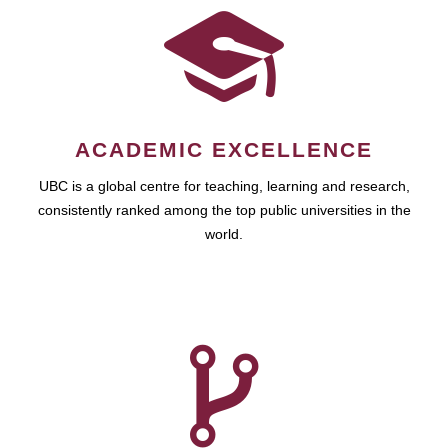
ACADEMIC EXCELLENCE
UBC is a global centre for teaching, learning and research,
consistently ranked among the top public universities in the
world.