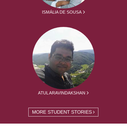
ISMÁLIA DE SOUSA
ATUL ARAVINDAKSHAN
MORE STUDENT STORIES