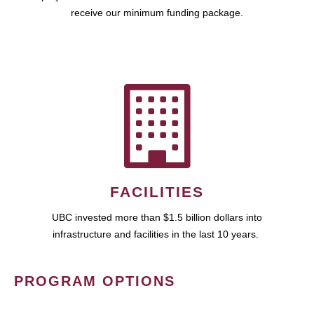
receive our minimum funding package.
FACILITIES
UBC invested more than $1.5 billion dollars into
infrastructure and facilities in the last 10 years.
PROGRAM OPTIONS