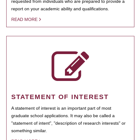
requested from individuals who are prepared to provide a
report on your academic ability and qualifications.
READ MORE
STATEMENT OF INTEREST
A statement of interest is an important part of most
graduate school applications. It may also be called a
"statement of intent", "description of research interests" or
something similar.