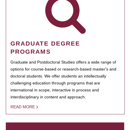
GRADUATE DEGREE
PROGRAMS
Graduate and Postdoctoral Studies offers a wide range of
options for course-based or research-based master's and
doctoral students. We offer students an intellectually
challenging education through programs that are
international in scope, interactive in process and
interdisciplinary in content and approach.
READ MORE