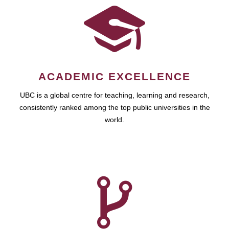
ACADEMIC EXCELLENCE
UBC is a global centre for teaching, learning and research,
consistently ranked among the top public universities in the
world.