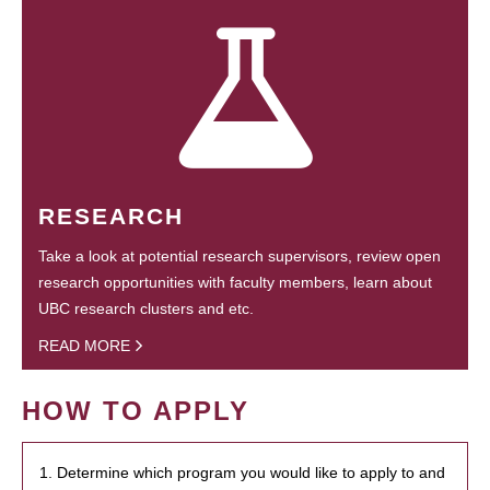
RESEARCH
Take a look at potential research supervisors, review open
research opportunities with faculty members, learn about
UBC research clusters and etc.
READ MORE
HOW TO APPLY
1. Determine which program you would like to apply to and