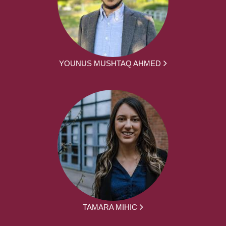
YOUNUS MUSHTAQ AHMED
TAMARA MIHIC