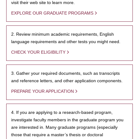
visit their web site to learn more.
EXPLORE OUR GRADUATE PROGRAMS
2. Review minimum academic requirements, English
language requirements and other tests you might need.
CHECK YOUR ELIGIBILITY
3. Gather your required documents, such as transcripts
and reference letters, and other application components.
PREPARE YOUR APPLICATION
4. If you are applying to a research-based program,
investigate faculty members in the graduate program you
are interested in. Many graduate programs (especially
those that require a master’s thesis or doctoral