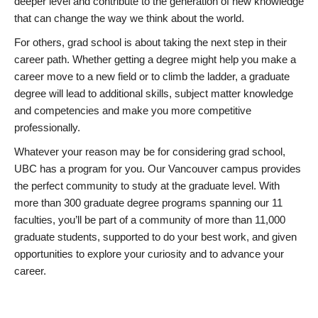
deeper level and contribute to the generation of new knowledge
that can change the way we think about the world.
For others, grad school is about taking the next step in their
career path. Whether getting a degree might help you make a
career move to a new field or to climb the ladder, a graduate
degree will lead to additional skills, subject matter knowledge
and competencies and make you more competitive
professionally.
Whatever your reason may be for considering grad school,
UBC has a program for you. Our Vancouver campus provides
the perfect community to study at the graduate level. With
more than 300 graduate degree programs spanning our 11
faculties, you’ll be part of a community of more than 11,000
graduate students, supported to do your best work, and given
opportunities to explore your curiosity and to advance your
career.