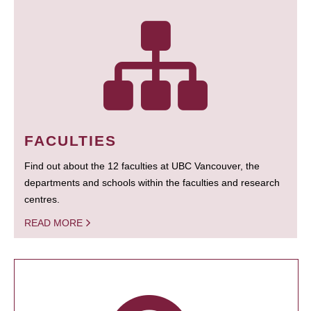
FACULTIES
Find out about the 12 faculties at UBC Vancouver, the
departments and schools within the faculties and research
centres.
READ MORE