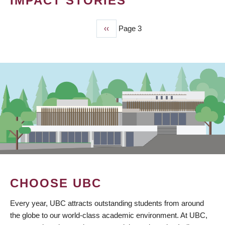
IMPACT STORIES
Previous
‹‹
Page 3
PAGINATION
page
CHOOSE UBC
Every year, UBC attracts outstanding students from around
the globe to our world-class academic environment. At UBC,