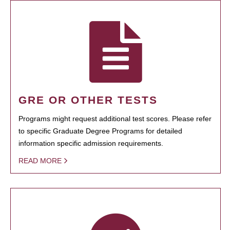
GRE OR OTHER TESTS
Programs might request additional test scores. Please refer
to specific Graduate Degree Programs for detailed
information specific admission requirements.
READ MORE