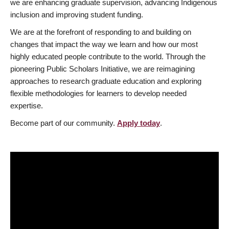
we are enhancing graduate supervision, advancing Indigenous
inclusion and improving student funding.
We are at the forefront of responding to and building on
changes that impact the way we learn and how our most
highly educated people contribute to the world. Through the
pioneering Public Scholars Initiative, we are reimagining
approaches to research graduate education and exploring
flexible methodologies for learners to develop needed
expertise.
Become part of our community.
Apply today
.