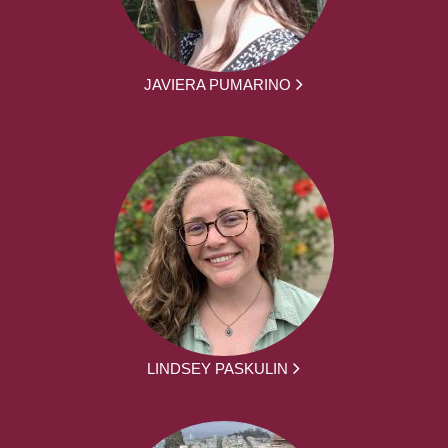
JAVIERA PUMARINO
LINDSEY PASKULIN