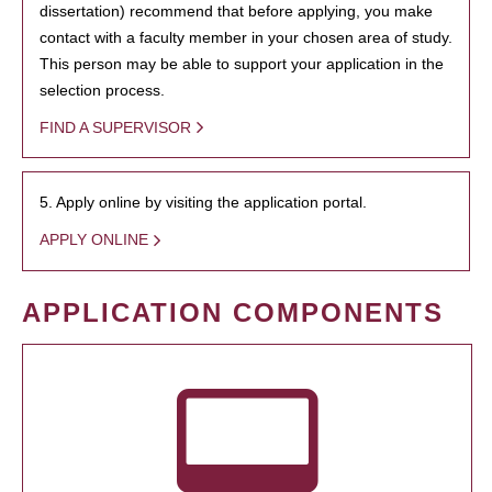
dissertation) recommend that before applying, you make
contact with a faculty member in your chosen area of study.
This person may be able to support your application in the
selection process.
FIND A SUPERVISOR
5. Apply online by visiting the application portal.
APPLY ONLINE
APPLICATION COMPONENTS