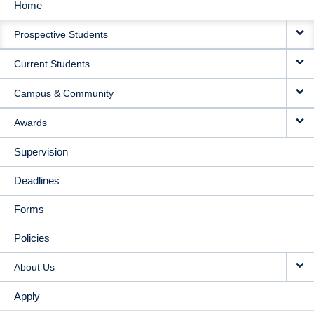
Home
MAIN
Prospective Students
NAVIGATION
Current Students
Campus & Community
Awards
Supervision
Deadlines
Forms
Policies
About Us
Apply