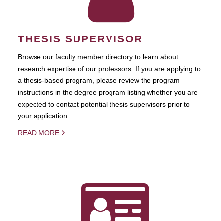
THESIS SUPERVISOR
Browse our faculty member directory to learn about
research expertise of our professors. If you are applying to
a thesis-based program, please review the program
instructions in the degree program listing whether you are
expected to contact potential thesis supervisors prior to
your application.
READ MORE