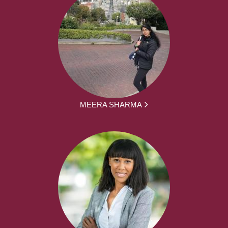
MEERA SHARMA