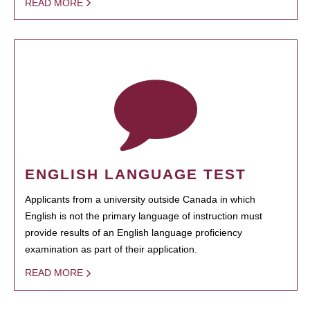
READ MORE
ENGLISH LANGUAGE TEST
Applicants from a university outside Canada in which
English is not the primary language of instruction must
provide results of an English language proficiency
examination as part of their application.
READ MORE