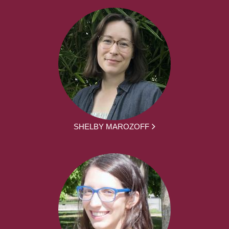
SHELBY MAROZOFF