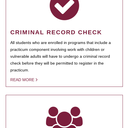
CRIMINAL RECORD CHECK
All students who are enrolled in programs that include a
practicum component involving work with children or
vulnerable adults will have to undergo a criminal record
check before they will be permitted to register in the
practicum.
READ MORE