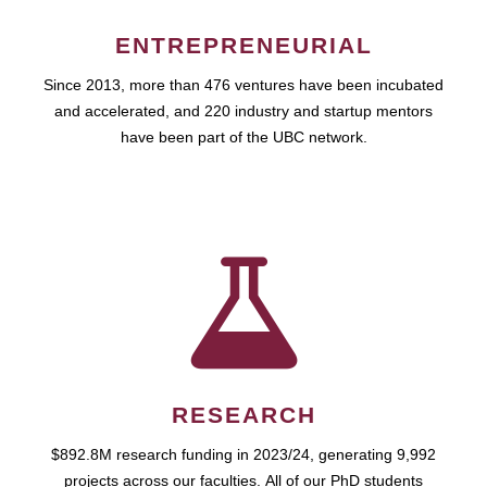
ENTREPRENEURIAL
Since 2013, more than 476 ventures have been incubated
and accelerated, and 220 industry and startup mentors
have been part of the UBC network.
RESEARCH
$892.8M research funding in 2023/24, generating 9,992
projects across our faculties. All of our PhD students