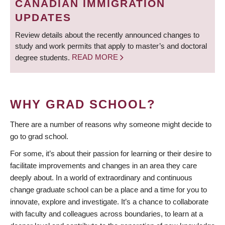
CANADIAN IMMIGRATION
UPDATES
Review details about the recently announced changes to
study and work permits that apply to master’s and doctoral
degree students.
READ MORE
WHY GRAD SCHOOL?
There are a number of reasons why someone might decide to
go to grad school.
For some, it’s about their passion for learning or their desire to
facilitate improvements and changes in an area they care
deeply about. In a world of extraordinary and continuous
change graduate school can be a place and a time for you to
innovate, explore and investigate. It’s a chance to collaborate
with faculty and colleagues across boundaries, to learn at a