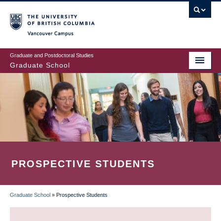
Skip
to
main
Vancouver Campus
content
Graduate and Postdoctoral Studies
Graduate School
PROSPECTIVE STUDENTS
Graduate School
»
Prospective Students
BREADCRUMB