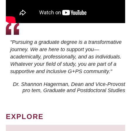
"Pursuing a graduate degree is a transformative
journey. We are here to support you—
academically, professionally, and as individuals.
Whatever your field of study, you are part of a
supportive and inclusive G+PS community."
Dr. Shannon Hagerman, Dean and Vice-Provost
pro tem
, Graduate and Postdoctoral Studies
EXPLORE