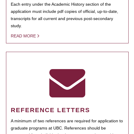
Each entry under the Academic History section of the
application must include pdf copies of official, up-to-date,
transcripts for all current and previous post-secondary
study.
READ MORE
REFERENCE LETTERS
A minimum of two references are required for application to
graduate programs at UBC. References should be