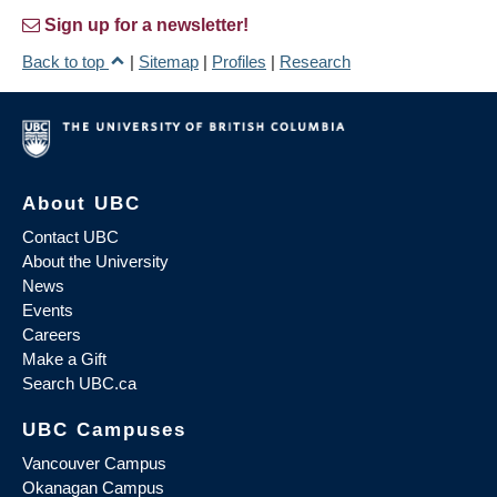
Sign up for a newsletter!
Back to top
|
Sitemap
|
Profiles
|
Research
About UBC
Contact UBC
About the University
News
Events
Careers
Make a Gift
Search UBC.ca
UBC Campuses
Vancouver Campus
Okanagan Campus