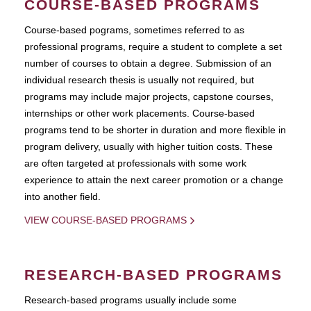
COURSE-BASED PROGRAMS
Course-based pograms, sometimes referred to as
professional programs, require a student to complete a set
number of courses to obtain a degree. Submission of an
individual research thesis is usually not required, but
programs may include major projects, capstone courses,
internships or other work placements. Course-based
programs tend to be shorter in duration and more flexible in
program delivery, usually with higher tuition costs. These
are often targeted at professionals with some work
experience to attain the next career promotion or a change
into another field.
VIEW COURSE-BASED PROGRAMS
RESEARCH-BASED PROGRAMS
Research-based programs usually include some