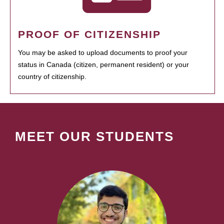
PROOF OF CITIZENSHIP
You may be asked to upload documents to proof your
status in Canada (citizen, permanent resident) or your
country of citizenship.
MEET OUR STUDENTS