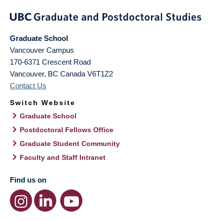
Graduate School
Vancouver Campus
170-6371 Crescent Road
Vancouver
,
BC
Canada
V6T1Z2
Contact Us
Switch Website
Graduate School
Postdoctoral Fellows Office
Graduate Student Community
Faculty and Staff Intranet
Find us on