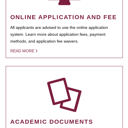
ONLINE APPLICATION AND FEE
All applicants are advised to use the online application
system. Learn more about application fees, payment
methods, and application fee waivers.
READ MORE
ACADEMIC DOCUMENTS