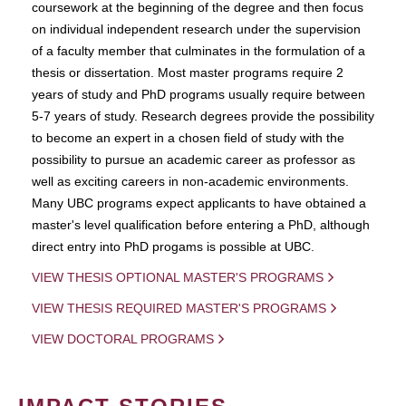
coursework at the beginning of the degree and then focus
on individual independent research under the supervision
of a faculty member that culminates in the formulation of a
thesis or dissertation. Most master programs require 2
years of study and PhD programs usually require between
5-7 years of study. Research degrees provide the possibility
to become an expert in a chosen field of study with the
possibility to pursue an academic career as professor as
well as exciting careers in non-academic environments.
Many UBC programs expect applicants to have obtained a
master's level qualification before entering a PhD, although
direct entry into PhD progams is possible at UBC.
VIEW THESIS OPTIONAL MASTER'S PROGRAMS
VIEW THESIS REQUIRED MASTER'S PROGRAMS
VIEW DOCTORAL PROGRAMS