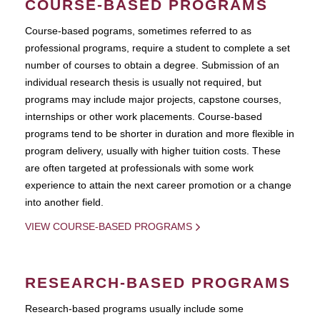
COURSE-BASED PROGRAMS
Course-based pograms, sometimes referred to as
professional programs, require a student to complete a set
number of courses to obtain a degree. Submission of an
individual research thesis is usually not required, but
programs may include major projects, capstone courses,
internships or other work placements. Course-based
programs tend to be shorter in duration and more flexible in
program delivery, usually with higher tuition costs. These
are often targeted at professionals with some work
experience to attain the next career promotion or a change
into another field.
VIEW COURSE-BASED PROGRAMS
RESEARCH-BASED PROGRAMS
Research-based programs usually include some