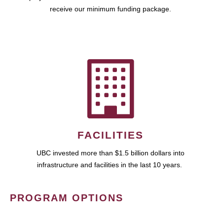
receive our minimum funding package.
FACILITIES
UBC invested more than $1.5 billion dollars into
infrastructure and facilities in the last 10 years.
PROGRAM OPTIONS