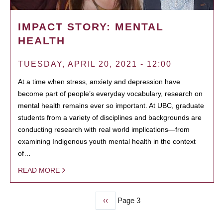
IMPACT STORY: MENTAL
HEALTH
TUESDAY, APRIL 20, 2021 - 12:00
At a time when stress, anxiety and depression have
become part of people’s everyday vocabulary, research on
mental health remains ever so important. At UBC, graduate
students from a variety of disciplines and backgrounds are
conducting research with real world implications—from
examining Indigenous youth mental health in the context
of…
READ MORE
Previous
‹‹
Page 3
PAGINATION
page