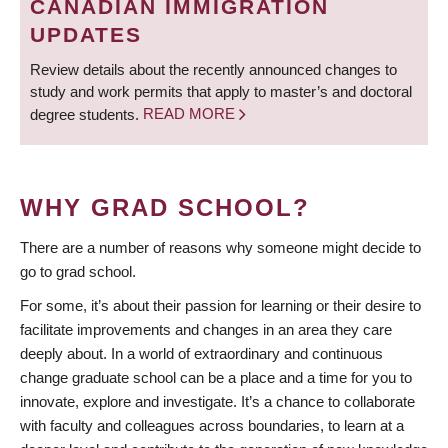
CANADIAN IMMIGRATION
UPDATES
Review details about the recently announced changes to
study and work permits that apply to master’s and doctoral
degree students.
READ MORE
WHY GRAD SCHOOL?
There are a number of reasons why someone might decide to
go to grad school.
For some, it’s about their passion for learning or their desire to
facilitate improvements and changes in an area they care
deeply about. In a world of extraordinary and continuous
change graduate school can be a place and a time for you to
innovate, explore and investigate. It’s a chance to collaborate
with faculty and colleagues across boundaries, to learn at a