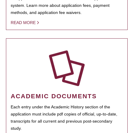
system. Learn more about application fees, payment
methods, and application fee waivers.
READ MORE
ACADEMIC DOCUMENTS
Each entry under the Academic History section of the
application must include pdf copies of official, up-to-date,
transcripts for all current and previous post-secondary
study.