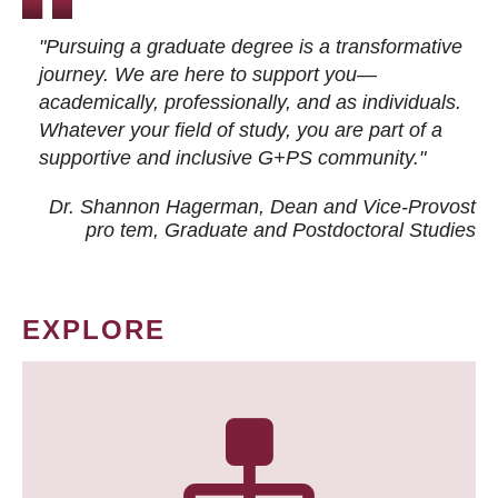
"Pursuing a graduate degree is a transformative
journey. We are here to support you—
academically, professionally, and as individuals.
Whatever your field of study, you are part of a
supportive and inclusive G+PS community."
Dr. Shannon Hagerman, Dean and Vice-Provost
pro tem
, Graduate and Postdoctoral Studies
EXPLORE