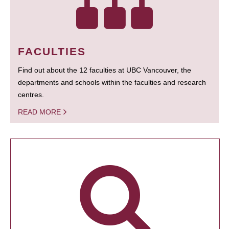
FACULTIES
Find out about the 12 faculties at UBC Vancouver, the
departments and schools within the faculties and research
centres.
READ MORE