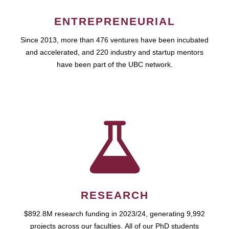
ENTREPRENEURIAL
Since 2013, more than 476 ventures have been incubated
and accelerated, and 220 industry and startup mentors
have been part of the UBC network.
RESEARCH
$892.8M research funding in 2023/24, generating 9,992
projects across our faculties. All of our PhD students