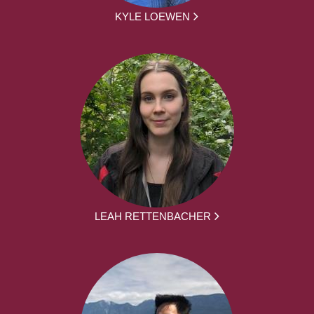
KYLE LOEWEN
LEAH RETTENBACHER