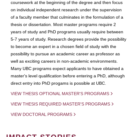
coursework at the beginning of the degree and then focus
on individual independent research under the supervision
of a faculty member that culminates in the formulation of a
thesis or dissertation. Most master programs require 2
years of study and PhD programs usually require between
5-7 years of study. Research degrees provide the possibility
to become an expert in a chosen field of study with the
possibility to pursue an academic career as professor as
well as exciting careers in non-academic environments.
Many UBC programs expect applicants to have obtained a
master's level qualification before entering a PhD, although
direct entry into PhD progams is possible at UBC.
VIEW THESIS OPTIONAL MASTER'S PROGRAMS
VIEW THESIS REQUIRED MASTER'S PROGRAMS
VIEW DOCTORAL PROGRAMS