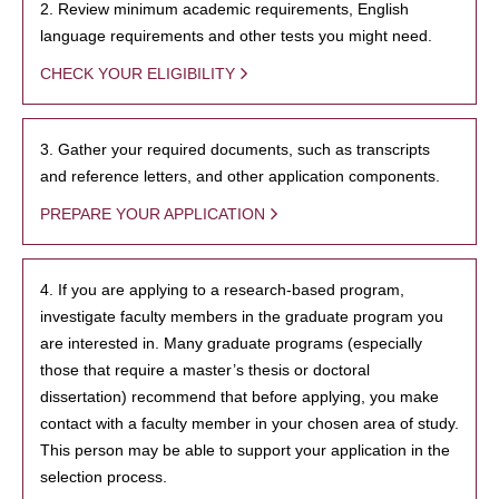
2. Review minimum academic requirements, English
language requirements and other tests you might need.
CHECK YOUR ELIGIBILITY
3. Gather your required documents, such as transcripts
and reference letters, and other application components.
PREPARE YOUR APPLICATION
4. If you are applying to a research-based program,
investigate faculty members in the graduate program you
are interested in. Many graduate programs (especially
those that require a master’s thesis or doctoral
dissertation) recommend that before applying, you make
contact with a faculty member in your chosen area of study.
This person may be able to support your application in the
selection process.