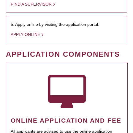
FIND A SUPERVISOR
5. Apply online by visiting the application portal.
APPLY ONLINE
APPLICATION COMPONENTS
ONLINE APPLICATION AND FEE
All applicants are advised to use the online application