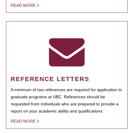
READ MORE
REFERENCE LETTERS
A minimum of two references are required for application to
graduate programs at UBC. References should be
requested from individuals who are prepared to provide a
report on your academic ability and qualifications.
READ MORE