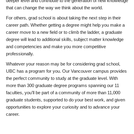
deeper level and contribute to the generation of new knowledge
that can change the way we think about the world.
For others, grad school is about taking the next step in their
career path. Whether getting a degree might help you make a
career move to a new field or to climb the ladder, a graduate
degree will lead to additional skills, subject matter knowledge
and competencies and make you more competitive
professionally.
Whatever your reason may be for considering grad school,
UBC has a program for you. Our Vancouver campus provides
the perfect community to study at the graduate level. With
more than 300 graduate degree programs spanning our 11
faculties, you’ll be part of a community of more than 11,000
graduate students, supported to do your best work, and given
opportunities to explore your curiosity and to advance your
career.