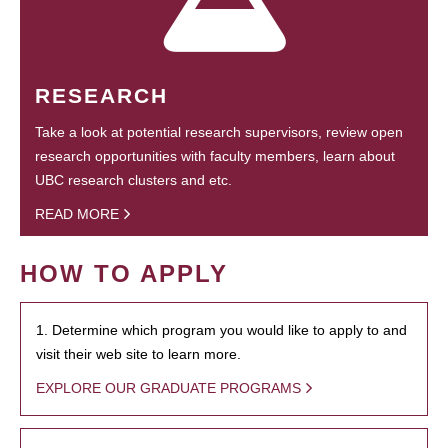
RESEARCH
Take a look at potential research supervisors, review open
research opportunities with faculty members, learn about
UBC research clusters and etc.
READ MORE
HOW TO APPLY
1. Determine which program you would like to apply to and
visit their web site to learn more.
EXPLORE OUR GRADUATE PROGRAMS