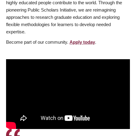
highly educated people contribute to the world. Through the
pioneering Public Scholars Initiative, we are reimagining
approaches to research graduate education and exploring
flexible methodologies for learners to develop needed
expertise.
Become part of our community.
Apply today
.