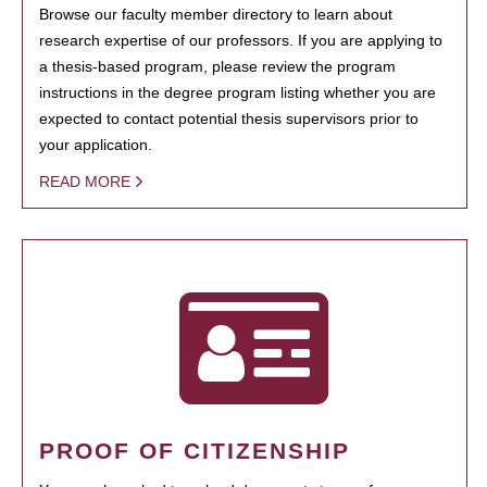
Browse our faculty member directory to learn about
research expertise of our professors. If you are applying to
a thesis-based program, please review the program
instructions in the degree program listing whether you are
expected to contact potential thesis supervisors prior to
your application.
READ MORE
PROOF OF CITIZENSHIP