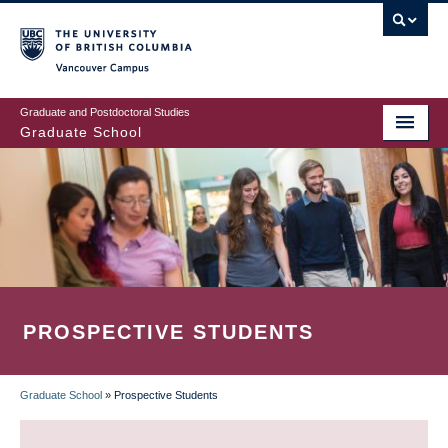
Skip
to
main
Vancouver Campus
content
Graduate and Postdoctoral Studies
Graduate School
PROSPECTIVE STUDENTS
Graduate School
»
Prospective Students
BREADCRUMB