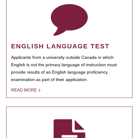
ENGLISH LANGUAGE TEST
Applicants from a university outside Canada in which
English is not the primary language of instruction must
provide results of an English language proficiency
examination as part of their application.
READ MORE