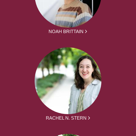
NOAH BRITTAIN
RACHEL N. STERN