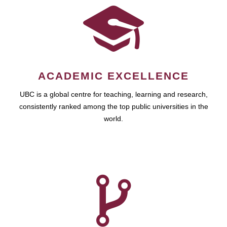
ACADEMIC EXCELLENCE
UBC is a global centre for teaching, learning and research,
consistently ranked among the top public universities in the
world.