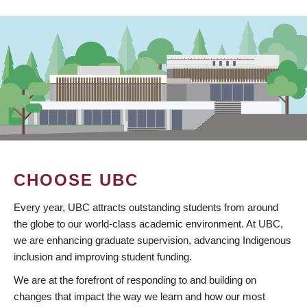
CHOOSE UBC
Every year, UBC attracts outstanding students from around
the globe to our world-class academic environment. At UBC,
we are enhancing graduate supervision, advancing Indigenous
inclusion and improving student funding.
We are at the forefront of responding to and building on
changes that impact the way we learn and how our most