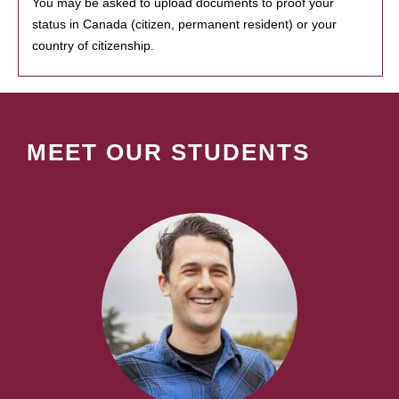
You may be asked to upload documents to proof your
status in Canada (citizen, permanent resident) or your
country of citizenship.
MEET OUR STUDENTS