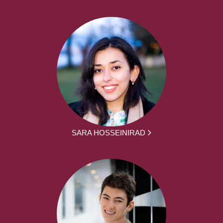
SARA HOSSEINIRAD