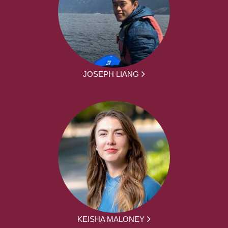
JOSEPH LIANG
KEISHA MALONEY