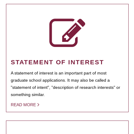
STATEMENT OF INTEREST
A statement of interest is an important part of most
graduate school applications. It may also be called a
"statement of intent", "description of research interests" or
something similar.
READ MORE