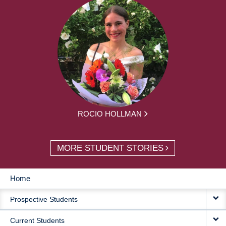
ROCIO HOLLMAN
MORE STUDENT STORIES
Home
MAIN
Prospective Students
NAVIGATION
Current Students