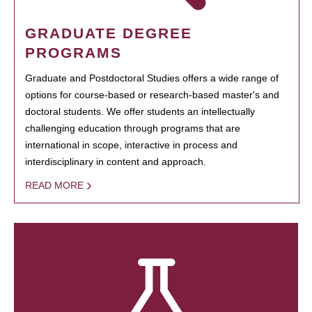
GRADUATE DEGREE
PROGRAMS
Graduate and Postdoctoral Studies offers a wide range of
options for course-based or research-based master's and
doctoral students. We offer students an intellectually
challenging education through programs that are
international in scope, interactive in process and
interdisciplinary in content and approach.
READ MORE