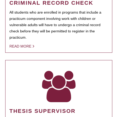
CRIMINAL RECORD CHECK
All students who are enrolled in programs that include a
practicum component involving work with children or
vulnerable adults will have to undergo a criminal record
check before they will be permitted to register in the
practicum.
READ MORE
THESIS SUPERVISOR