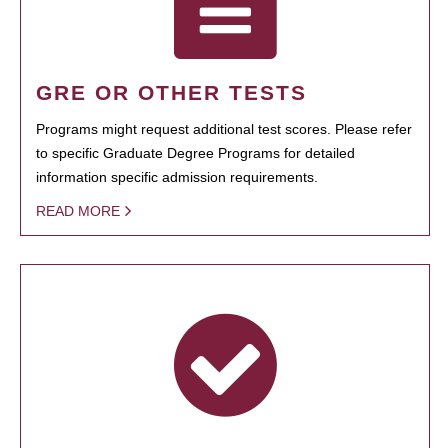
GRE OR OTHER TESTS
Programs might request additional test scores. Please refer
to specific Graduate Degree Programs for detailed
information specific admission requirements.
READ MORE