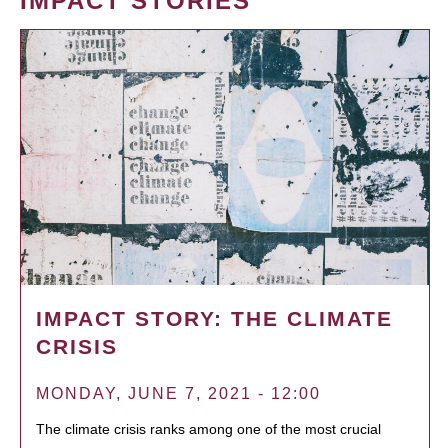
IMPACT STORIES
IMPACT STORY: THE CLIMATE
CRISIS
MONDAY, JUNE 7, 2021 - 12:00
The climate crisis ranks among one of the most crucial