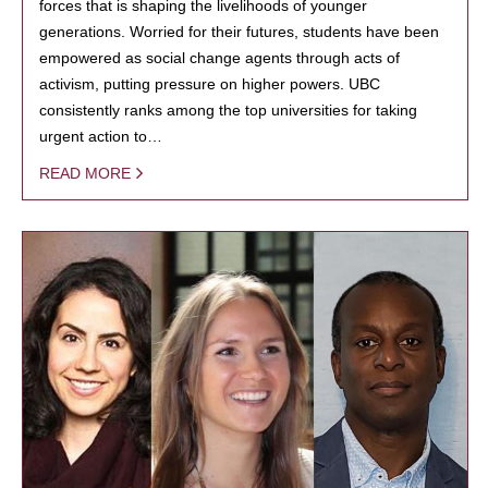
forces that is shaping the livelihoods of younger
generations. Worried for their futures, students have been
empowered as social change agents through acts of
activism, putting pressure on higher powers. UBC
consistently ranks among the top universities for taking
urgent action to…
READ MORE