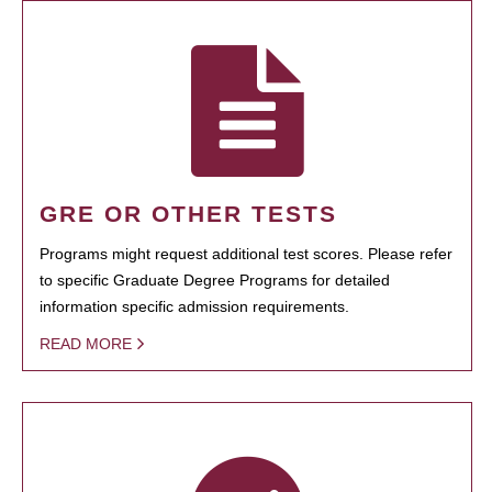
GRE OR OTHER TESTS
Programs might request additional test scores. Please refer
to specific Graduate Degree Programs for detailed
information specific admission requirements.
READ MORE