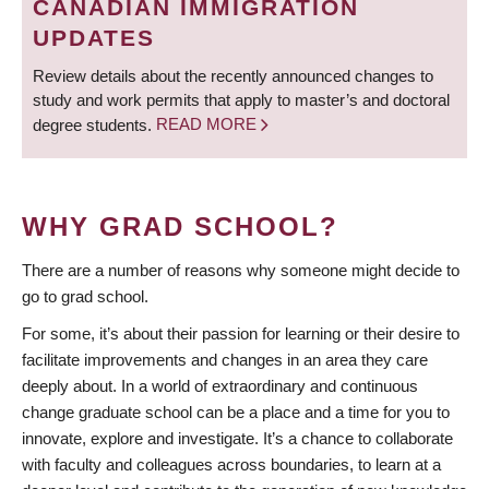
CANADIAN IMMIGRATION
UPDATES
Review details about the recently announced changes to
study and work permits that apply to master’s and doctoral
degree students.
READ MORE
WHY GRAD SCHOOL?
There are a number of reasons why someone might decide to
go to grad school.
For some, it’s about their passion for learning or their desire to
facilitate improvements and changes in an area they care
deeply about. In a world of extraordinary and continuous
change graduate school can be a place and a time for you to
innovate, explore and investigate. It’s a chance to collaborate
with faculty and colleagues across boundaries, to learn at a