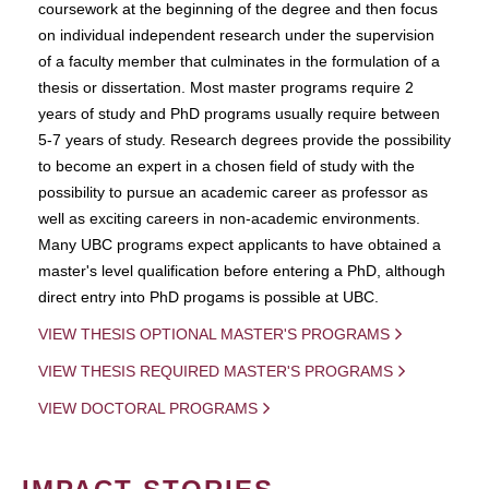
coursework at the beginning of the degree and then focus
on individual independent research under the supervision
of a faculty member that culminates in the formulation of a
thesis or dissertation. Most master programs require 2
years of study and PhD programs usually require between
5-7 years of study. Research degrees provide the possibility
to become an expert in a chosen field of study with the
possibility to pursue an academic career as professor as
well as exciting careers in non-academic environments.
Many UBC programs expect applicants to have obtained a
master's level qualification before entering a PhD, although
direct entry into PhD progams is possible at UBC.
VIEW THESIS OPTIONAL MASTER'S PROGRAMS
VIEW THESIS REQUIRED MASTER'S PROGRAMS
VIEW DOCTORAL PROGRAMS