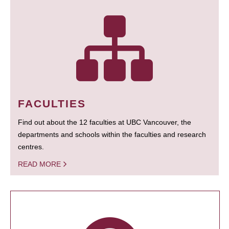
FACULTIES
Find out about the 12 faculties at UBC Vancouver, the
departments and schools within the faculties and research
centres.
READ MORE