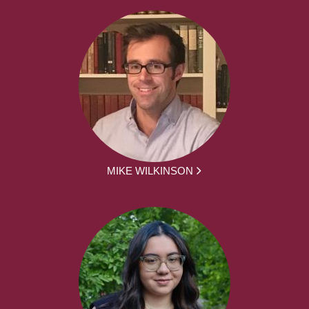
MIKE WILKINSON