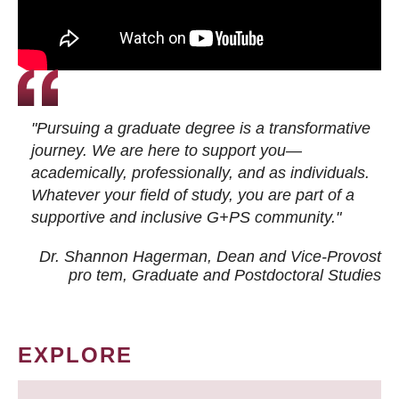
"Pursuing a graduate degree is a transformative
journey. We are here to support you—
academically, professionally, and as individuals.
Whatever your field of study, you are part of a
supportive and inclusive G+PS community."
Dr. Shannon Hagerman, Dean and Vice-Provost
pro tem
, Graduate and Postdoctoral Studies
EXPLORE