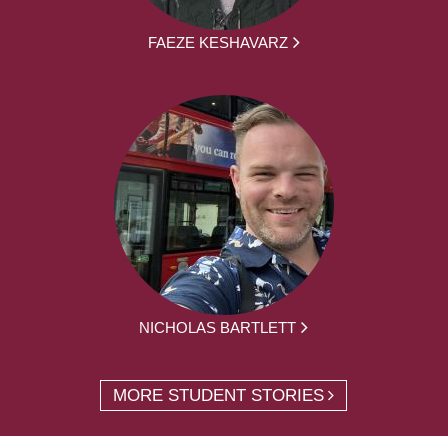
FAEZE KESHAVARZ
NICHOLAS BARTLETT
MORE STUDENT STORIES