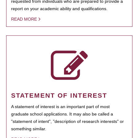
requested from individuals who are prepared to provide a
report on your academic ability and qualifications.
READ MORE
STATEMENT OF INTEREST
A statement of interest is an important part of most
graduate school applications. It may also be called a
"statement of intent", "description of research interests" or
something similar.