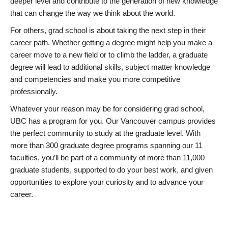
deeper level and contribute to the generation of new knowledge
that can change the way we think about the world.
For others, grad school is about taking the next step in their
career path. Whether getting a degree might help you make a
career move to a new field or to climb the ladder, a graduate
degree will lead to additional skills, subject matter knowledge
and competencies and make you more competitive
professionally.
Whatever your reason may be for considering grad school,
UBC has a program for you. Our Vancouver campus provides
the perfect community to study at the graduate level. With
more than 300 graduate degree programs spanning our 11
faculties, you’ll be part of a community of more than 11,000
graduate students, supported to do your best work, and given
opportunities to explore your curiosity and to advance your
career.