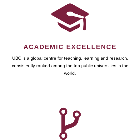
ACADEMIC EXCELLENCE
UBC is a global centre for teaching, learning and research,
consistently ranked among the top public universities in the
world.