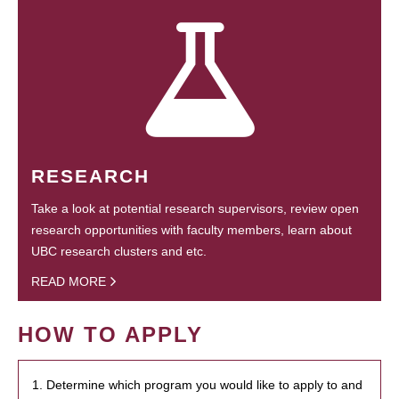
RESEARCH
Take a look at potential research supervisors, review open
research opportunities with faculty members, learn about
UBC research clusters and etc.
READ MORE
HOW TO APPLY
1. Determine which program you would like to apply to and