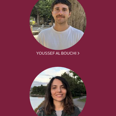
YOUSSEF AL BOUCHI