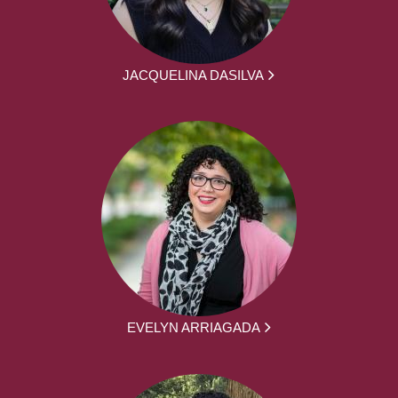
JACQUELINA DASILVA
EVELYN ARRIAGADA