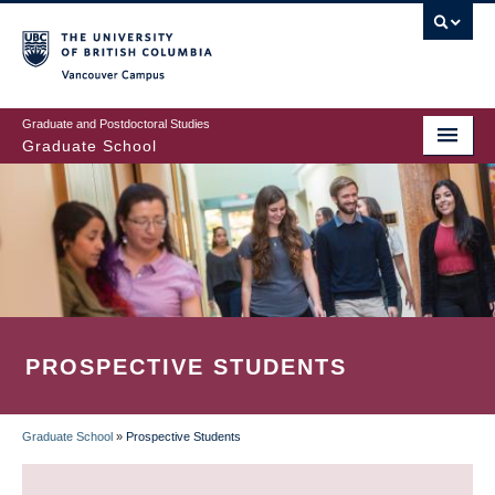
Skip
to
main
Vancouver Campus
content
Graduate and Postdoctoral Studies
Graduate School
PROSPECTIVE STUDENTS
Graduate School
»
Prospective Students
BREADCRUMB