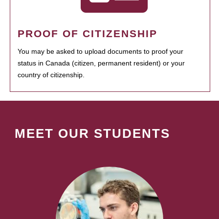
PROOF OF CITIZENSHIP
You may be asked to upload documents to proof your
status in Canada (citizen, permanent resident) or your
country of citizenship.
MEET OUR STUDENTS