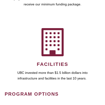
receive our minimum funding package.
FACILITIES
UBC invested more than $1.5 billion dollars into
infrastructure and facilities in the last 10 years.
PROGRAM OPTIONS