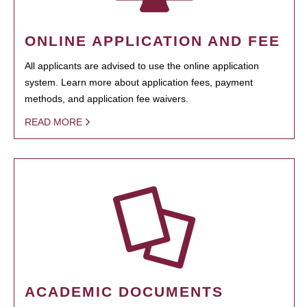
ONLINE APPLICATION AND FEE
All applicants are advised to use the online application
system. Learn more about application fees, payment
methods, and application fee waivers.
READ MORE
ACADEMIC DOCUMENTS