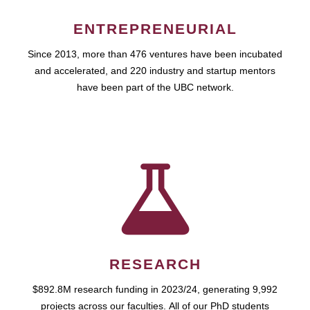
ENTREPRENEURIAL
Since 2013, more than 476 ventures have been incubated
and accelerated, and 220 industry and startup mentors
have been part of the UBC network.
RESEARCH
$892.8M research funding in 2023/24, generating 9,992
projects across our faculties. All of our PhD students