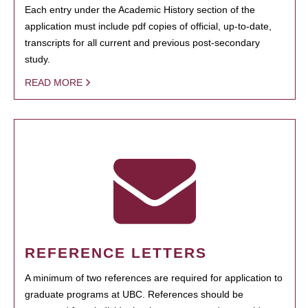
Each entry under the Academic History section of the
application must include pdf copies of official, up-to-date,
transcripts for all current and previous post-secondary
study.
READ MORE
REFERENCE LETTERS
A minimum of two references are required for application to
graduate programs at UBC. References should be