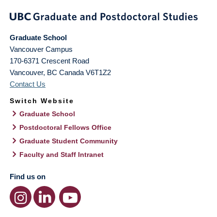
Graduate School
Vancouver Campus
170-6371 Crescent Road
Vancouver
,
BC
Canada
V6T1Z2
Contact Us
Switch Website
Graduate School
Postdoctoral Fellows Office
Graduate Student Community
Faculty and Staff Intranet
Find us on