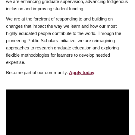
we are enhancing graduate supervision, advancing Indigenous
inclusion and improving student funding.
We are at the forefront of responding to and building on
changes that impact the way we learn and how our most
highly educated people contribute to the world. Through the
pioneering Public Scholars Initiative, we are reimagining
approaches to research graduate education and exploring
flexible methodologies for learners to develop needed
expertise.
Become part of our community.
Apply today
.