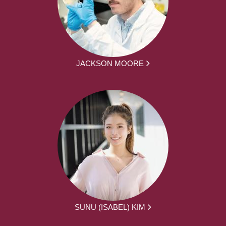
JACKSON MOORE
SUNU (ISABEL) KIM