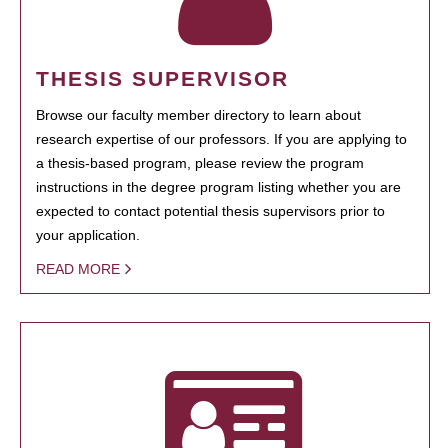
THESIS SUPERVISOR
Browse our faculty member directory to learn about
research expertise of our professors. If you are applying to
a thesis-based program, please review the program
instructions in the degree program listing whether you are
expected to contact potential thesis supervisors prior to
your application.
READ MORE