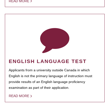
READ MORE
ENGLISH LANGUAGE TEST
Applicants from a university outside Canada in which
English is not the primary language of instruction must
provide results of an English language proficiency
examination as part of their application.
READ MORE