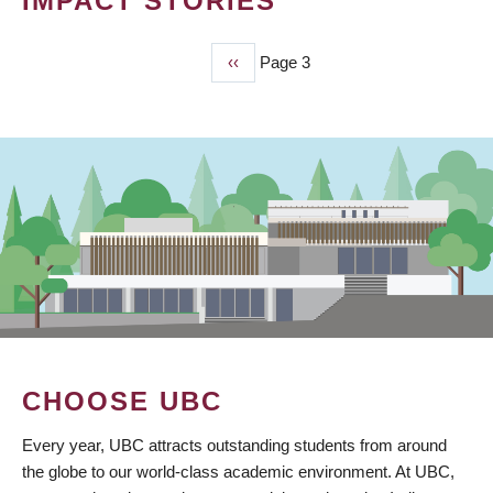
IMPACT STORIES
Previous
‹‹
Page 3
PAGINATION
page
CHOOSE UBC
Every year, UBC attracts outstanding students from around
the globe to our world-class academic environment. At UBC,