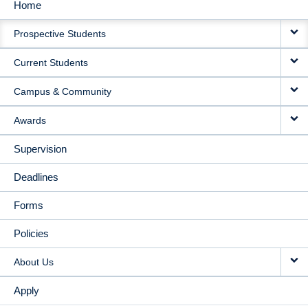
Home
MAIN
Prospective Students
NAVIGATION
Current Students
Campus & Community
Awards
Supervision
Deadlines
Forms
Policies
About Us
Apply