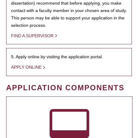
dissertation) recommend that before applying, you make
contact with a faculty member in your chosen area of study.
This person may be able to support your application in the
selection process.
FIND A SUPERVISOR
5. Apply online by visiting the application portal.
APPLY ONLINE
APPLICATION COMPONENTS