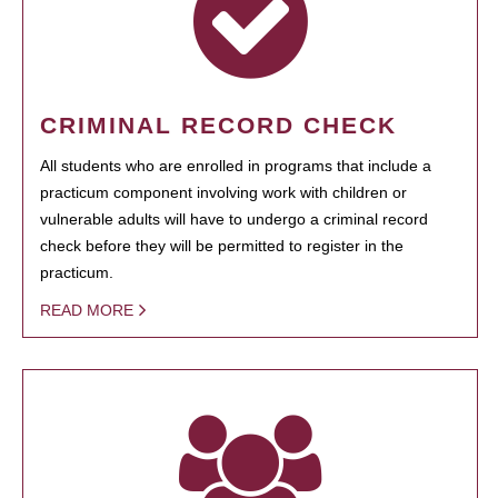
CRIMINAL RECORD CHECK
All students who are enrolled in programs that include a
practicum component involving work with children or
vulnerable adults will have to undergo a criminal record
check before they will be permitted to register in the
practicum.
READ MORE