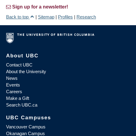
Sign up for a newsletter!
Back to top
|
Sitemap
|
Profiles
|
Research
About UBC
Contact UBC
About the University
News
Events
Careers
Make a Gift
Search UBC.ca
UBC Campuses
Vancouver Campus
Okanagan Campus