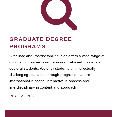
GRADUATE DEGREE
PROGRAMS
Graduate and Postdoctoral Studies offers a wide range of
options for course-based or research-based master's and
doctoral students. We offer students an intellectually
challenging education through programs that are
international in scope, interactive in process and
interdisciplinary in content and approach.
READ MORE