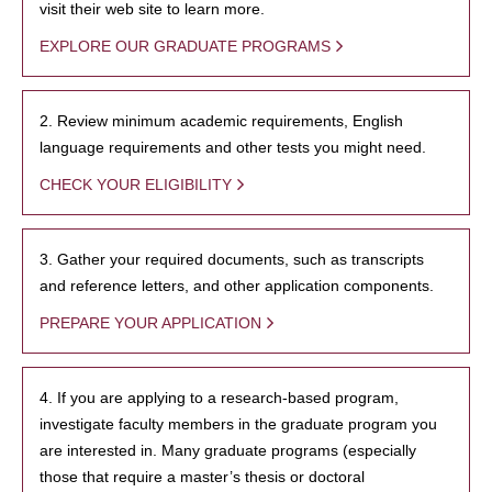
visit their web site to learn more.
EXPLORE OUR GRADUATE PROGRAMS
2. Review minimum academic requirements, English
language requirements and other tests you might need.
CHECK YOUR ELIGIBILITY
3. Gather your required documents, such as transcripts
and reference letters, and other application components.
PREPARE YOUR APPLICATION
4. If you are applying to a research-based program,
investigate faculty members in the graduate program you
are interested in. Many graduate programs (especially
those that require a master’s thesis or doctoral