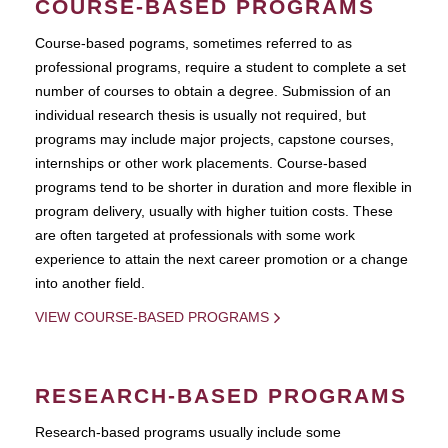
COURSE-BASED PROGRAMS
Course-based pograms, sometimes referred to as
professional programs, require a student to complete a set
number of courses to obtain a degree. Submission of an
individual research thesis is usually not required, but
programs may include major projects, capstone courses,
internships or other work placements. Course-based
programs tend to be shorter in duration and more flexible in
program delivery, usually with higher tuition costs. These
are often targeted at professionals with some work
experience to attain the next career promotion or a change
into another field.
VIEW COURSE-BASED PROGRAMS
RESEARCH-BASED PROGRAMS
Research-based programs usually include some