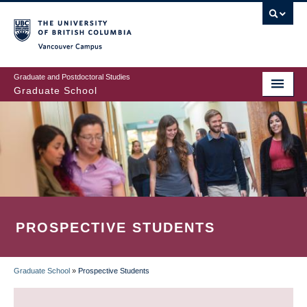
Skip
to
main
Vancouver Campus
content
Graduate and Postdoctoral Studies
Graduate School
PROSPECTIVE STUDENTS
Graduate School
»
Prospective Students
BREADCRUMB