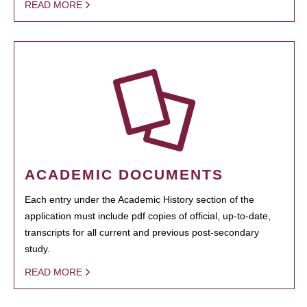
READ MORE
ACADEMIC DOCUMENTS
Each entry under the Academic History section of the
application must include pdf copies of official, up-to-date,
transcripts for all current and previous post-secondary
study.
READ MORE