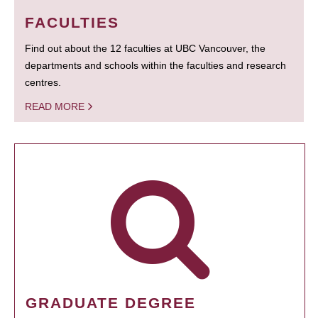
FACULTIES
Find out about the 12 faculties at UBC Vancouver, the
departments and schools within the faculties and research
centres.
READ MORE
GRADUATE DEGREE