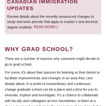
CANADIAN IMMIGRATION
UPDATES
Review details about the recently announced changes to
study and work permits that apply to master’s and doctoral
degree students.
READ MORE
WHY GRAD SCHOOL?
There are a number of reasons why someone might decide to
go to grad school.
For some, it’s about their passion for learning or their desire to
facilitate improvements and changes in an area they care
deeply about. In a world of extraordinary and continuous
change graduate school can be a place and a time for you to
innovate, explore and investigate. It’s a chance to collaborate
with faculty and colleagues across boundaries, to learn at a