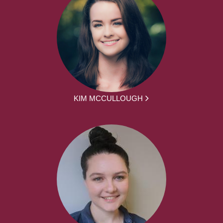
KIM MCCULLOUGH