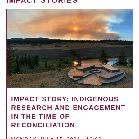
IMPACT STORIES
IMPACT STORY: INDIGENOUS
RESEARCH AND ENGAGEMENT
IN THE TIME OF
RECONCILIATION