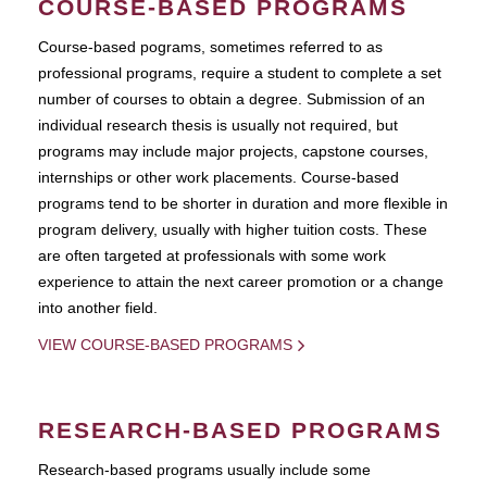
COURSE-BASED PROGRAMS
Course-based pograms, sometimes referred to as
professional programs, require a student to complete a set
number of courses to obtain a degree. Submission of an
individual research thesis is usually not required, but
programs may include major projects, capstone courses,
internships or other work placements. Course-based
programs tend to be shorter in duration and more flexible in
program delivery, usually with higher tuition costs. These
are often targeted at professionals with some work
experience to attain the next career promotion or a change
into another field.
VIEW COURSE-BASED PROGRAMS
RESEARCH-BASED PROGRAMS
Research-based programs usually include some