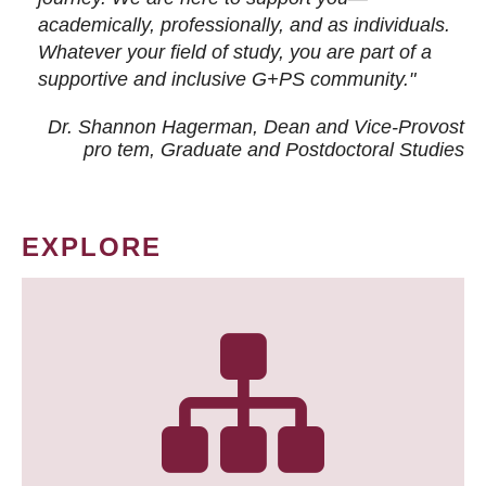
academically, professionally, and as individuals.
Whatever your field of study, you are part of a
supportive and inclusive G+PS community."
Dr. Shannon Hagerman, Dean and Vice-Provost
pro tem
, Graduate and Postdoctoral Studies
EXPLORE