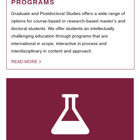
PROGRAMS
Graduate and Postdoctoral Studies offers a wide range of
options for course-based or research-based master's and
doctoral students. We offer students an intellectually
challenging education through programs that are
international in scope, interactive in process and
interdisciplinary in content and approach.
READ MORE