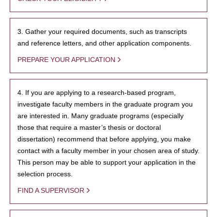
3. Gather your required documents, such as transcripts
and reference letters, and other application components.
PREPARE YOUR APPLICATION
4. If you are applying to a research-based program,
investigate faculty members in the graduate program you
are interested in. Many graduate programs (especially
those that require a master’s thesis or doctoral
dissertation) recommend that before applying, you make
contact with a faculty member in your chosen area of study.
This person may be able to support your application in the
selection process.
FIND A SUPERVISOR