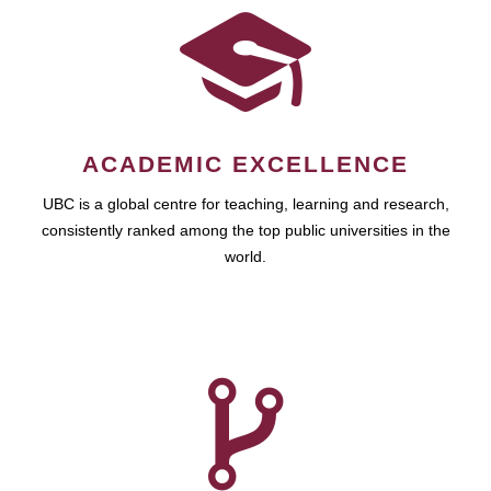
ACADEMIC EXCELLENCE
UBC is a global centre for teaching, learning and research,
consistently ranked among the top public universities in the
world.