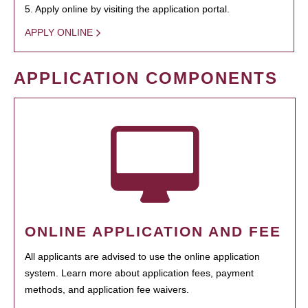
5. Apply online by visiting the application portal.
APPLY ONLINE
APPLICATION COMPONENTS
ONLINE APPLICATION AND FEE
All applicants are advised to use the online application
system. Learn more about application fees, payment
methods, and application fee waivers.