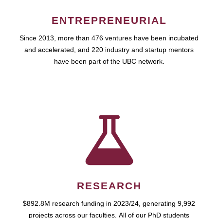
ENTREPRENEURIAL
Since 2013, more than 476 ventures have been incubated
and accelerated, and 220 industry and startup mentors
have been part of the UBC network.
RESEARCH
$892.8M research funding in 2023/24, generating 9,992
projects across our faculties. All of our PhD students