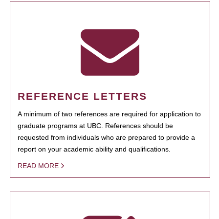
REFERENCE LETTERS
A minimum of two references are required for application to
graduate programs at UBC. References should be
requested from individuals who are prepared to provide a
report on your academic ability and qualifications.
READ MORE