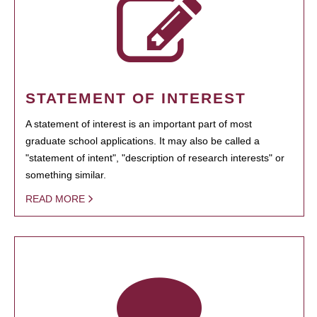
STATEMENT OF INTEREST
A statement of interest is an important part of most
graduate school applications. It may also be called a
"statement of intent", "description of research interests" or
something similar.
READ MORE