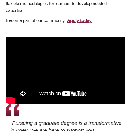
flexible methodologies for learners to develop needed
expertise.
Become part of our community.
Apply today
.
"Pursuing a graduate degree is a transformative
journey. We are here to support you—