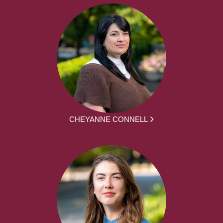
CHEYANNE CONNELL