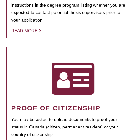
instructions in the degree program listing whether you are
expected to contact potential thesis supervisors prior to
your application.
READ MORE
PROOF OF CITIZENSHIP
You may be asked to upload documents to proof your
status in Canada (citizen, permanent resident) or your
country of citizenship.