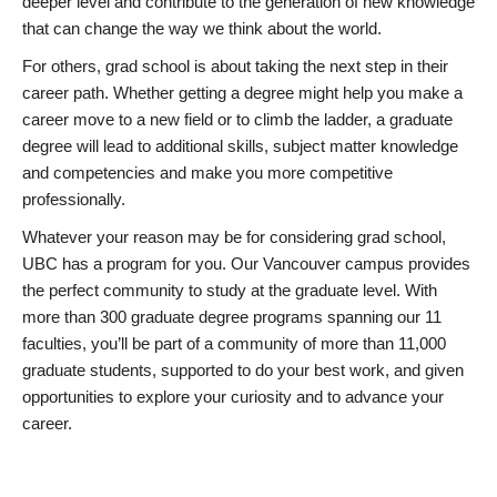
deeper level and contribute to the generation of new knowledge
that can change the way we think about the world.
For others, grad school is about taking the next step in their
career path. Whether getting a degree might help you make a
career move to a new field or to climb the ladder, a graduate
degree will lead to additional skills, subject matter knowledge
and competencies and make you more competitive
professionally.
Whatever your reason may be for considering grad school,
UBC has a program for you. Our Vancouver campus provides
the perfect community to study at the graduate level. With
more than 300 graduate degree programs spanning our 11
faculties, you’ll be part of a community of more than 11,000
graduate students, supported to do your best work, and given
opportunities to explore your curiosity and to advance your
career.