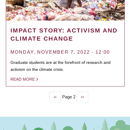
IMPACT STORY: ACTIVISM AND
CLIMATE CHANGE
MONDAY, NOVEMBER 7, 2022 - 12:00
Graduate students are at the forefront of research and
activism on the climate crisis.
READ MORE
Previous
‹‹
Page 2
Next
››
PAGINATION
page
page