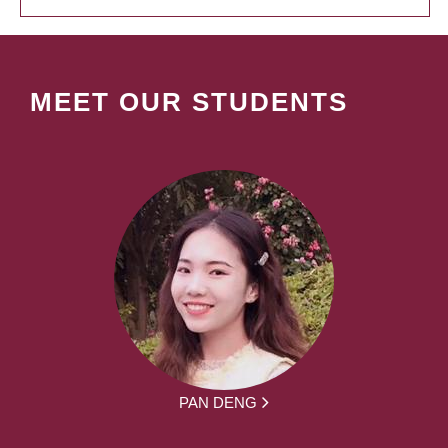
MEET OUR STUDENTS
PAN DENG