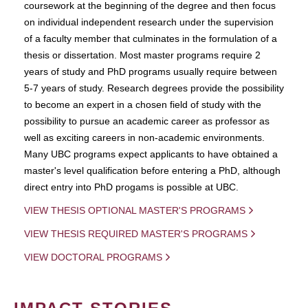
coursework at the beginning of the degree and then focus
on individual independent research under the supervision
of a faculty member that culminates in the formulation of a
thesis or dissertation. Most master programs require 2
years of study and PhD programs usually require between
5-7 years of study. Research degrees provide the possibility
to become an expert in a chosen field of study with the
possibility to pursue an academic career as professor as
well as exciting careers in non-academic environments.
Many UBC programs expect applicants to have obtained a
master's level qualification before entering a PhD, although
direct entry into PhD progams is possible at UBC.
VIEW THESIS OPTIONAL MASTER'S PROGRAMS
VIEW THESIS REQUIRED MASTER'S PROGRAMS
VIEW DOCTORAL PROGRAMS