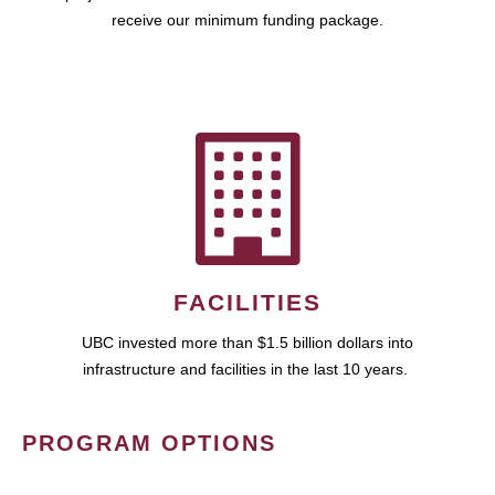
receive our minimum funding package.
FACILITIES
UBC invested more than $1.5 billion dollars into
infrastructure and facilities in the last 10 years.
PROGRAM OPTIONS