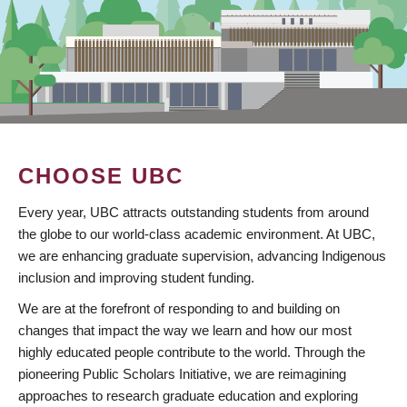
CHOOSE UBC
Every year, UBC attracts outstanding students from around
the globe to our world-class academic environment. At UBC,
we are enhancing graduate supervision, advancing Indigenous
inclusion and improving student funding.
We are at the forefront of responding to and building on
changes that impact the way we learn and how our most
highly educated people contribute to the world. Through the
pioneering Public Scholars Initiative, we are reimagining
approaches to research graduate education and exploring