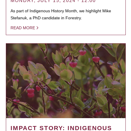
MONDAY, JULY 15, 2024 - 12:00
As part of Indigenous History Month, we highlight Mike
Stefanuk, a PhD candidate in Forestry.
READ MORE
IMPACT STORY: INDIGENOUS