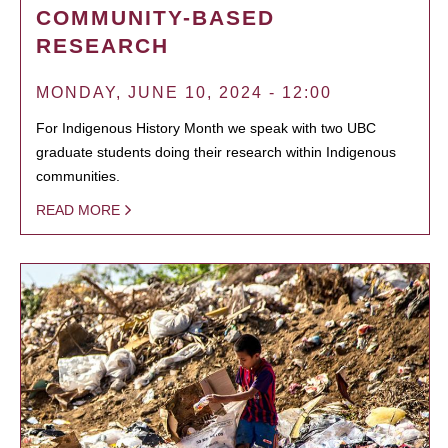
COMMUNITY-BASED
RESEARCH
MONDAY, JUNE 10, 2024 - 12:00
For Indigenous History Month we speak with two UBC
graduate students doing their research within Indigenous
communities.
READ MORE