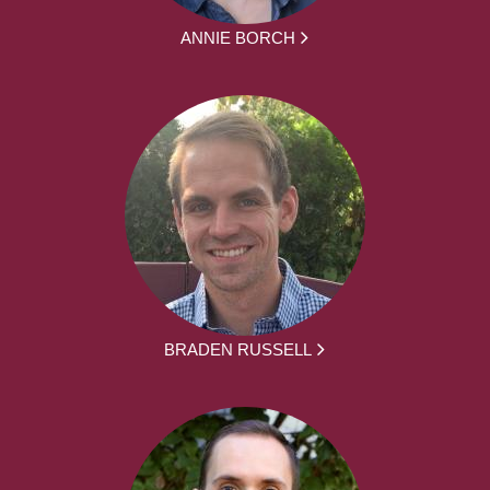
ANNIE BORCH
BRADEN RUSSELL