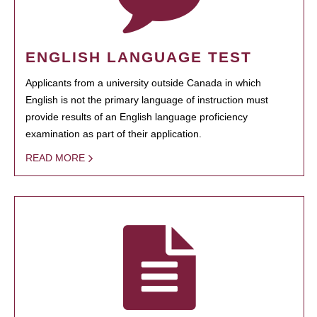
ENGLISH LANGUAGE TEST
Applicants from a university outside Canada in which
English is not the primary language of instruction must
provide results of an English language proficiency
examination as part of their application.
READ MORE