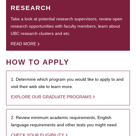
RESEARCH
Take a look at potential research supervisors, review open
research opportunities with faculty members, learn about
UBC research clusters and etc.
READ MORE
HOW TO APPLY
1. Determine which program you would like to apply to and
visit their web site to learn more.
EXPLORE OUR GRADUATE PROGRAMS
2. Review minimum academic requirements, English
language requirements and other tests you might need.
CHECK YOUR ELIGIBILITY