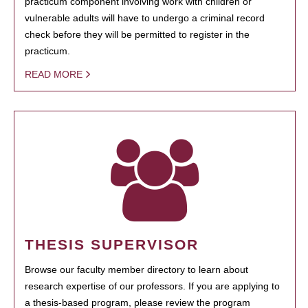
practicum component involving work with children or
vulnerable adults will have to undergo a criminal record
check before they will be permitted to register in the
practicum.
READ MORE
THESIS SUPERVISOR
Browse our faculty member directory to learn about
research expertise of our professors. If you are applying to
a thesis-based program, please review the program