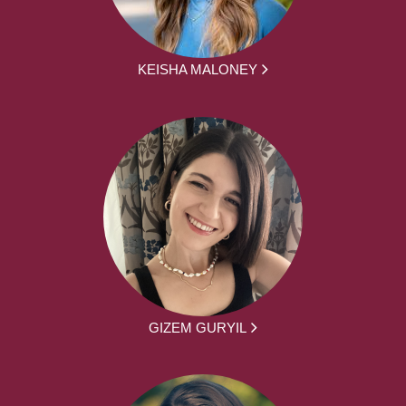
KEISHA MALONEY
GIZEM GURYIL