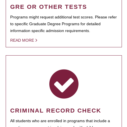
GRE OR OTHER TESTS
Programs might request additional test scores. Please refer
to specific Graduate Degree Programs for detailed
information specific admission requirements.
READ MORE
CRIMINAL RECORD CHECK
All students who are enrolled in programs that include a