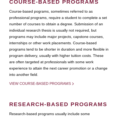
COURSE-BASED PROGRAMS
Course-based pograms, sometimes referred to as
professional programs, require a student to complete a set
number of courses to obtain a degree. Submission of an
individual research thesis is usually not required, but
programs may include major projects, capstone courses,
internships or other work placements. Course-based
programs tend to be shorter in duration and more flexible in
program delivery, usually with higher tuition costs. These
are often targeted at professionals with some work
experience to attain the next career promotion or a change
into another field.
VIEW COURSE-BASED PROGRAMS
RESEARCH-BASED PROGRAMS
Research-based programs usually include some