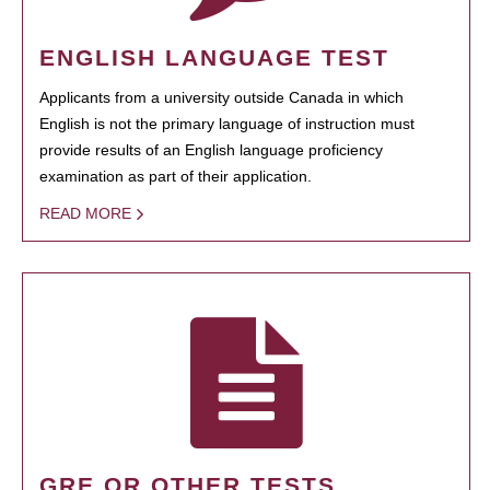
ENGLISH LANGUAGE TEST
Applicants from a university outside Canada in which
English is not the primary language of instruction must
provide results of an English language proficiency
examination as part of their application.
READ MORE
GRE OR OTHER TESTS