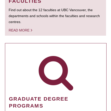
FACULTIES
Find out about the 12 faculties at UBC Vancouver, the
departments and schools within the faculties and research
centres.
READ MORE
GRADUATE DEGREE
PROGRAMS