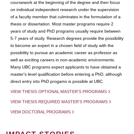
coursework at the beginning of the degree and then focus
on individual independent research under the supervision
of a faculty member that culminates in the formulation of a
thesis or dissertation. Most master programs require 2
years of study and PhD programs usually require between
5-7 years of study. Research degrees provide the possibility
to become an expert in a chosen field of study with the
possibility to pursue an academic career as professor as
well as exciting careers in non-academic environments.
Many UBC programs expect applicants to have obtained a
master's level qualification before entering a PhD, although
direct entry into PhD progams is possible at UBC.
VIEW THESIS OPTIONAL MASTER'S PROGRAMS
VIEW THESIS REQUIRED MASTER'S PROGRAMS
VIEW DOCTORAL PROGRAMS