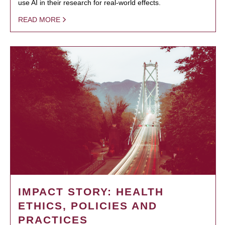
use AI in their research for real-world effects.
READ MORE
IMPACT STORY: HEALTH
ETHICS, POLICIES AND
PRACTICES