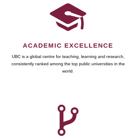
ACADEMIC EXCELLENCE
UBC is a global centre for teaching, learning and research,
consistently ranked among the top public universities in the
world.