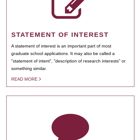
STATEMENT OF INTEREST
A statement of interest is an important part of most
graduate school applications. It may also be called a
"statement of intent", "description of research interests" or
something similar.
READ MORE