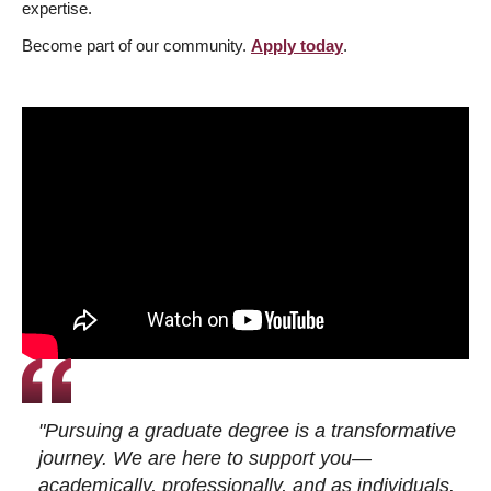
expertise.
Become part of our community.
Apply today
.
"Pursuing a graduate degree is a transformative
journey. We are here to support you—
academically, professionally, and as individuals.