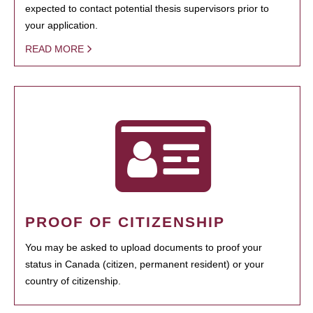
expected to contact potential thesis supervisors prior to
your application.
READ MORE
PROOF OF CITIZENSHIP
You may be asked to upload documents to proof your
status in Canada (citizen, permanent resident) or your
country of citizenship.