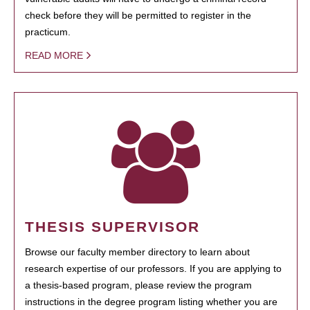
check before they will be permitted to register in the
practicum.
READ MORE
THESIS SUPERVISOR
Browse our faculty member directory to learn about
research expertise of our professors. If you are applying to
a thesis-based program, please review the program
instructions in the degree program listing whether you are