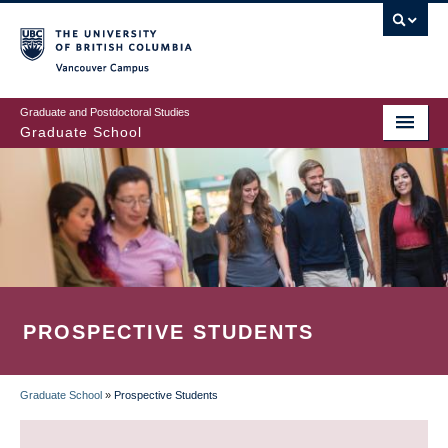
Skip
to
main
Vancouver Campus
content
Graduate and Postdoctoral Studies
Graduate School
PROSPECTIVE STUDENTS
Graduate School
»
Prospective Students
BREADCRUMB