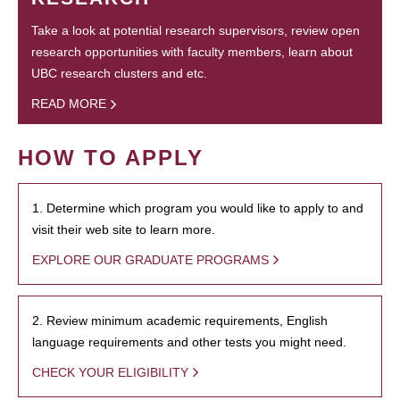
Take a look at potential research supervisors, review open
research opportunities with faculty members, learn about
UBC research clusters and etc.
READ MORE
HOW TO APPLY
1. Determine which program you would like to apply to and
visit their web site to learn more.
EXPLORE OUR GRADUATE PROGRAMS
2. Review minimum academic requirements, English
language requirements and other tests you might need.
CHECK YOUR ELIGIBILITY