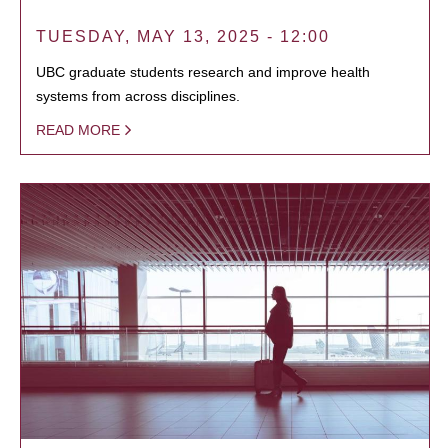
TUESDAY, MAY 13, 2025 - 12:00
UBC graduate students research and improve health
systems from across disciplines.
READ MORE