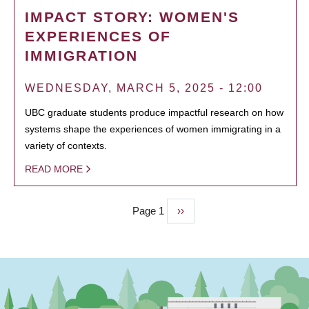
IMPACT STORY: WOMEN'S
EXPERIENCES OF
IMMIGRATION
WEDNESDAY, MARCH 5, 2025 - 12:00
UBC graduate students produce impactful research on how
systems shape the experiences of women immigrating in a
variety of contexts.
READ MORE
Page 1
Next
››
PAGINATION
page