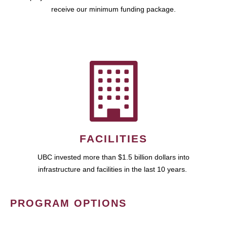
receive our minimum funding package.
FACILITIES
UBC invested more than $1.5 billion dollars into
infrastructure and facilities in the last 10 years.
PROGRAM OPTIONS