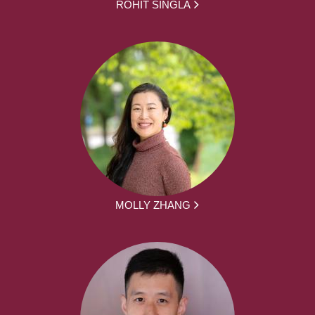
ROHIT SINGLA
MOLLY ZHANG