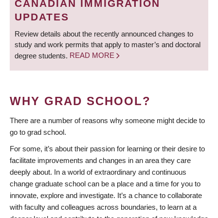
CANADIAN IMMIGRATION
UPDATES
Review details about the recently announced changes to
study and work permits that apply to master’s and doctoral
degree students.
READ MORE
WHY GRAD SCHOOL?
There are a number of reasons why someone might decide to
go to grad school.
For some, it’s about their passion for learning or their desire to
facilitate improvements and changes in an area they care
deeply about. In a world of extraordinary and continuous
change graduate school can be a place and a time for you to
innovate, explore and investigate. It’s a chance to collaborate
with faculty and colleagues across boundaries, to learn at a