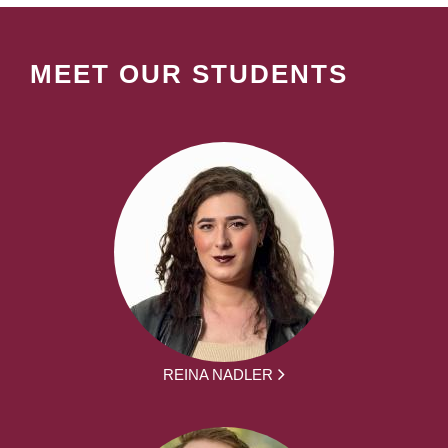
MEET OUR STUDENTS
REINA NADLER