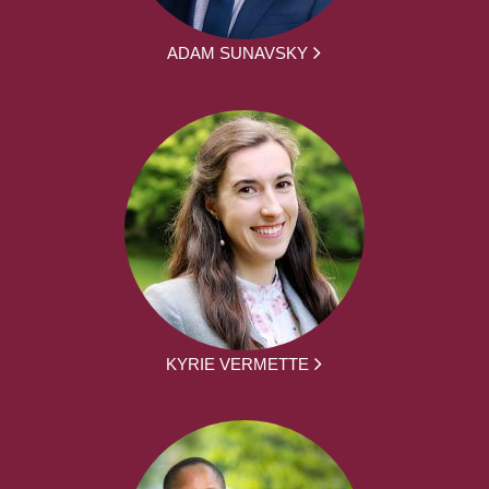
ADAM SUNAVSKY
KYRIE VERMETTE