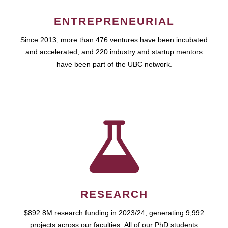
ENTREPRENEURIAL
Since 2013, more than 476 ventures have been incubated
and accelerated, and 220 industry and startup mentors
have been part of the UBC network.
RESEARCH
$892.8M research funding in 2023/24, generating 9,992
projects across our faculties. All of our PhD students