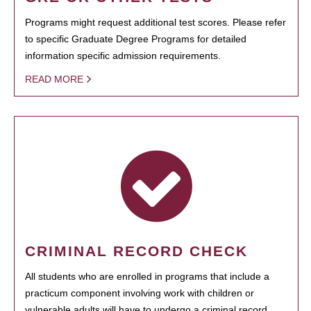
Programs might request additional test scores. Please refer
to specific Graduate Degree Programs for detailed
information specific admission requirements.
READ MORE
CRIMINAL RECORD CHECK
All students who are enrolled in programs that include a
practicum component involving work with children or
vulnerable adults will have to undergo a criminal record