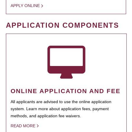
APPLY ONLINE
APPLICATION COMPONENTS
ONLINE APPLICATION AND FEE
All applicants are advised to use the online application
system. Learn more about application fees, payment
methods, and application fee waivers.
READ MORE