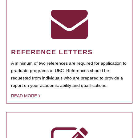
REFERENCE LETTERS
A minimum of two references are required for application to
graduate programs at UBC. References should be
requested from individuals who are prepared to provide a
report on your academic ability and qualifications.
READ MORE