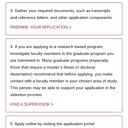
3. Gather your required documents, such as transcripts
and reference letters, and other application components.
PREPARE YOUR APPLICATION
4. If you are applying to a research-based program,
investigate faculty members in the graduate program you
are interested in. Many graduate programs (especially
those that require a master’s thesis or doctoral
dissertation) recommend that before applying, you make
contact with a faculty member in your chosen area of study.
This person may be able to support your application in the
selection process.
FIND A SUPERVISOR
5. Apply online by visiting the application portal.