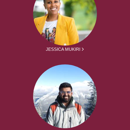
JESSICA MUKIRI