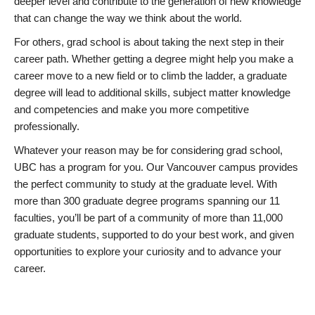
deeper level and contribute to the generation of new knowledge
that can change the way we think about the world.
For others, grad school is about taking the next step in their
career path. Whether getting a degree might help you make a
career move to a new field or to climb the ladder, a graduate
degree will lead to additional skills, subject matter knowledge
and competencies and make you more competitive
professionally.
Whatever your reason may be for considering grad school,
UBC has a program for you. Our Vancouver campus provides
the perfect community to study at the graduate level. With
more than 300 graduate degree programs spanning our 11
faculties, you’ll be part of a community of more than 11,000
graduate students, supported to do your best work, and given
opportunities to explore your curiosity and to advance your
career.