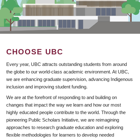
CHOOSE UBC
Every year, UBC attracts outstanding students from around
the globe to our world-class academic environment. At UBC,
we are enhancing graduate supervision, advancing Indigenous
inclusion and improving student funding.
We are at the forefront of responding to and building on
changes that impact the way we learn and how our most
highly educated people contribute to the world. Through the
pioneering Public Scholars Initiative, we are reimagining
approaches to research graduate education and exploring
flexible methodologies for learners to develop needed