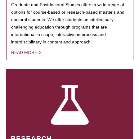
Graduate and Postdoctoral Studies offers a wide range of
options for course-based or research-based master's and
doctoral students. We offer students an intellectually
challenging education through programs that are
international in scope, interactive in process and
interdisciplinary in content and approach.
READ MORE
RESEARCH