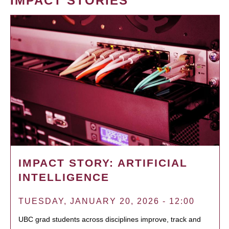
IMPACT STORIES
IMPACT STORY: ARTIFICIAL
INTELLIGENCE
TUESDAY, JANUARY 20, 2026 - 12:00
UBC grad students across disciplines improve, track and