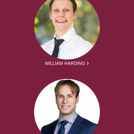
WILLIAM HARDING