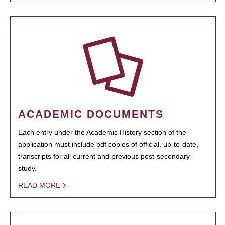
ACADEMIC DOCUMENTS
Each entry under the Academic History section of the
application must include pdf copies of official, up-to-date,
transcripts for all current and previous post-secondary
study.
READ MORE