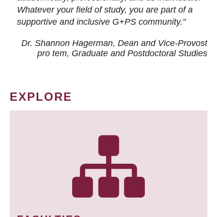
Whatever your field of study, you are part of a
supportive and inclusive G+PS community."
Dr. Shannon Hagerman, Dean and Vice-Provost
pro tem
, Graduate and Postdoctoral Studies
EXPLORE