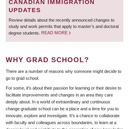
CANADIAN IMMIGRATION
UPDATES
Review details about the recently announced changes to
study and work permits that apply to master’s and doctoral
degree students.
READ MORE
WHY GRAD SCHOOL?
There are a number of reasons why someone might decide to
go to grad school.
For some, it’s about their passion for learning or their desire to
facilitate improvements and changes in an area they care
deeply about. In a world of extraordinary and continuous
change graduate school can be a place and a time for you to
innovate, explore and investigate. It’s a chance to collaborate
with faculty and colleagues across boundaries, to learn at a