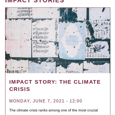
IMPACT STORIES
IMPACT STORY: THE CLIMATE
CRISIS
MONDAY, JUNE 7, 2021 - 12:00
The climate crisis ranks among one of the most crucial