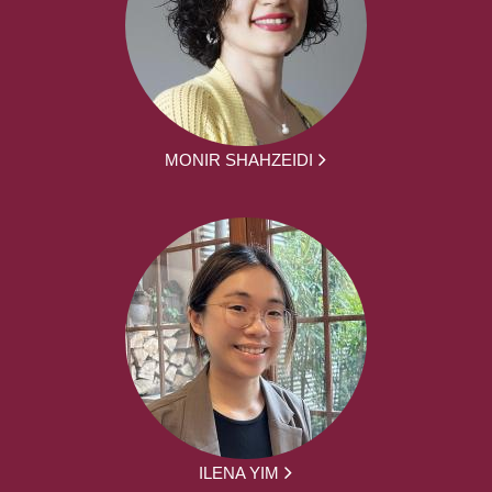
MONIR SHAHZEIDI
ILENA YIM