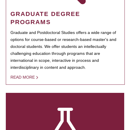
GRADUATE DEGREE
PROGRAMS
Graduate and Postdoctoral Studies offers a wide range of
options for course-based or research-based master's and
doctoral students. We offer students an intellectually
challenging education through programs that are
international in scope, interactive in process and
interdisciplinary in content and approach.
READ MORE