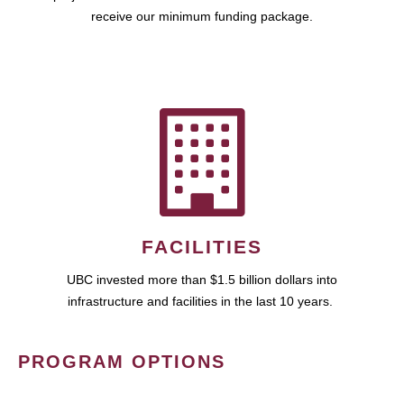
receive our minimum funding package.
FACILITIES
UBC invested more than $1.5 billion dollars into
infrastructure and facilities in the last 10 years.
PROGRAM OPTIONS