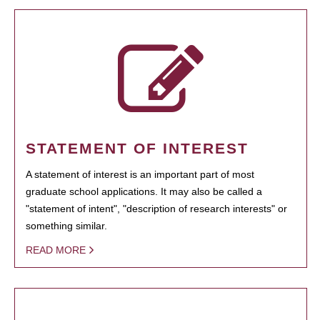
STATEMENT OF INTEREST
A statement of interest is an important part of most
graduate school applications. It may also be called a
"statement of intent", "description of research interests" or
something similar.
READ MORE