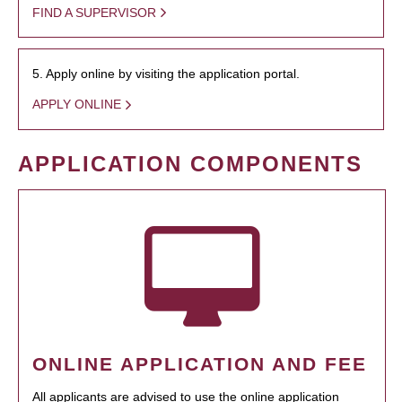
FIND A SUPERVISOR
5. Apply online by visiting the application portal.
APPLY ONLINE
APPLICATION COMPONENTS
ONLINE APPLICATION AND FEE
All applicants are advised to use the online application