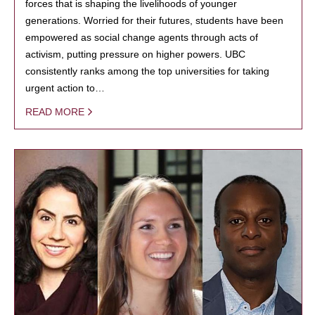
forces that is shaping the livelihoods of younger
generations. Worried for their futures, students have been
empowered as social change agents through acts of
activism, putting pressure on higher powers. UBC
consistently ranks among the top universities for taking
urgent action to…
READ MORE