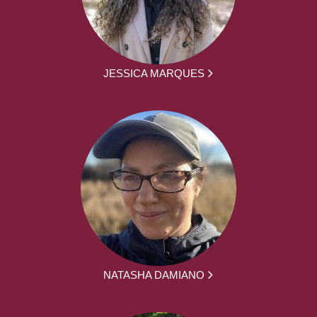
JESSICA MARQUES
NATASHA DAMIANO