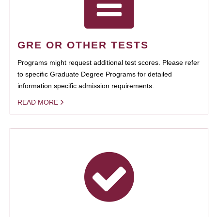
GRE OR OTHER TESTS
Programs might request additional test scores. Please refer
to specific Graduate Degree Programs for detailed
information specific admission requirements.
READ MORE