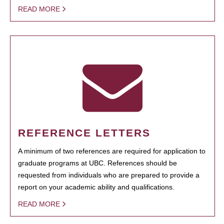
READ MORE
REFERENCE LETTERS
A minimum of two references are required for application to
graduate programs at UBC. References should be
requested from individuals who are prepared to provide a
report on your academic ability and qualifications.
READ MORE