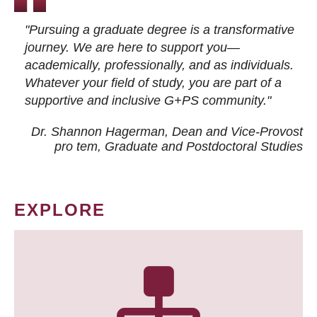
"Pursuing a graduate degree is a transformative
journey. We are here to support you—
academically, professionally, and as individuals.
Whatever your field of study, you are part of a
supportive and inclusive G+PS community."
Dr. Shannon Hagerman, Dean and Vice-Provost
pro tem
, Graduate and Postdoctoral Studies
EXPLORE