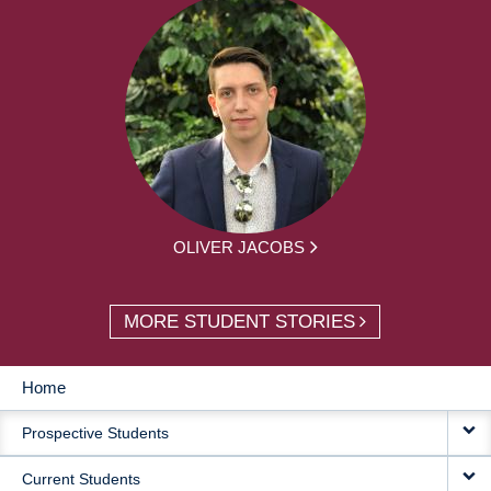
OLIVER JACOBS
MORE STUDENT STORIES
Home
MAIN
Prospective Students
NAVIGATION
Current Students