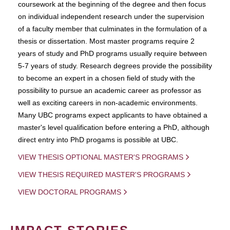
coursework at the beginning of the degree and then focus
on individual independent research under the supervision
of a faculty member that culminates in the formulation of a
thesis or dissertation. Most master programs require 2
years of study and PhD programs usually require between
5-7 years of study. Research degrees provide the possibility
to become an expert in a chosen field of study with the
possibility to pursue an academic career as professor as
well as exciting careers in non-academic environments.
Many UBC programs expect applicants to have obtained a
master's level qualification before entering a PhD, although
direct entry into PhD progams is possible at UBC.
VIEW THESIS OPTIONAL MASTER'S PROGRAMS
VIEW THESIS REQUIRED MASTER'S PROGRAMS
VIEW DOCTORAL PROGRAMS