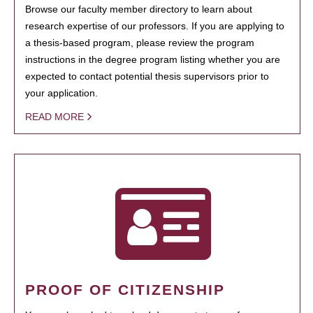
Browse our faculty member directory to learn about
research expertise of our professors. If you are applying to
a thesis-based program, please review the program
instructions in the degree program listing whether you are
expected to contact potential thesis supervisors prior to
your application.
READ MORE
PROOF OF CITIZENSHIP