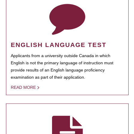
ENGLISH LANGUAGE TEST
Applicants from a university outside Canada in which
English is not the primary language of instruction must
provide results of an English language proficiency
examination as part of their application.
READ MORE