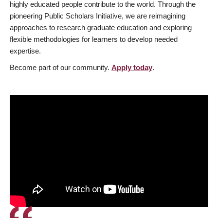
highly educated people contribute to the world. Through the
pioneering Public Scholars Initiative, we are reimagining
approaches to research graduate education and exploring
flexible methodologies for learners to develop needed
expertise.
Become part of our community.
Apply today
.