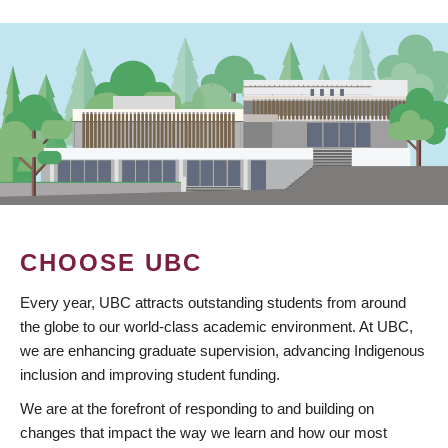
CHOOSE UBC
Every year, UBC attracts outstanding students from around
the globe to our world-class academic environment. At UBC,
we are enhancing graduate supervision, advancing Indigenous
inclusion and improving student funding.
We are at the forefront of responding to and building on
changes that impact the way we learn and how our most