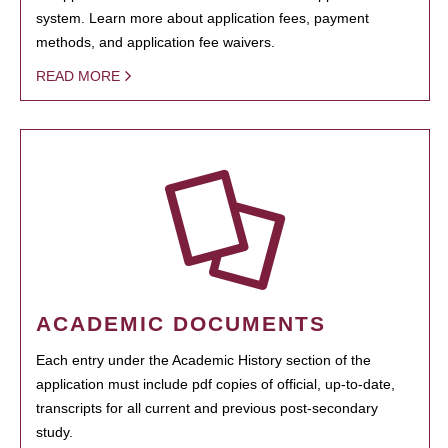
system. Learn more about application fees, payment
methods, and application fee waivers.
READ MORE
ACADEMIC DOCUMENTS
Each entry under the Academic History section of the
application must include pdf copies of official, up-to-date,
transcripts for all current and previous post-secondary
study.