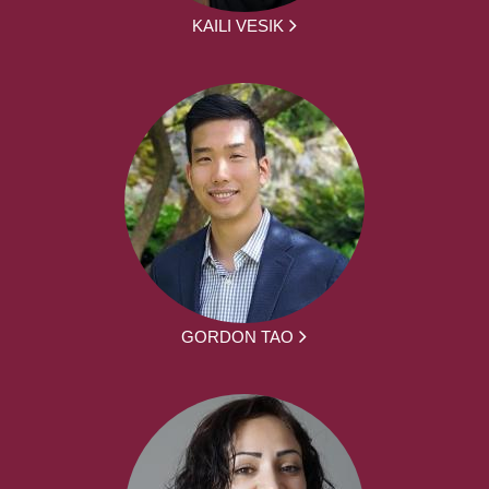
KAILI VESIK
GORDON TAO