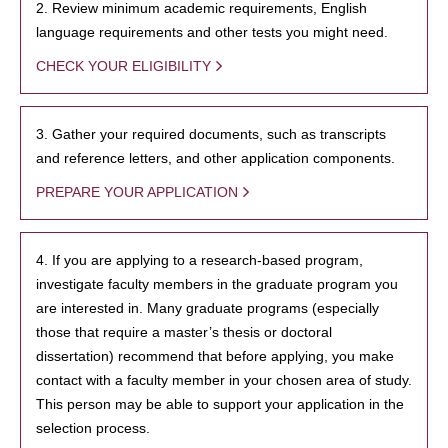
2. Review minimum academic requirements, English
language requirements and other tests you might need.
CHECK YOUR ELIGIBILITY
3. Gather your required documents, such as transcripts
and reference letters, and other application components.
PREPARE YOUR APPLICATION
4. If you are applying to a research-based program,
investigate faculty members in the graduate program you
are interested in. Many graduate programs (especially
those that require a master’s thesis or doctoral
dissertation) recommend that before applying, you make
contact with a faculty member in your chosen area of study.
This person may be able to support your application in the
selection process.