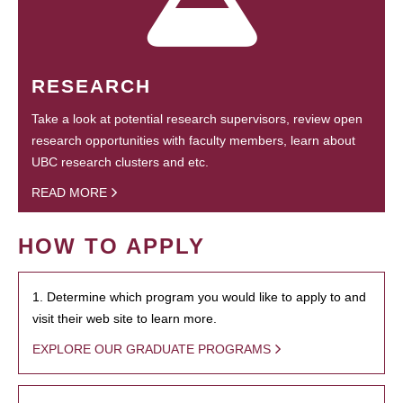
RESEARCH
Take a look at potential research supervisors, review open
research opportunities with faculty members, learn about
UBC research clusters and etc.
READ MORE
HOW TO APPLY
1. Determine which program you would like to apply to and
visit their web site to learn more.
EXPLORE OUR GRADUATE PROGRAMS