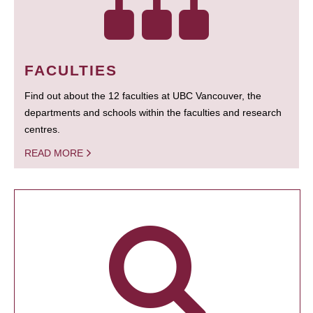
FACULTIES
Find out about the 12 faculties at UBC Vancouver, the
departments and schools within the faculties and research
centres.
READ MORE