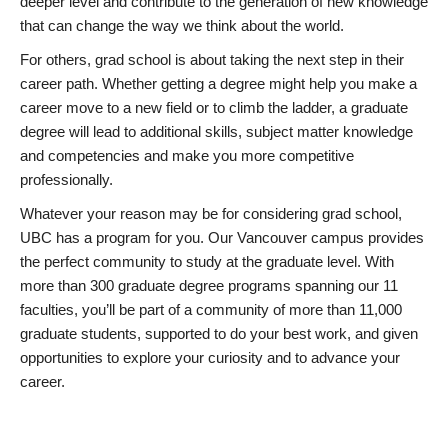
deeper level and contribute to the generation of new knowledge
that can change the way we think about the world.
For others, grad school is about taking the next step in their
career path. Whether getting a degree might help you make a
career move to a new field or to climb the ladder, a graduate
degree will lead to additional skills, subject matter knowledge
and competencies and make you more competitive
professionally.
Whatever your reason may be for considering grad school,
UBC has a program for you. Our Vancouver campus provides
the perfect community to study at the graduate level. With
more than 300 graduate degree programs spanning our 11
faculties, you’ll be part of a community of more than 11,000
graduate students, supported to do your best work, and given
opportunities to explore your curiosity and to advance your
career.