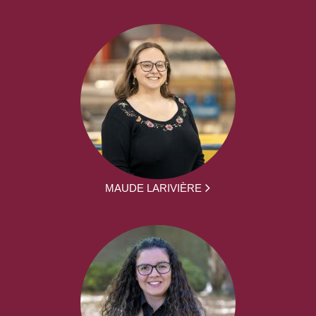
MAUDE LARIVIÈRE