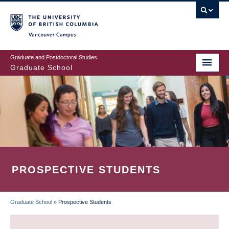
Skip
to
main
Vancouver Campus
content
Graduate and Postdoctoral Studies
Graduate School
PROSPECTIVE STUDENTS
Graduate School
»
Prospective Students
BREADCRUMB