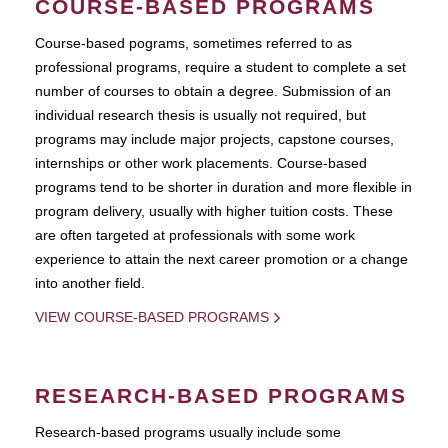
COURSE-BASED PROGRAMS
Course-based pograms, sometimes referred to as
professional programs, require a student to complete a set
number of courses to obtain a degree. Submission of an
individual research thesis is usually not required, but
programs may include major projects, capstone courses,
internships or other work placements. Course-based
programs tend to be shorter in duration and more flexible in
program delivery, usually with higher tuition costs. These
are often targeted at professionals with some work
experience to attain the next career promotion or a change
into another field.
VIEW COURSE-BASED PROGRAMS
RESEARCH-BASED PROGRAMS
Research-based programs usually include some