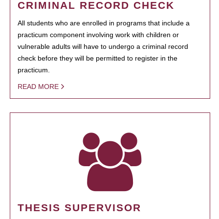
CRIMINAL RECORD CHECK
All students who are enrolled in programs that include a
practicum component involving work with children or
vulnerable adults will have to undergo a criminal record
check before they will be permitted to register in the
practicum.
READ MORE
THESIS SUPERVISOR