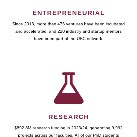
ENTREPRENEURIAL
Since 2013, more than 476 ventures have been incubated
and accelerated, and 220 industry and startup mentors
have been part of the UBC network.
RESEARCH
$892.8M research funding in 2023/24, generating 9,992
projects across our faculties. All of our PhD students