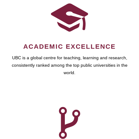
ACADEMIC EXCELLENCE
UBC is a global centre for teaching, learning and research,
consistently ranked among the top public universities in the
world.