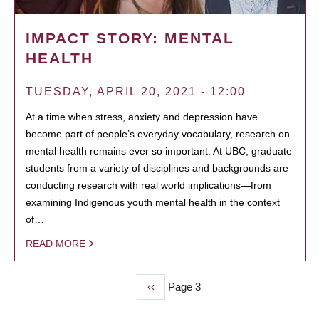
IMPACT STORY: MENTAL
HEALTH
TUESDAY, APRIL 20, 2021 - 12:00
At a time when stress, anxiety and depression have
become part of people’s everyday vocabulary, research on
mental health remains ever so important. At UBC, graduate
students from a variety of disciplines and backgrounds are
conducting research with real world implications—from
examining Indigenous youth mental health in the context
of…
READ MORE
Previous
‹‹
Page 3
PAGINATION
page