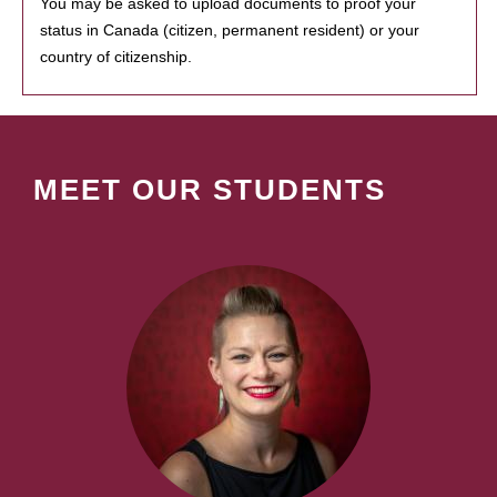
You may be asked to upload documents to proof your
status in Canada (citizen, permanent resident) or your
country of citizenship.
MEET OUR STUDENTS