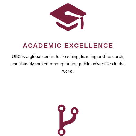
ACADEMIC EXCELLENCE
UBC is a global centre for teaching, learning and research,
consistently ranked among the top public universities in the
world.