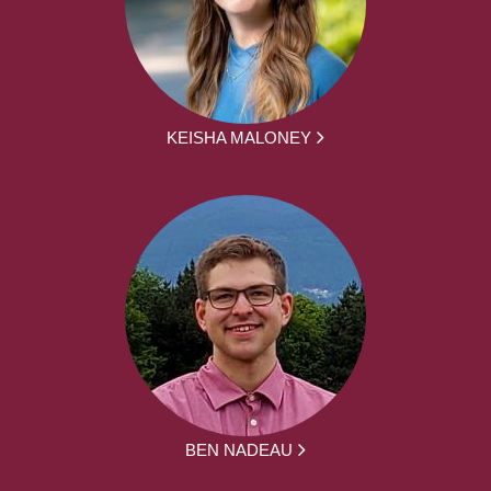
KEISHA MALONEY
BEN NADEAU