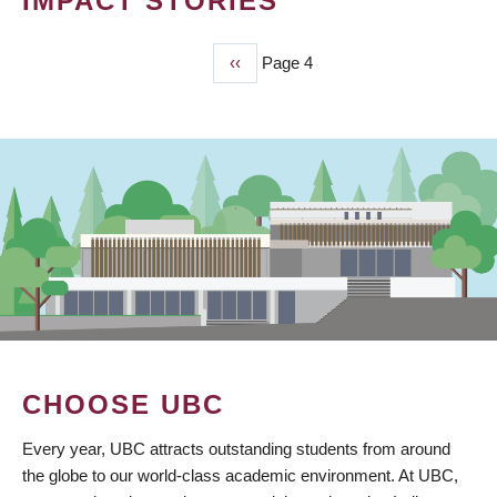
IMPACT STORIES
Previous
‹‹
Page 4
PAGINATION
page
CHOOSE UBC
Every year, UBC attracts outstanding students from around
the globe to our world-class academic environment. At UBC,