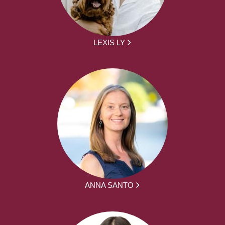
LEXIS LY
ANNA SANTO