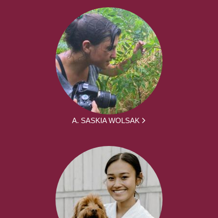
A. SASKIA WOLSAK