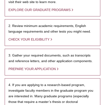
visit their web site to learn more.
EXPLORE OUR GRADUATE PROGRAMS
2. Review minimum academic requirements, English
language requirements and other tests you might need.
CHECK YOUR ELIGIBILITY
3. Gather your required documents, such as transcripts
and reference letters, and other application components.
PREPARE YOUR APPLICATION
4. If you are applying to a research-based program,
investigate faculty members in the graduate program you
are interested in. Many graduate programs (especially
those that require a master’s thesis or doctoral