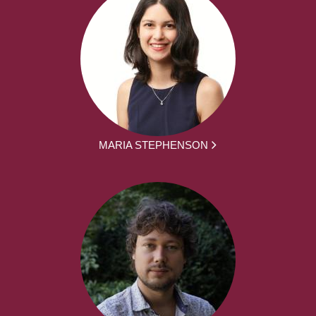
MARIA STEPHENSON