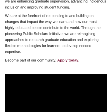
we are enhancing graduate supervision, advancing Indigenous
inclusion and improving student funding.
We are at the forefront of responding to and building on
changes that impact the way we learn and how our most
highly educated people contribute to the world. Through the
pioneering Public Scholars Initiative, we are reimagining
approaches to research graduate education and exploring
flexible methodologies for learners to develop needed
expertise.
Become part of our community.
Apply today
.