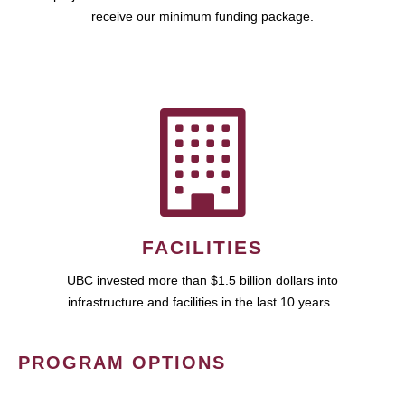
receive our minimum funding package.
FACILITIES
UBC invested more than $1.5 billion dollars into
infrastructure and facilities in the last 10 years.
PROGRAM OPTIONS