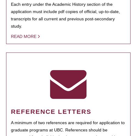
Each entry under the Academic History section of the
application must include pdf copies of official, up-to-date,
transcripts for all current and previous post-secondary
study.
READ MORE
REFERENCE LETTERS
A minimum of two references are required for application to
graduate programs at UBC. References should be