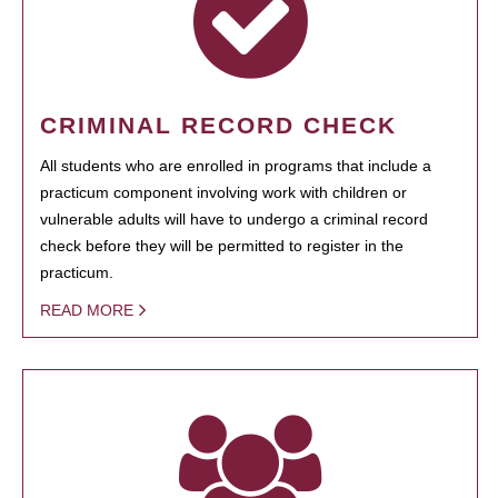
CRIMINAL RECORD CHECK
All students who are enrolled in programs that include a
practicum component involving work with children or
vulnerable adults will have to undergo a criminal record
check before they will be permitted to register in the
practicum.
READ MORE