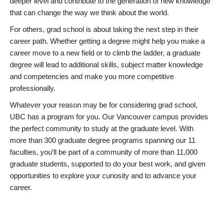
deeper level and contribute to the generation of new knowledge
that can change the way we think about the world.
For others, grad school is about taking the next step in their
career path. Whether getting a degree might help you make a
career move to a new field or to climb the ladder, a graduate
degree will lead to additional skills, subject matter knowledge
and competencies and make you more competitive
professionally.
Whatever your reason may be for considering grad school,
UBC has a program for you. Our Vancouver campus provides
the perfect community to study at the graduate level. With
more than 300 graduate degree programs spanning our 11
faculties, you’ll be part of a community of more than 11,000
graduate students, supported to do your best work, and given
opportunities to explore your curiosity and to advance your
career.