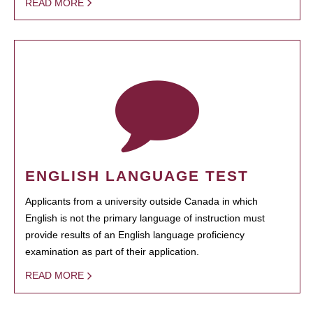
READ MORE
ENGLISH LANGUAGE TEST
Applicants from a university outside Canada in which
English is not the primary language of instruction must
provide results of an English language proficiency
examination as part of their application.
READ MORE