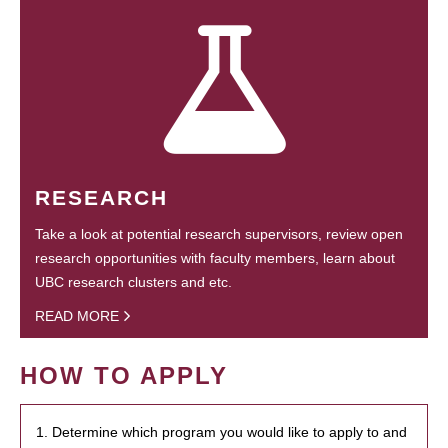
RESEARCH
Take a look at potential research supervisors, review open
research opportunities with faculty members, learn about
UBC research clusters and etc.
READ MORE
HOW TO APPLY
1. Determine which program you would like to apply to and