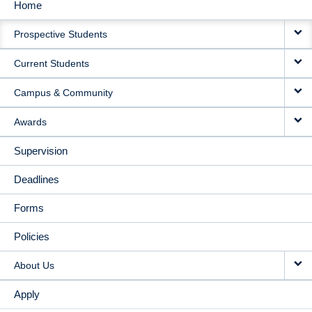
Home
MAIN
Prospective Students
NAVIGATION
Current Students
Campus & Community
Awards
Supervision
Deadlines
Forms
Policies
About Us
Apply