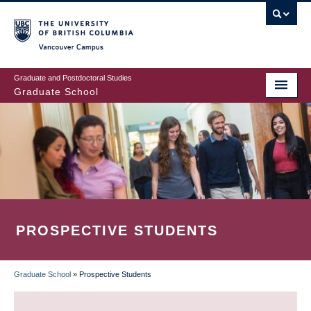
Skip
to
main
Vancouver Campus
content
Graduate and Postdoctoral Studies
Graduate School
PROSPECTIVE STUDENTS
Graduate School
»
Prospective Students
BREADCRUMB