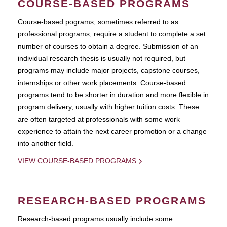
COURSE-BASED PROGRAMS
Course-based pograms, sometimes referred to as
professional programs, require a student to complete a set
number of courses to obtain a degree. Submission of an
individual research thesis is usually not required, but
programs may include major projects, capstone courses,
internships or other work placements. Course-based
programs tend to be shorter in duration and more flexible in
program delivery, usually with higher tuition costs. These
are often targeted at professionals with some work
experience to attain the next career promotion or a change
into another field.
VIEW COURSE-BASED PROGRAMS
RESEARCH-BASED PROGRAMS
Research-based programs usually include some