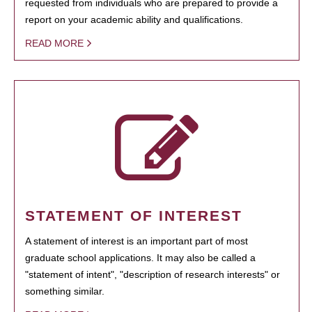
requested from individuals who are prepared to provide a
report on your academic ability and qualifications.
READ MORE
STATEMENT OF INTEREST
A statement of interest is an important part of most
graduate school applications. It may also be called a
"statement of intent", "description of research interests" or
something similar.