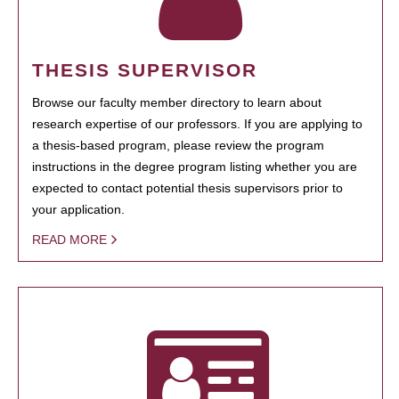
THESIS SUPERVISOR
Browse our faculty member directory to learn about
research expertise of our professors. If you are applying to
a thesis-based program, please review the program
instructions in the degree program listing whether you are
expected to contact potential thesis supervisors prior to
your application.
READ MORE