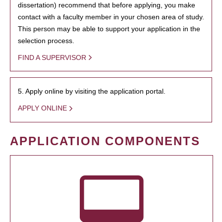
dissertation) recommend that before applying, you make
contact with a faculty member in your chosen area of study.
This person may be able to support your application in the
selection process.
FIND A SUPERVISOR
5. Apply online by visiting the application portal.
APPLY ONLINE
APPLICATION COMPONENTS