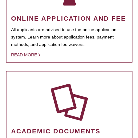
ONLINE APPLICATION AND FEE
All applicants are advised to use the online application
system. Learn more about application fees, payment
methods, and application fee waivers.
READ MORE
ACADEMIC DOCUMENTS