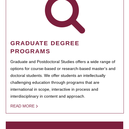
GRADUATE DEGREE
PROGRAMS
Graduate and Postdoctoral Studies offers a wide range of
options for course-based or research-based master's and
doctoral students. We offer students an intellectually
challenging education through programs that are
international in scope, interactive in process and
interdisciplinary in content and approach.
READ MORE