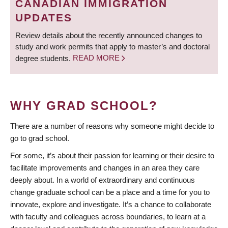
CANADIAN IMMIGRATION
UPDATES
Review details about the recently announced changes to
study and work permits that apply to master’s and doctoral
degree students.
READ MORE
WHY GRAD SCHOOL?
There are a number of reasons why someone might decide to
go to grad school.
For some, it’s about their passion for learning or their desire to
facilitate improvements and changes in an area they care
deeply about. In a world of extraordinary and continuous
change graduate school can be a place and a time for you to
innovate, explore and investigate. It’s a chance to collaborate
with faculty and colleagues across boundaries, to learn at a