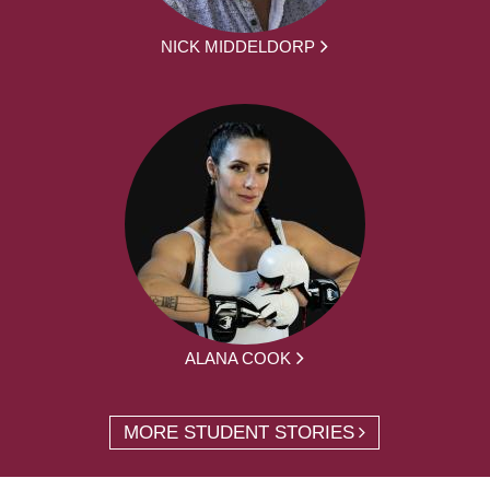
NICK MIDDELDORP
ALANA COOK
MORE STUDENT STORIES