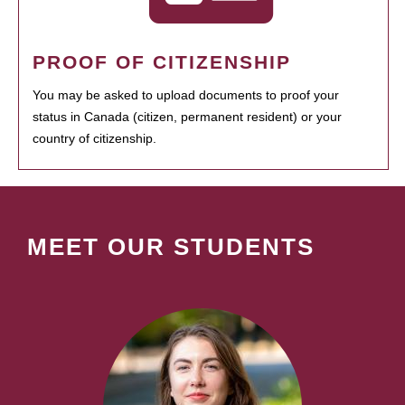
PROOF OF CITIZENSHIP
You may be asked to upload documents to proof your
status in Canada (citizen, permanent resident) or your
country of citizenship.
MEET OUR STUDENTS