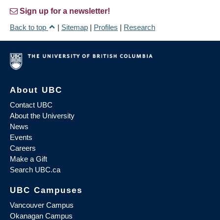
Sign up for a newsletter!
Back to top
|
Sitemap
|
Profiles
|
Research
About UBC
Contact UBC
About the University
News
Events
Careers
Make a Gift
Search UBC.ca
UBC Campuses
Vancouver Campus
Okanagan Campus