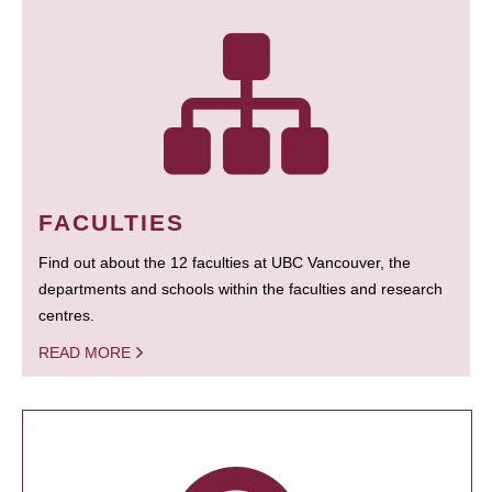
FACULTIES
Find out about the 12 faculties at UBC Vancouver, the
departments and schools within the faculties and research
centres.
READ MORE