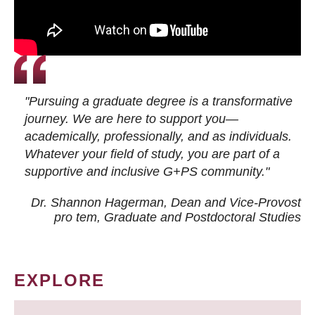
"Pursuing a graduate degree is a transformative
journey. We are here to support you—
academically, professionally, and as individuals.
Whatever your field of study, you are part of a
supportive and inclusive G+PS community."
Dr. Shannon Hagerman, Dean and Vice-Provost
pro tem
, Graduate and Postdoctoral Studies
EXPLORE