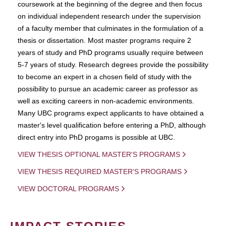
coursework at the beginning of the degree and then focus
on individual independent research under the supervision
of a faculty member that culminates in the formulation of a
thesis or dissertation. Most master programs require 2
years of study and PhD programs usually require between
5-7 years of study. Research degrees provide the possibility
to become an expert in a chosen field of study with the
possibility to pursue an academic career as professor as
well as exciting careers in non-academic environments.
Many UBC programs expect applicants to have obtained a
master's level qualification before entering a PhD, although
direct entry into PhD progams is possible at UBC.
VIEW THESIS OPTIONAL MASTER'S PROGRAMS
VIEW THESIS REQUIRED MASTER'S PROGRAMS
VIEW DOCTORAL PROGRAMS