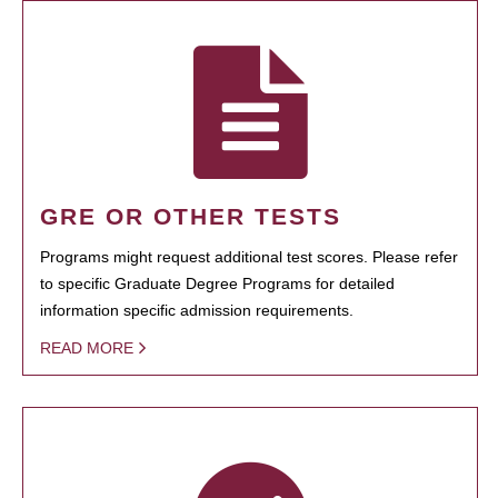
GRE OR OTHER TESTS
Programs might request additional test scores. Please refer
to specific Graduate Degree Programs for detailed
information specific admission requirements.
READ MORE