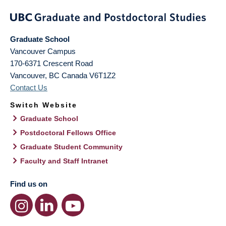
Graduate School
Vancouver Campus
170-6371 Crescent Road
Vancouver
,
BC
Canada
V6T1Z2
Contact Us
Switch Website
Graduate School
Postdoctoral Fellows Office
Graduate Student Community
Faculty and Staff Intranet
Find us on