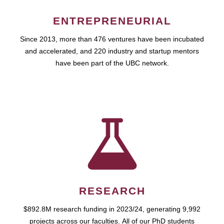
ENTREPRENEURIAL
Since 2013, more than 476 ventures have been incubated
and accelerated, and 220 industry and startup mentors
have been part of the UBC network.
RESEARCH
$892.8M research funding in 2023/24, generating 9,992
projects across our faculties. All of our PhD students